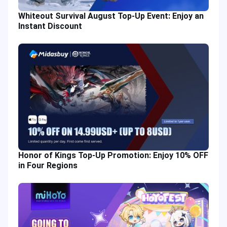
Whiteout Survival August Top-Up Event: Enjoy an
Instant Discount
Honor of Kings Top-Up Promotion: Enjoy 10% OFF
in Four Regions