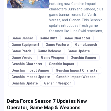
including new Genshin Impact
characters Durin and Jahoda, plus
game banner reruns for Venti,
Varesa, and Xilonen. This Genshin
update introduces fresh game
features like Luna Swirl reactions,
Game Banner
Game Buff
Game Character
Game Equipment
Game Feature
Game Launch
Game Patch
Game Release
Game Update
Game Version
Game Weapon
Genshin Banner
Genshin Character
Genshin Impact
Genshin Impact Banner
Genshin Impact Character
Genshin Impact Update
Genshin Impact Weapon
Genshin Update
Genshin Weapon
Delta Force Season 7 Updates New
Operator, Game Map & Weapons