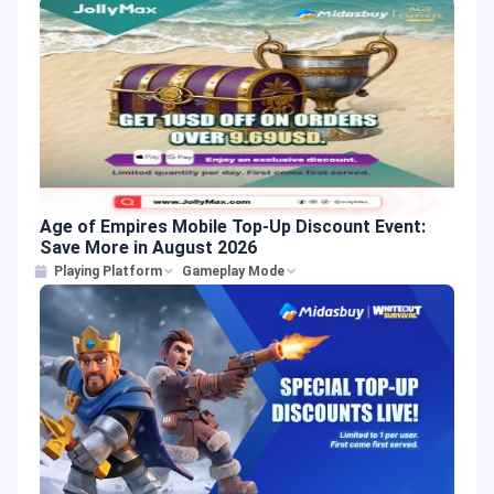
Age of Empires Mobile Top-Up Discount Event:
Save More in August 2026
Playing Platform
Gameplay Mode