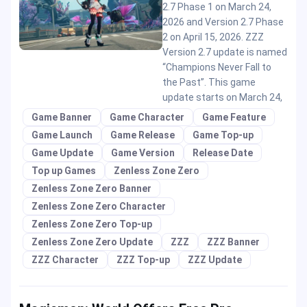
2.7 Phase 1 on March 24,
2026 and Version 2.7 Phase
2 on April 15, 2026. ZZZ
Version 2.7 update is named
“Champions Never Fall to
the Past”. This game
update starts on March 24,
Game Banner
Game Character
Game Feature
Game Launch
Game Release
Game Top-up
Game Update
Game Version
Release Date
Top up Games
Zenless Zone Zero
Zenless Zone Zero Banner
Zenless Zone Zero Character
Zenless Zone Zero Top-up
Zenless Zone Zero Update
ZZZ
ZZZ Banner
ZZZ Character
ZZZ Top-up
ZZZ Update