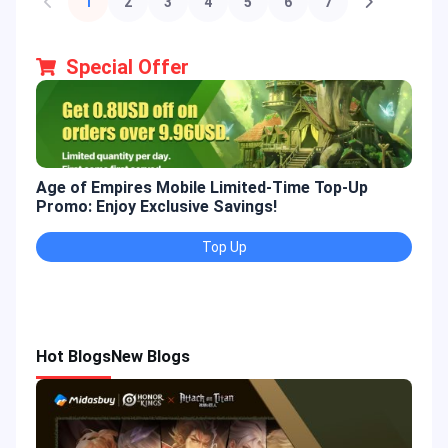
1
2
3
4
5
6
7
Special Offer
Age of Empires Mobile Limited-Time Top-Up
Gold
Promo: Enjoy Exclusive Savings!
Enjo
Top Up
Hot Blogs
New Blogs