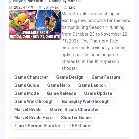
Playing Platform
Gameplay Mode
2025-11-19
JollyMax
Eric
Marvel Rivals is unleashing an
exciting new costume for the hero
Namor during Season 4, running
from October 23 to November 20
PT, 2025. The Phantom Tide
costume adds a visually striking
option for this popular game
character in the third-person
shooter.
Game Character
Game Design
Game Feature
Game Guide
Game Hero
Game Launch
Game Mode
Game Release
Game Update
Game Walkthrough
Gameplay Walkthrough
Marvel Rivals
Marvel Rivals Character
Marvel Rivals Hero
Shooter Game
Third-Person Shooter
TPS Game