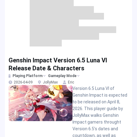
Genshin Impact Version 6.5 Luna VI
Release Date & Characters
Playing Platform
Gameplay Mode
2026-04-09
JollyMax
Eric
Version 6.5 Luna VI of
Genshin Impact is expected
to be released on April 8,
2026. This player guide by
JollyMax walks Genshin
Impact gamers throught
Version 6.5’s dates and
countdown, as well as