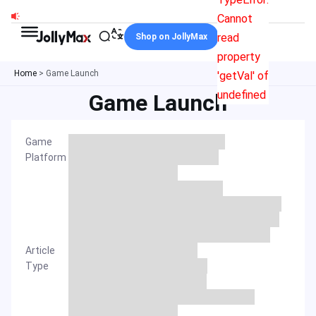
Skip
Cannot
to
read
Shop on JollyMax
content
property
Home
>
Game Launch
'getVal' of
undefined
Game Launch
Game
Platform
Article
Type