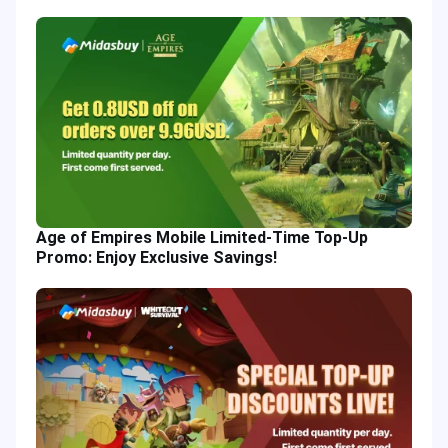
Age of Empires Mobile Limited-Time Top-Up
Promo: Enjoy Exclusive Savings!