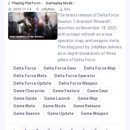
Playing Platform
Gameplay Mode
2025-11-14
JollyMax
Eric
The latest release of Delta Force
Season 7, branded “Ahsarah”,
launches on November 18, 2025
with a major refresh on a new
operator, map, and weapon meta.
This blog post by JollyMax delivers
an in-depth breakdown of three
pillars of Delta Force
Delta Force
Delta Force Gear
Delta Force Map
Delta Force Meta
Delta Force Operator
Delta Force Update
Delta Force Weapon
Game Character
Game Feature
Game Gear
Game Guide
Game Launch
Game Map
Game Meta
Game Mode
Game Release
Game Season
Game Update
Game Weapon