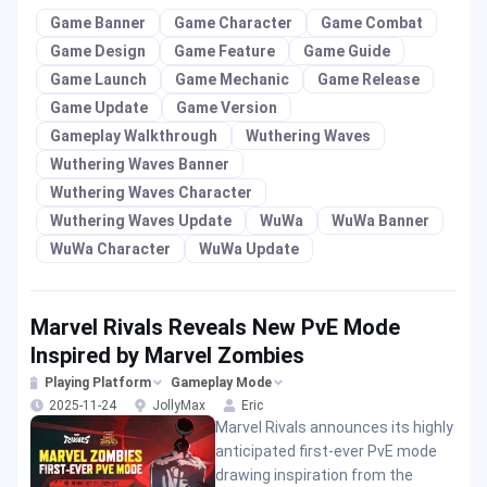
Game Banner
Game Character
Game Combat
Game Design
Game Feature
Game Guide
Game Launch
Game Mechanic
Game Release
Game Update
Game Version
Gameplay Walkthrough
Wuthering Waves
Wuthering Waves Banner
Wuthering Waves Character
Wuthering Waves Update
WuWa
WuWa Banner
WuWa Character
WuWa Update
Marvel Rivals Reveals New PvE Mode
Inspired by Marvel Zombies
Playing Platform
Gameplay Mode
2025-11-24
JollyMax
Eric
Marvel Rivals announces its highly
anticipated first-ever PvE mode
drawing inspiration from the