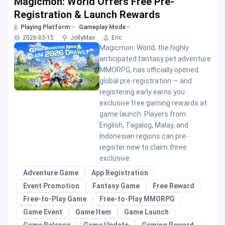
Magicmon: World Offers Free Pre-
Registration & Launch Rewards
Playing Platform
Gameplay Mode
2026-03-15
JollyMax
Eric
Magicmon: World, the highly
anticipated fantasy pet adventure
MMORPG, has officially opened
global pre-registration — and
registering early earns you
exclusive free gaming rewards at
game launch. Players from
English, Tagalog, Malay, and
Indonesian regions can pre-
register now to claim three
exclusive
Adventure Game
App Registration
Event Promotion
Fantasy Game
Free Reward
Free-to-Play Game
Free-to-Play MMORPG
Game Event
Game Item
Game Launch