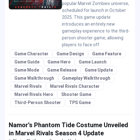
popular Marvel Zombies universe,
scheduled for launch in October
2025. This game update
introduces an entirely new
gameplay experience to the third-
person shooter game, allowing
players to face off
Game Character
Game Design
Game Feature
Game Guide
Game Hero
Game Launch
Game Mode
Game Release
Game Update
Game Walkthrough
Gameplay Walkthrough
Marvel Rivals
Marvel Rivals Character
Marvel Rivals Hero
Shooter Game
Third-Person Shooter
TPS Game
Namor’s Phantom Tide Costume Unveiled
in Marvel Rivals Season 4 Update