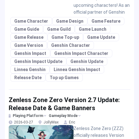
upcoming characters! As an
official partner of Genshin
Game Character
Game Design
Game Feature
Game Guide
Game Guild
Game Launch
Game Release
Game Top-up
Game Update
Game Version
Genshin Character
Genshin Impact
Genshin Impact Character
Genshin Impact Update
Genshin Update
Linnea Genshin
Linnea Genshin Impact
Release Date
Top up Games
Zenless Zone Zero Version 2.7 Update:
Release Date & Game Banners
Playing Platform
Gameplay Mode
2026-03-27
JollyMax
Eric
Zenless Zone Zero (ZZZ)
officially releases Version