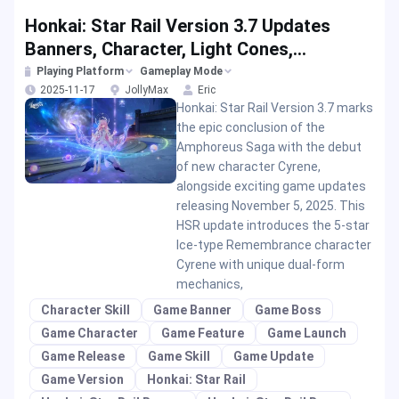
Honkai: Star Rail Version 3.7 Updates
Banners, Character, Light Cones,
Ornaments & Boss
Playing Platform
Gameplay Mode
2025-11-17
JollyMax
Eric
Honkai: Star Rail Version 3.7 marks
the epic conclusion of the
Amphoreus Saga with the debut
of new character Cyrene,
alongside exciting game updates
releasing November 5, 2025. This
HSR update introduces the 5-star
Ice-type Remembrance character
Cyrene with unique dual-form
mechanics,
Character Skill
Game Banner
Game Boss
Game Character
Game Feature
Game Launch
Game Release
Game Skill
Game Update
Game Version
Honkai: Star Rail