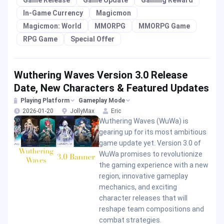
Game Release
Game Update
Gaming Reward
In-Game Currency
Magicmon
Magicmon: World
MMORPG
MMORPG Game
RPG Game
Special Offer
Wuthering Waves Version 3.0 Release
Date, New Characters & Featured Updates
Playing Platform
Gameplay Mode
2026-01-20
JollyMax
Eric
Wuthering Waves (WuWa) is
gearing up for its most ambitious
game update yet. Version 3.0 of
WuWa promises to revolutionize
the gaming experience with a new
region, innovative gameplay
mechanics, and exciting
character releases that will
reshape team compositions and
combat strategies.