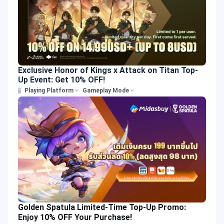
Exclusive Honor of Kings x Attack on Titan Top-
Up Event: Get 10% OFF!
Playing Platform
Gameplay Mode
Golden Spatula Limited-Time Top-Up Promo:
Enjoy 10% OFF Your Purchase!