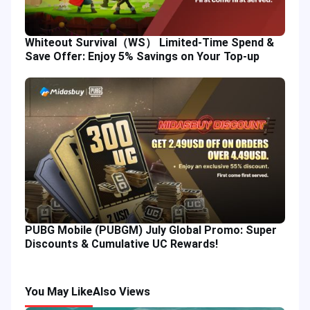
Whiteout Survival（WS） Limited-Time Spend &
Save Offer: Enjoy 5% Savings on Your Top-up
PUBG Mobile (PUBGM) July Global Promo: Super
Discounts & Cumulative UC Rewards!
You May Like
Also Views