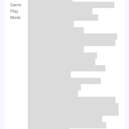
Game
Play
Mode