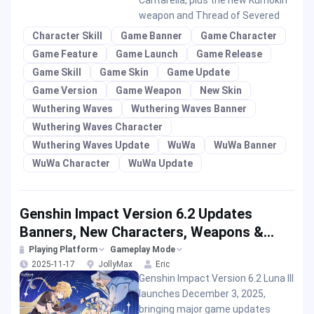
Cantarella, plus the new Kumokiri
weapon and Thread of Severed
Character Skill
Game Banner
Game Character
Game Feature
Game Launch
Game Release
Game Skill
Game Skin
Game Update
Game Version
Game Weapon
New Skin
Wuthering Waves
Wuthering Waves Banner
Wuthering Waves Character
Wuthering Waves Update
WuWa
WuWa Banner
WuWa Character
WuWa Update
Genshin Impact Version 6.2 Updates
Banners, New Characters, Weapons &
Buffs
Playing Platform
Gameplay Mode
2025-11-17
JollyMax
Eric
Genshin Impact Version 6.2 Luna III
launches December 3, 2025,
bringing major game updates