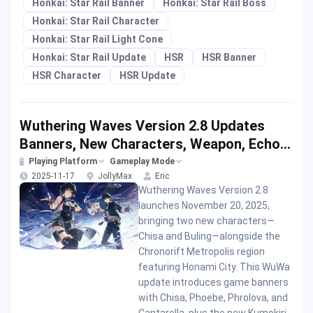
Honkai: Star Rail Banner
Honkai: Star Rail Boss
Honkai: Star Rail Character
Honkai: Star Rail Light Cone
Honkai: Star Rail Update
HSR
HSR Banner
HSR Character
HSR Update
Wuthering Waves Version 2.8 Updates
Banners, New Characters, Weapon, Echo
Set & Skin
Playing Platform
Gameplay Mode
2025-11-17
JollyMax
Eric
Wuthering Waves Version 2.8
launches November 20, 2025,
bringing two new characters—
Chisa and Buling—alongside the
Chronorift Metropolis region
featuring Honami City. This WuWa
update introduces game banners
with Chisa, Phoebe, Phrolova, and