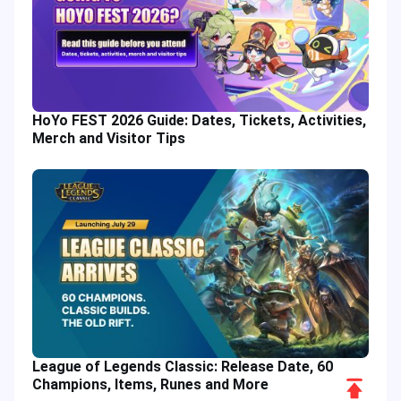
HoYo FEST 2026 Guide: Dates, Tickets, Activities,
Merch and Visitor Tips
League of Legends Classic: Release Date, 60
Scroll
Champions, Items, Runes and More