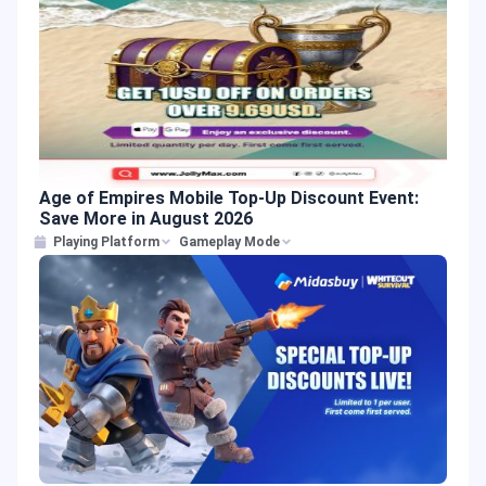
Age of Empires Mobile Top-Up Discount Event:
Save More in August 2026
Playing Platform
Gameplay Mode