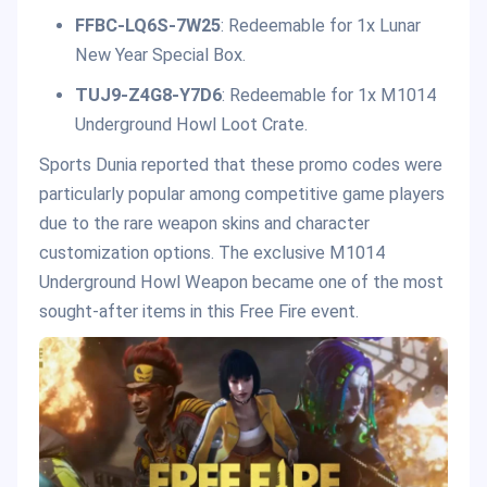
FFBC-LQ6S-7W25
: Redeemable for 1x Lunar
New Year Special Box.
TUJ9-Z4G8-Y7D6
: Redeemable for 1x M1014
Underground Howl Loot Crate.
Sports Dunia reported that these promo codes were
particularly popular among competitive game players
due to the rare weapon skins and character
customization options. The exclusive M1014
Underground Howl Weapon became one of the most
sought-after items in this Free Fire event.