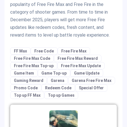
popularity of Free Fire Max and Free Fire in the
category of shooter games. From time to time in
December 2025, players will get more Free Fire
updates like redeem codes, fresh content, and
reward items to level up battle royale experience.
FF Max
Free Code
Free Fire Max
Free Fire Max Code
Free Fire Max Reward
Free Fire Max Top-up
Free Fire Max Update
Game Item
Game Top-up
Game Update
Gaming Reward
Garena
Garena Free Fire Max
Promo Code
Redeem Code
Special Offer
Top up FF Max
Top up Games