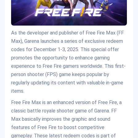
As the developer and publisher of Free Fire Max (FF
Max), Garena launches a series of exclusive redeem
codes for December 1-3, 2025. This special offer
promotes the opportunity to enhance gaming
experience to Free Fire gamers worldwide. This first-
person shooter (FPS) game keeps popular by
regularly updating its content with valuable in-game
items.
Free Fire Max is an enhanced version of Free Fire, a
classic battle royale shooter game of Garena. FF
Max basically improves the graphic and sound
features of Free Fire to boost competitive
gameplay. These latest redeem codes is part of