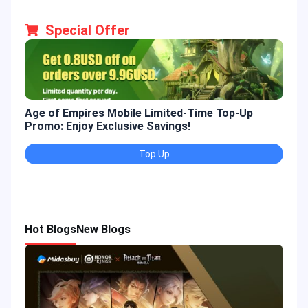
Special Offer
Age of Empires Mobile Limited-Time Top-Up
Gold
Promo: Enjoy Exclusive Savings!
Enjo
Top Up
Hot Blogs
New Blogs