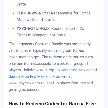
Crate
FFIC-JGW9-NKYT
: Redeemable for Famas
Moonwalk Loot Crate
YXY3-EGTL-HGJX
: Redeemable for 2x
Titanium Weapon Loot Crate
The Legendary Costume Bundle was particularly
valuable, as it typically requires great top-up
investment to get. The redeem code makes such
premium item accessible to a broader group of
players. JollyMax sells
top-up items and services of
Garena Free Fire Max and Free Fire
at
www.jollymax.com to level up player features and
gaming experience.
How to Redeem Codes for Garena Free