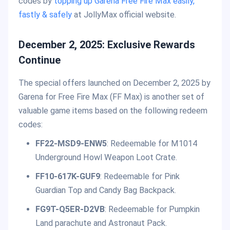
codes by
topping up Garena Free Fire Max easily,
fastly & safely
at JollyMax official website.
December 2, 2025: Exclusive Rewards
Continue
The special offers launched on December 2, 2025 by
Garena for Free Fire Max (FF Max) is another set of
valuable game items based on the following redeem
codes:
FF22-MSD9-ENW5
: Redeemable for M1014
Underground Howl Weapon Loot Crate.
FF10-617K-GUF9
: Redeemable for Pink
Guardian Top and Candy Bag Backpack.
FG9T-Q5ER-D2VB
: Redeemable for Pumpkin
Land parachute and Astronaut Pack.