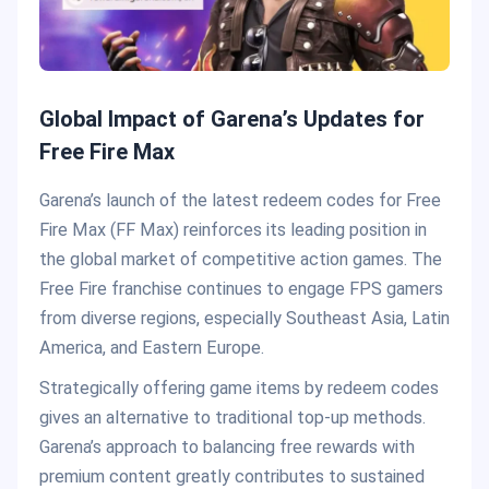
Global Impact of Garena’s Updates for
Free Fire Max
Garena’s launch of the latest redeem codes for Free
Fire Max (FF Max) reinforces its leading position in
the global market of competitive action games. The
Free Fire franchise continues to engage FPS gamers
from diverse regions, especially Southeast Asia, Latin
America, and Eastern Europe.
Strategically offering game items by redeem codes
gives an alternative to traditional top-up methods.
Garena’s approach to balancing free rewards with
premium content greatly contributes to sustained