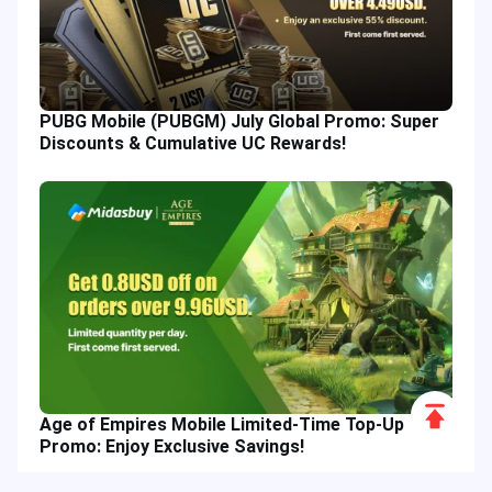
PUBG Mobile (PUBGM) July Global Promo: Super
Discounts & Cumulative UC Rewards!
Scroll
Age of Empires Mobile Limited-Time Top-Up
to
Promo: Enjoy Exclusive Savings!
Top