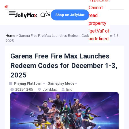
Skip
Cannot
to
read
Shop on JollyMax
content
property
'getVal' of
Home
>
Garena Free Fire Max Launches Redeem Codes for December 1-3,
undefined
2025
Garena Free Fire Max Launches
Redeem Codes for December 1-3,
2025
Playing Platform
Gameplay Mode
2025-12-05
JollyMax
Eric