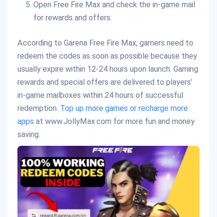
Open Free Fire Max and check the in-game mail
for rewards and offers.
According to Garena Free Fire Max, gamers need to
redeem the codes as soon as possible because they
usually expire within 12-24 hours upon launch. Gaming
rewards and special offers are delivered to players’
in-game mailboxes within 24 hours of successful
redemption.
Top up more games or recharge more
apps
at www.JollyMax.com for more fun and money
saving.