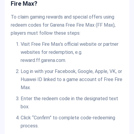
Fire Max?
To claim gaming rewards and special offers using
redeem codes for Garena Free Fire Max (FF Max),
players must follow these steps:
Visit Free Fire Max’s official website or partner
websites for redemption, e.g.
reward.ff.garena.com.
Log in with your Facebook, Google, Apple, VK, or
Huawei ID linked to a game account of Free Fire
Max.
Enter the redeem code in the designated text
box.
Click “Confirm” to complete code-redeeming
process.