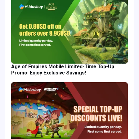
Age of Empires Mobile Limited-Time Top-Up
Promo: Enjoy Exclusive Savings!