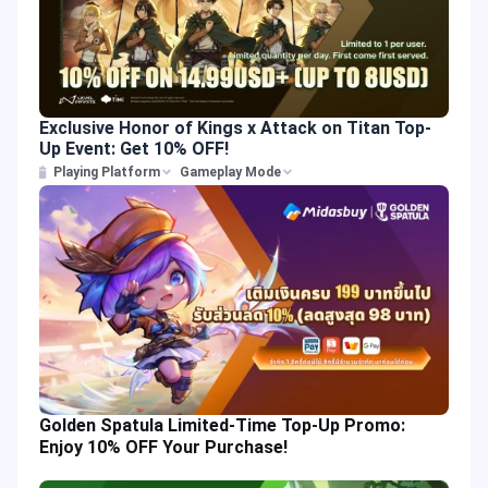
Exclusive Honor of Kings x Attack on Titan Top-
Up Event: Get 10% OFF!
Playing Platform
Gameplay Mode
Golden Spatula Limited-Time Top-Up Promo:
Enjoy 10% OFF Your Purchase!