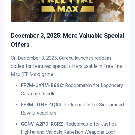
December 3, 2025: More Valuable Special
Offers
On December 3, 2025, Garena launches redeem
codes for featured special offers usable in Free Fire
Max (FF Max) game:
FF7M-UY4M-E6SC
: Redeemable for Legendary
Costume Bundle
FF3M-J1NF-4QXR
: Redeemable for 3x Diamond
Royale Vouchers
GCNV-A2PD-RGRZ
: Redeemable for Justice
Fighter and Vandals Rebellion Weapons Loot