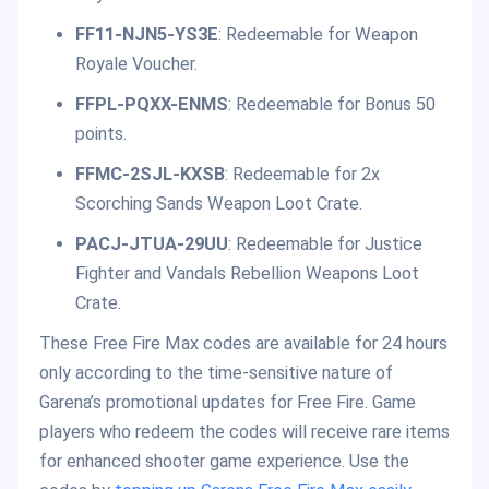
FF11-NJN5-YS3E
: Redeemable for Weapon
Royale Voucher.
FFPL-PQXX-ENMS
: Redeemable for Bonus 50
points.
FFMC-2SJL-KXSB
: Redeemable for 2x
Scorching Sands Weapon Loot Crate.
PACJ-JTUA-29UU
: Redeemable for Justice
Fighter and Vandals Rebellion Weapons Loot
Crate.
These Free Fire Max codes are available for 24 hours
only according to the time-sensitive nature of
Garena’s promotional updates for Free Fire. Game
players who redeem the codes will receive rare items
for enhanced shooter game experience. Use the