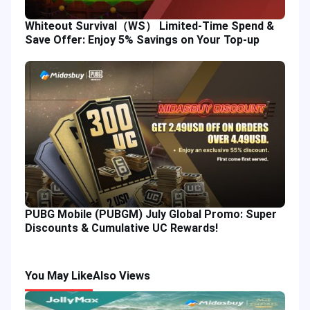
Whiteout Survival（WS） Limited-Time Spend &
Save Offer: Enjoy 5% Savings on Your Top-up
PUBG Mobile (PUBGM) July Global Promo: Super
Discounts & Cumulative UC Rewards!
You May Like
Also Views