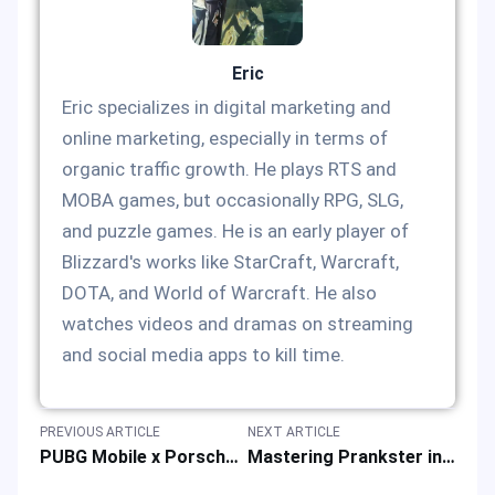
Eric
Eric specializes in digital marketing and
online marketing, especially in terms of
organic traffic growth. He plays RTS and
MOBA games, but occasionally RPG, SLG,
and puzzle games. He is an early player of
Blizzard's works like StarCraft, Warcraft,
DOTA, and World of Warcraft. He also
watches videos and dramas on streaming
and social media apps to kill time.
PREVIOUS ARTICLE
NEXT ARTICLE
PUBG Mobile x Porsche Collab: Themed Skins & More Gaming Rewards
Mastering Prankster in Super Sus: Game Skills & Strategy Guide