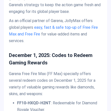
Garena’s strategy to keep the action game fresh and
engaging for its global player base.
As an official partner of Garena, JollyMax offers
global players
easy, fast & safe top-up of Free Fire
Max and Free Fire
for value-added items and
services.
December 1, 2025: Codes to Redeem
Gaming Rewards
Garena Free Fire Max (FF Max) specially offers
several redeem codes on December 1, 2025 for a
variety of valuable gaming rewards like diamonds,
skins, and weapons:
FF10-HXQD-H2NT
: Redeemable for Diamond
Royale Voucher.