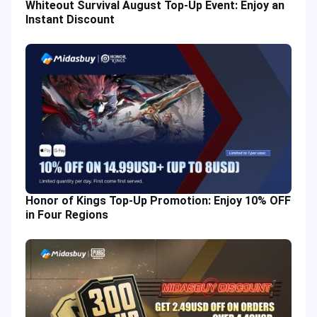
Whiteout Survival August Top-Up Event: Enjoy an
Instant Discount
Honor of Kings Top-Up Promotion: Enjoy 10% OFF
in Four Regions