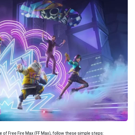
e of Free Fire Max (FF Max), follow these simple steps: