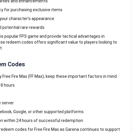
bilities and enhancements
y for purchasing exclusive items
 your character’s appearance
d potential rare rewards
s popular FPS game and provide tactical advantages in
e redeem codes offers significant value to players looking to
t.
eem Codes
Free Fire Max (FF Max), keep these important factors in mind:
-18 hours
 server
cebook, Google, or other supported platforms
on within 24 hours of successful redemption
redeem codes for Free Fire Max as Garena continues to support