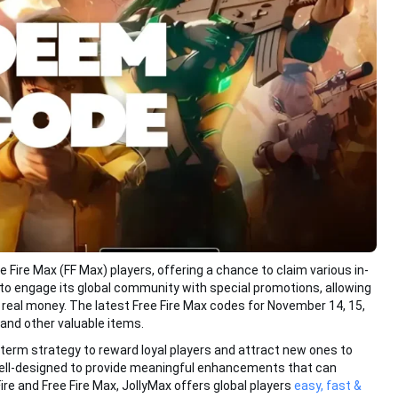
Fire Max (FF Max) players, offering a chance to claim various in-
to engage its global community with special promotions, allowing
 real money. The latest Free Fire Max codes for November 14, 15,
and other valuable items.
-term strategy to reward loyal players and attract new ones to
ell-designed to provide meaningful enhancements that can
ire and Free Fire Max, JollyMax offers global players
easy, fast &