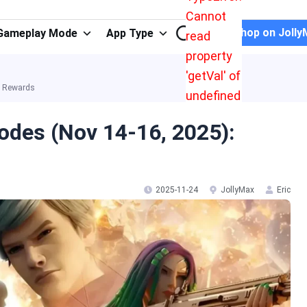
Cannot
Shop on Jolly
Gameplay Mode
App Type
read
property
'getVal' of
a Rewards
undefined
odes (Nov 14-16, 2025):
2025-11-24
JollyMax
Eric