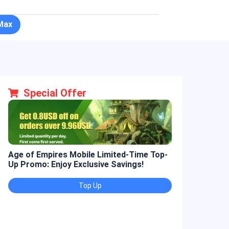
Max
Special Offer
Age of Empires Mobile Limited-Time Top-
Golden Spatul
Up Promo: Enjoy Exclusive Savings!
Promo: Enjoy 
Top Up