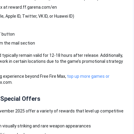
Max at reward.ff.garena.com/en
, Apple ID, Twitter, VK ID, or Huawei ID)
” button
m the mail section
ically remain valid for 12-18 hours after release. Additionally,
ork in certain locations due to the game’s promotional strategy
g experience beyond Free Fire Max,
top up more games or
ax.com.
 Special Offers
vember 2025 offer a variety of rewards that level up competitive
h visually striking and rare weapon appearances