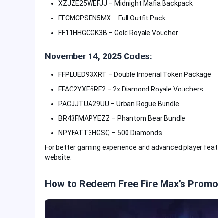
XZJZE25WEFJJ – Midnight Mafia Backpack
FFCMCPSEN5MX – Full Outfit Pack
FF11HHGCGK3B – Gold Royale Voucher
November 14, 2025 Codes:
FFPLUED93XRT – Double Imperial Token Package
FFAC2YXE6RF2 – 2x Diamond Royale Vouchers
PACJJTUA29UU – Urban Rogue Bundle
BR43FMAPYEZZ – Phantom Bear Bundle
NPYFATT3HGSQ – 500 Diamonds
For better gaming experience and advanced player fea
website.
How to Redeem Free Fire Max’s Prom