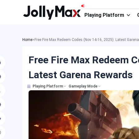
Skip
to
Playing Platform
content
Home
>
Free Fire Max Redeem Codes (Nov 14-16, 2025): Latest Garen
Free Fire Max Redeem C
Latest Garena Rewards
Playing Platform
Gameplay Mode