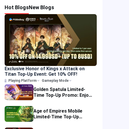
Hot Blogs
New Blogs
Exclusive Honor of Kings x Attack on
Titan Top-Up Event: Get 10% OFF!
Playing Platform
Gameplay Mode
Golden Spatula Limited-
Time Top-Up Promo: Enjoy
10% OFF Your Purchase!
Age of Empires Mobile
Limited-Time Top-Up
Promo: Enjoy Exclusive
Savings!