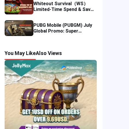
Whiteout Survival（WS）
Limited-Time Spend & Save
Offer: Enjoy 5% Savings on
Your Top-up
PUBG Mobile (PUBGM) July
Global Promo: Super
Discounts & Cumulative UC
Rewards!
You May Like
Also Views