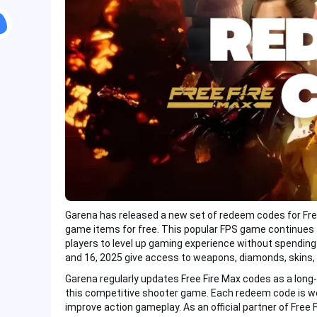
Garena has released a new set of redeem codes for Free 
game items for free. This popular FPS game continues 
players to level up gaming experience without spending
and 16, 2025 give access to weapons, diamonds, skins, 
Garena regularly updates Free Fire Max codes as a long
this competitive shooter game. Each redeem code is w
improve action gameplay. As an official partner of Free F