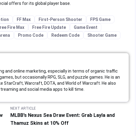
al offers for its global player base.
tion
FF Max
First-Person Shooter
FPS Game
ree Fire Max
Free Fire Update
Game Event
arena
Promo Code
Redeem Code
Shooter Game
ing and online marketing, especially in terms of organic traffic
ames, but occasionally RPG, SLG, and puzzle games. He is an
like StarCraft, Warcraft, DOTA, and World of Warcraft. He also
reaming and social media apps to kill time.
NEXT ARTICLE
ew
MLBB’s Nexus Sea Draw Event: Grab Layla and
Thamuz Skins at 10% Off