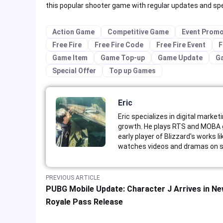
this popular shooter game with regular updates and speci
Action Game
Competitive Game
Event Promo
Free Fire
Free Fire Code
Free Fire Event
F
Game Item
Game Top-up
Game Update
G
Special Offer
Top up Games
Eric
Eric specializes in digital market
growth. He plays RTS and MOBA g
early player of Blizzard's works 
watches videos and dramas on st
PREVIOUS ARTICLE
PUBG Mobile Update: Character J Arrives in N
Royale Pass Release