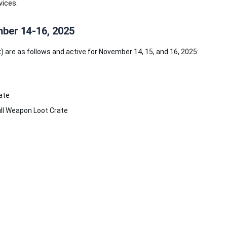
vices.
ber 14-16, 2025
 are as follows and active for November 14, 15, and 16, 2025:
ate
ll Weapon Loot Crate