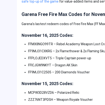
safe top-up of the game
for value-added items and ser
Garena Free Fire Max Codes for Novem
Garena’s lastest redeem codes of Free Fire Max (FF Max)
November 16, 2025 Codes:
FFMX8NGO99TR – Rebel Academy Weapon Loot Cr
FF9MJ31CXKRG – 2x Flamethower & 2x Flaming Sku
FFPLOJEDXVT5 – Triple Captain power-up
FFICJGW9NKYT – Dragon AK Skin
FF9MJ31C2505 – 200 Diamonds Voucher
November 15, 2025 Codes:
MCPW3D28VZD6 – Polarized Relic
ZZZ76NT3PDSH – Weapon Royale Voucher