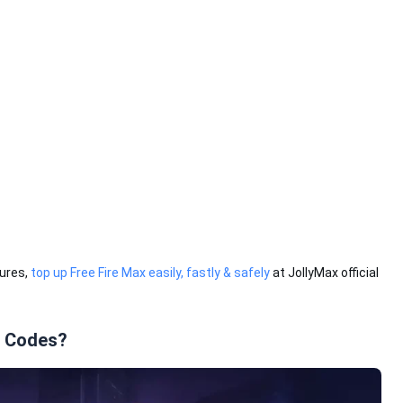
tures,
top up Free Fire Max easily, fastly & safely
at JollyMax official
o Codes?