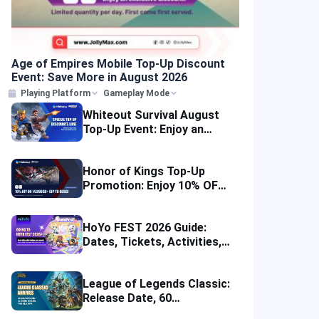
Age of Empires Mobile Top-Up Discount
Event: Save More in August 2026
Playing Platform
Gameplay Mode
Whiteout Survival August
Top-Up Event: Enjoy an
Instant Discount
Honor of Kings Top-Up
Promotion: Enjoy 10% OFF
in Four Regions
HoYo FEST 2026 Guide:
Dates, Tickets, Activities,
Merch and Visitor Tips
League of Legends Classic:
Release Date, 60
Champions, Items, Runes