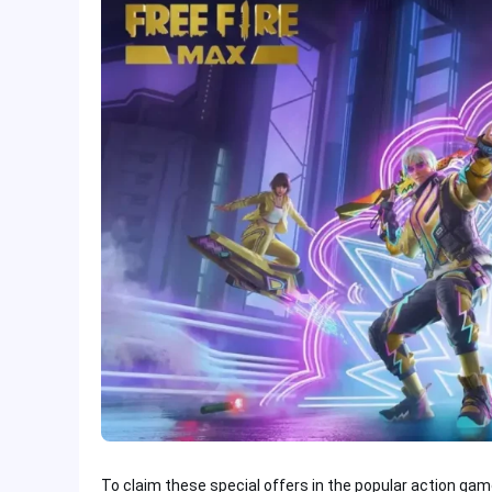
To claim these special offers in the popular action gam