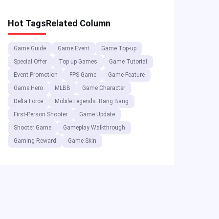
and More
Hot Tags
Related Column
Game Guide
Game Event
Game Top-up
Special Offer
Top up Games
Game Tutorial
Event Promotion
FPS Game
Game Feature
Game Hero
MLBB
Game Character
Delta Force
Mobile Legends: Bang Bang
First-Person Shooter
Game Update
Shooter Game
Gameplay Walkthrough
Gaming Reward
Game Skin