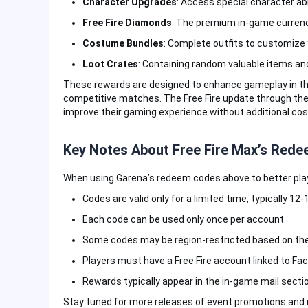
Character Upgrades
: Access special character a
Free Fire Diamonds
: The premium in-game currenc
Costume Bundles
: Complete outfits to customize
Loot Crates
: Containing random valuable items an
These rewards are designed to enhance gameplay in thi
competitive matches. The Free Fire update through thes
improve their gaming experience without additional cos
Key Notes About Free Fire Max’s Red
When using Garena’s redeem codes above to better play 
Codes are valid only for a limited time, typically 12
Each code can be used only once per account
Some codes may be region-restricted based on the
Players must have a Free Fire account linked to Fa
Rewards typically appear in the in-game mail secti
Stay tuned for more releases of event promotions and 