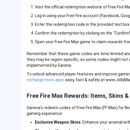
Visit the official redemption website of Free Fire 
Log in using your Free Fire account (Facebook, Google
Enter the redemption code in the provided text box
Confirm the redemption by clicking on the “Confirm
Open your Free Fire Max game to claim rewards fro
Remember that these game codes are time-limited and typ
they may be region-specific, so some codes might not w
implemented by Garena.
To unlock advanced player features and improve gamin
recharge more apps
easy, fast & safely at www.JollyM
Free Fire Max Rewards: Items, Skins &
Garena’s redeem codes of Free Fire Max (FF Max) for No
gaming experience:
Exclusive Weapon Skins
: Enhance your arsenal wit