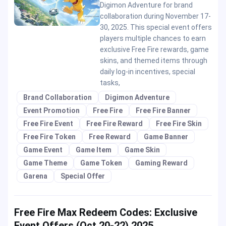
Digimon Adventure for brand
collaboration during November 17-
30, 2025. This special event offers
players multiple chances to earn
exclusive Free Fire rewards, game
skins, and themed items through
daily log-in incentives, special
tasks,
Brand Collaboration
Digimon Adventure
Event Promotion
Free Fire
Free Fire Banner
Free Fire Event
Free Fire Reward
Free Fire Skin
Free Fire Token
Free Reward
Game Banner
Game Event
Game Item
Game Skin
Game Theme
Game Token
Gaming Reward
Garena
Special Offer
Free Fire Max Redeem Codes: Exclusive
Event Offers (Oct 20-22) 2025