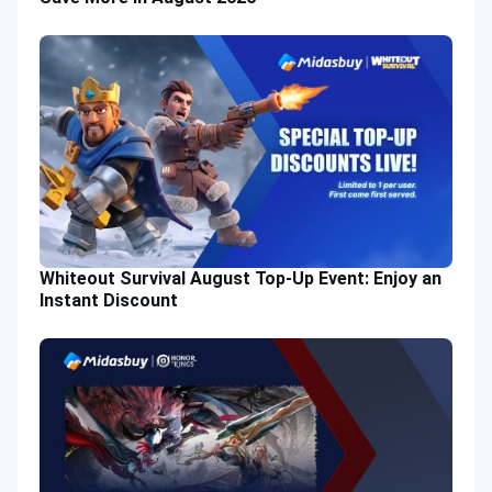
Whiteout Survival August Top-Up Event: Enjoy an
Instant Discount