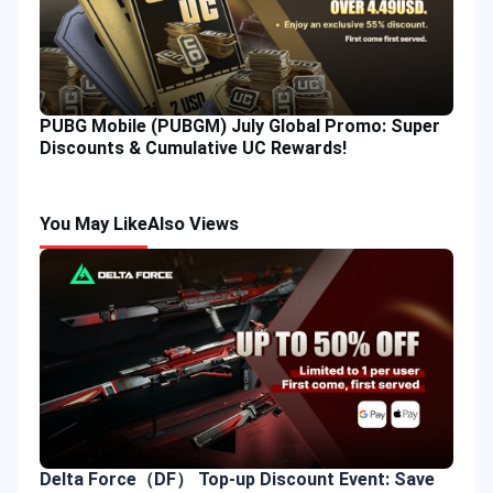
PUBG Mobile (PUBGM) July Global Promo: Super
Discounts & Cumulative UC Rewards!
You May Like
Also Views
Delta Force（DF） Top-up Discount Event: Save