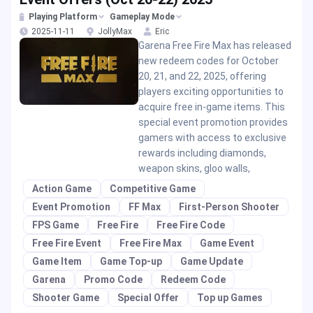
Playing Platform
Gameplay Mode
2025-11-11
JollyMax
Eric
Garena Free Fire Max has released
new redeem codes for October
20, 21, and 22, 2025, offering
players exciting opportunities to
acquire free in-game items. This
special event promotion provides
gamers with access to exclusive
rewards including diamonds,
weapon skins, gloo walls,
Action Game
Competitive Game
Event Promotion
FF Max
First-Person Shooter
FPS Game
Free Fire
Free Fire Code
Free Fire Event
Free Fire Max
Game Event
Game Item
Game Top-up
Game Update
Garena
Promo Code
Redeem Code
Shooter Game
Special Offer
Top up Games