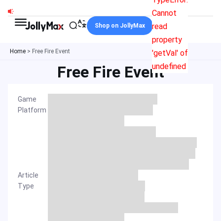
Skip
Cannot
to
read
Shop on JollyMax
content
property
Home
>
Free Fire Event
'getVal' of
undefined
Free Fire Event
Game
Platform
Article
Type