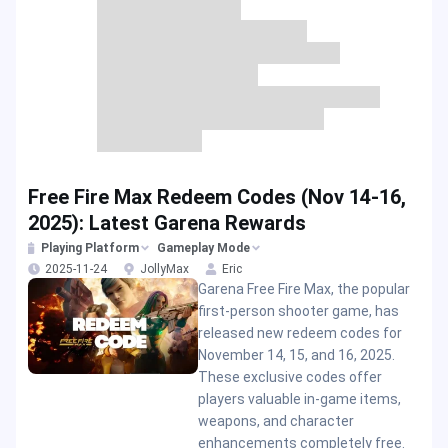
Free Fire Max Redeem Codes (Nov 14-16,
2025): Latest Garena Rewards
Playing Platform
Gameplay Mode
2025-11-24
JollyMax
Eric
Garena Free Fire Max, the popular
first-person shooter game, has
released new redeem codes for
November 14, 15, and 16, 2025.
These exclusive codes offer
players valuable in-game items,
weapons, and character
enhancements completely free.