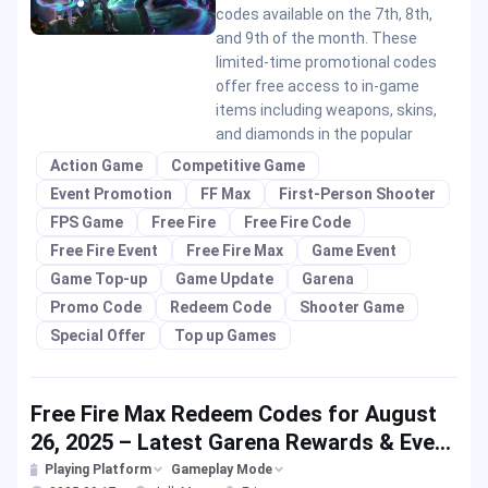
codes available on the 7th, 8th,
and 9th of the month. These
limited-time promotional codes
offer free access to in-game
items including weapons, skins,
and diamonds in the popular
Action Game
Competitive Game
Event Promotion
FF Max
First-Person Shooter
FPS Game
Free Fire
Free Fire Code
Free Fire Event
Free Fire Max
Game Event
Game Top-up
Game Update
Garena
Promo Code
Redeem Code
Shooter Game
Special Offer
Top up Games
Free Fire Max Redeem Codes for August
26, 2025 – Latest Garena Rewards & Event
Offers
Playing Platform
Gameplay Mode