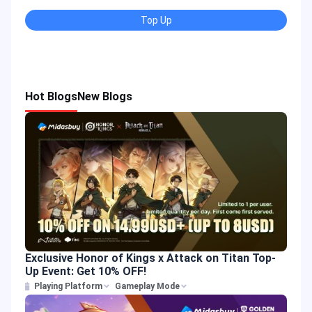
Top Up
Hot Blogs
New Blogs
Exclusive Honor of Kings x Attack on Titan Top-
Up Event: Get 10% OFF!
Playing Platform
Gameplay Mode