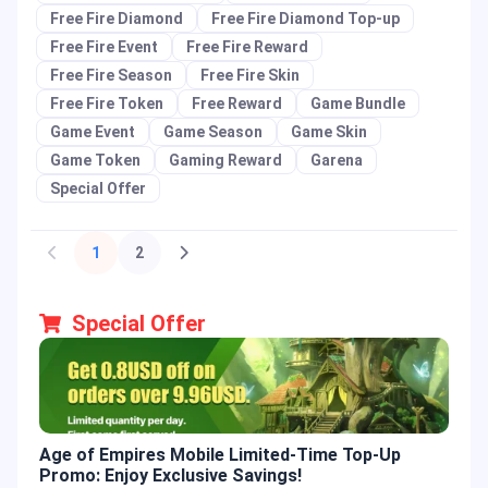
Free Fire Diamond
Free Fire Diamond Top-up
Free Fire Event
Free Fire Reward
Free Fire Season
Free Fire Skin
Free Fire Token
Free Reward
Game Bundle
Game Event
Game Season
Game Skin
Game Token
Gaming Reward
Garena
Special Offer
1
2
Special Offer
Age of Empires Mobile Limited-Time Top-Up
Gold
Promo: Enjoy Exclusive Savings!
Enjo