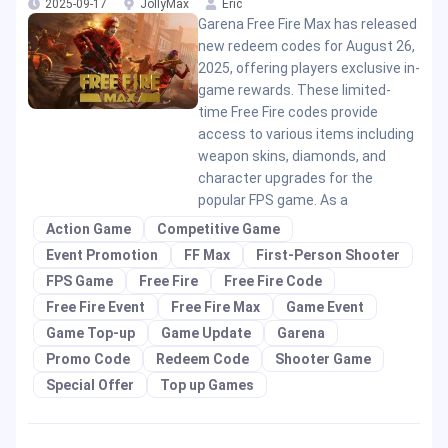
2025-09-17
JollyMax
Eric
Garena Free Fire Max has released
new redeem codes for August 26,
2025, offering players exclusive in-
game rewards. These limited-
time Free Fire codes provide
access to various items including
weapon skins, diamonds, and
character upgrades for the
popular FPS game. As a
Action Game
Competitive Game
Event Promotion
FF Max
First-Person Shooter
FPS Game
Free Fire
Free Fire Code
Free Fire Event
Free Fire Max
Game Event
Game Top-up
Game Update
Garena
Promo Code
Redeem Code
Shooter Game
Special Offer
Top up Games