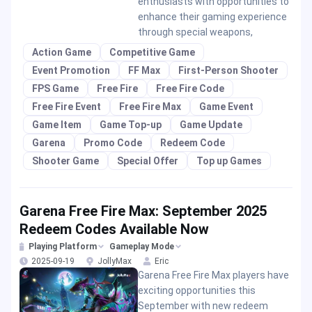
enthusiasts with opportunities to
enhance their gaming experience
through special weapons,
Action Game
Competitive Game
Event Promotion
FF Max
First-Person Shooter
FPS Game
Free Fire
Free Fire Code
Free Fire Event
Free Fire Max
Game Event
Game Item
Game Top-up
Game Update
Garena
Promo Code
Redeem Code
Shooter Game
Special Offer
Top up Games
Garena Free Fire Max: September 2025
Redeem Codes Available Now
Playing Platform
Gameplay Mode
2025-09-19
JollyMax
Eric
Garena Free Fire Max players have
exciting opportunities this
September with new redeem