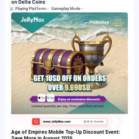
on Delta Coins
Playing Platform
Gameplay Mode
Age of Empires Mobile Top-Up Discount Event:
Save More in August 2026