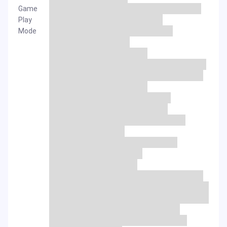
Game
Play
Mode