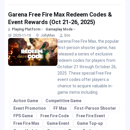
Garena Free Fire Max Redeem Codes &
Event Rewards (Oct 21-26, 2025)
Playing Platform
Gameplay Mode
2025-11-10
JollyMax
Eric
Garena Free Fire Max, the popular
first-person shooter game, has
released a series of exclusive
redeem codes for players from
October 21 through October 26,
2025. These special Free Fire
event codes offer players a
chance to acquire valuable in-
game items including
Action Game
Competitive Game
Event Promotion
FF Max
First-Person Shooter
FPS Game
Free Fire Code
Free Fire Event
Free Fire Max
Game Event
Game Top-up