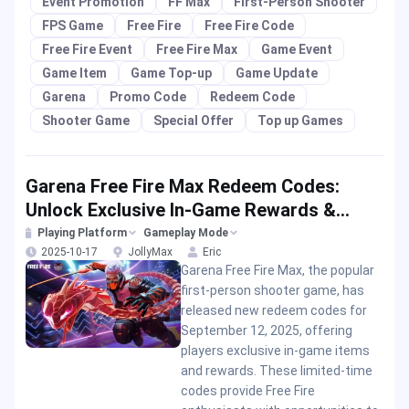
Event Promotion
FF Max
First-Person Shooter
FPS Game
Free Fire
Free Fire Code
Free Fire Event
Free Fire Max
Game Event
Game Item
Game Top-up
Game Update
Garena
Promo Code
Redeem Code
Shooter Game
Special Offer
Top up Games
Garena Free Fire Max Redeem Codes:
Unlock Exclusive In-Game Rewards &
Promo Offers
Playing Platform
Gameplay Mode
2025-10-17
JollyMax
Eric
Garena Free Fire Max, the popular
first-person shooter game, has
released new redeem codes for
September 12, 2025, offering
players exclusive in-game items
and rewards. These limited-time
codes provide Free Fire