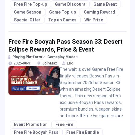
Free Fire Top-up
Game Discount
Game Event
Game Season
Game Top-up
Gaming Reward
Special Offer
Top up Games
Win Prize
Free Fire Booyah Pass Season 33: Desert
Eclipse Rewards, Price & Event
Playing Platform
Gameplay Mode
2025-08-31
JollyMax
Eric
The wait is over! Garena Free Fire
finally releases Booyah Pass in
September 2025 for Season 33
with an amazing Desert Eclipse
theme. This new season offers
exclusive Booyah Pass rewards,
premium bundles, weapon skins,
and more. If Free Fire gamers are
Event Promotion
Free Fire
Free Fire Booyah Pass
Free Fire Bundle