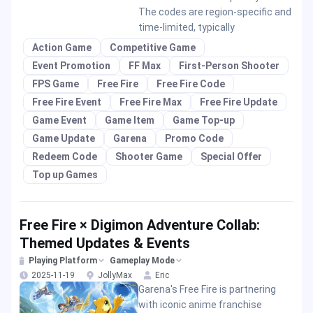
The codes are region-specific and
time-limited, typically
Action Game
Competitive Game
Event Promotion
FF Max
First-Person Shooter
FPS Game
Free Fire
Free Fire Code
Free Fire Event
Free Fire Max
Free Fire Update
Game Event
Game Item
Game Top-up
Game Update
Garena
Promo Code
Redeem Code
Shooter Game
Special Offer
Top up Games
Free Fire × Digimon Adventure Collab:
Themed Updates & Events
Playing Platform
Gameplay Mode
2025-11-19
JollyMax
Eric
Garena's Free Fire is partnering
with iconic anime franchise