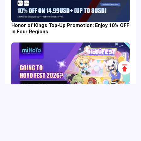
Honor of Kings Top-Up Promotion: Enjoy 10% OFF
in Four Regions
Scroll
to
Top
HoYo FEST 2026 Guide: Dates, Tickets, Activities,
Merch and Visitor Tips
Hot Tags
Related Column