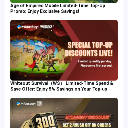
Age of Empires Mobile Limited-Time Top-Up
Promo: Enjoy Exclusive Savings!
Whiteout Survival（WS） Limited-Time Spend &
Save Offer: Enjoy 5% Savings on Your Top-up