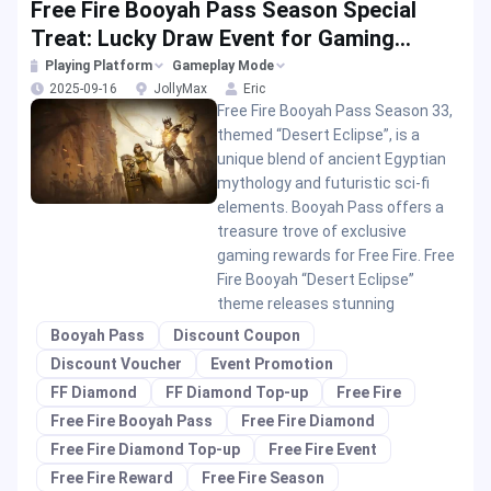
Free Fire Booyah Pass Season Special
Treat: Lucky Draw Event for Gaming
Rewards
Playing Platform
Gameplay Mode
2025-09-16
JollyMax
Eric
Free Fire Booyah Pass Season 33,
themed “Desert Eclipse”, is a
unique blend of ancient Egyptian
mythology and futuristic sci-fi
elements. Booyah Pass offers a
treasure trove of exclusive
gaming rewards for Free Fire. Free
Fire Booyah “Desert Eclipse”
theme releases stunning
Booyah Pass
Discount Coupon
Discount Voucher
Event Promotion
FF Diamond
FF Diamond Top-up
Free Fire
Free Fire Booyah Pass
Free Fire Diamond
Free Fire Diamond Top-up
Free Fire Event
Free Fire Reward
Free Fire Season