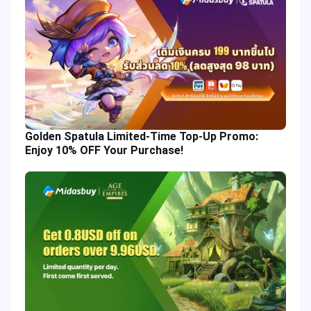
Golden Spatula Limited-Time Top-Up Promo:
Enjoy 10% OFF Your Purchase!