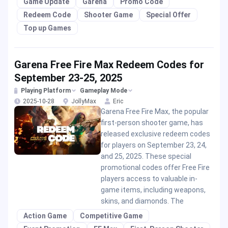
Game Update
Garena
Promo Code
Redeem Code
Shooter Game
Special Offer
Top up Games
Garena Free Fire Max Redeem Codes for
September 23-25, 2025
Playing Platform
Gameplay Mode
2025-10-28
JollyMax
Eric
Garena Free Fire Max, the popular
first-person shooter game, has
released exclusive redeem codes
for players on September 23, 24,
and 25, 2025. These special
promotional codes offer Free Fire
players access to valuable in-
game items, including weapons,
skins, and diamonds. The
Action Game
Competitive Game