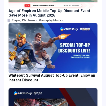
Age of Empires Mobile Top-Up Discount Event:
Save More in August 2026
Playing Platform
Gameplay Mode
Whiteout Survival August Top-Up Event: Enjoy an
Instant Discount