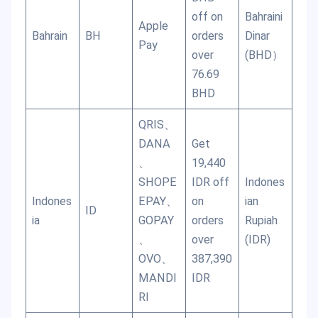
off on
Bahraini
Apple
Bahrain
BH
orders
Dinar
Pay
over
(BHD）
76.69
BHD
QRIS、
DANA
Get
、
19,440
SHOPE
IDR off
Indones
Indones
EPAY、
on
ian
ID
ia
GOPAY
orders
Rupiah
、
over
(IDR)
OVO、
387,390
MANDI
IDR
RI