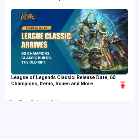
League of Legends Classic: Release Date, 60
Scroll
Champions, Items, Runes and More
to
Top
Hot Tags
Related Column
Game Guide
Game Event
Game Top-up
Special Offer
Top up Games
Game Tutorial
Event Promotion
FPS Game
Game Feature
Game Hero
MLBB