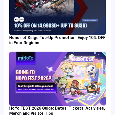
Honor of Kings Top-Up Promotion: Enjoy 10% OFF
in Four Regions
HoYo FEST 2026 Guide: Dates, Tickets, Activities,
Merch and Visitor Tips