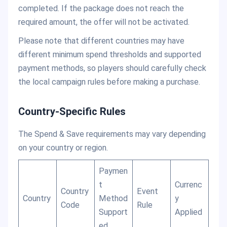
completed. If the package does not reach the
required amount, the offer will not be activated.
Please note that different countries may have
different minimum spend thresholds and supported
payment methods, so players should carefully check
the local campaign rules before making a purchase.
Country-Specific Rules
The Spend & Save requirements may vary depending
on your country or region.
Paymen
t
Currenc
Country
Event
Country
Method
y
Code
Rule
Support
Applied
ed