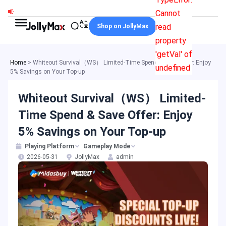
Skip
Cannot
to
read
Shop on JollyMax
content
property
'getVal' of
Home
>
Whiteout Survival（WS） Limited-Time Spend & Save Offer: Enjoy
undefined
5% Savings on Your Top-up
Whiteout Survival（WS） Limited-
Time Spend & Save Offer: Enjoy
5% Savings on Your Top-up
Playing Platform
Gameplay Mode
2026-05-31
JollyMax
admin