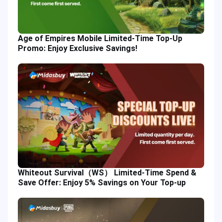
Age of Empires Mobile Limited-Time Top-Up
Promo: Enjoy Exclusive Savings!
Whiteout Survival（WS） Limited-Time Spend &
Save Offer: Enjoy 5% Savings on Your Top-up