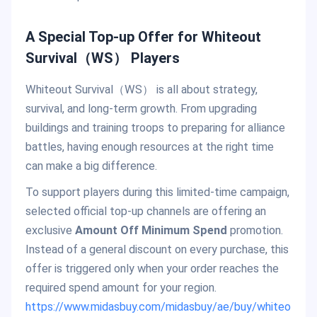
A Special Top-up Offer for Whiteout
Survival（WS） Players
Whiteout Survival（WS） is all about strategy,
survival, and long-term growth. From upgrading
buildings and training troops to preparing for alliance
battles, having enough resources at the right time
can make a big difference.
To support players during this limited-time campaign,
selected official top-up channels are offering an
exclusive
Amount Off Minimum Spend
promotion.
Instead of a general discount on every purchase, this
offer is triggered only when your order reaches the
required spend amount for your region.
https://www.midasbuy.com/midasbuy/ae/buy/whiteo