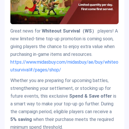
Great news for
Whiteout Survival（WS）
players! A
new limited-time top-up promotion is coming soon,
giving players the chance to enjoy extra value when
purchasing in-game items and resources.
https://www.midasbuy.com/midasbuy/ae/buy/whiteo
utsurvival#/pages/shop/
Whether you are preparing for upcoming battles,
strengthening your settlement, or stocking up for
future events, this exclusive
Spend & Save offer
is
a smart way to make your top-up go further. During
the campaign period, eligible players can receive a
5% saving
when their purchase meets the required
minimum spend threshold.