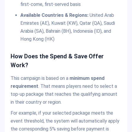
first-come, first-served basis
Available Countries & Regions:
United Arab
Emirates (AE), Kuwait (KW), Qatar (QA), Saudi
Arabia (SA), Bahrain (BH), Indonesia (ID), and
Hong Kong (HK)
How Does the Spend & Save Offer
Work?
This campaign is based on a
minimum spend
requirement
. That means players need to select a
top-up package that reaches the qualifying amount
in their country or region.
For example, if your selected package meets the
event threshold, the system will automatically apply
the corresponding 5% saving before payment is