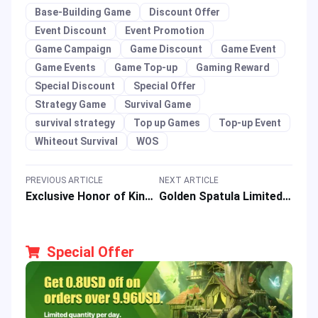
Base-Building Game
Discount Offer
Event Discount
Event Promotion
Game Campaign
Game Discount
Game Event
Game Events
Game Top-up
Gaming Reward
Special Discount
Special Offer
Strategy Game
Survival Game
survival strategy
Top up Games
Top-up Event
Whiteout Survival
WOS
PREVIOUS ARTICLE
NEXT ARTICLE
Exclusive Honor of Kings x Attack on Titan Top-Up Event: Get 10% OFF!
Golden Spatula Limited-Time Top-Up Promo: Enjoy 10% OFF Your Purchase!
Special Offer