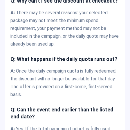
Q: Why can’t I see the discount at checkout?
A:
There may be several reasons: your selected
package may not meet the minimum spend
requirement, your payment method may not be
included in the campaign, or the daily quota may have
already been used up.
Q: What happens if the daily quota runs out?
A:
Once the daily campaign quota is fully redeemed,
the discount will no longer be available for that day.
The offer is provided on a first-come, first-served
basis.
Q: Can the event end earlier than the listed
end date?
A:
Yes. If the total campaign budget is fully used