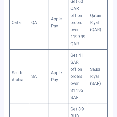
Get 60
QAR
off on
Qatari
Apple
Qatar
QA
orders
Riyal
Pay
over
(QAR)
1199.99
QAR
Get 41
SAR
off on
Saudi
Saudi
Apple
SA
orders
Riyal
Arabia
Pay
over
(SAR)
814.95
SAR
Get 3.9
BHD