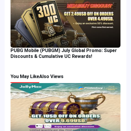
PUBG Mobile (PUBGM) July Global Promo: Super
Discounts & Cumulative UC Rewards!
You May Like
Also Views