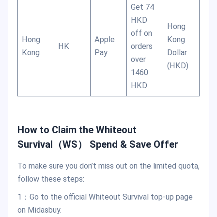
Get 74
HKD
Hong
off on
Hong
Apple
Kong
HK
orders
Kong
Pay
Dollar
over
(HKD)
1460
HKD
How to Claim the Whiteout
Survival（WS） Spend & Save Offer
To make sure you don’t miss out on the limited quota,
follow these steps:
1：Go to the official Whiteout Survival top-up page
on Midasbuy.