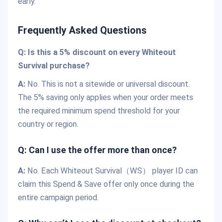
early.
Frequently Asked Questions
Q: Is this a 5% discount on every Whiteout
Survival purchase?
A:
No. This is not a sitewide or universal discount.
The 5% saving only applies when your order meets
the required minimum spend threshold for your
country or region.
Q: Can I use the offer more than once?
A:
No. Each Whiteout Survival（WS） player ID can
claim this Spend & Save offer only once during the
entire campaign period.