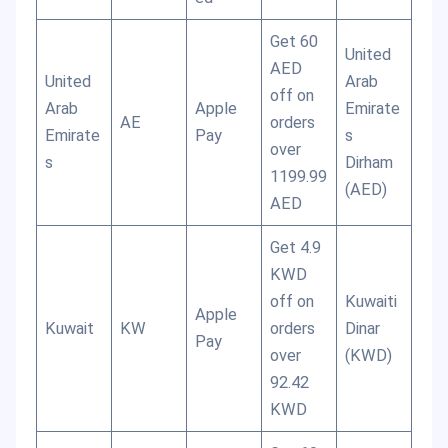
Get 60
United
AED
United
Arab
off on
Arab
Apple
Emirate
AE
orders
Emirate
Pay
s
over
s
Dirham
1199.99
(AED)
AED
Get 4.9
KWD
off on
Kuwaiti
Apple
Kuwait
KW
orders
Dinar
Pay
over
(KWD)
92.42
KWD