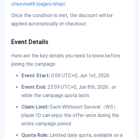
utsurvival#/pages/shop/
Once the condition is met, the discount will be
applied automatically at checkout.
Event Details
Here are the key details you need to know before
joining the campaign:
Event Start:
0:00 UTC+0, Jun 1st, 2026
Event End:
23:59 UTC+0, Jun 8th, 2026 , or
while the campaign quota lasts
Claim Limit:
Each Whiteout Survival（WS）
player ID can enjoy the offer once during the
entire campaign period
Quota Rule:
Limited daily quota, available on a