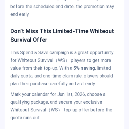
before the scheduled end date, the promotion may
end early.
Don’t Miss This Limited-Time Whiteout
Survival Offer
This Spend & Save campaign is a great opportunity
for Whiteout Survival（WS） players to get more
value from their top-up. With a
5% saving
, limited
daily quota, and one-time claim rule, players should
plan their purchase carefully and act early.
Mark your calendar for Jun 1st, 2026, choose a
qualifying package, and secure your exclusive
Whiteout Survival（WS） top-up offer before the
quota runs out.