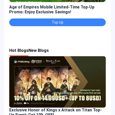
Age of Empires Mobile Limited-Time Top-Up
Gold
Promo: Enjoy Exclusive Savings!
Enjo
Top Up
Hot Blogs
New Blogs
Exclusive Honor of Kings x Attack on Titan Top-
Up Event: Get 10% OFF!