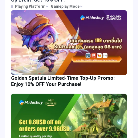
Playing Platform
Gameplay Mode
Golden Spatula Limited-Time Top-Up Promo:
Enjoy 10% OFF Your Purchase!