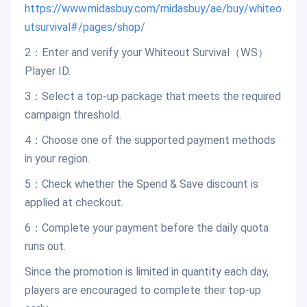
https://www.midasbuy.com/midasbuy/ae/buy/whiteo
utsurvival#/pages/shop/
2：Enter and verify your Whiteout Survival（WS）
Player ID.
3：Select a top-up package that meets the required
campaign threshold.
4：Choose one of the supported payment methods
in your region.
5：Check whether the Spend & Save discount is
applied at checkout.
6：Complete your payment before the daily quota
runs out.
Since the promotion is limited in quantity each day,
players are encouraged to complete their top-up