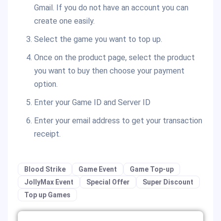
Gmail. If you do not have an account you can
create one easily.
Select the game you want to top up.
Once on the product page, select the product
you want to buy then choose your payment
option.
Enter your Game ID and Server ID
Enter your email address to get your transaction
receipt.
Blood Strike
Game Event
Game Top-up
JollyMax Event
Special Offer
Super Discount
Top up Games