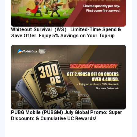
Whiteout Survival（WS） Limited-Time Spend &
Save Offer: Enjoy 5% Savings on Your Top-up
PUBG Mobile (PUBGM) July Global Promo: Super
Discounts & Cumulative UC Rewards!