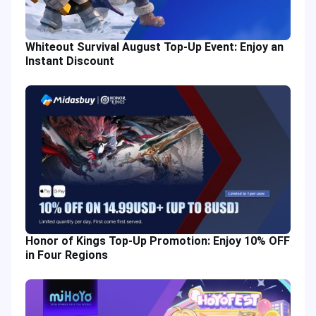
Whiteout Survival August Top-Up Event: Enjoy an
Instant Discount
Honor of Kings Top-Up Promotion: Enjoy 10% OFF
in Four Regions