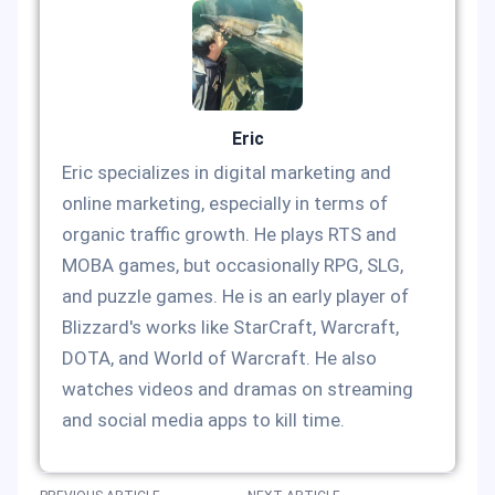
Eric
Eric specializes in digital marketing and
online marketing, especially in terms of
organic traffic growth. He plays RTS and
MOBA games, but occasionally RPG, SLG,
and puzzle games. He is an early player of
Blizzard's works like StarCraft, Warcraft,
DOTA, and World of Warcraft. He also
watches videos and dramas on streaming
and social media apps to kill time.