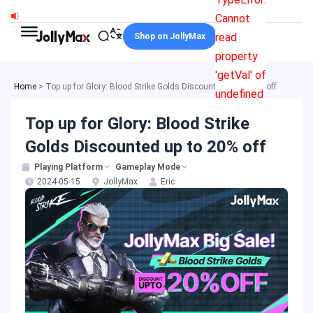
Skip
Cannot
to
read
Shop on JollyMax
content
property
'getVal' of
Home
>
Top up for Glory: Blood Strike Golds Discounted up to 20% off
undefined
Top up for Glory: Blood Strike
Golds Discounted up to 20% off
Playing Platform
Gameplay Mode
2024-05-15
JollyMax
Eric