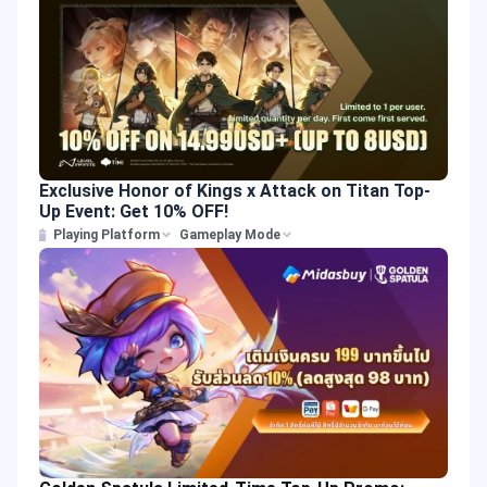
Exclusive Honor of Kings x Attack on Titan Top-
Up Event: Get 10% OFF!
Playing Platform
Gameplay Mode