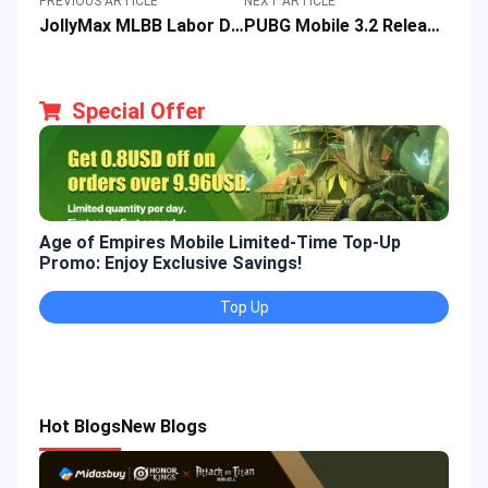
PREVIOUS ARTICLE
NEXT ARTICLE
JollyMax MLBB Labor Day Sale
PUBG Mobile 3.2 Releases Big Game Update on Metro Royale Mode
Special Offer
Age of Empires Mobile Limited-Time Top-Up
Gold
Promo: Enjoy Exclusive Savings!
Enjo
Top Up
Hot Blogs
New Blogs