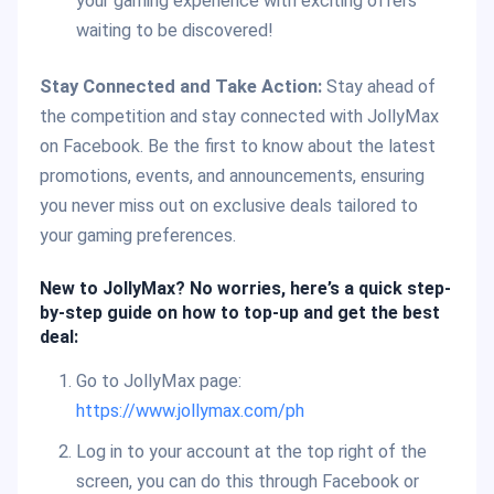
your gaming experience with exciting offers
waiting to be discovered!
Stay Connected and Take Action:
Stay ahead of
the competition and stay connected with JollyMax
on Facebook. Be the first to know about the latest
promotions, events, and announcements, ensuring
you never miss out on exclusive deals tailored to
your gaming preferences.
New to JollyMax? No worries, here’s a quick step-
by-step guide on how to top-up and get the best
deal:
Go to JollyMax page:
https://www.jollymax.com/ph
Log in to your account at the top right of the
screen, you can do this through Facebook or