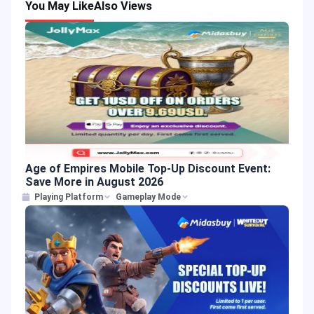
You May Like
Also Views
Age of Empires Mobile Top-Up Discount Event:
Save More in August 2026
Playing Platform
Gameplay Mode