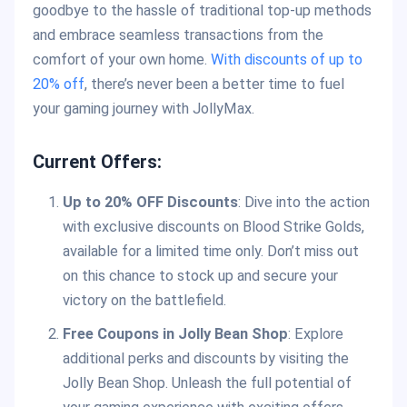
goodbye to the hassle of traditional top-up methods
and embrace seamless transactions from the
comfort of your own home.
With discounts of up to
20% off
, there’s never been a better time to fuel
your gaming journey with JollyMax.
Current Offers:
Up to 20% OFF Discounts
: Dive into the action
with exclusive discounts on Blood Strike Golds,
available for a limited time only. Don’t miss out
on this chance to stock up and secure your
victory on the battlefield.
Free Coupons in Jolly Bean Shop
: Explore
additional perks and discounts by visiting the
Jolly Bean Shop. Unleash the full potential of