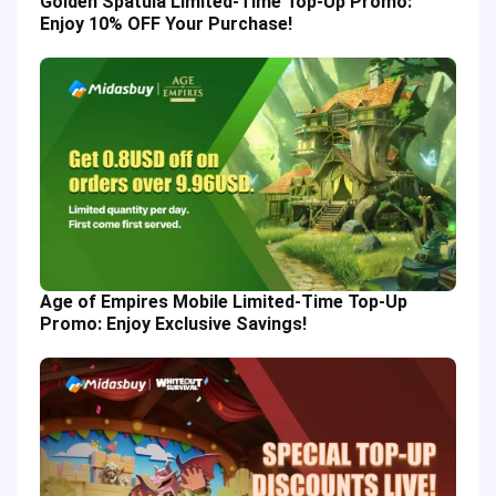
Golden Spatula Limited-Time Top-Up Promo:
Enjoy 10% OFF Your Purchase!
Age of Empires Mobile Limited-Time Top-Up
Promo: Enjoy Exclusive Savings!