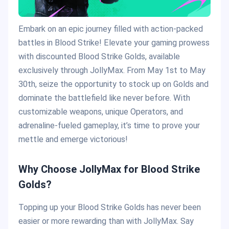
Embark on an epic journey filled with action-packed
battles in Blood Strike! Elevate your gaming prowess
with discounted Blood Strike Golds, available
exclusively through JollyMax. From May 1st to May
30th, seize the opportunity to stock up on Golds and
dominate the battlefield like never before. With
customizable weapons, unique Operators, and
adrenaline-fueled gameplay, it’s time to prove your
mettle and emerge victorious!
Why Choose JollyMax for Blood Strike
Golds?
Topping up your Blood Strike Golds has never been
easier or more rewarding than with JollyMax. Say