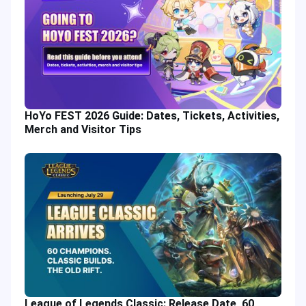
HoYo FEST 2026 Guide: Dates, Tickets, Activities,
Merch and Visitor Tips
League of Legends Classic: Release Date, 60