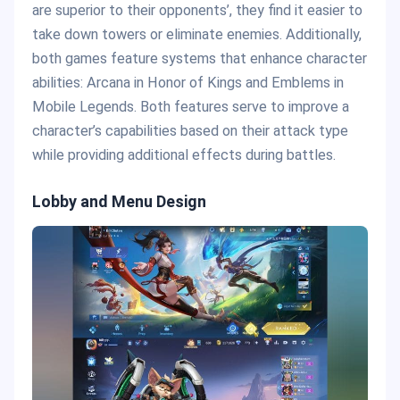
are superior to their opponents’, they find it easier to
take down towers or eliminate enemies. Additionally,
both games feature systems that enhance character
abilities: Arcana in Honor of Kings and Emblems in
Mobile Legends. Both features serve to improve a
character’s capabilities based on their attack type
while providing additional effects during battles.
Lobby and Menu Design