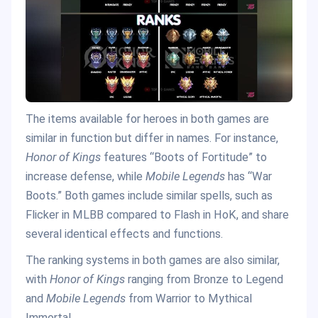
The items available for heroes in both games are
similar in function but differ in names. For instance,
Honor of Kings
features “Boots of Fortitude” to
increase defense, while
Mobile Legends
has “War
Boots.” Both games include similar spells, such as
Flicker in MLBB compared to Flash in HoK, and share
several identical effects and functions.
The ranking systems in both games are also similar,
with
Honor of Kings
ranging from Bronze to Legend
and
Mobile Legends
from Warrior to Mythical
Immortal.