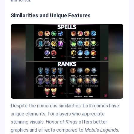
Similarities and Unique Features
Despite the numerous similarities, both games have
unique elements. For players who appreciate
stunning visuals,
Honor of Kings
offers better
graphics and effects compared to
Mobile Legends
.