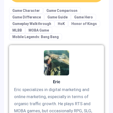
Game Character
Game Comparison
Game Difference
Game Guide
Game Hero
Gameplay Walkthrough
HoK
Honor of Kings
MLBB
MOBA Game
Mobile Legends: Bang Bang
Eric
Eric specializes in digital marketing and
online marketing, especially in terms of
organic traffic growth. He plays RTS and
MOBA games, but occasionally RPG, SLG,