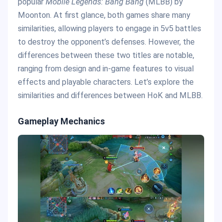
popular
Mobile Legends: Bang Bang
(MLBB) by
Moonton. At first glance, both games share many
similarities, allowing players to engage in 5v5 battles
to destroy the opponent’s defenses. However, the
differences between these two titles are notable,
ranging from design and in-game features to visual
effects and playable characters. Let’s explore the
similarities and differences between HoK and MLBB.
Gameplay Mechanics