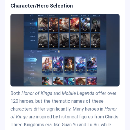
Character/Hero Selection
Both
Honor of Kings
and
Mobile Legends
offer over
120 heroes, but the thematic names of these
characters differ significantly. Many heroes in
Honor
of Kings
are inspired by historical figures from China’s
Three Kingdoms era, like Guan Yu and Lu Bu, while