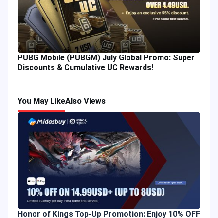
PUBG Mobile (PUBGM) July Global Promo: Super
Discounts & Cumulative UC Rewards!
You May Like
Also Views
Honor of Kings Top-Up Promotion: Enjoy 10% OFF