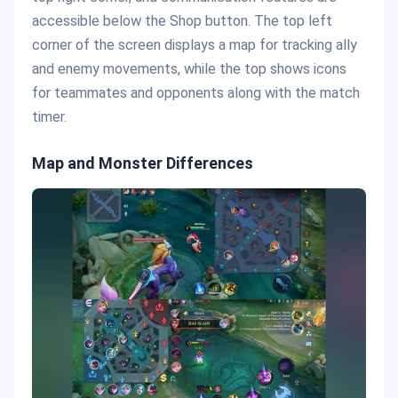
accessible below the Shop button. The top left
corner of the screen displays a map for tracking ally
and enemy movements, while the top shows icons
for teammates and opponents along with the match
timer.
Map and Monster Differences