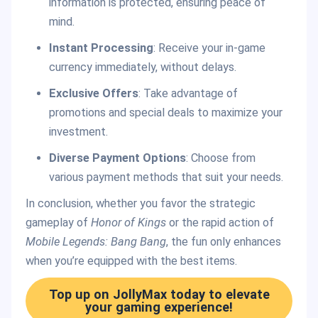
information is protected, ensuring peace of
mind.
Instant Processing
: Receive your in-game
currency immediately, without delays.
Exclusive Offers
: Take advantage of
promotions and special deals to maximize your
investment.
Diverse Payment Options
: Choose from
various payment methods that suit your needs.
In conclusion, whether you favor the strategic
gameplay of
Honor of Kings
or the rapid action of
Mobile Legends: Bang Bang
, the fun only enhances
when you’re equipped with the best items.
Top up on JollyMax today to elevate
your gaming experience!