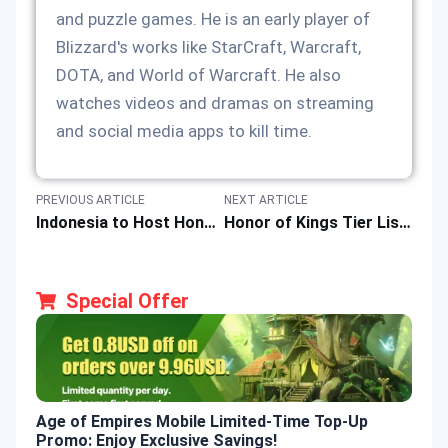
and puzzle games. He is an early player of
Blizzard's works like StarCraft, Warcraft,
DOTA, and World of Warcraft. He also
watches videos and dramas on streaming
and social media apps to kill time.
PREVIOUS ARTICLE
NEXT ARTICLE
Indonesia to Host Honor of Kings Championship 2024 with a Prize Pool of IDR 16 Billion
Honor of Kings Tier List: Best Heroes & How to Top up HOK Game in Philippines
Special Offer
Age of Empires Mobile Limited-Time Top-Up
Gold
Promo: Enjoy Exclusive Savings!
Enjo