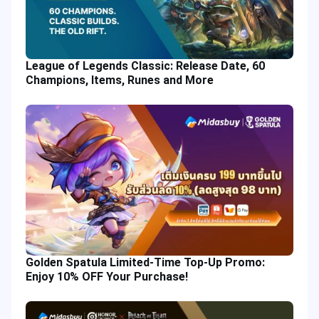
League of Legends Classic: Release Date, 60
Champions, Items, Runes and More
Golden Spatula Limited-Time Top-Up Promo:
Enjoy 10% OFF Your Purchase!