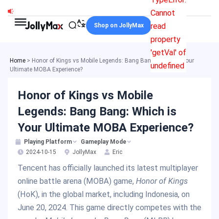
Skip
Cannot
to
read
Shop on JollyMax
content
property
'getVal' of
Home
>
Honor of Kings vs Mobile Legends: Bang Bang: Which is Your
undefined
Ultimate MOBA Experience?
Honor of Kings vs Mobile
Legends: Bang Bang: Which is
Your Ultimate MOBA Experience?
Playing Platform
Gameplay Mode
2024-10-15
JollyMax
Eric
Tencent has officially launched its latest multiplayer
online battle arena (MOBA) game,
Honor of Kings
(HoK), in the global market, including Indonesia, on
June 20, 2024. This game directly competes with the