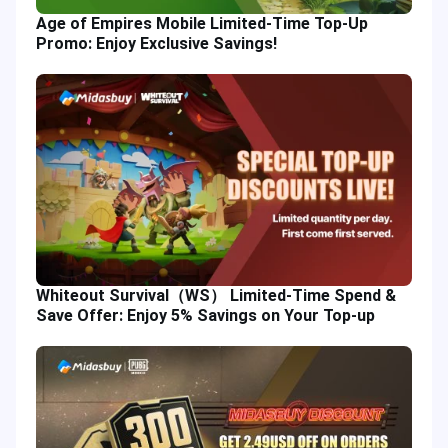
Age of Empires Mobile Limited-Time Top-Up
Promo: Enjoy Exclusive Savings!
Whiteout Survival（WS） Limited-Time Spend &
Save Offer: Enjoy 5% Savings on Your Top-up