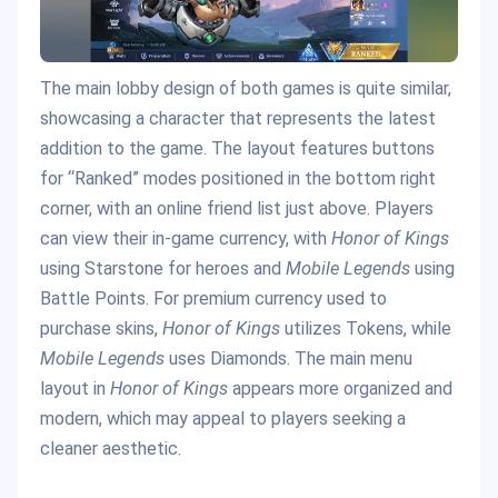
The main lobby design of both games is quite similar,
showcasing a character that represents the latest
addition to the game. The layout features buttons
for “Ranked” modes positioned in the bottom right
corner, with an online friend list just above. Players
can view their in-game currency, with
Honor of Kings
using Starstone for heroes and
Mobile Legends
using
Battle Points. For premium currency used to
purchase skins,
Honor of Kings
utilizes Tokens, while
Mobile Legends
uses Diamonds. The main menu
layout in
Honor of Kings
appears more organized and
modern, which may appeal to players seeking a
cleaner aesthetic.