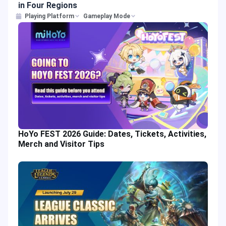
in Four Regions
Playing Platform
Gameplay Mode
HoYo FEST 2026 Guide: Dates, Tickets, Activities,
Merch and Visitor Tips