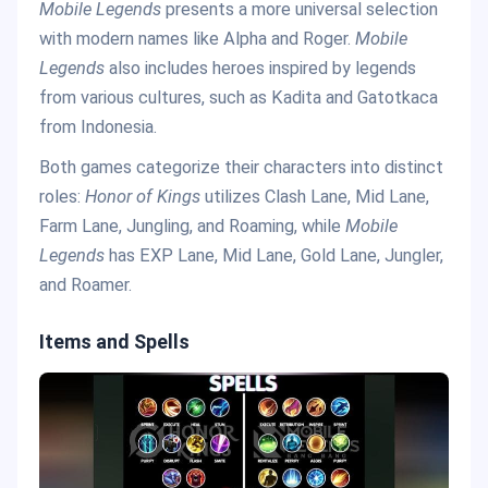
Mobile Legends
presents a more universal selection
with modern names like Alpha and Roger.
Mobile
Legends
also includes heroes inspired by legends
from various cultures, such as Kadita and Gatotkaca
from Indonesia.
Both games categorize their characters into distinct
roles:
Honor of Kings
utilizes Clash Lane, Mid Lane,
Farm Lane, Jungling, and Roaming, while
Mobile
Legends
has EXP Lane, Mid Lane, Gold Lane, Jungler,
and Roamer.
Items and Spells