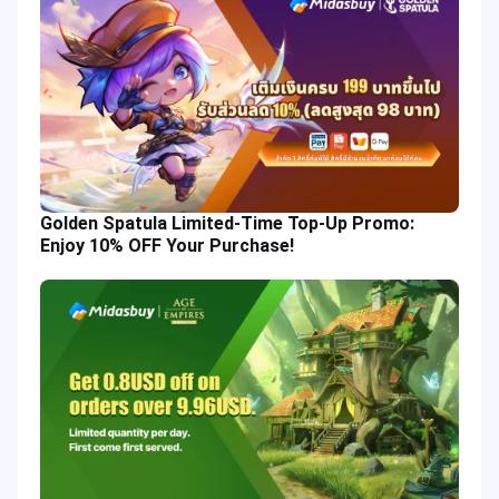
Golden Spatula Limited-Time Top-Up Promo:
Enjoy 10% OFF Your Purchase!