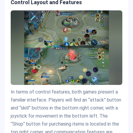
Control Layout and Features
In terms of control features, both games present a
familiar interface. Players will find an “attack” button
and “skill” buttons in the bottom right corner, with a
joystick for movement in the bottom left. The
“Shop” button for purchasing items is located in the
top right corner, and communication features are