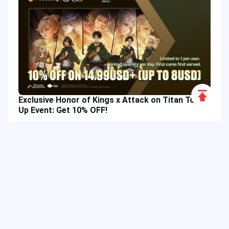
Scroll
Exclusive Honor of Kings x Attack on Titan Top-
to
Up Event: Get 10% OFF!
Top
Hot Tags
Related Column
Game Guide
Game Event
Game Top-up
Special Offer
Top up Games
Game Tutorial
Event Promotion
FPS Game
Game Feature
Game Hero
Game Character
MLBB
Delta Force
Mobile Legends: Bang Bang
First-Person Shooter
Game Update
Shooter Game