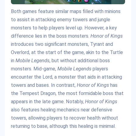
Both games feature similar maps filled with minions
to assist in attacking enemy towers and jungle
monsters to help players level up. However, a key
difference lies in the boss monsters.
Honor of Kings
introduces two significant monsters, Tyrant and
Overlord, at the start of the game, akin to the Turtle
in
Mobile Legends
, but without additional boss
monsters. Mid-game,
Mobile Legends
players
encounter the Lord, a monster that aids in attacking
towers and bases. In contrast,
Honor of Kings
has
the Tempest Dragon, the most formidable boss that
appears in the late game. Notably,
Honor of Kings
also features healing mechanics near defensive
towers, allowing players to recover health without
returning to base, although this healing is minimal.