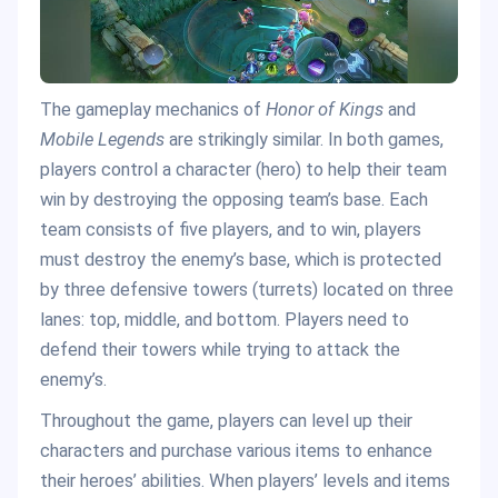
The gameplay mechanics of
Honor of Kings
and
Mobile Legends
are strikingly similar. In both games,
players control a character (hero) to help their team
win by destroying the opposing team’s base. Each
team consists of five players, and to win, players
must destroy the enemy’s base, which is protected
by three defensive towers (turrets) located on three
lanes: top, middle, and bottom. Players need to
defend their towers while trying to attack the
enemy’s.
Throughout the game, players can level up their
characters and purchase various items to enhance
their heroes’ abilities. When players’ levels and items