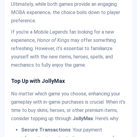
Ultimately, while both games provide an engaging
MOBA experience, the choice boils down to player
preference.
If you’re a
Mobile Legends
fan looking for a new
experience,
Honor of Kings
may offer something
refreshing. However, it’s essential to familiarize
yourself with the new items, heroes, spells, and
mechanics to fully enjoy the game.
Top Up with JollyMax
No matter which game you choose, enhancing your
gameplay with in-game purchases is crucial. When it’s
time to buy skins, heroes, or other premium items,
consider topping up through
JollyMax
. Here’s why:
Secure Transactions
: Your payment