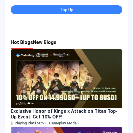
Top Up
Hot Blogs
New Blogs
Exclusive Honor of Kings x Attack on Titan Top-
Up Event: Get 10% OFF!
Playing Platform
Gameplay Mode