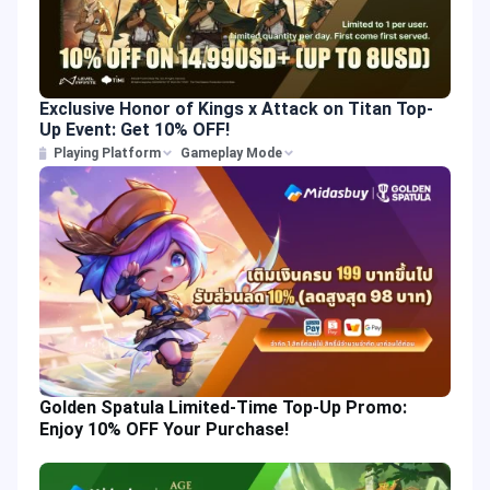
Exclusive Honor of Kings x Attack on Titan Top-
Up Event: Get 10% OFF!
Playing Platform
Gameplay Mode
Golden Spatula Limited-Time Top-Up Promo:
Enjoy 10% OFF Your Purchase!