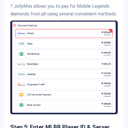
? JollyMax allows you to pay for Mobile Legends
diamonds from ph using several convenient methods:
Step 5: Enter MLBB Player ID & Server