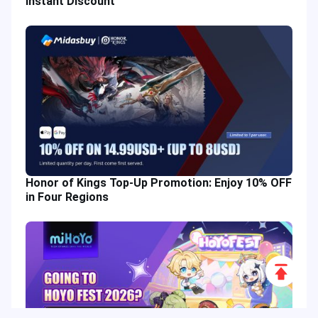
Instant Discount
Honor of Kings Top-Up Promotion: Enjoy 10% OFF
in Four Regions
Scroll
to
Top