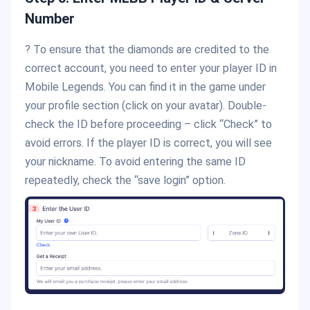
Number
? To ensure that the diamonds are credited to the
correct account, you need to enter your player ID in
Mobile Legends. You can find it in the game under
your profile section (click on your avatar). Double-
check the ID before proceeding – click “Check” to
avoid errors. If the player ID is correct, you will see
your nickname. To avoid entering the same ID
repeatedly, check the “save login” option.