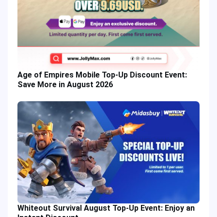
Age of Empires Mobile Top-Up Discount Event:
Save More in August 2026
Whiteout Survival August Top-Up Event: Enjoy an