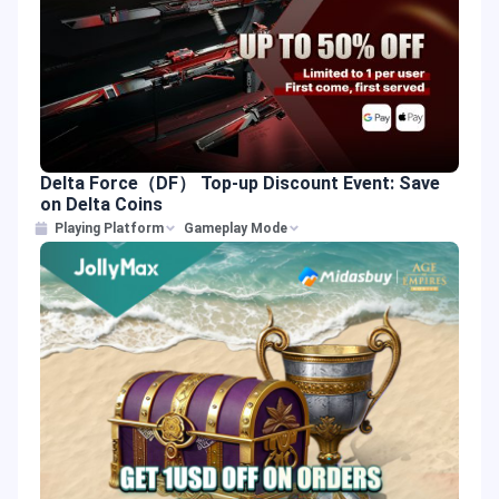
Delta Force（DF） Top-up Discount Event: Save
on Delta Coins
Playing Platform
Gameplay Mode