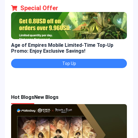
Special Offer
Age of Empires Mobile Limited-Time Top-Up
Gold
Promo: Enjoy Exclusive Savings!
Enjo
Top Up
Hot Blogs
New Blogs