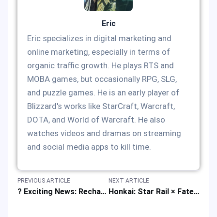
Eric
Eric specializes in digital marketing and
online marketing, especially in terms of
organic traffic growth. He plays RTS and
MOBA games, but occasionally RPG, SLG,
and puzzle games. He is an early player of
Blizzard's works like StarCraft, Warcraft,
DOTA, and World of Warcraft. He also
watches videos and dramas on streaming
and social media apps to kill time.
PREVIOUS ARTICLE
NEXT ARTICLE
? Exciting News: Recharge Lucky Draw Event! ?
Honkai: Star Rail × Fate/Stay Night: Unlimited Blade Works Collab in Q3 2025