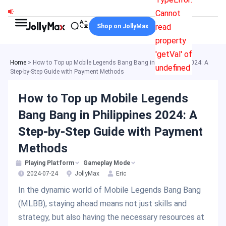
Skip
Cannot
to
read
Shop on JollyMax
content
property
'getVal' of
Home
>
How to Top up Mobile Legends Bang Bang in Philippines 2024: A
undefined
Step-by-Step Guide with Payment Methods
How to Top up Mobile Legends
Bang Bang in Philippines 2024: A
Step-by-Step Guide with Payment
Methods
Playing Platform
Gameplay Mode
2024-07-24
JollyMax
Eric
In the dynamic world of Mobile Legends Bang Bang
(MLBB), staying ahead means not just skills and
strategy, but also having the necessary resources at