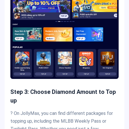
Step 3: Choose Diamond Amount to Top
up
? On JollyMax, you can find different packages for
topping up, including the MLBB Weekly Pass or
Twilight Pass. Whether you need just a few