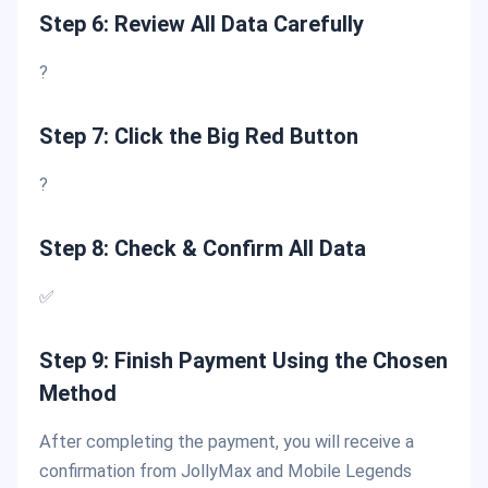
Step 6: Review All Data Carefully
?
Step 7: Click the Big Red Button
?
Step 8: Check & Confirm All Data
✅
Step 9: Finish Payment Using the Chosen
Method
After completing the payment, you will receive a
confirmation from JollyMax and Mobile Legends