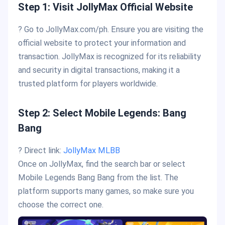
Step 1: Visit JollyMax Official Website
? Go to JollyMax.com/ph. Ensure you are visiting the
official website to protect your information and
transaction. JollyMax is recognized for its reliability
and security in digital transactions, making it a
trusted platform for players worldwide.
Step 2: Select Mobile Legends: Bang
Bang
? Direct link:
JollyMax
MLBB
Once on JollyMax, find the search bar or select
Mobile Legends Bang Bang from the list. The
platform supports many games, so make sure you
choose the correct one.