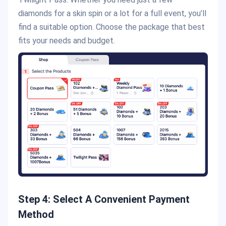
diamonds for a skin spin or a lot for a full event, you’ll
find a suitable option. Choose the package that best
fits your needs and budget.
Step 4: Select A Convenient Payment
Method