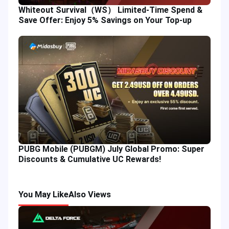
Whiteout Survival（WS） Limited-Time Spend &
Save Offer: Enjoy 5% Savings on Your Top-up
PUBG Mobile (PUBGM) July Global Promo: Super
Discounts & Cumulative UC Rewards!
You May Like
Also Views