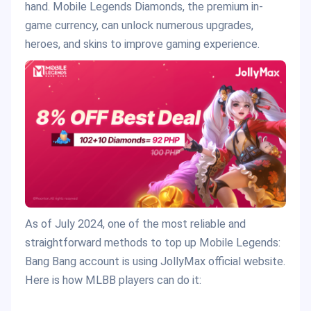
hand. Mobile Legends Diamonds, the premium in-
game currency, can unlock numerous upgrades,
heroes, and skins to improve gaming experience.
As of July 2024, one of the most reliable and
straightforward methods to top up Mobile Legends:
Bang Bang account is using JollyMax official website.
Here is how MLBB players can do it: