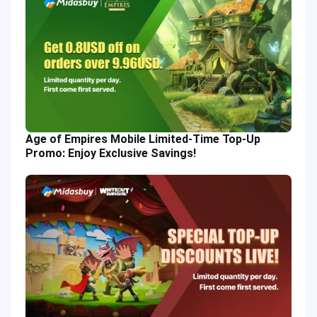
Age of Empires Mobile Limited-Time Top-Up
Promo: Enjoy Exclusive Savings!