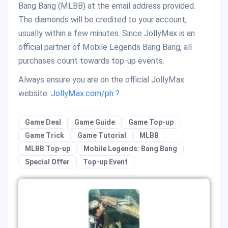
Bang Bang (MLBB) at the email address provided.
The diamonds will be credited to your account,
usually within a few minutes. Since JollyMax is an
official partner of Mobile Legends Bang Bang, all
purchases count towards top-up events.
Always ensure you are on the official JollyMax
website:
JollyMax.com/ph ?
Game Deal
Game Guide
Game Top-up
Game Trick
Game Tutorial
MLBB
MLBB Top-up
Mobile Legends: Bang Bang
Special Offer
Top-up Event