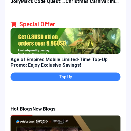
JollyMax’s Code Quest: The Great 56 PHP Voucher Giveaway!
Christmas Carnival: Immerse in Holiday Cheer with Heroes Evolved
Special Offer
Age of Empires Mobile Limited-Time Top-Up
Gold
Promo: Enjoy Exclusive Savings!
Enjo
Top Up
Hot Blogs
New Blogs