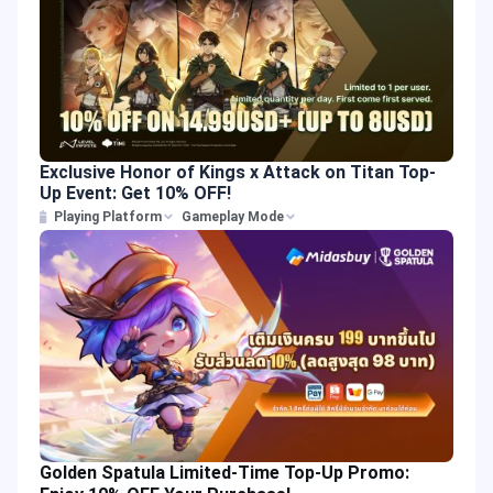
Exclusive Honor of Kings x Attack on Titan Top-
Up Event: Get 10% OFF!
Playing Platform
Gameplay Mode
Golden Spatula Limited-Time Top-Up Promo: