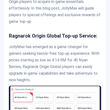
Origin players to acquire in-game essentials
effortlessly. In this blog post, JollyMax will guide
players to special offerings and exclusive rewards of
game top-up.
Ragnarok Origin Global Top-up Service:
JollyMax has emerged as a game-changer for
gamers seeking hassle-free top-up experience. With
prices starting as low as 4.14 RM for 40 Nyan
Berries, Ragnarok Origin Global players can easily
upgrade in-game capabilities and take adventure to
new heights.