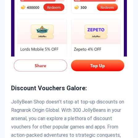
Discount Vouchers Galore:
JollyBean Shop doesn’t stop at top-up discounts on
Ragnarok Origin Global. With 300 JollyBeans in your
arsenal, you can explore a plethora of discount
vouchers for other popular games and apps. From
action-packed adventures to strategic conquests,