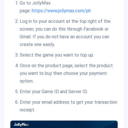
Go to JollyMax
page:
https://www.jollymax.com/ph
Log in to your account at the top right of the
screen, you can do this through Facebook or
Gmail. If you do not have an account you can
create one easily.
Select the game you want to top up.
Once on the product page, select the product
you want to buy then choose your payment
option.
Enter your Game ID and Server ID.
Enter your email address to get your transaction
receipt.