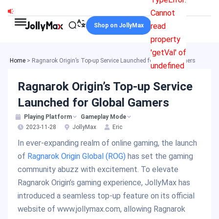
Skip
Cannot
to
read
Shop on JollyMax
content
property
'getVal' of
Home
>
Ragnarok Origin’s Top-up Service Launched for Global Gamers
undefined
Ragnarok Origin’s Top-up Service
Launched for Global Gamers
Playing Platform
Gameplay Mode
2023-11-28
JollyMax
Eric
In ever-expanding realm of online gaming, the launch
of
Ragnarok Origin Global (ROG)
has set the gaming
community abuzz with excitement. To elevate
Ragnarok Origin’s gaming experience, JollyMax has
introduced a seamless top-up feature on its official
website of www.jollymax.com, allowing Ragnarok