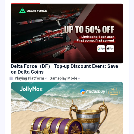
Delta Force（DF） Top-up Discount Event: Save
on Delta Coins
Playing Platform
Gameplay Mode