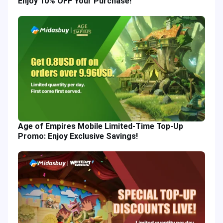
Enjoy 10% OFF Your Purchase!
Age of Empires Mobile Limited-Time Top-Up
Promo: Enjoy Exclusive Savings!