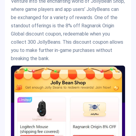
Venture into the enchanting world of JollyBean Shop,
where game players and app users’ JollyBeans can
be exchanged for a variety of rewards. One of the
standout offerings is the 8% off Ragnarok Origin
Global discount coupon, redeemable when you
collect 300 JollyBeans. This discount coupon allows
you to make further in-game purchases without
breaking the bank.