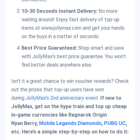
10-30 Seconds Instant Delivery:
No more
waiting around! Enjoy fast delivery of top-up
items at www.jollymax.com and get your hands
on the buys in a matter of seconds.
Best Price Guaranteed:
Shop smart and save
with JollyMax’s best price guarantee. You won’t
find better deals anywhere else.
Isn’t it a great chance to win voucher rewards? Check
out the prizes that top-up users have won
during
JollyMax’s 2nd anniversary event
.
If new to
JollyMax, get on the hype train and top up cheap
in-game currencies like Ragnarok Origin
Nyan Berry,
Mobile Legends Diamonds
,
PUBG UC
,
etc. Here’s a simple step-by-step on how to do it: