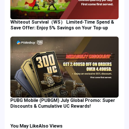
Whiteout Survival（WS） Limited-Time Spend &
Save Offer: Enjoy 5% Savings on Your Top-up
PUBG Mobile (PUBGM) July Global Promo: Super
Discounts & Cumulative UC Rewards!
You May Like
Also Views