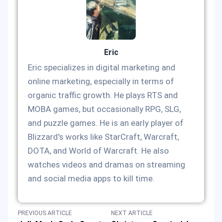
Eric
Eric specializes in digital marketing and
online marketing, especially in terms of
organic traffic growth. He plays RTS and
MOBA games, but occasionally RPG, SLG,
and puzzle games. He is an early player of
Blizzard's works like StarCraft, Warcraft,
DOTA, and World of Warcraft. He also
watches videos and dramas on streaming
and social media apps to kill time.
PREVIOUS ARTICLE
NEXT ARTICLE