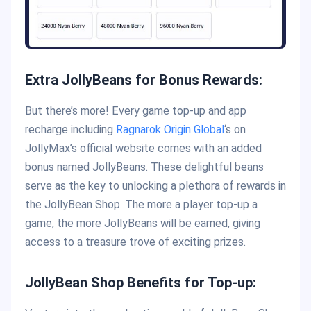
Extra JollyBeans for Bonus Rewards:
But there’s more! Every game top-up and app
recharge including
Ragnarok Origin Global
‘s on
JollyMax’s official website comes with an added
bonus named JollyBeans. These delightful beans
serve as the key to unlocking a plethora of rewards in
the JollyBean Shop. The more a player top-up a
game, the more JollyBeans will be earned, giving
access to a treasure trove of exciting prizes.
JollyBean Shop Benefits for Top-up: