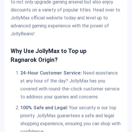
to not only upgrade gaming arsenal but also enjoy
discounts on a variety of popular titles. Head over to
JollyMax official website today and level up to
advanced gaming experience with the power of
JollyBeans!
Why Use JollyMax to Top up
Ragnarok Origin
?
24-Hour Customer Service:
Need assistance
at any hour of the day? JollyMax has you
covered with round-the-clock customer service
to address your queries and concerns.
100% Safe and Legal:
Your security is our top
priority. JollyMax guarantees a safe and legal
shopping experience, ensuring you can shop with
confidence.