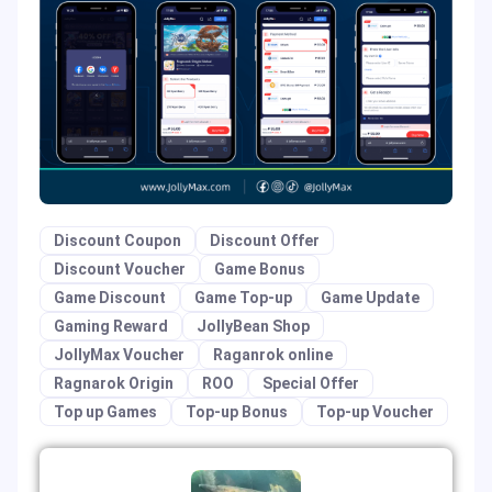
Discount Coupon
Discount Offer
Discount Voucher
Game Bonus
Game Discount
Game Top-up
Game Update
Gaming Reward
JollyBean Shop
JollyMax Voucher
Raganrok online
Ragnarok Origin
ROO
Special Offer
Top up Games
Top-up Bonus
Top-up Voucher