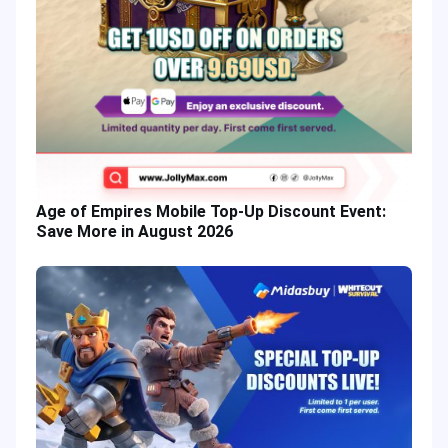
Age of Empires Mobile Top-Up Discount Event:
Save More in August 2026