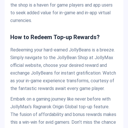
the shop is a haven for game players and app users
to seek added value for in-game and in-app virtual
currencies.
How to Redeem Top-up Rewards?
Redeeming your hard-earned JollyBeans is a breeze.
Simply navigate to the JollyBean Shop at JollyMax
official website, choose your desired reward and
exchange JollyBeans for instant gratification. Watch
as your in-game experience transforms, courtesy of
the fantastic rewards await every game player.
Embark on a gaming journey like never before with
JollyMax’s Ragnarok Origin Global top-up feature.
The fusion of affordability and bonus rewards makes
this a win-win for avid gamers. Don’t miss the chance