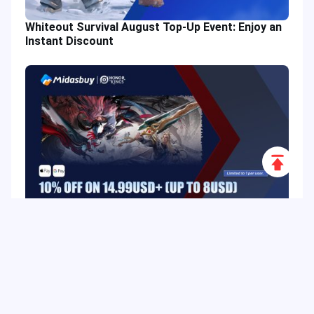
Whiteout Survival August Top-Up Event: Enjoy an
Instant Discount
Scroll
to
Top
Honor of Kings Top-Up Promotion: Enjoy 10% OFF
in Four Regions