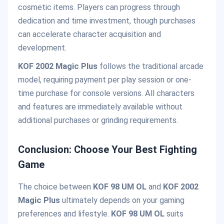
cosmetic items. Players can progress through
dedication and time investment, though purchases
can accelerate character acquisition and
development.
KOF 2002 Magic Plus
follows the traditional arcade
model, requiring payment per play session or one-
time purchase for console versions. All characters
and features are immediately available without
additional purchases or grinding requirements.
Conclusion: Choose Your Best Fighting
Game
The choice between
KOF 98 UM OL
and
KOF 2002
Magic Plus
ultimately depends on your gaming
preferences and lifestyle.
KOF 98 UM OL
suits