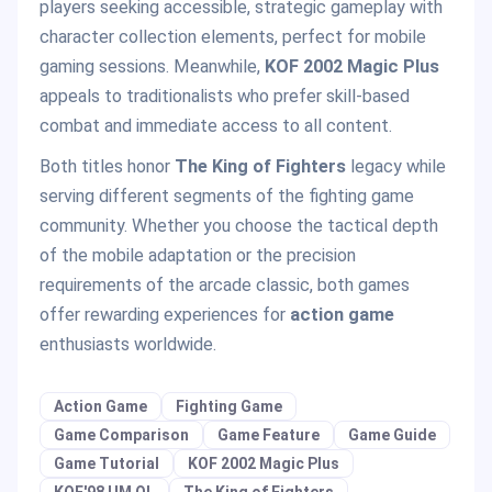
players seeking accessible, strategic gameplay with
character collection elements, perfect for mobile
gaming sessions. Meanwhile,
KOF 2002 Magic Plus
appeals to traditionalists who prefer skill-based
combat and immediate access to all content.
Both titles honor
The King of Fighters
legacy while
serving different segments of the fighting game
community. Whether you choose the tactical depth
of the mobile adaptation or the precision
requirements of the arcade classic, both games
offer rewarding experiences for
action game
enthusiasts worldwide.
Action Game
Fighting Game
Game Comparison
Game Feature
Game Guide
Game Tutorial
KOF 2002 Magic Plus