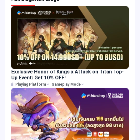
Exclusive Honor of Kings x Attack on Titan Top-
Up Event: Get 10% OFF!
Playing Platform
Gameplay Mode