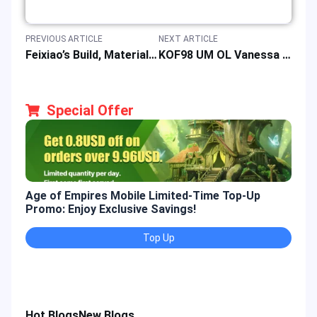
PREVIOUS ARTICLE
NEXT ARTICLE
Feixiao’s Build, Materials & Teams in Honkai: Star Rail (HSR)
KOF98 UM OL Vanessa Guide: First Female Boxer & Support Heroine
Special Offer
Age of Empires Mobile Limited-Time Top-Up
Gold
Promo: Enjoy Exclusive Savings!
Enjo
Top Up
Hot Blogs
New Blogs