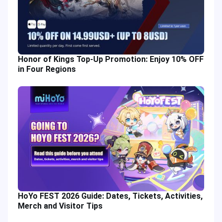
Honor of Kings Top-Up Promotion: Enjoy 10% OFF
in Four Regions
HoYo FEST 2026 Guide: Dates, Tickets, Activities,
Merch and Visitor Tips