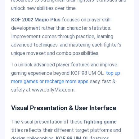
unlock new abilities over time.
KOF 2002 Magic Plus
focuses on player skill
development rather than character statistics.
Improvement comes through practice, learning
advanced techniques, and mastering each fighter’s
unique moveset and combo possibilities.
To unlock advanced player features and improve
gaming experience beyond KOF 98 UM OL,
top up
more games or recharge more apps
easy, fast &
safely at www.JollyMax.com.
Visual Presentation & User Interface
The visual presentation of these
fighting game
titles reflects their different target platforms and
design philosophies.
KOF 98 UM OL
features