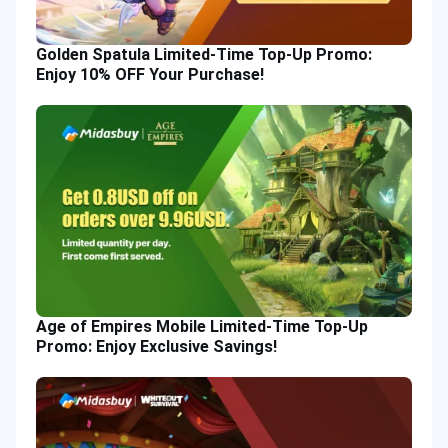
Golden Spatula Limited-Time Top-Up Promo:
Enjoy 10% OFF Your Purchase!
Age of Empires Mobile Limited-Time Top-Up
Promo: Enjoy Exclusive Savings!