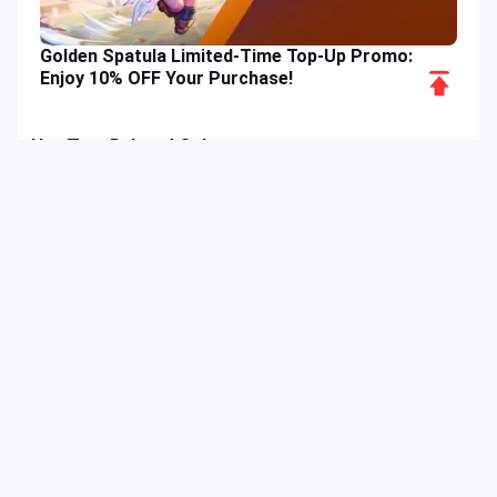
Golden Spatula Limited-Time Top-Up Promo:
Scroll
Enjoy 10% OFF Your Purchase!
to
Top
Hot Tags
Related Column
Game Guide
Game Event
Game Top-up
Special Offer
Top up Games
Game Tutorial
Event Promotion
FPS Game
Game Feature
Game Hero
MLBB
Game Character
Delta Force
Mobile Legends: Bang Bang
First-Person Shooter
Game Update
Shooter Game
Gameplay Walkthrough
Gaming Reward
Game Skin
As a digital entertainment platform, JollyMax sells value-added