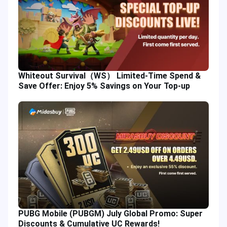
Whiteout Survival（WS） Limited-Time Spend &
Save Offer: Enjoy 5% Savings on Your Top-up
PUBG Mobile (PUBGM) July Global Promo: Super
Discounts & Cumulative UC Rewards!