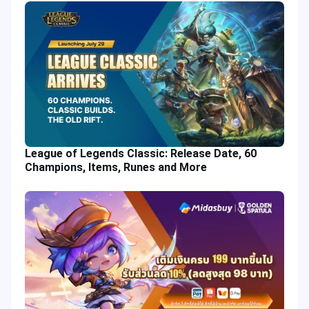
League of Legends Classic: Release Date, 60
Champions, Items, Runes and More