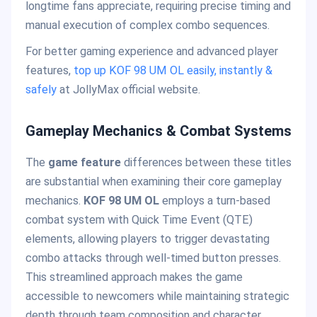
longtime fans appreciate, requiring precise timing and
manual execution of complex combo sequences.
For better gaming experience and advanced player
features,
top up KOF 98 UM OL easily, instantly &
safely
at JollyMax official website.
Gameplay Mechanics & Combat Systems
The
game feature
differences between these titles
are substantial when examining their core gameplay
mechanics.
KOF 98 UM OL
employs a turn-based
combat system with Quick Time Event (QTE)
elements, allowing players to trigger devastating
combo attacks through well-timed button presses.
This streamlined approach makes the game
accessible to newcomers while maintaining strategic
depth through team composition and character