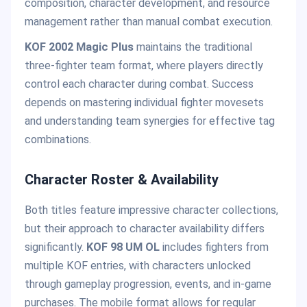
composition, character development, and resource
management rather than manual combat execution.
KOF 2002 Magic Plus
maintains the traditional
three-fighter team format, where players directly
control each character during combat. Success
depends on mastering individual fighter movesets
and understanding team synergies for effective tag
combinations.
Character Roster & Availability
Both titles feature impressive character collections,
but their approach to character availability differs
significantly.
KOF 98 UM OL
includes fighters from
multiple KOF entries, with characters unlocked
through gameplay progression, events, and in-game
purchases. The mobile format allows for regular