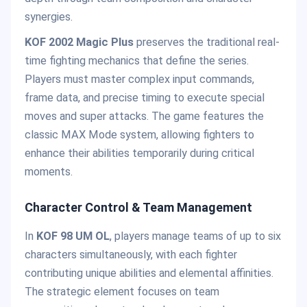
synergies.
KOF 2002 Magic Plus
preserves the traditional real-
time fighting mechanics that define the series.
Players must master complex input commands,
frame data, and precise timing to execute special
moves and super attacks. The game features the
classic MAX Mode system, allowing fighters to
enhance their abilities temporarily during critical
moments.
Character Control & Team Management
In
KOF 98 UM OL
, players manage teams of up to six
characters simultaneously, with each fighter
contributing unique abilities and elemental affinities.
The strategic element focuses on team