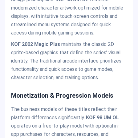
modernized character artwork optimized for mobile
displays, with intuitive touch-screen controls and
streamlined menu systems designed for quick
access during mobile gaming sessions.
KOF 2002 Magic Plus
maintains the classic 2D
sprite-based graphics that define the series’ visual
identity. The traditional arcade interface prioritizes
functionality and quick access to game modes,
character selection, and training options.
Monetization & Progression Models
The business models of these titles reflect their
platform differences significantly.
KOF 98 UM OL
operates on a free-to-play model with optional in-
app purchases for characters, resources, and