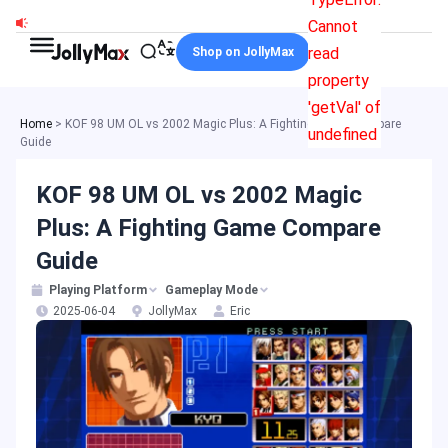
Skip
Cannot
to
read
Shop on JollyMax
content
property
'getVal' of
Home
>
KOF 98 UM OL vs 2002 Magic Plus: A Fighting Game Compare
undefined
Guide
KOF 98 UM OL vs 2002 Magic
Plus: A Fighting Game Compare
Guide
Playing Platform
Gameplay Mode
2025-06-04
JollyMax
Eric