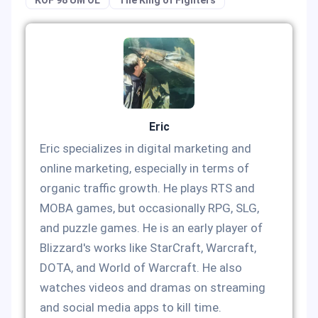
KOF'98 UM OL
The King of Fighters
Eric
Eric specializes in digital marketing and
online marketing, especially in terms of
organic traffic growth. He plays RTS and
MOBA games, but occasionally RPG, SLG,
and puzzle games. He is an early player of
Blizzard's works like StarCraft, Warcraft,
DOTA, and World of Warcraft. He also
watches videos and dramas on streaming
and social media apps to kill time.