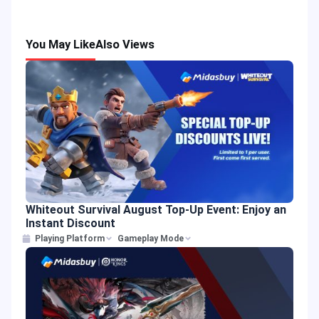
You May Like
Also Views
Whiteout Survival August Top-Up Event: Enjoy an
Instant Discount
Playing Platform
Gameplay Mode