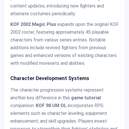
content updates, introducing new fighters and
alternate costumes periodically.
KOF 2002 Magic Plus
expands upon the original KOF
2002 roster, featuring approximately 45 playable
characters from various series entries. Notable
additions include revived fighters from previous
games and enhanced versions of existing characters
with modified movesets and abilities.
Character Development Systems
The character progression systems represent
another key difference in this
game tutorial
comparison.
KOF 98 UM OL
incorporates RPG
elements such as character leveling, equipment
enhancement, and skill upgrades. Players invest
resources to strengthen their fighters’ statistics and