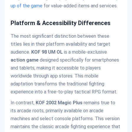
up of the game
for value-added items and services.
Platform & Accessibility Differences
The most significant distinction between these
titles lies in their platform availability and target
audience.
KOF 98 UM OL
is a mobile-exclusive
action game
designed specifically for smartphones
and tablets, making it accessible to players
worldwide through app stores. This mobile
adaptation transforms the traditional fighting
experience into a free-to-play tactical RPG format.
In contrast,
KOF 2002 Magic Plus
remains true to
its arcade roots, primarily available on arcade
machines and select console platforms. This version
maintains the classic arcade fighting experience that