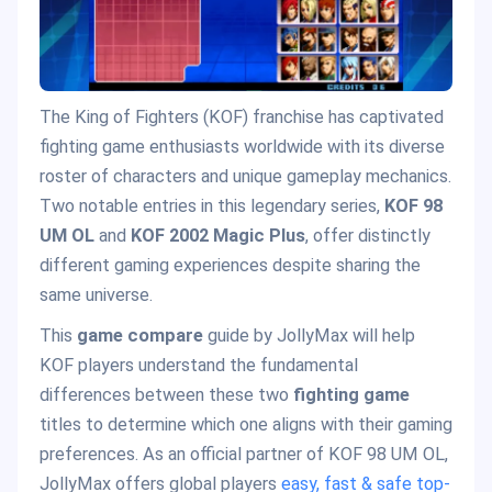
The King of Fighters (KOF) franchise has captivated
fighting game enthusiasts worldwide with its diverse
roster of characters and unique gameplay mechanics.
Two notable entries in this legendary series,
KOF 98
UM OL
and
KOF 2002 Magic Plus
, offer distinctly
different gaming experiences despite sharing the
same universe.
This
game compare
guide by JollyMax will help
KOF players understand the fundamental
differences between these two
fighting game
titles to determine which one aligns with their gaming
preferences. As an official partner of KOF 98 UM OL,
JollyMax offers global players
easy, fast & safe top-