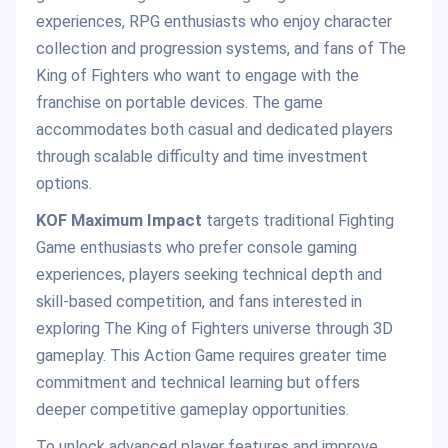
experiences, RPG enthusiasts who enjoy character
collection and progression systems, and fans of The
King of Fighters who want to engage with the
franchise on portable devices. The game
accommodates both casual and dedicated players
through scalable difficulty and time investment
options.
KOF Maximum Impact
targets traditional Fighting
Game enthusiasts who prefer console gaming
experiences, players seeking technical depth and
skill-based competition, and fans interested in
exploring The King of Fighters universe through 3D
gameplay. This Action Game requires greater time
commitment and technical learning but offers
deeper competitive gameplay opportunities.
To unlock advanced player features and improve