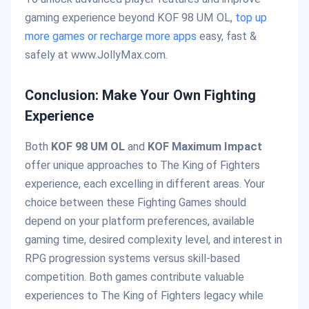
gaming experience beyond KOF 98 UM OL,
top up
more games or recharge more apps
easy, fast &
safely at www.JollyMax.com.
Conclusion: Make Your Own Fighting
Experience
Both
KOF 98 UM OL
and
KOF Maximum Impact
offer unique approaches to The King of Fighters
experience, each excelling in different areas. Your
choice between these Fighting Games should
depend on your platform preferences, available
gaming time, desired complexity level, and interest in
RPG progression systems versus skill-based
competition. Both games contribute valuable
experiences to The King of Fighters legacy while