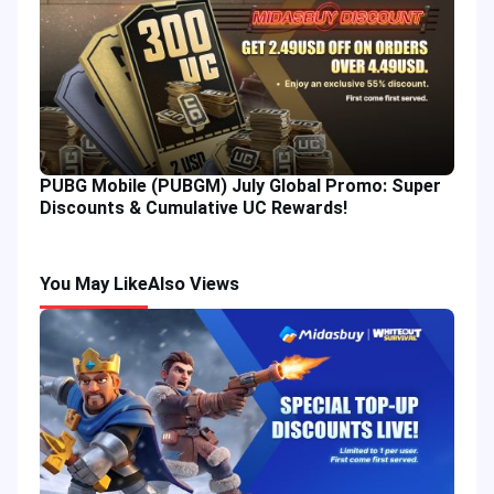
PUBG Mobile (PUBGM) July Global Promo: Super
Discounts & Cumulative UC Rewards!
You May Like
Also Views