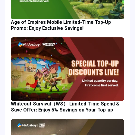
Age of Empires Mobile Limited-Time Top-Up
Promo: Enjoy Exclusive Savings!
Whiteout Survival（WS） Limited-Time Spend &
Save Offer: Enjoy 5% Savings on Your Top-up