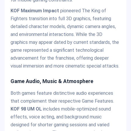
KOF Maximum Impact
pioneered The King of
Fighters transition into full 3D graphics, featuring
detailed character models, dynamic camera angles,
and environmental interactions. While the 3D
graphics may appear dated by current standards, the
game represented a significant technological
advancement for the franchise, offering deeper
visual immersion and more cinematic special attacks.
Game Audio, Music & Atmosphere
Both games feature distinctive audio experiences
that complement their respective Game Features.
KOF 98 UM OL
includes mobile-optimized sound
effects, voice acting, and background music
designed for shorter gaming sessions and varied