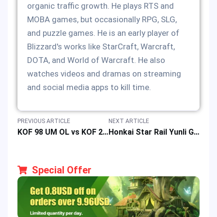
organic traffic growth. He plays RTS and
MOBA games, but occasionally RPG, SLG,
and puzzle games. He is an early player of
Blizzard's works like StarCraft, Warcraft,
DOTA, and World of Warcraft. He also
watches videos and dramas on streaming
and social media apps to kill time.
PREVIOUS ARTICLE
NEXT ARTICLE
KOF 98 UM OL vs KOF 2002 UM: A Game Compare Guide
Honkai Star Rail Yunli Guide: Physical Destruction Character Build
Special Offer