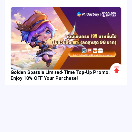
Scroll
Golden Spatula Limited-Time Top-Up Promo:
to
Enjoy 10% OFF Your Purchase!
Top
Hot Tags
Related Column
Game Guide
Game Event
Game Top-up
Special Offer
Top up Games
Game Tutorial
Event Promotion
FPS Game
Game Feature
Game Hero
Game Character