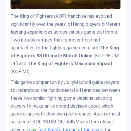
The King of Fighters (KOF) franchise has evolved
significantly over the years, offering players different
fighting experiences across various game platforms.
Two notable entries that represent distinct
approaches to the fighting game genre are
The King
of Fighters 98 Ultimate Match Online
(KOF 98 UM
OL) and
The King of Fighters Maximum Impact
(KOF MI).
This game comparison by JollyMax will guide players
to understand the fundamental differences between
these two similar fighting game versions, enabling
players to make an informed decision about which
game aligns with their own preferences. As an official
partner of KOF 98 UM OL, JollyMax offers global
players
easy, fast & safe top-up of the game
for