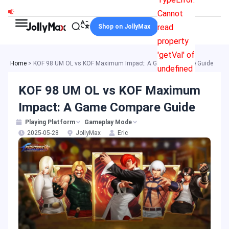
Skip
Cannot
to
read
Shop on JollyMax
content
property
'getVal' of
Home
>
KOF 98 UM OL vs KOF Maximum Impact: A Game Compare Guide
undefined
KOF 98 UM OL vs KOF Maximum
Impact: A Game Compare Guide
Playing Platform
Gameplay Mode
2025-05-28
JollyMax
Eric