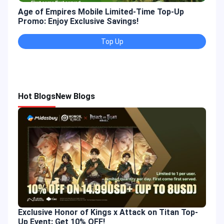
Age of Empires Mobile Limited-Time Top-Up
Gold
Promo: Enjoy Exclusive Savings!
Enjo
Top Up
Hot Blogs
New Blogs
Exclusive Honor of Kings x Attack on Titan Top-
Up Event: Get 10% OFF!