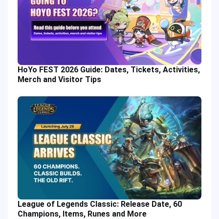
HoYo FEST 2026 Guide: Dates, Tickets, Activities,
Merch and Visitor Tips
League of Legends Classic: Release Date, 60
Champions, Items, Runes and More