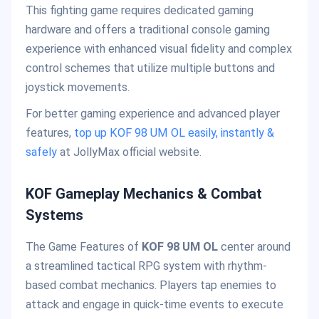
This fighting game requires dedicated gaming
hardware and offers a traditional console gaming
experience with enhanced visual fidelity and complex
control schemes that utilize multiple buttons and
joystick movements.
For better gaming experience and advanced player
features,
top up KOF 98 UM OL easily, instantly &
safely
at JollyMax official website.
KOF Gameplay Mechanics & Combat
Systems
The Game Features of
KOF 98 UM OL
center around
a streamlined tactical RPG system with rhythm-
based combat mechanics. Players tap enemies to
attack and engage in quick-time events to execute