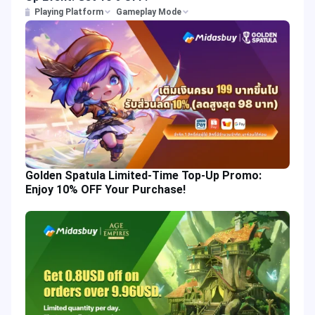
Playing Platform
Gameplay Mode
Golden Spatula Limited-Time Top-Up Promo:
Enjoy 10% OFF Your Purchase!