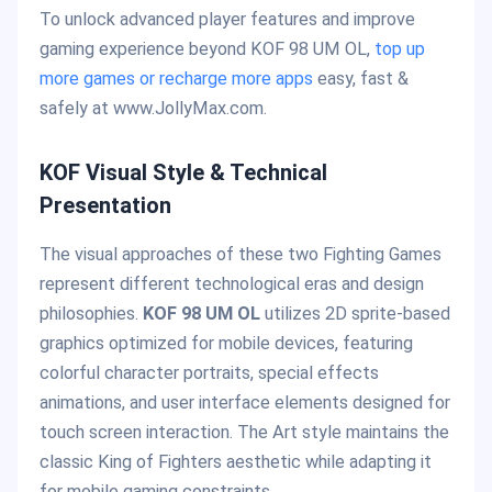
To unlock advanced player features and improve
gaming experience beyond KOF 98 UM OL,
top up
more games or recharge more apps
easy, fast &
safely at www.JollyMax.com.
KOF Visual Style & Technical
Presentation
The visual approaches of these two Fighting Games
represent different technological eras and design
philosophies.
KOF 98 UM OL
utilizes 2D sprite-based
graphics optimized for mobile devices, featuring
colorful character portraits, special effects
animations, and user interface elements designed for
touch screen interaction. The Art style maintains the
classic King of Fighters aesthetic while adapting it
for mobile gaming constraints.