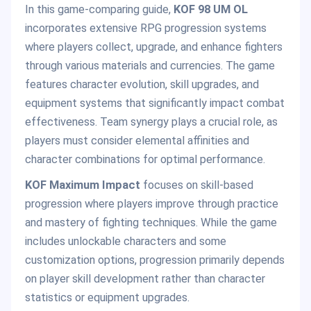
In this game-comparing guide,
KOF 98 UM OL
incorporates extensive RPG progression systems
where players collect, upgrade, and enhance fighters
through various materials and currencies. The game
features character evolution, skill upgrades, and
equipment systems that significantly impact combat
effectiveness. Team synergy plays a crucial role, as
players must consider elemental affinities and
character combinations for optimal performance.
KOF Maximum Impact
focuses on skill-based
progression where players improve through practice
and mastery of fighting techniques. While the game
includes unlockable characters and some
customization options, progression primarily depends
on player skill development rather than character
statistics or equipment upgrades.