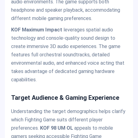
audio environments. The game supports both
headphone and speaker playback, accommodating
different mobile gaming preferences.
KOF Maximum Impact
leverages spatial audio
technology and console-quality sound design to
create immersive 3D audio experiences. The game
features full orchestral soundtracks, detailed
environmental audio, and enhanced voice acting that
takes advantage of dedicated gaming hardware
capabilities.
Target Audience & Gaming Experience
Understanding the target demographics helps clarify
which Fighting Game suits different player
preferences.
KOF 98 UM OL
appeals to mobile
gamers seeking accessible Fighting Game