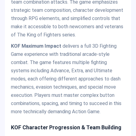
team combination attacks. The game emphasizes
strategic team composition, character development
through RPG elements, and simplified controls that
make it accessible to both newcomers and veterans
of The King of Fighters series.
KOF Maximum Impact
delivers a full 3D Fighting
Game experience with traditional arcade-style
combat. The game features multiple fighting
systems including Advance, Extra, and Ultimate
modes, each offering different approaches to dash
mechanics, evasion techniques, and special move
execution. Players must master complex button
combinations, spacing, and timing to succeed in this
more technically demanding Action Game.
KOF Character Progression & Team Building