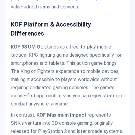
value-added items and services.
KOF Platform & Accessibility
Differences
KOF 98 UM OL
stands as a free-to-play mobile
tactical RPG fighting game designed specifically for
smartphones and tablets. This action game brings
The King of Fighters experience to mobile devices,
making it accessible to players worldwide without
requiring dedicated gaming consoles. The game’s
mobile-first approach means you can enjoy strategic
combat anywhere, anytime.
In contrast,
KOF Maximum Impact
represents
SNK’s venture into 3D console gaming, originally
released for PlayStation 2 and later arcade systems.