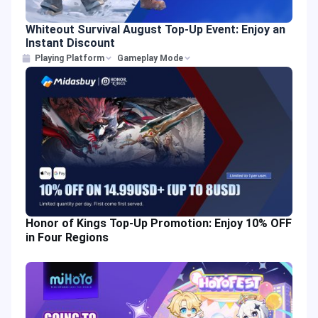
Whiteout Survival August Top-Up Event: Enjoy an
Instant Discount
Playing Platform
Gameplay Mode
Honor of Kings Top-Up Promotion: Enjoy 10% OFF
in Four Regions