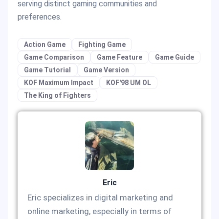
serving distinct gaming communities and
preferences.
Action Game
Fighting Game
Game Comparison
Game Feature
Game Guide
Game Tutorial
Game Version
KOF Maximum Impact
KOF'98 UM OL
The King of Fighters
Eric
Eric specializes in digital marketing and
online marketing, especially in terms of