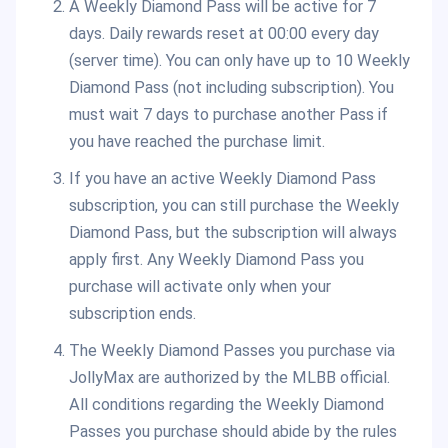
A Weekly Diamond Pass will be active for 7
days. Daily rewards reset at 00:00 every day
(server time). You can only have up to 10 Weekly
Diamond Pass (not including subscription). You
must wait 7 days to purchase another Pass if
you have reached the purchase limit.
If you have an active Weekly Diamond Pass
subscription, you can still purchase the Weekly
Diamond Pass, but the subscription will always
apply first. Any Weekly Diamond Pass you
purchase will activate only when your
subscription ends.
The Weekly Diamond Passes you purchase via
JollyMax are authorized by the MLBB official.
All conditions regarding the Weekly Diamond
Passes you purchase should abide by the rules