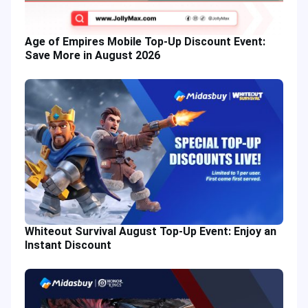
Age of Empires Mobile Top-Up Discount Event:
Save More in August 2026
Whiteout Survival August Top-Up Event: Enjoy an
Instant Discount