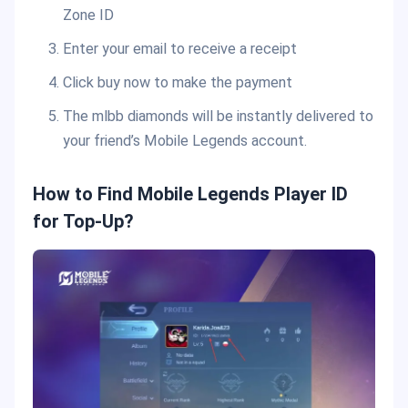
Zone ID
Enter your email to receive a receipt
Click buy now to make the payment
The mlbb diamonds will be instantly delivered to
your friend’s Mobile Legends account.
How to Find Mobile Legends Player ID
for Top-Up?