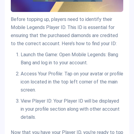
Before topping up, players need to identify their
Mobile Legends Player ID. This ID is essential for
ensuring that the purchased diamonds are credited
to the correct account. Here’s how to find your ID:
Launch the Game: Open Mobile Legends: Bang
Bang and log in to your account.
Access Your Profile: Tap on your avatar or profile
icon located in the top left corner of the main
screen.
View Player ID: Your Player ID will be displayed
in your profile section along with other account
details.
Now that you have your Player ID, you’re ready to top