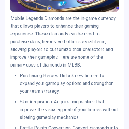
Mobile Legends Diamonds are the in-game currency
that allows players to enhance their gaming
experience. These diamonds can be used to
purchase skins, heroes, and other special items,
allowing players to customize their characters and
improve their gameplay. Here are some of the
primary uses of diamonds in MLBB:
Purchasing Heroes: Unlock new heroes to
expand your gameplay options and strengthen
your team strategy.
Skin Acquisition: Acquire unique skins that
improve the visual appeal of your heroes without
altering gameplay mechanics.
Battle Points Conversion: Convert diamonds into