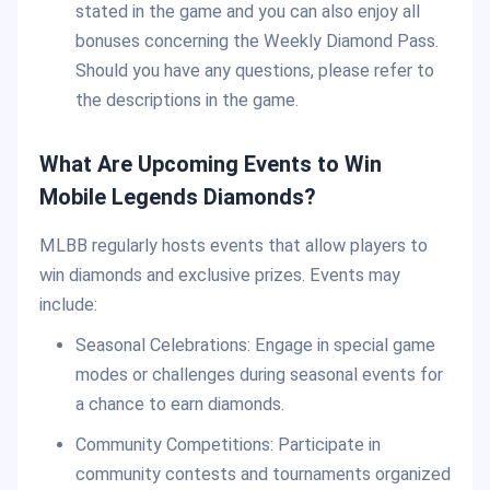
stated in the game and you can also enjoy all
bonuses concerning the Weekly Diamond Pass.
Should you have any questions, please refer to
the descriptions in the game.
What Are Upcoming Events to Win
Mobile Legends Diamonds?
MLBB regularly hosts events that allow players to
win diamonds and exclusive prizes. Events may
include:
Seasonal Celebrations: Engage in special game
modes or challenges during seasonal events for
a chance to earn diamonds.
Community Competitions: Participate in
community contests and tournaments organized