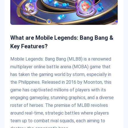
What are Mobile Legends: Bang Bang &
Key Features?
Mobile Legends: Bang Bang (MLBB) is a renowned
multiplayer online battle arena (MOBA) game that
has taken the gaming world by storm, especially in
the Philippines. Released in 2016 by Moonton, this
game has captivated millions of players with its
engaging gameplay, stunning graphics, and a diverse
roster of heroes. The premise of MLBB revolves
around real-time, strategic battles where players
team up to combat rival squads, each aiming to