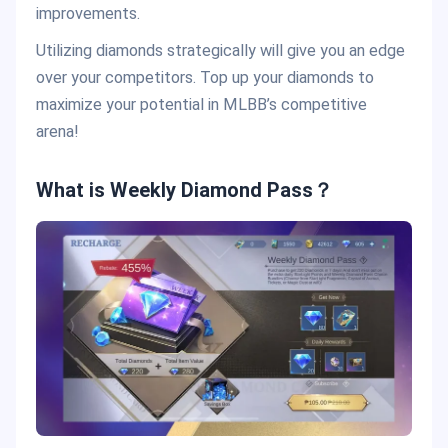
improvements.
Utilizing diamonds strategically will give you an edge
over your competitors. Top up your diamonds to
maximize your potential in MLBB’s competitive
arena!
What is Weekly Diamond Pass？