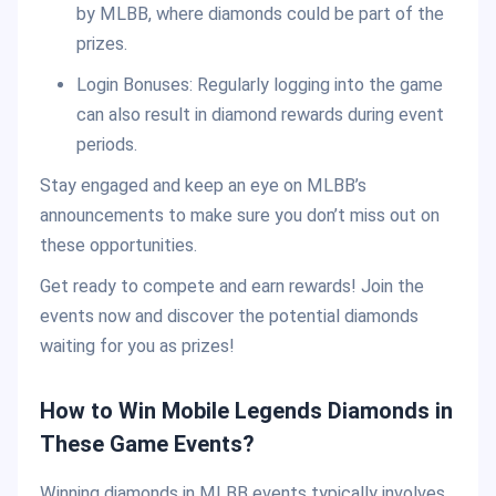
by MLBB, where diamonds could be part of the
prizes.
Login Bonuses: Regularly logging into the game
can also result in diamond rewards during event
periods.
Stay engaged and keep an eye on MLBB’s
announcements to make sure you don’t miss out on
these opportunities.
Get ready to compete and earn rewards! Join the
events now and discover the potential diamonds
waiting for you as prizes!
How to Win Mobile Legends Diamonds in
These Game Events?
Winning diamonds in MLBB events typically involves