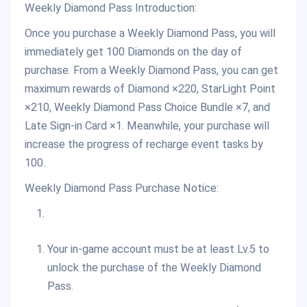
Weekly Diamond Pass Introduction:
Once you purchase a Weekly Diamond Pass, you will
immediately get 100 Diamonds on the day of
purchase. From a Weekly Diamond Pass, you can get
maximum rewards of Diamond ×220, StarLight Point
×210, Weekly Diamond Pass Choice Bundle ×7, and
Late Sign-in Card ×1. Meanwhile, your purchase will
increase the progress of recharge event tasks by
100.
Weekly Diamond Pass Purchase Notice:
Your in-game account must be at least Lv.5 to
unlock the purchase of the Weekly Diamond
Pass.