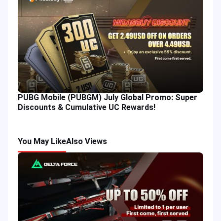
PUBG Mobile (PUBGM) July Global Promo: Super
Discounts & Cumulative UC Rewards!
You May Like
Also Views