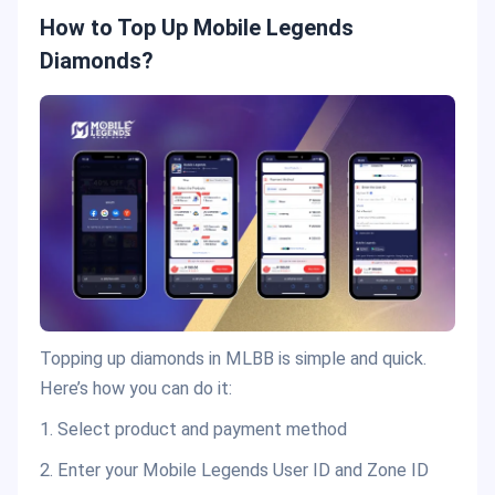
How to Top Up Mobile Legends
Diamonds?
Topping up diamonds in MLBB is simple and quick.
Here’s how you can do it:
1. Select product and payment method
2. Enter your Mobile Legends User ID and Zone ID