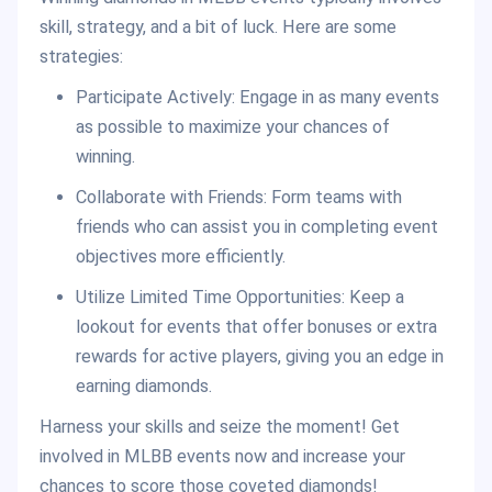
skill, strategy, and a bit of luck. Here are some
strategies:
Participate Actively: Engage in as many events
as possible to maximize your chances of
winning.
Collaborate with Friends: Form teams with
friends who can assist you in completing event
objectives more efficiently.
Utilize Limited Time Opportunities: Keep a
lookout for events that offer bonuses or extra
rewards for active players, giving you an edge in
earning diamonds.
Harness your skills and seize the moment! Get
involved in MLBB events now and increase your
chances to score those coveted diamonds!