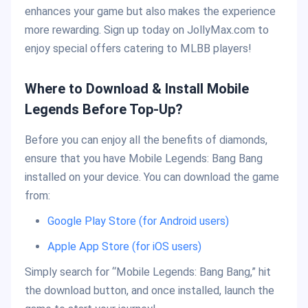
enhances your game but also makes the experience
more rewarding. Sign up today on JollyMax.com to
enjoy special offers catering to MLBB players!
Where to Download & Install Mobile
Legends Before Top-Up?
Before you can enjoy all the benefits of diamonds,
ensure that you have Mobile Legends: Bang Bang
installed on your device. You can download the game
from:
Google Play Store (for Android users)
Apple App Store (for iOS users)
Simply search for “Mobile Legends: Bang Bang,” hit
the download button, and once installed, launch the