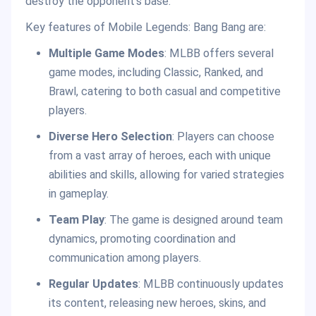
destroy the opponent’s base.
Key features of Mobile Legends: Bang Bang are:
Multiple Game Modes
: MLBB offers several
game modes, including Classic, Ranked, and
Brawl, catering to both casual and competitive
players.
Diverse Hero Selection
: Players can choose
from a vast array of heroes, each with unique
abilities and skills, allowing for varied strategies
in gameplay.
Team Play
: The game is designed around team
dynamics, promoting coordination and
communication among players.
Regular Updates
: MLBB continuously updates
its content, releasing new heroes, skins, and