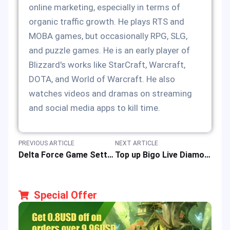
online marketing, especially in terms of
organic traffic growth. He plays RTS and
MOBA games, but occasionally RPG, SLG,
and puzzle games. He is an early player of
Blizzard's works like StarCraft, Warcraft,
DOTA, and World of Warcraft. He also
watches videos and dramas on streaming
and social media apps to kill time.
PREVIOUS ARTICLE
NEXT ARTICLE
Delta Force Game Settings: Optimizing Graphics, FPS, and Video for All Platforms
Top up Bigo Live Diamonds to Enhanced Live Streaming Adventure
Special Offer