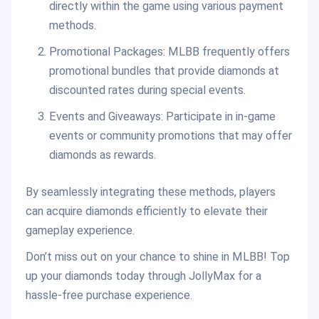
directly within the game using various payment
methods.
Promotional Packages: MLBB frequently offers
promotional bundles that provide diamonds at
discounted rates during special events.
Events and Giveaways: Participate in in-game
events or community promotions that may offer
diamonds as rewards.
By seamlessly integrating these methods, players
can acquire diamonds efficiently to elevate their
gameplay experience.
Don’t miss out on your chance to shine in MLBB! Top
up your diamonds today through JollyMax for a
hassle-free purchase experience.