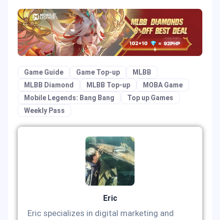
Game Guide
Game Top-up
MLBB
MLBB Diamond
MLBB Top-up
MOBA Game
Mobile Legends: Bang Bang
Top up Games
Weekly Pass
Eric
Eric specializes in digital marketing and