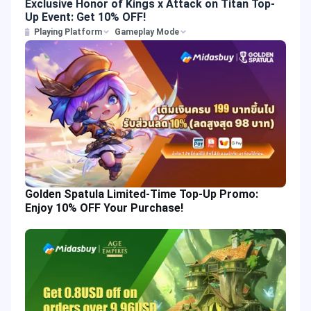
Exclusive Honor of Kings x Attack on Titan Top-
Up Event: Get 10% OFF!
Playing Platform
Gameplay Mode
Golden Spatula Limited-Time Top-Up Promo:
Enjoy 10% OFF Your Purchase!