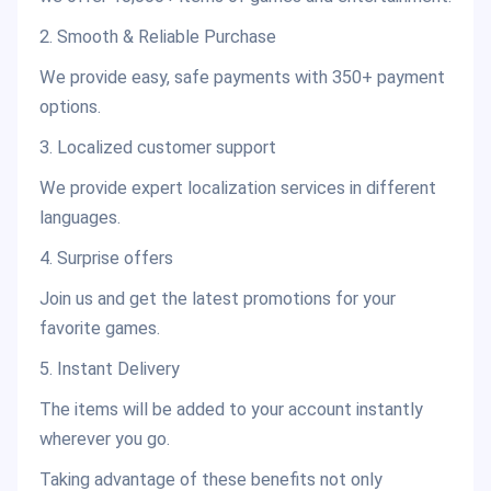
2. Smooth & Reliable Purchase
We provide easy, safe payments with 350+ payment
options.
3. Localized customer support
We provide expert localization services in different
languages.
4. Surprise offers
Join us and get the latest promotions for your
favorite games.
5. Instant Delivery
The items will be added to your account instantly
wherever you go.
Taking advantage of these benefits not only