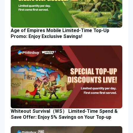
Age of Empires Mobile Limited-Time Top-Up
Promo: Enjoy Exclusive Savings!
Whiteout Survival（WS） Limited-Time Spend &
Save Offer: Enjoy 5% Savings on Your Top-up