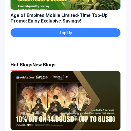
Age of Empires Mobile Limited-Time Top-Up
Gold
Promo: Enjoy Exclusive Savings!
Enjo
Top Up
Hot Blogs
New Blogs