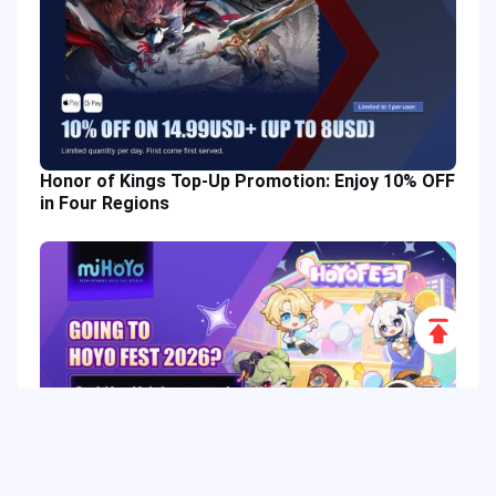
Honor of Kings Top-Up Promotion: Enjoy 10% OFF
in Four Regions
Scroll
to
Top
HoYo FEST 2026 Guide: Dates, Tickets, Activities,