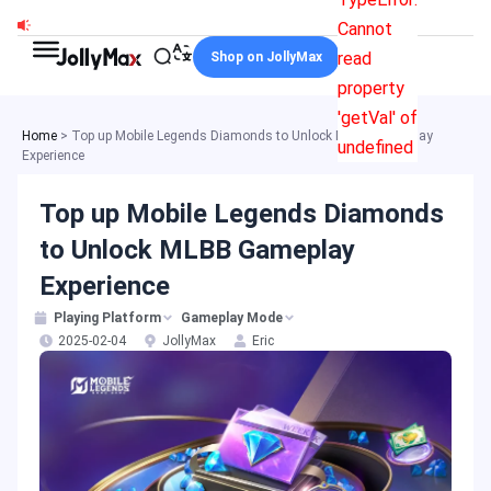
Skip
Cannot
to
read
Shop on JollyMax
content
property
'getVal' of
Home
>
Top up Mobile Legends Diamonds to Unlock MLBB Gameplay
undefined
Experience
Top up Mobile Legends Diamonds
to Unlock MLBB Gameplay
Experience
Playing Platform
Gameplay Mode
2025-02-04
JollyMax
Eric