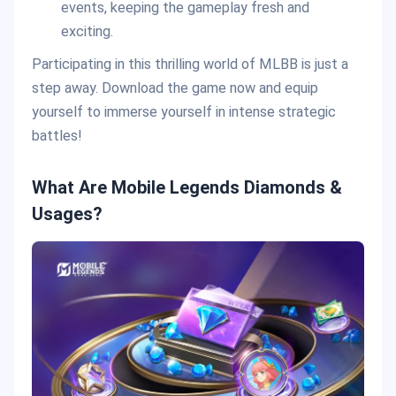
events, keeping the gameplay fresh and
exciting.
Participating in this thrilling world of MLBB is just a
step away. Download the game now and equip
yourself to immerse yourself in intense strategic
battles!
What Are Mobile Legends Diamonds &
Usages?