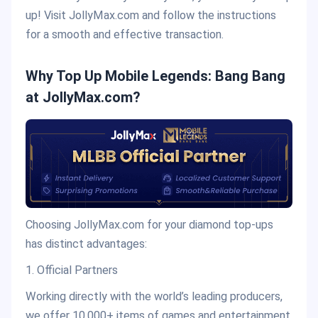
up! Visit JollyMax.com and follow the instructions
for a smooth and effective transaction.
Why Top Up Mobile Legends: Bang Bang
at JollyMax.com?
Choosing JollyMax.com for your diamond top-ups
has distinct advantages:
1. Official Partners
Working directly with the world’s leading producers,
we offer 10,000+ items of games and entertainment.