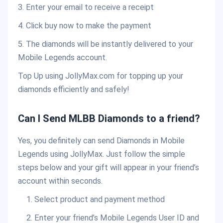
3. Enter your email to receive a receipt
4. Click buy now to make the payment
5. The diamonds will be instantly delivered to your
Mobile Legends account.
Top Up using JollyMax.com for topping up your
diamonds efficiently and safely!
Can I Send MLBB Diamonds to a friend?
Yes, you definitely can send Diamonds in Mobile
Legends using JollyMax. Just follow the simple
steps below and your gift will appear in your friend’s
account within seconds.
Select product and payment method
Enter your friend’s Mobile Legends User ID and