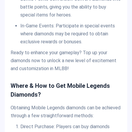
battle points, giving you the ability to buy
special items for heroes.
In-Game Events: Participate in special events
where diamonds may be required to obtain
exclusive rewards or bonuses.
Ready to enhance your gameplay? Top up your
diamonds now to unlock a new level of excitement
and customization in MLBB!
Where & How to Get Mobile Legends
Diamonds?
Obtaining Mobile Legends diamonds can be achieved
through a few straightforward methods:
Direct Purchase: Players can buy diamonds