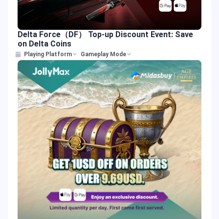
Delta Force（DF） Top-up Discount Event: Save
on Delta Coins
Playing Platform
Gameplay Mode