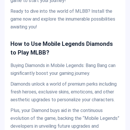
game to start your journey!
Ready to dive into the world of MLBB? Install the
game now and explore the innumerable possibilities
awaiting you!
How to Use Mobile Legends Diamonds
to Play MLBB?
Buying Diamonds in Mobile Legends: Bang Bang can
significantly boost your gaming journey.
Diamonds unlock a world of premium perks including
fresh heroes, exclusive skins, emoticons, and other
aesthetic upgrades to personalize your characters.
Plus, your Diamond buys aid in the continuous
evolution of the game, backing the “Mobile Legends”
developers in unveiling future upgrades and