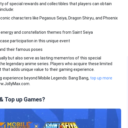
ty of special rewards and collectibles that players can obtain
include:
 iconic characters like Pegasus Seiya, Dragon Shiryu, and Phoenix
c energy and constellation themes from Saint Seiya
case participation in this unique event
and their famous poses
ally but also serve as lasting mementos of this special
he legendary anime series. Players who acquire these limited
t that adds unique value to their gaming experience.
ng experience beyond Mobile Legends: Bang Bang,
top up more
ww.JollyMax.com.
 & Top up Games?