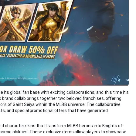
ts global fan base with exciting collaborations, and this time it’s
s brand collab brings together two beloved franchises, offering
ors of Saint Seiya within the MLBB universe. The collaborative
s, and special promotional offers that have generated
ned character skins that transform MLBB heroes into Knights of
osmic abilities. These exclusive items allow players to showcase