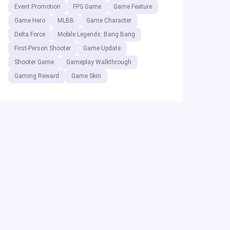
Event Promotion
FPS Game
Game Feature
Game Hero
MLBB
Game Character
Delta Force
Mobile Legends: Bang Bang
First-Person Shooter
Game Update
Shooter Game
Gameplay Walkthrough
Gaming Reward
Game Skin