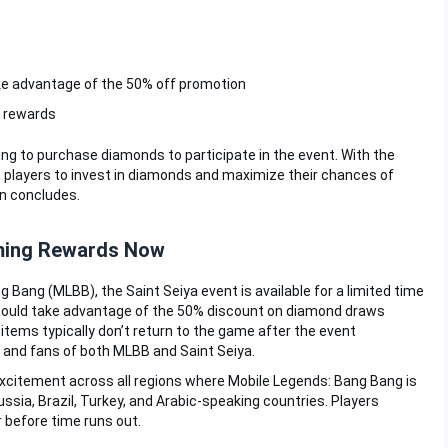
e advantage of the 50% off promotion
d rewards
g to purchase diamonds to participate in the event. With the
 players to invest in diamonds and maximize their chances of
on concludes.
ming Rewards Now
g Bang (MLBB), the Saint Seiya event is available for a limited time
 should take advantage of the 50% discount on diamond draws
tems typically don’t return to the game after the event
s and fans of both MLBB and Saint Seiya.
xcitement across all regions where Mobile Legends: Bang Bang is
Russia, Brazil, Turkey, and Arabic-speaking countries. Players
r before time runs out.