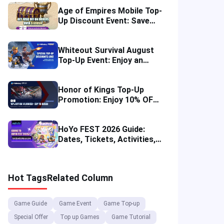
Age of Empires Mobile Top-
Up Discount Event: Save
More in August 2026
Whiteout Survival August
Top-Up Event: Enjoy an
Instant Discount
Honor of Kings Top-Up
Promotion: Enjoy 10% OFF
in Four Regions
HoYo FEST 2026 Guide:
Dates, Tickets, Activities,
Merch and Visitor Tips
Hot Tags
Related Column
Game Guide
Game Event
Game Top-up
Special Offer
Top up Games
Game Tutorial