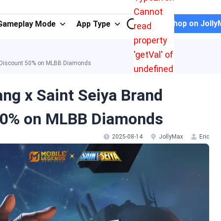
Cannot
Shop on Jolly
Gameplay Mode
App Type
read
property
'getVal' of
er Discount 50% on MLBB Diamonds
undefined
ng x Saint Seiya Brand
 50% on MLBB Diamonds
2025-08-14
JollyMax
Eric