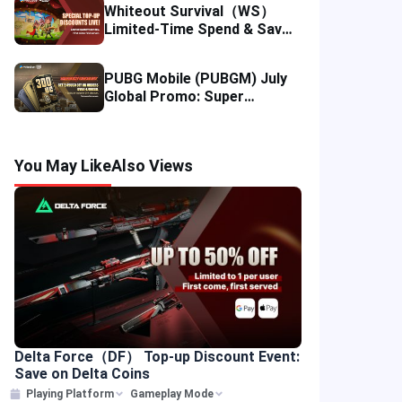
Whiteout Survival（WS）
Limited-Time Spend & Save
Offer: Enjoy 5% Savings on
Your Top-up
PUBG Mobile (PUBGM) July
Global Promo: Super
Discounts & Cumulative UC
Rewards!
You May Like
Also Views
Delta Force（DF） Top-up Discount Event:
Save on Delta Coins
Playing Platform
Gameplay Mode