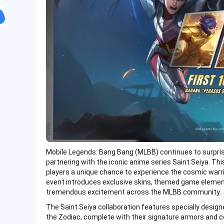
Mobile Legends: Bang Bang (MLBB) continues to surprise i
partnering with the iconic anime series Saint Seiya. Thi
players a unique chance to experience the cosmic warri
event introduces exclusive skins, themed game element
tremendous excitement across the MLBB community.
The Saint Seiya collaboration features specially desig
the Zodiac, complete with their signature armors and c