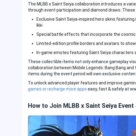
The MLBB x Saint Seiya collaboration introduces a varie
through event participation and diamond draws. These 
Exclusive Saint Seiya-inspired hero skins featuring
Ikki
Special battle effects that incorporate the cosmi
Limited-edition profile borders and avatars to show
In-game emotes featuring Saint Seiya characters 
These collectible items not only enhance gameplay visu
collaboration between Mobile Legends: Bang Bang and t
items during the event period will own exclusive conten
To unlock advanced player features and improve gami
games or recharge more apps
easy, fast & safely at w
How to Join MLBB x Saint Seiya Event