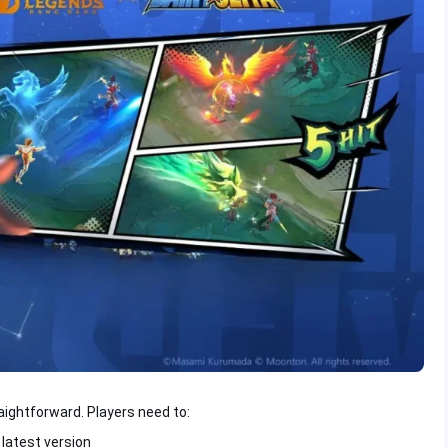
raightforward. Players need to:
latest version