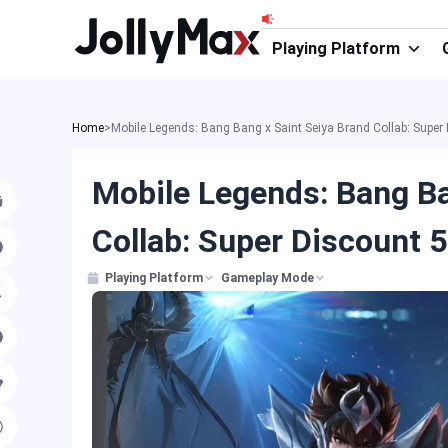
Skip
to
Playing Platform
content
Home
>
Mobile Legends: Bang Bang x Saint Seiya Brand Collab: Sup
Mobile Legends: Bang Ba
Collab: Super Discount
Playing Platform
Gameplay Mode