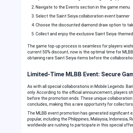
Navigate to the Events section in the game menu
Select the Saint Seiya collaboration event banner
Choose the discounted diamond draw option to tak
Collect and enjoy the exclusive Saint Seiya-theme
The game top-up process is seamless for players wishin
current 50% discount, now is the optimal time for MLBB
obtaining rare Saint Seiya items before the collaborati
Limited-Time MLBB Event: Secure Ga
As with all special collaborations in Mobile Legends: Ban
only. According to the official announcement, players
before the promotion ends. These unique collaboration i
concludes, making this a rare opportunity for collector
The MLBB event promotion has generated significant e
popular, including the Philippines, Malaysia, Indonesia, 
worldwide are rushing to participate in this special offe