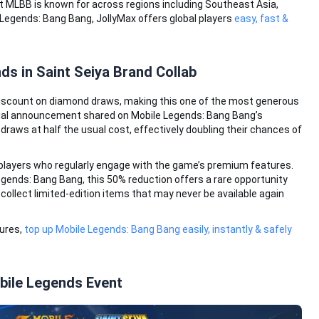
t MLBB is known for across regions including Southeast Asia,
e Legends: Bang Bang, JollyMax offers global players
easy, fast &
s in Saint Seiya Brand Collab
 discount on diamond draws, making this one of the most generous
icial announcement shared on Mobile Legends: Bang Bang’s
raws at half the usual cost, effectively doubling their chances of
 players who regularly engage with the game’s premium features.
gends: Bang Bang, this 50% reduction offers a rare opportunity
ollect limited-edition items that may never be available again
tures,
top up Mobile Legends: Bang Bang easily, instantly & safely
obile Legends Event