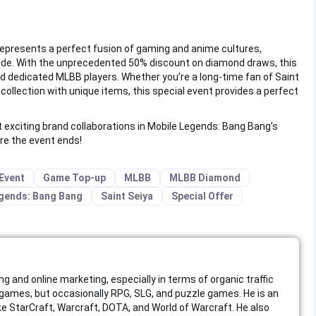
represents a perfect fusion of gaming and anime cultures,
dwide. With the unprecedented 50% discount on diamond draws, this
d dedicated MLBB players. Whether you’re a long-time fan of Saint
collection with unique items, this special event provides a perfect
t exciting brand collaborations in Mobile Legends: Bang Bang’s
re the event ends!
Event
Game Top-up
MLBB
MLBB Diamond
gends: Bang Bang
Saint Seiya
Special Offer
ing and online marketing, especially in terms of organic traffic
ames, but occasionally RPG, SLG, and puzzle games. He is an
like StarCraft, Warcraft, DOTA, and World of Warcraft. He also