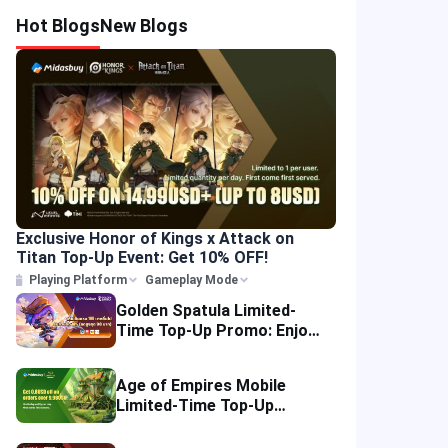
Hot Blogs
New Blogs
Exclusive Honor of Kings x Attack on
Titan Top-Up Event: Get 10% OFF!
Playing Platform
Gameplay Mode
Golden Spatula Limited-
Time Top-Up Promo: Enjoy
10% OFF Your Purchase!
Age of Empires Mobile
Limited-Time Top-Up
Promo: Enjoy Exclusive
Savings!