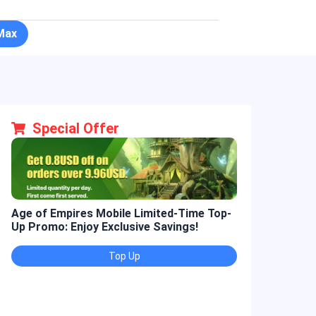
Max
Special Offer
Age of Empires Mobile Limited-Time Top-
Golden Spatul
Up Promo: Enjoy Exclusive Savings!
Promo: Enjoy 
Top Up