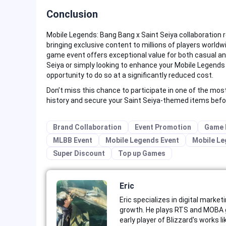
Conclusion
Mobile Legends: Bang Bang x Saint Seiya collaboration 
bringing exclusive content to millions of players worl
game event offers exceptional value for both casual an
Seiya or simply looking to enhance your Mobile Legends 
opportunity to do so at a significantly reduced cost.
Don’t miss this chance to participate in one of the mos
history and secure your Saint Seiya-themed items befo
Brand Collaboration
Event Promotion
Game 
MLBB Event
Mobile Legends Event
Mobile Le
Super Discount
Top up Games
Eric
Eric specializes in digital market
growth. He plays RTS and MOBA g
early player of Blizzard's works 