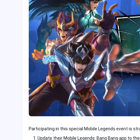
Participating in this special Mobile Legends event is st
Update their Mobile Legends: Bang Bang app to the 