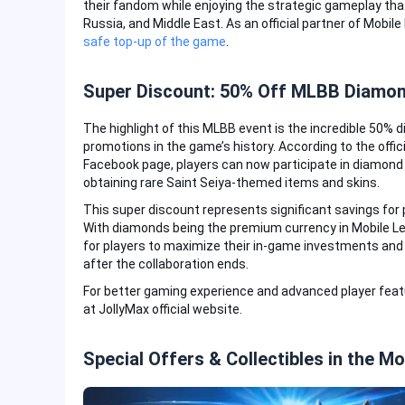
their fandom while enjoying the strategic gameplay tha
Russia, and Middle East. As an official partner of Mobil
safe top-up of the game
.
Super Discount: 50% Off MLBB Diamond
The highlight of this MLBB event is the incredible 50%
promotions in the game’s history. According to the off
Facebook page, players can now participate in diamond d
obtaining rare Saint Seiya-themed items and skins.
This super discount represents significant savings for
With diamonds being the premium currency in Mobile Le
for players to maximize their in-game investments and c
after the collaboration ends.
For better gaming experience and advanced player fea
at JollyMax official website.
Special Offers & Collectibles in the M