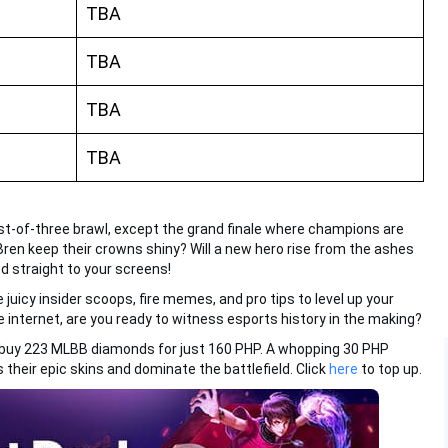
TBA
TBA
TBA
TBA
est-of-three brawl, except the grand finale where champions are
ren keep their crowns shiny? Will a new hero rise from the ashes
d straight to your screens!
e juicy insider scoops, fire memes, and pro tips to level up your
 internet, are you ready to witness esports history in the making?
 buy 223 MLBB diamonds for just 160 PHP. A whopping 30 PHP
 their epic skins and dominate the battlefield. Click
here
to top up.