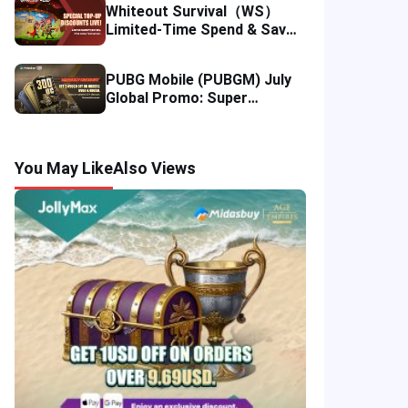
Whiteout Survival（WS）
Limited-Time Spend & Save
Offer: Enjoy 5% Savings on
Your Top-up
PUBG Mobile (PUBGM) July
Global Promo: Super
Discounts & Cumulative UC
Rewards!
You May Like
Also Views