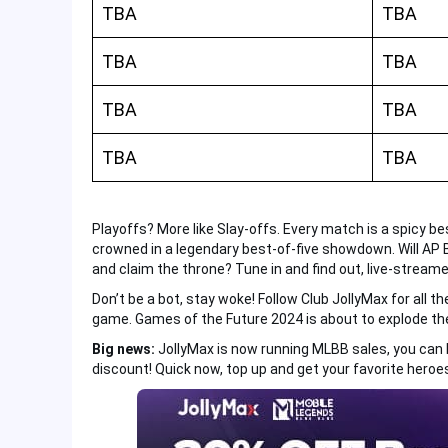
TBA
TBA
TBA
TBA
TBA
TBA
TBA
TBA
Playoffs? More like Slay-offs. Every match is a spicy b
crowned in a legendary best-of-five showdown. Will AP B
and claim the throne? Tune in and find out, live-streame
Don’t be a bot, stay woke! Follow Club JollyMax for all th
game. Games of the Future 2024 is about to explode the
Big news:
JollyMax is now running MLBB sales, you can
discount! Quick now, top up and get your favorite heroes