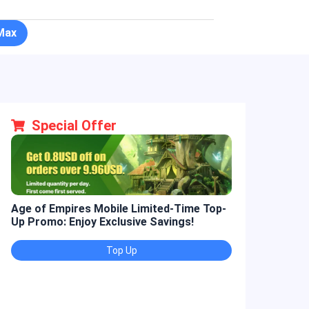
Max
Special Offer
Age of Empires Mobile Limited-Time Top-
Golden Spatul
Up Promo: Enjoy Exclusive Savings!
Promo: Enjoy 
Top Up