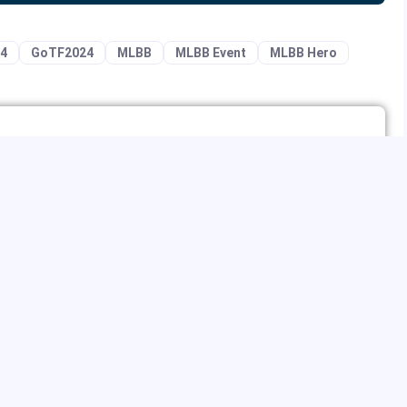
24
GoTF2024
MLBB
MLBB Event
MLBB Hero
ing and online marketing, especially in terms of organic traffic
ames, but occasionally RPG, SLG, and puzzle games. He is an
like StarCraft, Warcraft, DOTA, and World of Warcraft. He also
reaming and social media apps to kill time.
NEXT ARTICLE
MLBB
Special Top-up Offers with Million Diamond
Bonanza of MLBB Game