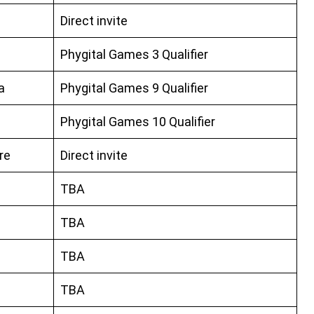
Direct invite
Phygital Games 3 Qualifier
a
Phygital Games 9 Qualifier
Phygital Games 10 Qualifier
re
Direct invite
TBA
TBA
TBA
TBA