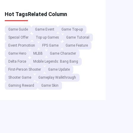
Rewards!
Hot Tags
Related Column
Game Guide
Game Event
Game Top-up
Special Offer
Top up Games
Game Tutorial
Event Promotion
FPS Game
Game Feature
Game Hero
MLBB
Game Character
Delta Force
Mobile Legends: Bang Bang
First-Person Shooter
Game Update
Shooter Game
Gameplay Walkthrough
Gaming Reward
Game Skin