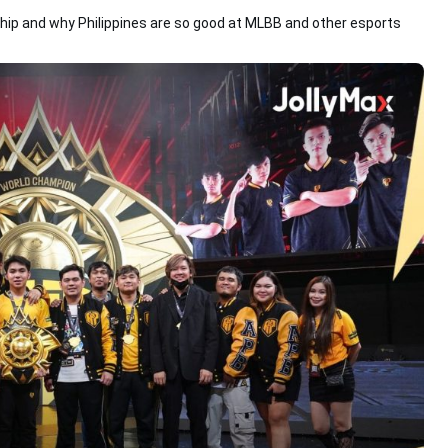
hip and why Philippines are so good at MLBB and other esports