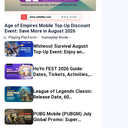
Age of Empires Mobile Top-Up Discount
Event: Save More in August 2026
Playing Platform
Gameplay Mode
Whiteout Survival August
Top-Up Event: Enjoy an
Instant Discount
HoYo FEST 2026 Guide:
Dates, Tickets, Activities,
Merch and Visitor Tips
League of Legends Classic:
Release Date, 60
Champions, Items, Runes
and More
PUBG Mobile (PUBGM) July
Global Promo: Super
Discounts & Cumulative UC