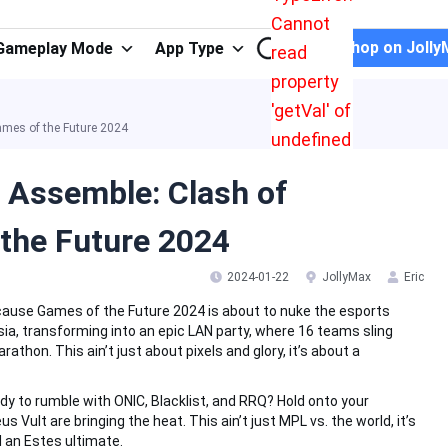
Cannot
Shop on Jolly
Gameplay Mode
App Type
read
property
'getVal' of
mes of the Future 2024
undefined
 Assemble: Clash of
the Future 2024
2024-01-22
JollyMax
Eric
cause Games of the Future 2024 is about to nuke the esports
a, transforming into an epic LAN party, where 16 teams sling
athon. This ain’t just about pixels and glory, it’s about a
dy to rumble with ONIC, Blacklist, and RRQ? Hold onto your
Vult are bringing the heat. This ain’t just MPL vs. the world, it’s
ll an Estes ultimate.