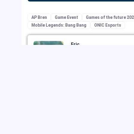
AP Bren
Game Event
Games of the future 20
Mobile Legends: Bang Bang
ONIC Esports
Eric
Eric specializes in digital market
growth. He plays RTS and MOBA g
early player of Blizzard's works 
watches videos and dramas on st
PREVIOUS ARTICLE
The Best of Mobile Legends Epic Skins: Your 
Heroes Deserve a Glow-Up