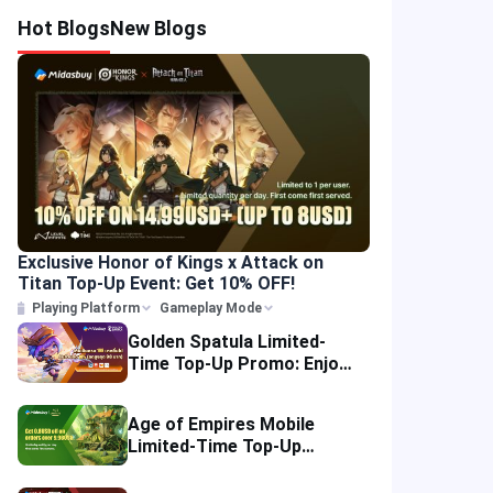
Hot Blogs
New Blogs
Exclusive Honor of Kings x Attack on
Titan Top-Up Event: Get 10% OFF!
Playing Platform
Gameplay Mode
Golden Spatula Limited-
Time Top-Up Promo: Enjoy
10% OFF Your Purchase!
Age of Empires Mobile
Limited-Time Top-Up
Promo: Enjoy Exclusive
Savings!