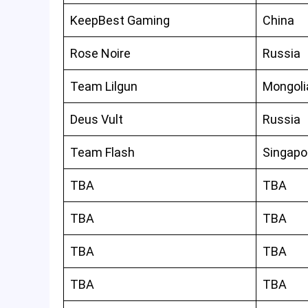
KeepBest Gaming
China
Rose Noire
Russia
Team Lilgun
Mongoli
Deus Vult
Russia
Team Flash
Singapo
TBA
TBA
TBA
TBA
TBA
TBA
TBA
TBA