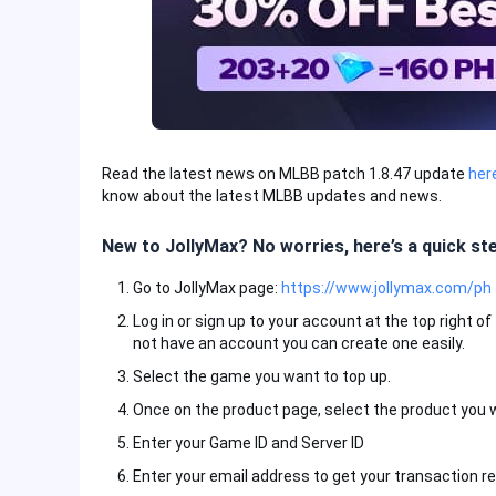
Read the latest news on MLBB patch 1.8.47 update
her
know about the latest MLBB updates and news.
New to JollyMax? No worries, here’s a quick st
Go to JollyMax page:
https://www.jollymax.com/ph
Log in or sign up to your account at the top right o
not have an account you can create one easily.
Select the game you want to top up.
Once on the product page, select the product you 
Enter your Game ID and Server ID
Enter your email address to get your transaction re