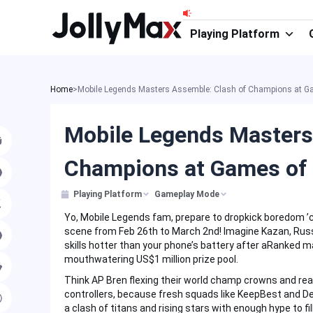
Skip
to
Playing Platform
content
Home
>
Mobile Legends Masters Assemble: Clash of Champions at Ga
Mobile Legends Masters
Champions at Games of 
Playing Platform
Gameplay Mode
Yo, Mobile Legends fam, prepare to dropkick boredom ’
scene from Feb 26th to March 2nd! Imagine Kazan, Russi
skills hotter than your phone’s battery after aRanked mar
mouthwatering US$1 million prize pool.
Think AP Bren flexing their world champ crowns and rea
controllers, because fresh squads like KeepBest and Deus 
a clash of titans and rising stars with enough hype to fi