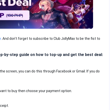
e
. And don’t forget to subscribe to Club JollyMax to be the fist to
ep-by-step guide on how to top-up and get the best deal:
f the screen, you can do this through Facebook or Gmail. If you do
want to buy then choose your payment option.
ceipt.