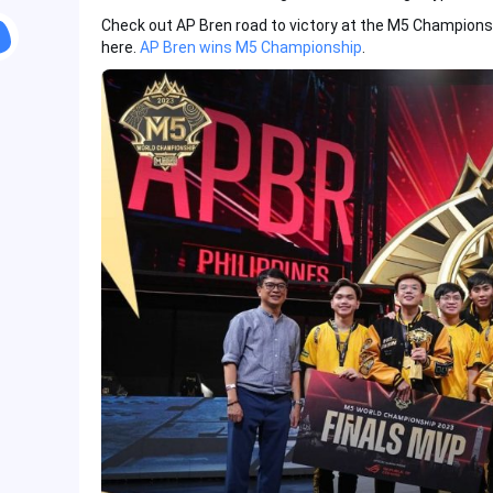
Check out AP Bren road to victory at the M5 Champions
here.
AP Bren wins M5 Championship
.