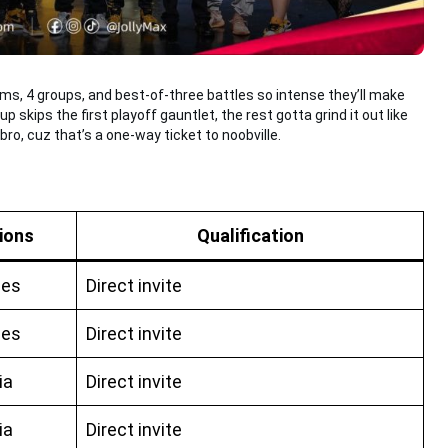
ms, 4 groups, and best-of-three battles so intense they’ll make
 skips the first playoff gauntlet, the rest gotta grind it out like
bro, cuz that’s a one-way ticket to noobville.
ions
Qualification
nes
Direct invite
nes
Direct invite
ia
Direct invite
ia
Direct invite