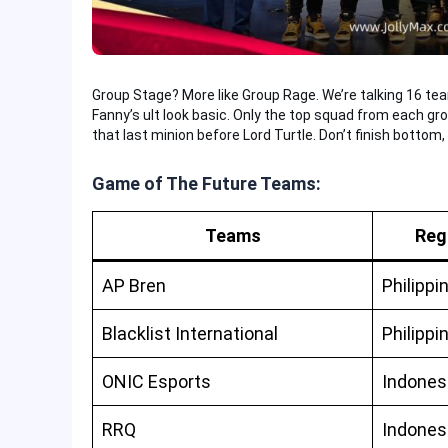
Group Stage? More like Group Rage. We’re talking 16 tea
Fanny’s ult look basic. Only the top squad from each group
that last minion before Lord Turtle. Don’t finish bottom, 
Game of The Future Teams:
Teams
Reg
AP Bren
Philippi
Blacklist International
Philippi
ONIC Esports
Indones
RRQ
Indones