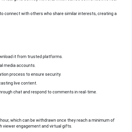
o connect with others who share similar interests, creating a
wnload it from trusted platforms.
ial media accounts.
tion process to ensure security.
asting live content.
through chat and respond to comments in real-time.
 hour, which can be withdrawn once they reach a minimum of
h viewer engagement and virtual gifts.