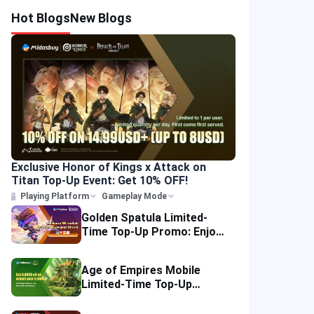
Hot Blogs
New Blogs
Exclusive Honor of Kings x Attack on
Titan Top-Up Event: Get 10% OFF!
Playing Platform
Gameplay Mode
Golden Spatula Limited-
Time Top-Up Promo: Enjoy
10% OFF Your Purchase!
Age of Empires Mobile
Limited-Time Top-Up
Promo: Enjoy Exclusive
Savings!