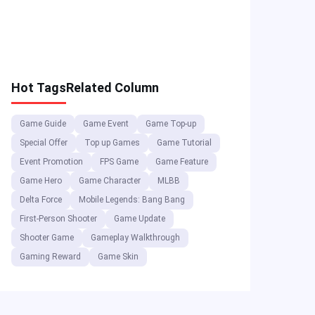
Hot Tags
Related Column
Game Guide
Game Event
Game Top-up
Special Offer
Top up Games
Game Tutorial
Event Promotion
FPS Game
Game Feature
Game Hero
Game Character
MLBB
Delta Force
Mobile Legends: Bang Bang
First-Person Shooter
Game Update
Shooter Game
Gameplay Walkthrough
Gaming Reward
Game Skin