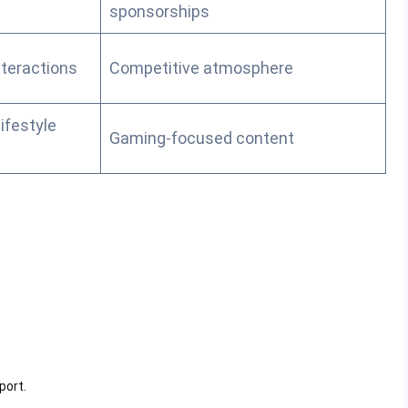
sponsorships
nteractions
Competitive atmosphere
ifestyle
Gaming-focused content
port.