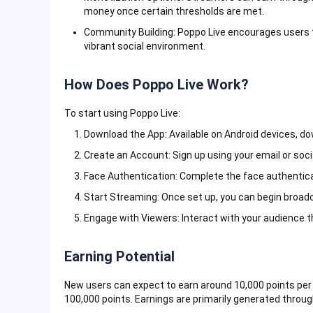
money once certain thresholds are met.
Community Building: Poppo Live encourages users t
vibrant social environment.
How Does Poppo Live Work?
To start using Poppo Live:
Download the App: Available on Android devices, do
Create an Account: Sign up using your email or soc
Face Authentication: Complete the face authentica
Start Streaming: Once set up, you can begin broadc
Engage with Viewers: Interact with your audience 
Earning Potential
New users can expect to earn around 10,000 points per
100,000 points. Earnings are primarily generated throug