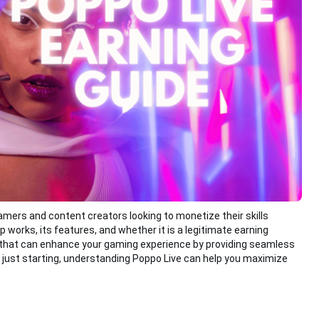
amers and content creators looking to monetize their skills
p works, its features, and whether it is a legitimate earning
m that can enhance your gaming experience by providing seamless
 just starting, understanding Poppo Live can help you maximize