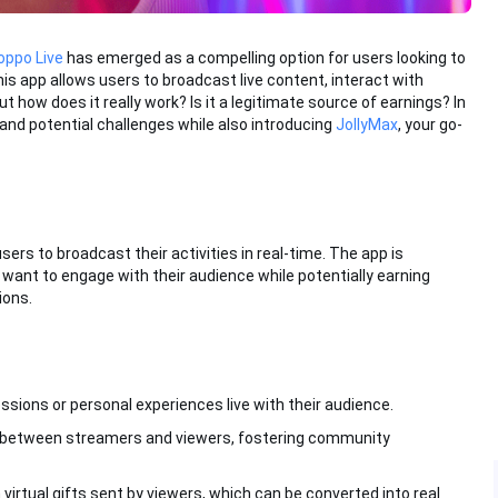
oppo Live
has emerged as a compelling option for users looking to
s app allows users to broadcast live content, interact with
ut how does it really work? Is it a legitimate source of earnings? In
s, and potential challenges while also introducing
JollyMax
, your go-
sers to broadcast their activities in real-time. The app is
ant to engage with their audience while potentially earning
ions.
ssions or personal experiences live with their audience.
ts between streamers and viewers, fostering community
irtual gifts sent by viewers, which can be converted into real