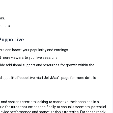
ms.
 users.
Poppo Live
ers can boost your popularity and earnings.
 more viewers to your live sessions.
ide additional support and resources for growth within the
apps like Poppo Live, visit JollyMax’s page for more details.
 and content creators looking to monetize their passions in a
e features that cater specifically to casual streamers, potential
 device performance and monetization strategies. For those ready