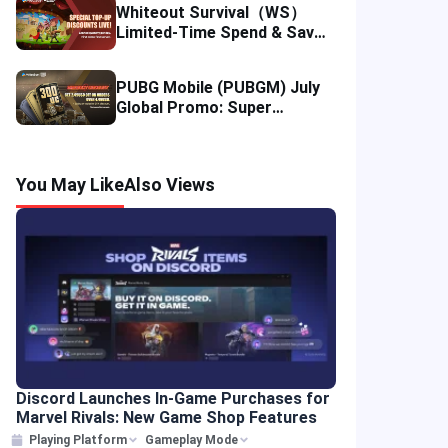
Whiteout Survival（WS）
Limited-Time Spend & Save
Offer: Enjoy 5% Savings on
Your Top-up
PUBG Mobile (PUBGM) July
Global Promo: Super
Discounts & Cumulative UC
Rewards!
You May Like
Also Views
Discord Launches In-Game Purchases for
Marvel Rivals: New Game Shop Features
Playing Platform
Gameplay Mode