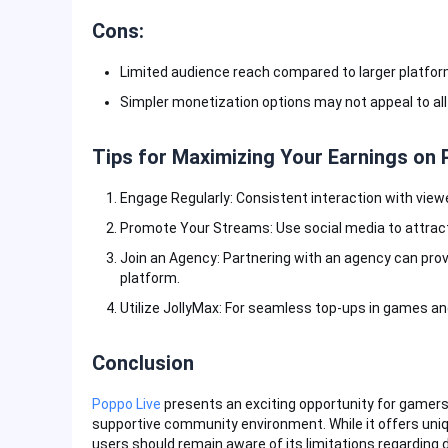
Cons:
Limited audience reach compared to larger platfor
Simpler monetization options may not appeal to all
Tips for Maximizing Your Earnings on 
Engage Regularly: Consistent interaction with view
Promote Your Streams: Use social media to attract
Join an Agency: Partnering with an agency can prov
platform.
Utilize JollyMax: For seamless top-ups in games and 
Conclusion
Poppo Live
presents an exciting opportunity for gamers
supportive community environment. While it offers uniqu
users should remain aware of its limitations regarding