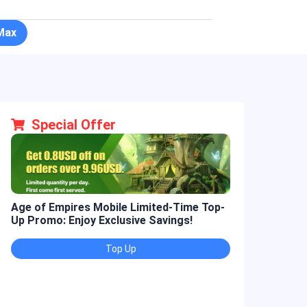
Max
Special Offer
Age of Empires Mobile Limited-Time Top-
Golden Spatul
Up Promo: Enjoy Exclusive Savings!
Promo: Enjoy 
Top Up