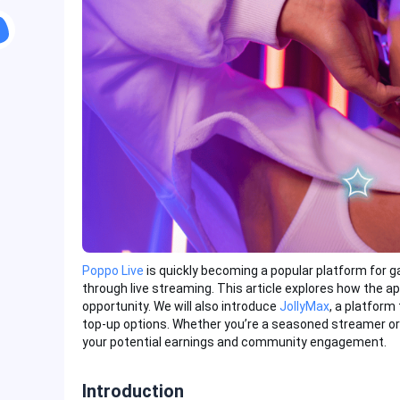
Poppo Live
is quickly becoming a popular platform for g
through live streaming. This article explores how the ap
opportunity. We will also introduce
JollyMax
, a platfor
top-up options. Whether you’re a seasoned streamer or
your potential earnings and community engagement.
Introduction