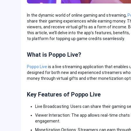
In the dynamic world of online gaming and streaming,
P
share their gaming experiences while earning money. Thi
viewers, and receive virtual gifts as a form of income. B
this article, we’ll delve into the app’s features, benefit
to platform for topping up game credits seamlessly.
What is Poppo Live?
Poppo Live
is a live streaming application that enables u
designed for both new and experienced streamers who w
money through virtual gifts and other monetization opt
Key Features of Poppo Live
Live Broadcasting: Users can share their gaming se
Viewer Interaction: The app allows real-time cha
engagement.
Monetization Options: Streamers can earn through v