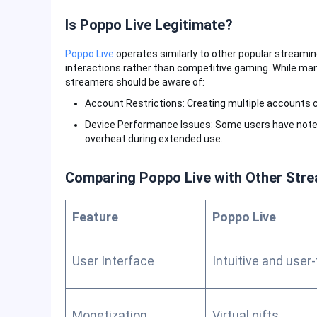
Is Poppo Live Legitimate?
Poppo Live
operates similarly to other popular streami
interactions rather than competitive gaming. While man
streamers should be aware of:
Account Restrictions: Creating multiple accounts ca
Device Performance Issues: Some users have noted t
overheat during extended use.
Comparing Poppo Live with Other Str
Feature
Poppo Live
User Interface
Intuitive and user-
Monetization
Virtual gifts