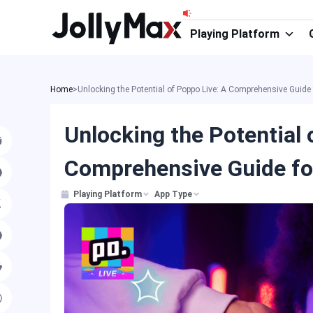
Skip
to
Playing Platform
content
Home
>
Unlocking the Potential of Poppo Live: A Comprehensive Guide
Unlocking the Potential 
Comprehensive Guide fo
Playing Platform
App Type