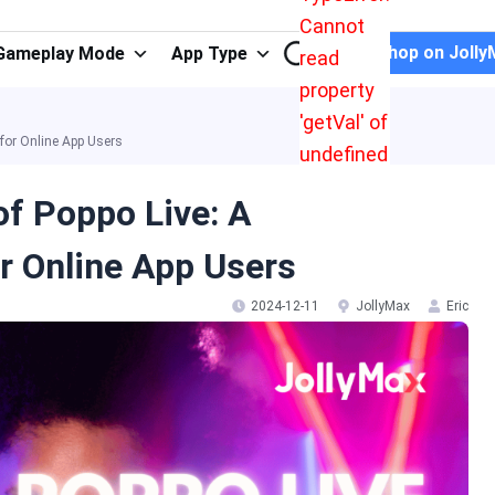
Cannot
Shop on Jolly
Gameplay Mode
App Type
read
property
'getVal' of
 for Online App Users
undefined
of Poppo Live: A
r Online App Users
2024-12-11
JollyMax
Eric