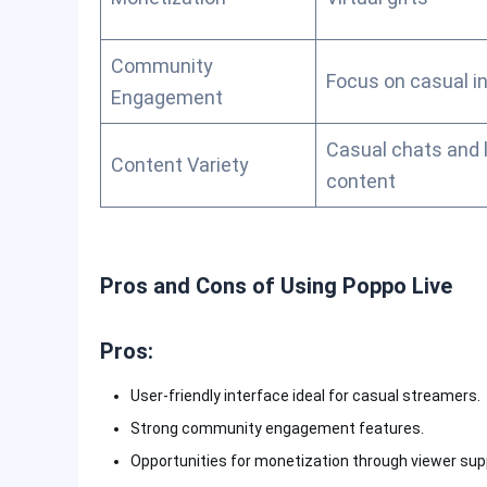
Community
Focus on casual i
Engagement
Casual chats and l
Content Variety
content
Pros and Cons of Using Poppo Live
Pros:
User-friendly interface ideal for casual streamers.
Strong community engagement features.
Opportunities for monetization through viewer sup