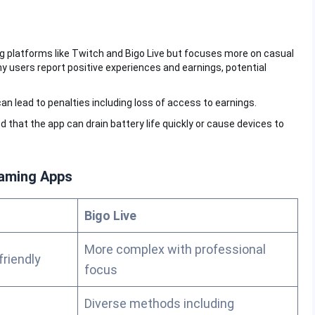
ng platforms like Twitch and Bigo Live but focuses more on casual
y users report positive experiences and earnings, potential
n lead to penalties including loss of access to earnings.
hat the app can drain battery life quickly or cause devices to
eaming Apps
Bigo Live
More complex with professional
friendly
focus
Diverse methods including