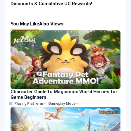
Discounts & Cumulative UC Rewards!
You May Like
Also Views
Character Guide to Magicmon: World Heroes for
Game Beginners
Playing Platform
Gameplay Mode