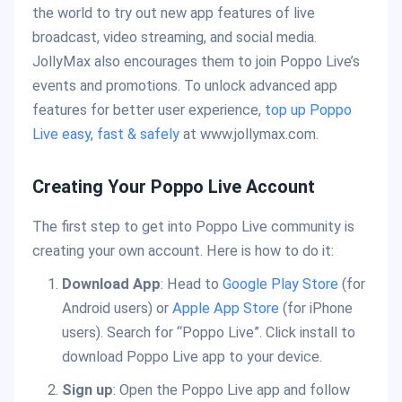
the world to try out new app features of live
broadcast, video streaming, and social media.
JollyMax also encourages them to join Poppo Live’s
events and promotions. To unlock advanced app
features for better user experience,
top up Poppo
Live easy, fast & safely
at www.jollymax.com.
Creating Your Poppo Live Account
The first step to get into Poppo Live community is
creating your own account. Here is how to do it:
Download App
: Head to
Google Play Store
(for
Android users) or
Apple App Store
(for iPhone
users). Search for “Poppo Live”. Click install to
download Poppo Live app to your device.
Sign up
: Open the Poppo Live app and follow