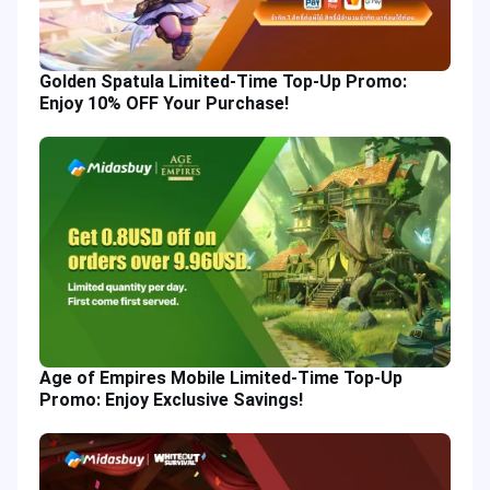
Golden Spatula Limited-Time Top-Up Promo:
Enjoy 10% OFF Your Purchase!
Age of Empires Mobile Limited-Time Top-Up
Promo: Enjoy Exclusive Savings!