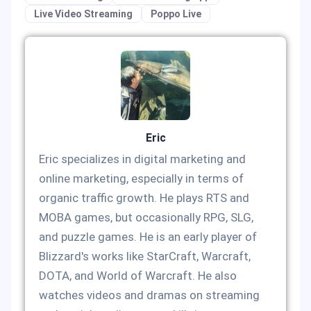
Live Video Streaming
Poppo Live
Eric
Eric specializes in digital marketing and
online marketing, especially in terms of
organic traffic growth. He plays RTS and
MOBA games, but occasionally RPG, SLG,
and puzzle games. He is an early player of
Blizzard's works like StarCraft, Warcraft,
DOTA, and World of Warcraft. He also
watches videos and dramas on streaming