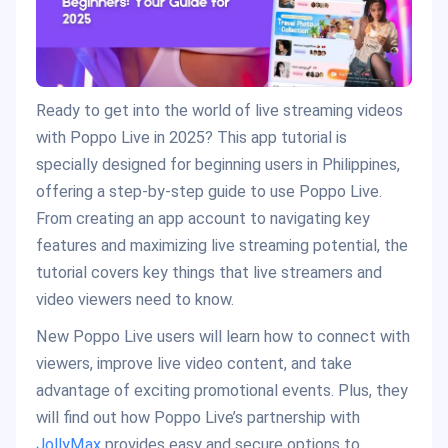
Ready to get into the world of live streaming videos
with Poppo Live in 2025? This app tutorial is
specially designed for beginning users in Philippines,
offering a step-by-step guide to use Poppo Live.
From creating an app account to navigating key
features and maximizing live streaming potential, the
tutorial covers key things that live streamers and
video viewers need to know.
New Poppo Live users will learn how to connect with
viewers, improve live video content, and take
advantage of exciting promotional events. Plus, they
will find out how Poppo Live’s partnership with
JollyMax
provides easy and secure options to