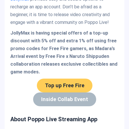
recharge an app account. Don’t be afraid as a
beginner, it is time to release video creativity and
engage with a vibrant community on Poppo Live!
JollyMax is having special offers of a top-up
discount with 5% off and extra 1% off using free
promo codes for Free Fire gamers, as Madara’s
Arrival event by Free Fire x Naruto Shippuden
collaboration releases exclusive collectibles and
game modes.
Top up Free Fire
Inside Collab Event
About Poppo Live Streaming App