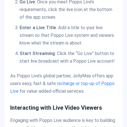
Go Live
: Once you meet Poppo Live’s
requirements, click the live icon at the bottom
of the app screen.
Enter a Live Title
: Add a title to your live
stream so that Poppo Live system and viewers
know what the stream is about.
Start Streaming
: Click the “Go Live” button to
start live broadcast with a Poppo Live account!
As Poppo Live’s global partner, JollyMax offers app
users easy, fast & safe
recharge or top-up of Poppo
Live
for value-added official services.
Interacting with Live Video Viewers
Engaging with Poppo Live audience is key to building