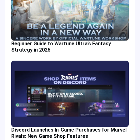
Beginner Guide to Wartune Ultra’s Fantasy
Strategy in 2026
Discord Launches In-Game Purchases for Marvel
Rivals: New Game Shop Features