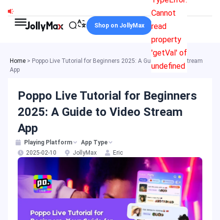
Skip
Cannot
to
read
Shop on JollyMax
content
property
'getVal' of
Home
>
Poppo Live Tutorial for Beginners 2025: A Guide to Video Stream
undefined
App
Poppo Live Tutorial for Beginners
2025: A Guide to Video Stream
App
Playing Platform
App Type
2025-02-10
JollyMax
Eric