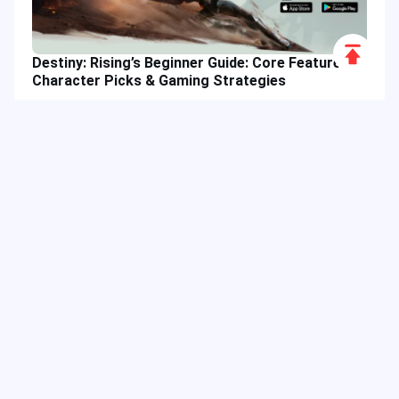
Scroll
Destiny: Rising’s Beginner Guide: Core Features,
to
Character Picks & Gaming Strategies
Top
Hot Tags
Related Column
Game Guide
Game Event
Game Top-up
Special Offer
Top up Games
Game Tutorial
Event Promotion
FPS Game
Game Feature
Game Hero
MLBB
Game Character
Delta Force
Mobile Legends: Bang Bang
First-Person Shooter
Game Update
Shooter Game
Gameplay Walkthrough
Gaming Reward
Game Skin