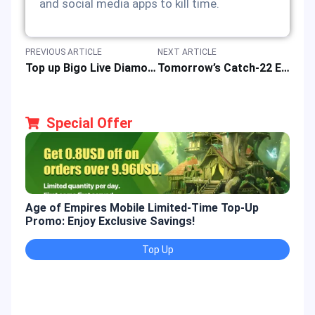
and social media apps to kill time.
PREVIOUS ARTICLE
NEXT ARTICLE
Top up Bigo Live Diamonds to Enhanced Live Streaming Adventure
Tomorrow’s Catch-22 Event Guide for New 5-Star Memory Wish Pool in Love and Deepspace Game
Special Offer
Age of Empires Mobile Limited-Time Top-Up
Gold
Promo: Enjoy Exclusive Savings!
Enjo
Top Up