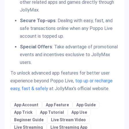
other related apps and games directly through
JollyMax.
Secure Top-ups
: Dealing with easy, fast, and
safe transactions online when any Poppo Live
account is topped up.
Special Offers
: Take advantage of promotional
events and incentives exclusive to JollyMax
users.
To unlock advanced app features for better user
experience beyond Poppo Live,
top up or recharge
easy, fast & safely
at JollyMax’s official website.
App Account
App Feature
App Guide
App Trick
App Tutorial
App Use
Beginner Guide
Live Stream Video
Live Streaming
Live Streaming App