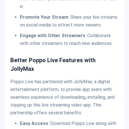
in.
Promote Your Stream
: Share your live streams
on social media to attract more viewers.
Engage with Other Streamers
: Collaborate
with other streamers to reach new audiences.
Better Poppo Live Features with
JollyMax
Poppo Live has partnered with JollyMax, a digital
entertainment platform, to provide app users with
seamless experience of downloading, installing, and
topping up this live streaming video app. This
partnership offers several benefits:
Easy Access
: Download Poppo Live along with