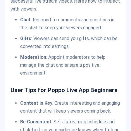
successful live stream videos. Here’s how to interact
with viewers:
Chat
: Respond to comments and questions in
the chat to keep your viewers engaged.
Gifts
: Viewers can send you gifts, which can be
converted into earnings.
Moderation
: Appoint moderators to help
manage the chat and ensure a positive
environment.
User Tips for Poppo Live App Beginners
Content is Key
: Create interesting and engaging
content that will keep viewers coming back.
Be Consistent
: Set a streaming schedule and
stick to it, so your audience knows when to tune