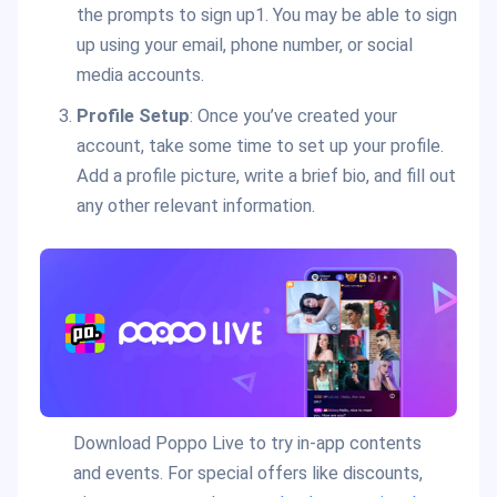
the prompts to sign up1. You may be able to sign
up using your email, phone number, or social
media accounts.
Profile Setup
: Once you’ve created your
account, take some time to set up your profile.
Add a profile picture, write a brief bio, and fill out
any other relevant information.
Download Poppo Live to try in-app contents
and events. For special offers like discounts,