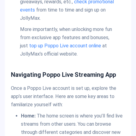
giveaways, rewards, etc.,
check promotional
events
from time to time and sign up on
JollyMax.
More importantly, when unlocking more fun
from exclusive app features and bonuses,
just
top up Poppo Live account online
at
JollyMax’s official website.
Navigating Poppo Live Streaming App
Once a Poppo Live account is set up, explore the
app’s user interface. Here are some key areas to
familiarize yourself with:
Home:
The home screen is where you’ll find live
streams from other users. You can browse
through different categories and discover new