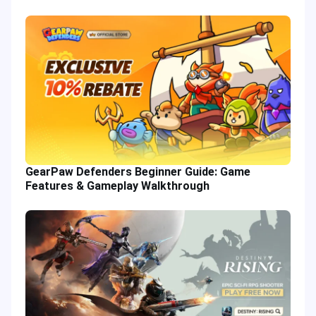
GearPaw Defenders Beginner Guide: Game
Features & Gameplay Walkthrough