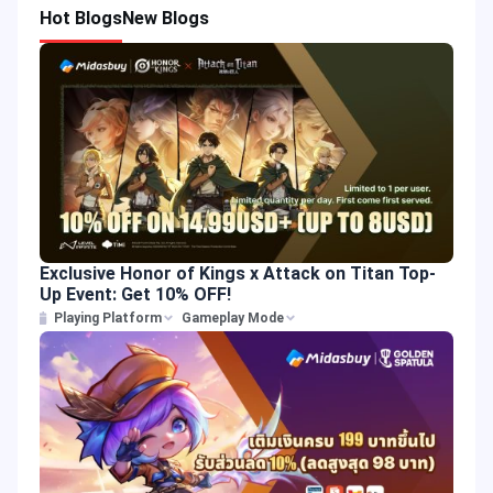
Hot Blogs
New Blogs
Exclusive Honor of Kings x Attack on Titan Top-
Up Event: Get 10% OFF!
Playing Platform
Gameplay Mode