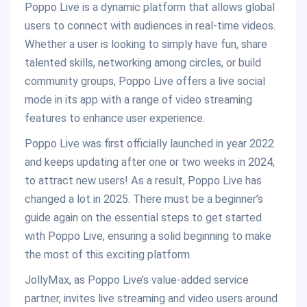
Poppo Live is a dynamic platform that allows global
users to connect with audiences in real-time videos.
Whether a user is looking to simply have fun, share
talented skills, networking among circles, or build
community groups, Poppo Live offers a live social
mode in its app with a range of video streaming
features to enhance user experience.
Poppo Live was first officially launched in year 2022
and keeps updating after one or two weeks in 2024,
to attract new users! As a result, Poppo Live has
changed a lot in 2025. There must be a beginner’s
guide again on the essential steps to get started
with Poppo Live, ensuring a solid beginning to make
the most of this exciting platform.
JollyMax, as Poppo Live’s value-added service
partner, invites live streaming and video users around