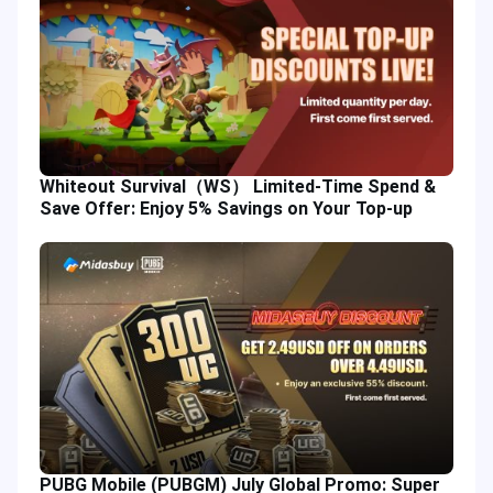
Whiteout Survival（WS） Limited-Time Spend &
Save Offer: Enjoy 5% Savings on Your Top-up
PUBG Mobile (PUBGM) July Global Promo: Super