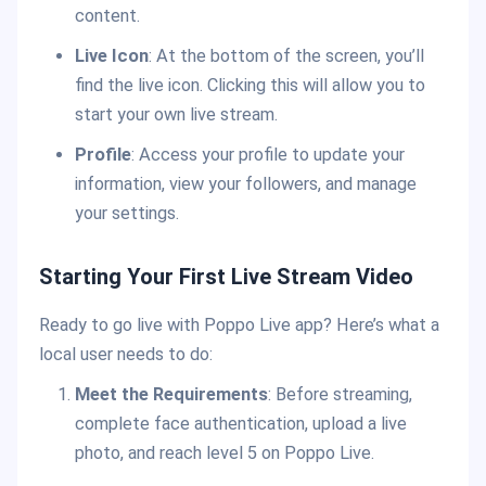
content.
Live Icon
: At the bottom of the screen, you’ll
find the live icon. Clicking this will allow you to
start your own live stream.
Profile
: Access your profile to update your
information, view your followers, and manage
your settings.
Starting Your First Live Stream Video
Ready to go live with Poppo Live app? Here’s what a
local user needs to do:
Meet the Requirements
: Before streaming,
complete face authentication, upload a live
photo, and reach level 5 on Poppo Live.