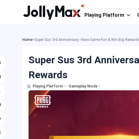
Skip
to
Playing Platform
content
Home
>
Super Sus 3rd Anniversary: Have Game Fun & Win Big Reward
Super Sus 3rd Annivers
Rewards
Playing Platform
Gameplay Mode