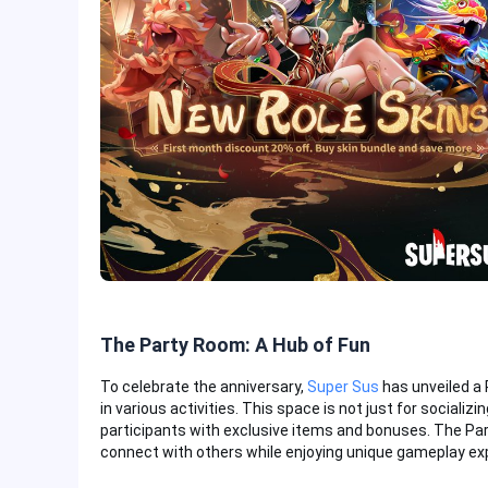
The Party Room: A Hub of Fun
To celebrate the anniversary,
Super Sus
has unveiled a 
in various activities. This space is not just for sociali
participants with exclusive items and bonuses. The Par
connect with others while enjoying unique gameplay ex