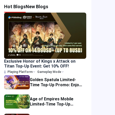
Hot Blogs
New Blogs
Exclusive Honor of Kings x Attack on
Titan Top-Up Event: Get 10% OFF!
Playing Platform
Gameplay Mode
Golden Spatula Limited-
Time Top-Up Promo: Enjoy
10% OFF Your Purchase!
Age of Empires Mobile
Limited-Time Top-Up
Promo: Enjoy Exclusive
Savings!