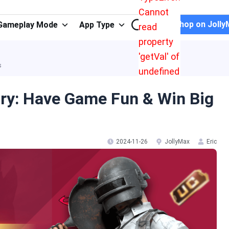
Cannot
Shop on Jolly
Gameplay Mode
App Type
read
property
'getVal' of
s
undefined
ary: Have Game Fun & Win Big
2024-11-26
JollyMax
Eric