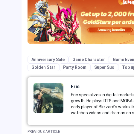
Anniversary Sale
Game Character
Game Even
Golden Star
Party Room
Super Sus
Top u
Eric
Eric specializes in digital market
growth. He plays RTS and MOBA g
early player of Blizzard's works 
watches videos and dramas on st
PREVIOUS ARTICLE