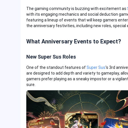
The gaming community is buzzing with excitement as
with its engaging mechanics and social deduction gamep
featuring a lineup of events that will keep gamers entert
the anniversary festivities, including new roles, speci
What Anniversary Events to Expect?
New Super Sus Roles
One of the standout features of
Super Sus
‘s 3rd anniv
are designed to add depth and variety to gameplay, al
gamers prefer playing as a sneaky impostor or a vigila
sure.