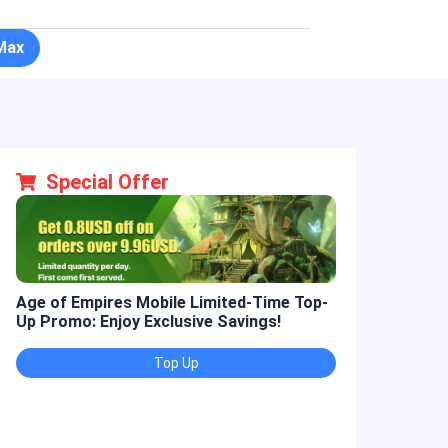
Max
Special Offer
Age of Empires Mobile Limited-Time Top-
Golden Spatul
Up Promo: Enjoy Exclusive Savings!
Promo: Enjoy 
Top Up