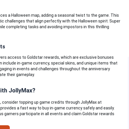
duces a Halloween map, adding a seasonal twist to the game. This
 challenges that align perfectly with the Halloween spirit. Super
e completing tasks and avoiding impostors in this thrilling
its
ayers access to Goldstar rewards, which are exclusive bonuses
an include in-game currency, special skins, and unique items that
ngaging in events and challenges throughout the anniversary
ate their gameplay.
ith JollyMax?
rs, consider topping up game credits through JollyMax at
provides a fast way to buy in-game currency safely and easily.
s gamers participate in all events and claim Goldstar rewards