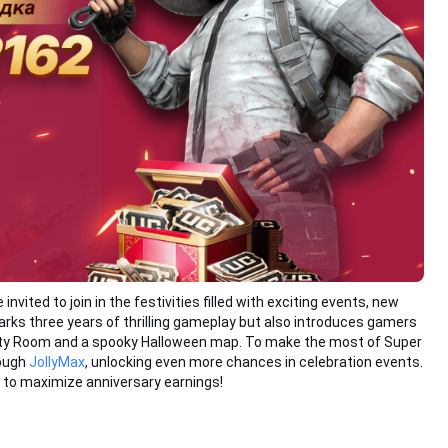
nvited to join in the festivities filled with exciting events, new
arks three years of thrilling gameplay but also introduces gamers
arty Room and a spooky Halloween map. To make the most of Super
rough
JollyMax
, unlocking even more chances in celebration events.
w to maximize anniversary earnings!