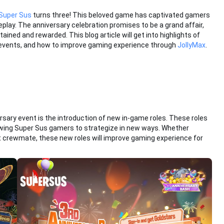
Super Sus
turns three! This beloved game has captivated gamers
lay. The anniversary celebration promises to be a grand affair,
ained and rewarded. This blog article will get into highlights of
al events, and how to improve gaming experience through
JollyMax
.
ersary event is the introduction of new in-game roles. These roles
lowing Super Sus gamers to strategize in new ways. Whether
nt crewmate, these new roles will improve gaming experience for