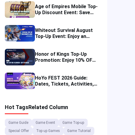
Age of Empires Mobile Top-
Up Discount Event: Save
More in August 2026
Whiteout Survival August
Top-Up Event: Enjoy an
Instant Discount
Honor of Kings Top-Up
Promotion: Enjoy 10% OFF
in Four Regions
HoYo FEST 2026 Guide:
Dates, Tickets, Activities,
Merch and Visitor Tips
Hot Tags
Related Column
Game Guide
Game Event
Game Top-up
Special Offer
Top up Games
Game Tutorial