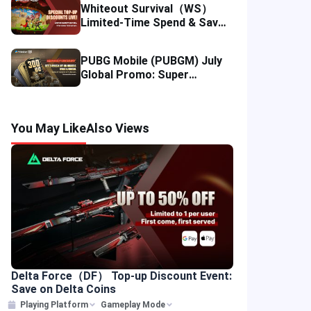
Whiteout Survival（WS）
Limited-Time Spend & Save
Offer: Enjoy 5% Savings on
Your Top-up
PUBG Mobile (PUBGM) July
Global Promo: Super
Discounts & Cumulative UC
Rewards!
You May Like
Also Views
Delta Force（DF） Top-up Discount Event:
Save on Delta Coins
Playing Platform
Gameplay Mode