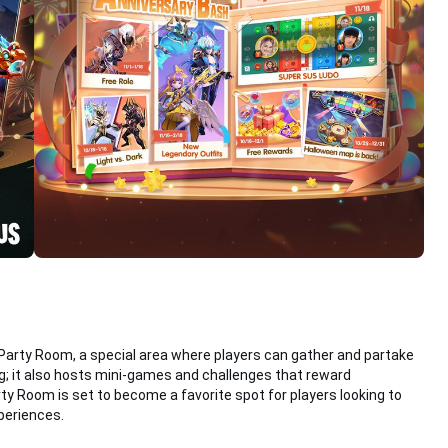
Party Room, a special area where players can gather and partake
zing; it also hosts mini-games and challenges that reward
ty Room is set to become a favorite spot for players looking to
periences.