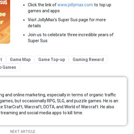
Click the link of
www.jollymax.com
to top up
games and apps
Visit JollyMax’s Super Sus page for more
details
Join us to celebrate three incredible years of
Super Sus
t
Game Map
Game Top-up
Gaming Reward
p Games
ing and online marketing, especially in terms of organic traffic
ames, but occasionally RPG, SLG, and puzzle games. He is an
like StarCraft, Warcraft, DOTA, and World of Warcraft. He also
reaming and social media apps to kill time.
NEXT ARTICLE