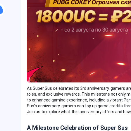
As Super Sus celebrates its 3rd anniversary, gamers are i
roles, and exclusive rewards. This milestone not only m
to enhanced gaming experience, including a vibrant P
Sus’s anniversary, gamers can top up game credits th
Join us to explore what this anniversary offers and ho
A Milestone Celebration of Super Sus