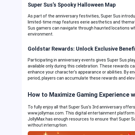
Super Sus’s Spooky Halloween Map
As part of the anniversary festivities, Super Sus intro
limited-time map features eerie aesthetics and thematic
Sus gamers can navigate through haunted locations whil
environment.
Goldstar Rewards: Unlock Exclusive Benef
Participating in anniversary events gives Super Sus pl
available only during this celebration. These rewards c
enhance your character’s appearance or abilities. By e
period, players can accumulate these rewards and elev
How to Maximize Gaming Experience w
To fully enjoy all that Super Sus’s 3rd anniversary offe
www.jollymax.com. This digital entertainment platform 
JollyMax has enough resources to ensure that Super Su
without interruption.