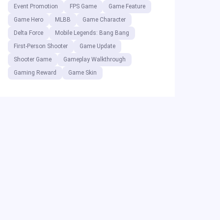
Event Promotion
FPS Game
Game Feature
Game Hero
MLBB
Game Character
Delta Force
Mobile Legends: Bang Bang
First-Person Shooter
Game Update
Shooter Game
Gameplay Walkthrough
Gaming Reward
Game Skin