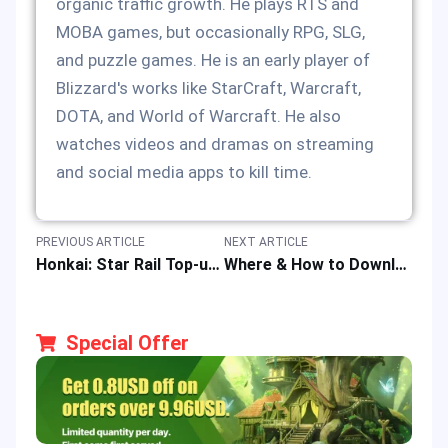
organic traffic growth. He plays RTS and
MOBA games, but occasionally RPG, SLG,
and puzzle games. He is an early player of
Blizzard's works like StarCraft, Warcraft,
DOTA, and World of Warcraft. He also
watches videos and dramas on streaming
and social media apps to kill time.
PREVIOUS ARTICLE
NEXT ARTICLE
Honkai: Star Rail Top-up: Easy, Fast & Safe Recharge of Oneiric Shard at Best Price
Where & How to Download APK & iOS Versions of Bigo Live App?
Special Offer