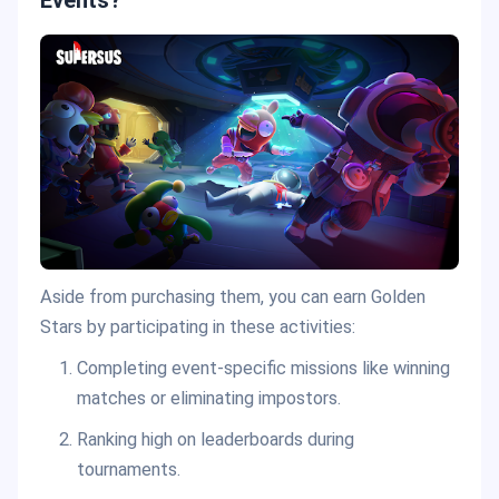
Aside from purchasing them, you can earn Golden
Stars by participating in these activities:
Completing event-specific missions like winning
matches or eliminating impostors.
Ranking high on leaderboards during
tournaments.