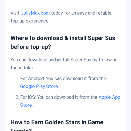
Visit
JollyMax.com
today for an easy and reliable
top-up experience.
Where to download & install Super Sus
before top-up?
You can download and install Super Sus by following
these links:
For Android: You can download it from the
Google Play Store
.
For iOS: You can download it from the
Apple App
Store
.
How to Earn Golden Stars in Game
Events?