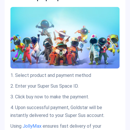
1. Select product and payment method
2. Enter your Super Sus Space ID.
3. Click buy now to make the payment.
4. Upon successful payment, Goldstar will be
instantly delivered to your Super Sus account.
Using
JollyMax
ensures fast delivery of your