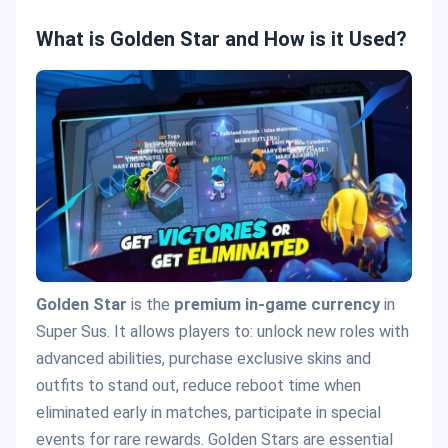
What is Golden Star and How is it Used?
Golden Star
is the
premium in-game currency
in
Super Sus. It allows players to: unlock new roles with
advanced abilities, purchase exclusive skins and
outfits to stand out, reduce reboot time when
eliminated early in matches, participate in special
events for rare rewards. Golden Stars are essential