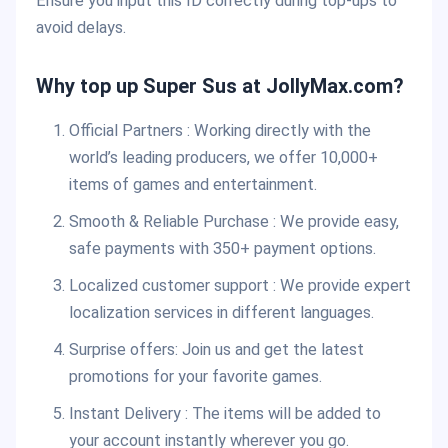
Ensure you input this ID correctly during top-ups to
avoid delays.
Why top up Super Sus at JollyMax.com?
Official Partners : Working directly with the
world’s leading producers, we offer 10,000+
items of games and entertainment.
Smooth & Reliable Purchase : We provide easy,
safe payments with 350+ payment options.
Localized customer support : We provide expert
localization services in different languages.
Surprise offers: Join us and get the latest
promotions for your favorite games.
Instant Delivery : The items will be added to
your account instantly wherever you go.