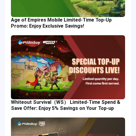
Age of Empires Mobile Limited-Time Top-Up
Promo: Enjoy Exclusive Savings!
Whiteout Survival（WS） Limited-Time Spend &
Save Offer: Enjoy 5% Savings on Your Top-up