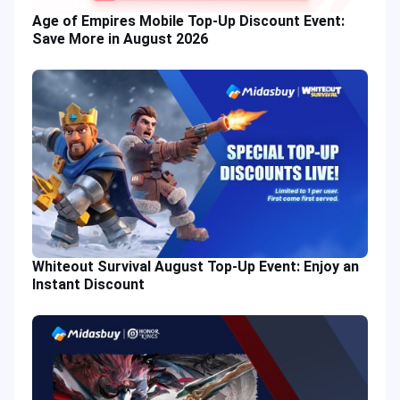
Age of Empires Mobile Top-Up Discount Event:
Save More in August 2026
Whiteout Survival August Top-Up Event: Enjoy an
Instant Discount