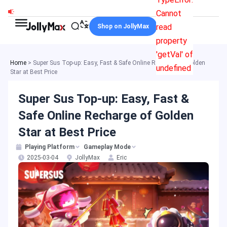
Skip
Cannot
to
read
Shop on JollyMax
content
property
'getVal' of
Home
>
Super Sus Top-up: Easy, Fast & Safe Online Recharge of Golden
undefined
Star at Best Price
Super Sus Top-up: Easy, Fast &
Safe Online Recharge of Golden
Star at Best Price
Playing Platform
Gameplay Mode
2025-03-04
JollyMax
Eric