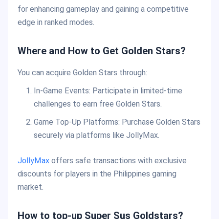
for enhancing gameplay and gaining a competitive
edge in ranked modes.
Where and How to Get Golden Stars?
You can acquire Golden Stars through:
In-Game Events: Participate in limited-time
challenges to earn free Golden Stars.
Game Top-Up Platforms: Purchase Golden Stars
securely via platforms like JollyMax.
JollyMax
offers safe transactions with exclusive
discounts for players in the Philippines gaming
market.
How to top-up Super Sus Goldstars?