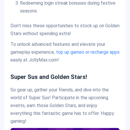
Redeeming login streak bonuses during festive
seasons.
Don’t miss these opportunities to stock up on Golden
Stars without spending extra!
To unlock advanced features and elevate your
gameplay experience,
top up games or recharge apps
easily at JollyMax.com!
Super Sus and Golden Stars!
So gear up, gather your friends, and dive into the
world of Super Sus! Participate in the upcoming
events, earn those Golden Stars, and enjoy
everything this fantastic game has to offer. Happy
gaming!