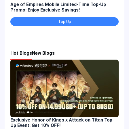
Age of Empires Mobile Limited-Time Top-Up
Gold
Promo: Enjoy Exclusive Savings!
Enjo
Top Up
Hot Blogs
New Blogs
Exclusive Honor of Kings x Attack on Titan Top-
Up Event: Get 10% OFF!