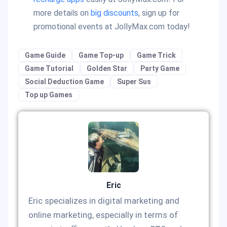
more details on
big discounts
, sign up for
promotional events at JollyMax.com today!
Game Guide
Game Top-up
Game Trick
Game Tutorial
Golden Star
Party Game
Social Deduction Game
Super Sus
Top up Games
Eric
Eric specializes in digital marketing and
online marketing, especially in terms of