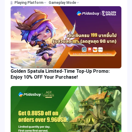
Playing Platform
Gameplay Mode
Golden Spatula Limited-Time Top-Up Promo:
Enjoy 10% OFF Your Purchase!