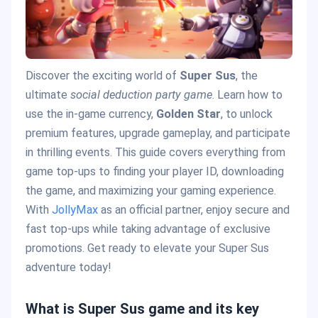
Discover the exciting world of
Super Sus
, the
ultimate
social deduction party game
. Learn how to
use the in-game currency,
Golden Star
, to unlock
premium features, upgrade gameplay, and participate
in thrilling events. This guide covers everything from
game top-ups to finding your player ID, downloading
the game, and maximizing your gaming experience.
With
JollyMax
as an official partner, enjoy secure and
fast top-ups while taking advantage of exclusive
promotions. Get ready to elevate your Super Sus
adventure today!
What is Super Sus game and its key