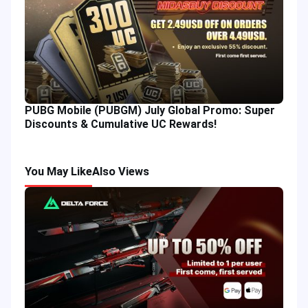
PUBG Mobile (PUBGM) July Global Promo: Super
Discounts & Cumulative UC Rewards!
You May Like
Also Views