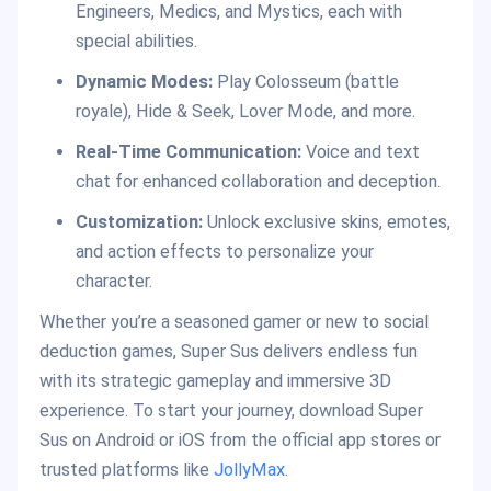
Engineers, Medics, and Mystics, each with
special abilities.
Dynamic Modes:
Play Colosseum (battle
royale), Hide & Seek, Lover Mode, and more.
Real-Time
Communication:
Voice and text
chat for enhanced collaboration and deception.
Customization:
Unlock exclusive skins, emotes,
and action effects to personalize your
character.
Whether you’re a seasoned gamer or new to social
deduction games, Super Sus delivers endless fun
with its strategic gameplay and immersive 3D
experience. To start your journey, download Super
Sus on Android or iOS from the official app stores or
trusted platforms like
JollyMax.