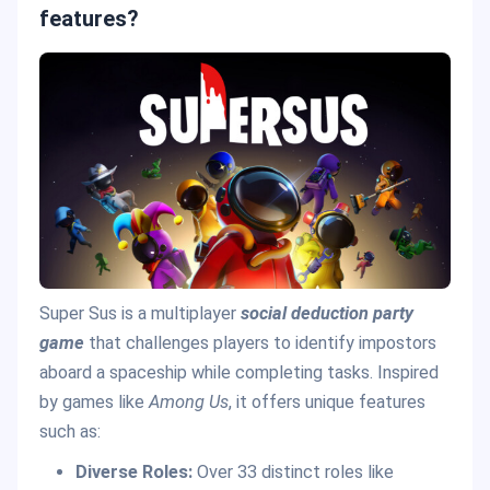
features?
Super Sus is a multiplayer
social deduction party
game
that challenges players to identify impostors
aboard a spaceship while completing tasks. Inspired
by games like
Among Us
, it offers unique features
such as:
Diverse Roles:
Over 33 distinct roles like