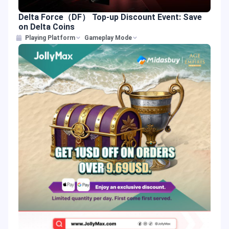
Delta Force（DF） Top-up Discount Event: Save
on Delta Coins
Playing Platform
Gameplay Mode