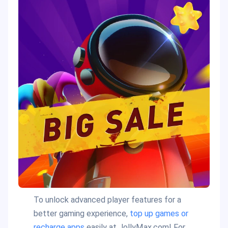
To unlock advanced player features for a
better gaming experience,
top up games or
recharge apps
easily at JollyMax.com! For