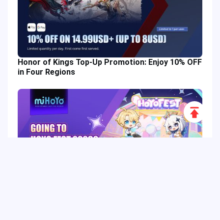
Honor of Kings Top-Up Promotion: Enjoy 10% OFF
in Four Regions
Scroll
to
Top
HoYo FEST 2026 Guide: Dates, Tickets, Activities,
Merch and Visitor Tips