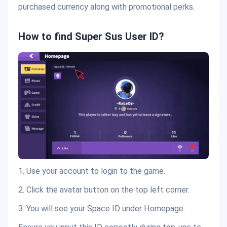
purchased currency along with promotional perks.
How to find Super Sus User ID?
1. Use your account to login to the game.
2. Click the avatar button on the top left corner.
3. You will see your Space ID under Homepage.