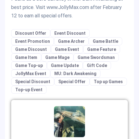
best price. Visit www.JollyMax.com after February
12 to earn all special offers.
Discount Offer
Event Discount
Event Promotion
Game Archer
Game Battle
Game Discount
Game Event
Game Feature
Game Item
Game Mage
Game Swordsman
Game Top-up
Game Update
Gift Code
JollyMax Event
MU: Dark Awakening
Special Discount
Special Offer
Top up Games
Top-up Event