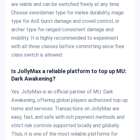
are viable and can be switched freely at any time.
Choose swordsman type for melee durability, mage
type for AoE burst damage and crowd control, or
archer type for ranged consistent damage and
mobility. It is highly recommended to experiment
with all three classes before committing since free
class switch is allowed.
Is JollyMax a reliable platform to top up MU:
Dark Awakening?
Yes. JollyMax is an official partner of MU: Dark
Awakening, offering global players authorized top-up
items and services. Transactions on JollyMax are
easy, fast, and safe with rich payment methods and
strict risk controls supported locally and globally.
Thus, it is one of the most reliable platforms for