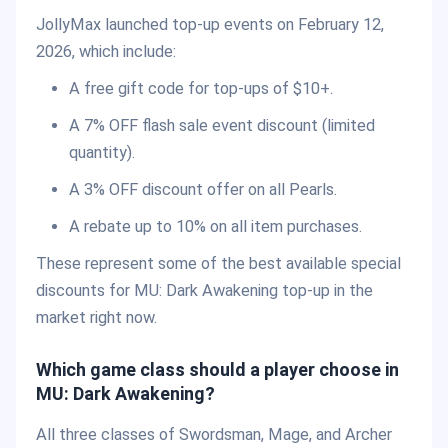
JollyMax launched top-up events on February 12,
2026, which include:
A free gift code for top-ups of $10+.
A 7% OFF flash sale event discount (limited
quantity).
A 3% OFF discount offer on all Pearls.
A rebate up to 10% on all item purchases.
These represent some of the best available special
discounts for MU: Dark Awakening top-up in the
market right now.
Which game class should a player choose in
MU: Dark Awakening?
All three classes of Swordsman, Mage, and Archer