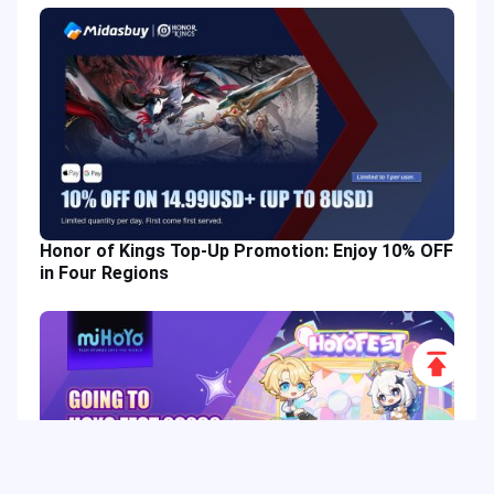
Honor of Kings Top-Up Promotion: Enjoy 10% OFF
in Four Regions
Scroll
to
Top