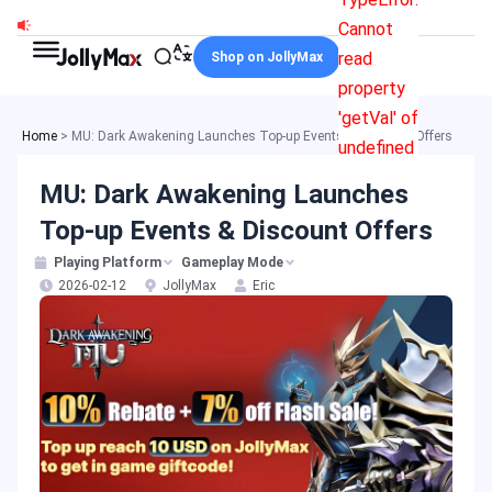
Skip
Cannot
to
read
Shop on JollyMax
content
property
'getVal' of
Home
>
MU: Dark Awakening Launches Top-up Events & Discount Offers
undefined
MU: Dark Awakening Launches
Top-up Events & Discount Offers
Playing Platform
Gameplay Mode
2026-02-12
JollyMax
Eric