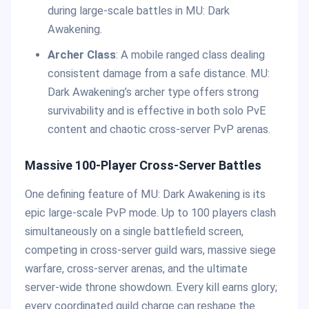
during large-scale battles in MU: Dark
Awakening.
Archer Class
: A mobile ranged class dealing
consistent damage from a safe distance. MU:
Dark Awakening’s archer type offers strong
survivability and is effective in both solo PvE
content and chaotic cross-server PvP arenas.
Massive 100-Player Cross-Server Battles
One defining feature of MU: Dark Awakening is its
epic large-scale PvP mode. Up to 100 players clash
simultaneously on a single battlefield screen,
competing in cross-server guild wars, massive siege
warfare, cross-server arenas, and the ultimate
server-wide throne showdown. Every kill earns glory;
every coordinated guild charge can reshape the