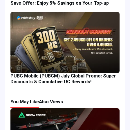
Save Offer: Enjoy 5% Savings on Your Top-up
PUBG Mobile (PUBGM) July Global Promo: Super
Discounts & Cumulative UC Rewards!
You May Like
Also Views