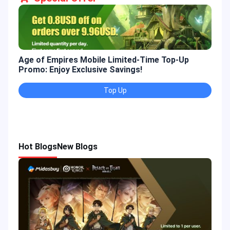
Age of Empires Mobile Limited-Time Top-Up
Gold
Promo: Enjoy Exclusive Savings!
Enjo
Top Up
Hot Blogs
New Blogs