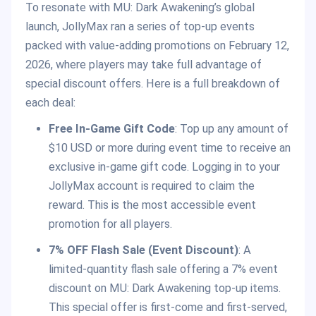
To resonate with MU: Dark Awakening’s global
launch, JollyMax ran a series of top-up events
packed with value-adding promotions on February 12,
2026, where players may take full advantage of
special discount offers. Here is a full breakdown of
each deal:
Free In-Game Gift Code
: Top up any amount of
$10 USD or more during event time to receive an
exclusive in-game gift code. Logging in to your
JollyMax account is required to claim the
reward. This is the most accessible event
promotion for all players.
7% OFF Flash Sale (Event Discount)
: A
limited-quantity flash sale offering a 7% event
discount on MU: Dark Awakening top-up items.
This special offer is first-come and first-served,