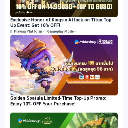
Exclusive Honor of Kings x Attack on Titan Top-
Up Event: Get 10% OFF!
Playing Platform
Gameplay Mode
Golden Spatula Limited-Time Top-Up Promo:
Enjoy 10% OFF Your Purchase!