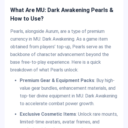
What Are MU: Dark Awakening Pearls &
How to Use?
Pearls, alongside Aurum, are a type of premium
currency in MU: Dark Awakening. As a game item
obtained from players’ top-up, Pearls serve as the
backbone of character advancement beyond the
base free-to-play experience. Here is a quick
breakdown of what Pearls unlock:
Premium Gear & Equipment Packs
: Buy high-
value gear bundles, enhancement materials, and
top-tier divine equipment in MU: Dark Awakening
to accelerate combat power growth.
Exclusive Cosmetic Items
: Unlock rare mounts,
limited-time avatars, avatar frames, and