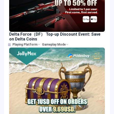
Delta Force（DF） Top-up Discount Event: Save
on Delta Coins
Playing Platform
Gameplay Mode