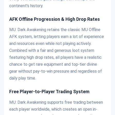
continent’s history.
AFK Offline Progression & High Drop Rates
MU: Dark Awakening retains the classic MU Offline
AFK system, letting players earn a lot of experience
and resources even while not playing actively.
Combined with a fair and generous loot system
featuring high drop rates, all players have a realistic
chance to get rare equipment and top-tier divine
gear without pay-to-win pressure and regardless of
daily play time.
Free Player-to-Player Trading System
MU: Dark Awakening supports free trading between
each player worldwide, which creates an open in-