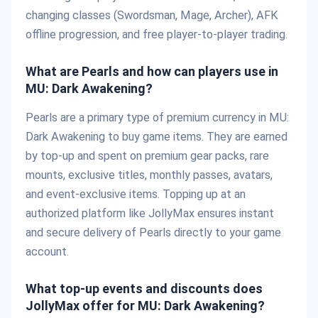
changing classes (Swordsman, Mage, Archer), AFK
offline progression, and free player-to-player trading.
What are Pearls and how can players use in
MU: Dark Awakening?
Pearls are a primary type of premium currency in MU:
Dark Awakening to buy game items. They are earned
by top-up and spent on premium gear packs, rare
mounts, exclusive titles, monthly passes, avatars,
and event-exclusive items. Topping up at an
authorized platform like JollyMax ensures instant
and secure delivery of Pearls directly to your game
account.
What top-up events and discounts does
JollyMax offer for MU: Dark Awakening?