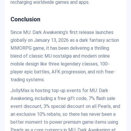
recharging worldwide games and apps.
Conclusion
Since MU: Dark Awakening’s first release launches
globally on January 13, 2026 as a dark fantasy action
MMORPG game, it has been delivering a thrilling
blend of classic MU nostalgia and modern online
mobile design like three legendary classes, 100-
player epic battles, AFK progression, and rich free-
trading systems.
JollyMax is hosting top-up events for MU: Dark
Awakening, including a free gift code, 7% flash sale
event discount, 3% special discount on all Pearls, and
an exclusive 10% rebate, so there has never been a
better moment to power premium game items using
Pearls as a core currency in MU: Dark Awakening at