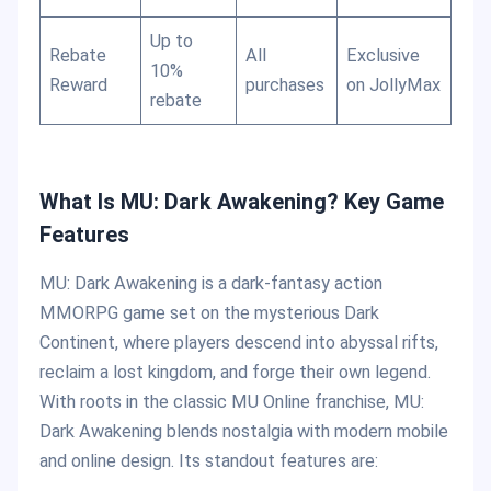
Up to
Rebate
All
Exclusive
10%
Reward
purchases
on JollyMax
rebate
What Is MU: Dark Awakening? Key Game
Features
MU: Dark Awakening is a dark-fantasy action
MMORPG game set on the mysterious Dark
Continent, where players descend into abyssal rifts,
reclaim a lost kingdom, and forge their own legend.
With roots in the classic MU Online franchise, MU:
Dark Awakening blends nostalgia with modern mobile
and online design. Its standout features are: