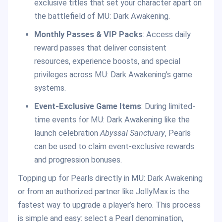
exclusive titles that set your character apart on
the battlefield of MU: Dark Awakening.
Monthly Passes & VIP Packs
: Access daily
reward passes that deliver consistent
resources, experience boosts, and special
privileges across MU: Dark Awakening’s game
systems.
Event-Exclusive Game Items
: During limited-
time events for MU: Dark Awakening like the
launch celebration
Abyssal Sanctuary
, Pearls
can be used to claim event-exclusive rewards
and progression bonuses.
Topping up for Pearls directly in MU: Dark Awakening
or from an authorized partner like JollyMax is the
fastest way to upgrade a player’s hero. This process
is simple and easy: select a Pearl denomination,