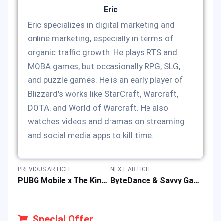
Eric
Eric specializes in digital marketing and
online marketing, especially in terms of
organic traffic growth. He plays RTS and
MOBA games, but occasionally RPG, SLG,
and puzzle games. He is an early player of
Blizzard's works like StarCraft, Warcraft,
DOTA, and World of Warcraft. He also
watches videos and dramas on streaming
and social media apps to kill time.
PREVIOUS ARTICLE
NEXT ARTICLE
PUBG Mobile x The King of Fighters Collab: How to Get KOF Skins by UC Top-up?
ByteDance & Savvy Games Set $6-7B Moonton Mobile Game Deal
Special Offer