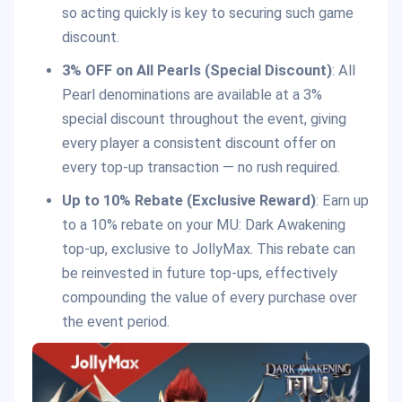
so acting quickly is key to securing such game
discount.
3% OFF on All Pearls (Special Discount)
: All
Pearl denominations are available at a 3%
special discount throughout the event, giving
every player a consistent discount offer on
every top-up transaction — no rush required.
Up to 10% Rebate (Exclusive Reward)
: Earn up
to a 10% rebate on your MU: Dark Awakening
top-up, exclusive to JollyMax. This rebate can
be reinvested in future top-ups, effectively
compounding the value of every purchase over
the event period.