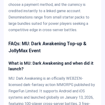
choose a payment method, and the currency is
credited instantly to a linked game account.
Denominations range from small starter packs to
large bundles suited for power players seeking a
competitive edge in cross-server battles.
FAQs: MU: Dark Awakening Top-up &
JollyMax Event
What is MU: Dark Awakening and when did it
launch?
MU: Dark Awakening is an officially WEBZEN-
licensed dark-fantasy action MMORPG published by
FingerFun Limited. It supports Android and iOS
systems and launched globally on January 13, 2026,
featuring 100-player cross-server battles, 3 free-