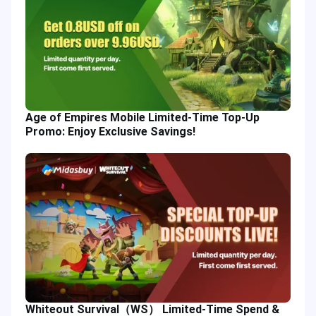
Age of Empires Mobile Limited-Time Top-Up
Promo: Enjoy Exclusive Savings!
Whiteout Survival（WS） Limited-Time Spend &