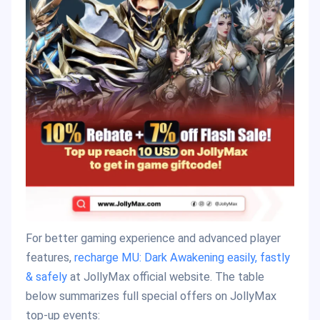
For better gaming experience and advanced player
features,
recharge MU: Dark Awakening easily, fastly
& safely
at JollyMax official website. The table
below summarizes full special offers on JollyMax
top-up events: