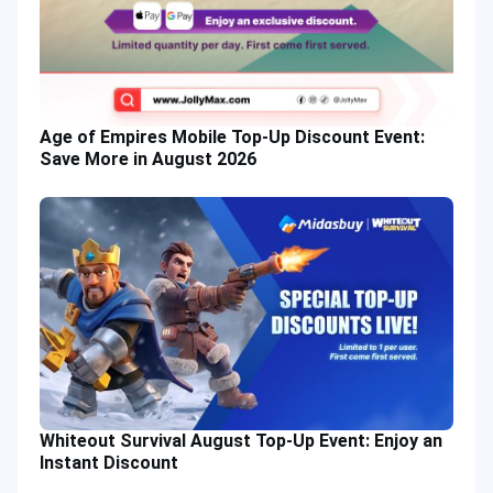
Age of Empires Mobile Top-Up Discount Event:
Save More in August 2026
Whiteout Survival August Top-Up Event: Enjoy an
Instant Discount