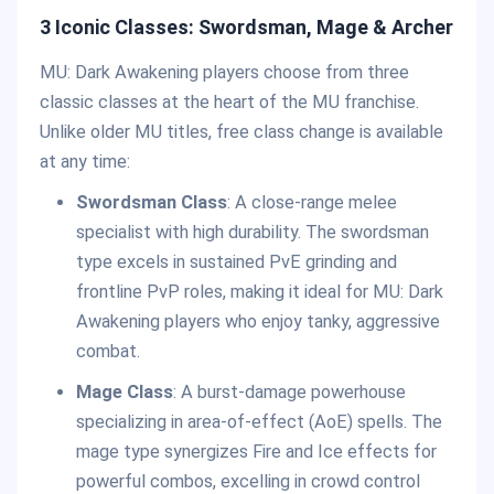
3 Iconic Classes: Swordsman, Mage & Archer
MU: Dark Awakening players choose from three
classic classes at the heart of the MU franchise.
Unlike older MU titles, free class change is available
at any time:
Swordsman Class
: A close-range melee
specialist with high durability. The swordsman
type excels in sustained PvE grinding and
frontline PvP roles, making it ideal for MU: Dark
Awakening players who enjoy tanky, aggressive
combat.
Mage Class
: A burst-damage powerhouse
specializing in area-of-effect (AoE) spells. The
mage type synergizes Fire and Ice effects for
powerful combos, excelling in crowd control