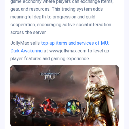
game economy where players can exchange items,
gear, and resources. This trading system adds
meaningful depth to progression and guild
cooperation, encouraging active social interaction
across the server.
JollyMax sells
top-up items and services of MU:
Dark Awakening
at www.jollymax.com to level up
player features and gaming experience.