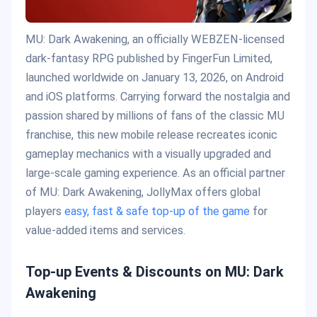
MU: Dark Awakening, an officially WEBZEN-licensed
dark-fantasy RPG published by FingerFun Limited,
launched worldwide on January 13, 2026, on Android
and iOS platforms. Carrying forward the nostalgia and
passion shared by millions of fans of the classic MU
franchise, this new mobile release recreates iconic
gameplay mechanics with a visually upgraded and
large-scale gaming experience. As an official partner
of MU: Dark Awakening, JollyMax offers global
players
easy, fast & safe top-up of the game
for
value-added items and services.
Top-up Events & Discounts on MU: Dark
Awakening