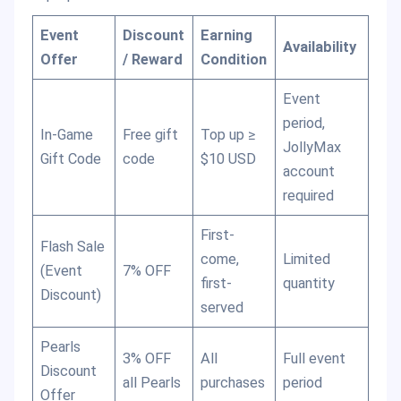
Event
Discount
Earning
Availability
Offer
/ Reward
Condition
Event
period,
In-Game
Free gift
Top up ≥
JollyMax
Gift Code
code
$10 USD
account
required
First-
Flash Sale
come,
Limited
(Event
7% OFF
first-
quantity
Discount)
served
Pearls
3% OFF
All
Full event
Discount
all Pearls
purchases
period
Offer