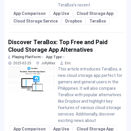
TeraBox’s recent
App Comparison
App Use
Cloud Storage App
Cloud Storage Service
Dropbox
TeraBox
Discover TeraBox: Top Free and Paid
Cloud Storage App Alternatives
Playing Platform
App Type
2025-02-25
JollyMax
Eric
This article introduces TeraBox, a
new cloud storage app perfect for
gamers and general users in the
Philippines. It will also compare
TeraBox with popular alternatives
like Dropbox and highlight key
features of various cloud storage
services. Additionally, discover
exciting news about
App Comparison
App Use
Cloud Storage App