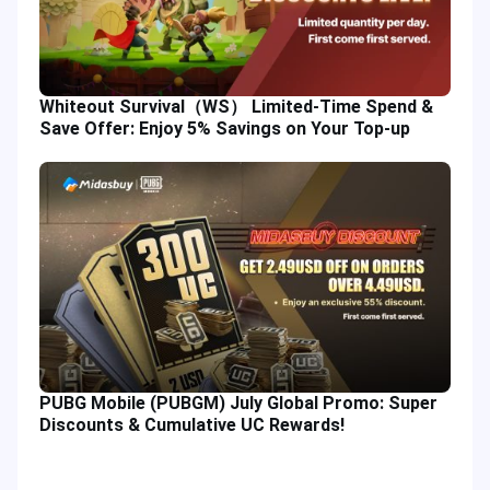
Whiteout Survival（WS） Limited-Time Spend &
Save Offer: Enjoy 5% Savings on Your Top-up
PUBG Mobile (PUBGM) July Global Promo: Super
Discounts & Cumulative UC Rewards!