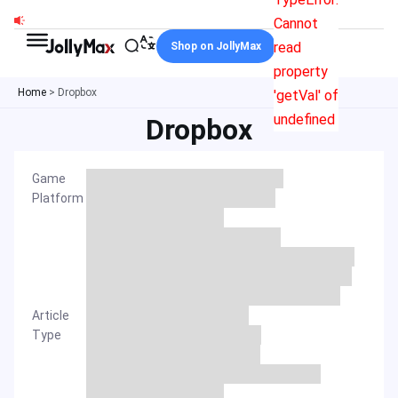
Skip
Cannot
to
read
Shop on JollyMax
content
property
Home
>
Dropbox
'getVal' of
undefined
Dropbox
Game
Platform
Article
Type