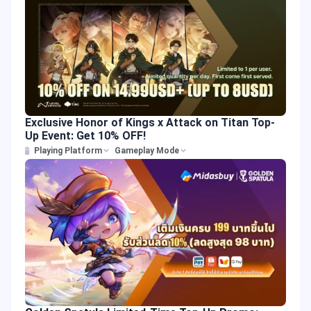
Exclusive Honor of Kings x Attack on Titan Top-
Up Event: Get 10% OFF!
Playing Platform
Gameplay Mode