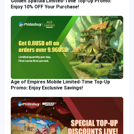
Golden Spatula Limited-Time Top-Up Promo:
Enjoy 10% OFF Your Purchase!
Age of Empires Mobile Limited-Time Top-Up
Promo: Enjoy Exclusive Savings!