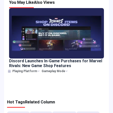
You May Like
Also Views
Discord Launches In-Game Purchases for Marvel
Rivals: New Game Shop Features
Playing Platform
Gameplay Mode
Hot Tags
Related Column