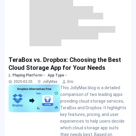
TeraBox vs. Dropbox: Choosing the Best
Cloud Storage App for Your Needs
Playing Platform
App Type
2025-02-25
JollyMax
Eric
This JollyMax blog is a detailed
comparison of two leading apps
providing cloud storage services,
TeraBox and Dropbox. It highlights
key features, pricing, and user
experiences to help users decide
which cloud storage app suits
their needs best. Based on