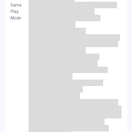
Game
Play
Mode