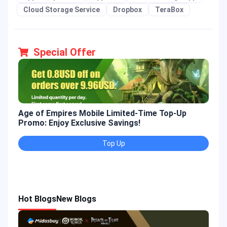
Cloud Storage Service
Dropbox
TeraBox
Special Offer
Age of Empires Mobile Limited-Time Top-Up
Gold
Promo: Enjoy Exclusive Savings!
Enjo
Top Up
Hot Blogs
New Blogs