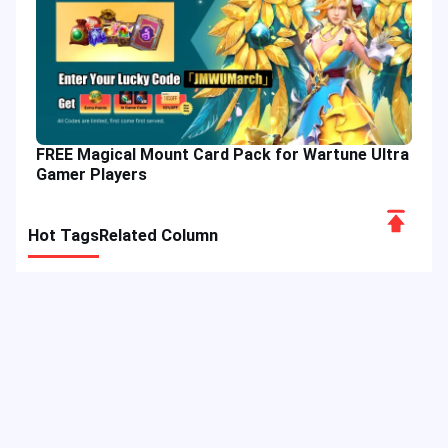
FREE Magical Mount Card Pack for Wartune Ultra
Gamer Players
Scroll
Hot Tags
Related Column
to
Top
Game Guide
Game Event
Game Top-up
Special Offer
Top up Games
Game Tutorial
Event Promotion
FPS Game
Game Feature
Game Hero
MLBB
Game Character
Delta Force
Mobile Legends: Bang Bang
First-Person Shooter
Game Update
Shooter Game
Gameplay Walkthrough
Gaming Reward
Game Skin