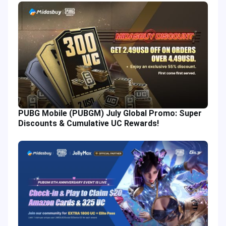
PUBG Mobile (PUBGM) July Global Promo: Super
Discounts & Cumulative UC Rewards!