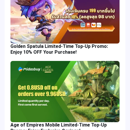
Golden Spatula Limited-Time Top-Up Promo:
Enjoy 10% OFF Your Purchase!
Age of Empires Mobile Limited-Time Top-Up