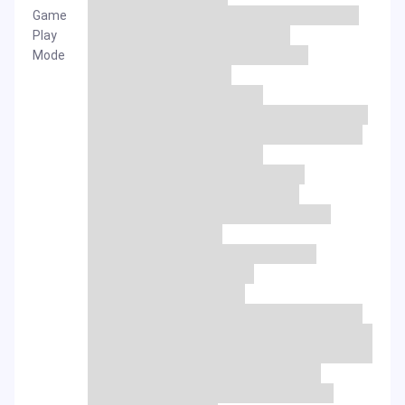
Game
Play
Mode