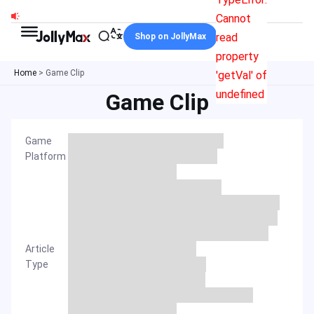
Skip
Cannot
to
read
Shop on JollyMax
content
property
Home
>
Game Clip
'getVal' of
undefined
Game Clip
Game
Platform
Article
Type