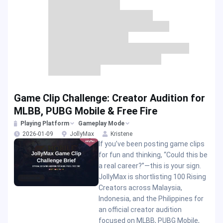
Game Clip Challenge: Creator Audition for
MLBB, PUBG Mobile & Free Fire
Playing Platform
Gameplay Mode
2026-01-09
JollyMax
Kristene
If you’ve been posting game clips
for fun and thinking, “Could this be
a real career?”—this is your sign.
JollyMax is shortlisting 100 Rising
Creators across Malaysia,
Indonesia, and the Philippines for
an official creator audition
focused on MLBB, PUBG Mobile,