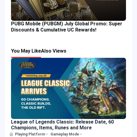
PUBG Mobile (PUBGM) July Global Promo: Super
Discounts & Cumulative UC Rewards!
You May Like
Also Views
League of Legends Classic: Release Date, 60
Champions, Items, Runes and More
Playing Platform
Gameplay Mode