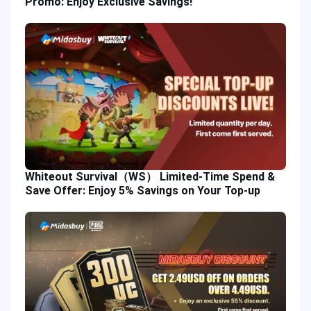
Promo: Enjoy Exclusive Savings!
Whiteout Survival（WS） Limited-Time Spend &
Save Offer: Enjoy 5% Savings on Your Top-up