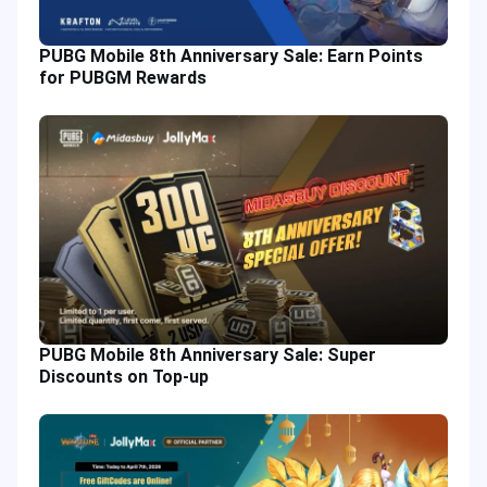
PUBG Mobile 8th Anniversary Sale: Earn Points
for PUBGM Rewards
PUBG Mobile 8th Anniversary Sale: Super
Discounts on Top-up