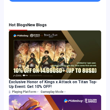
Hot Blogs
New Blogs
Exclusive Honor of Kings x Attack on Titan Top-
Up Event: Get 10% OFF!
Playing Platform
Gameplay Mode