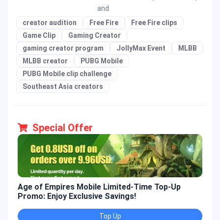
and
creator audition
Free Fire
Free Fire clips
Game Clip
Gaming Creator
gaming creator program
JollyMax Event
MLBB
MLBB creator
PUBG Mobile
PUBG Mobile clip challenge
Southeast Asia creators
Special Offer
Age of Empires Mobile Limited-Time Top-Up
Gold
Promo: Enjoy Exclusive Savings!
Enjo
Top Up