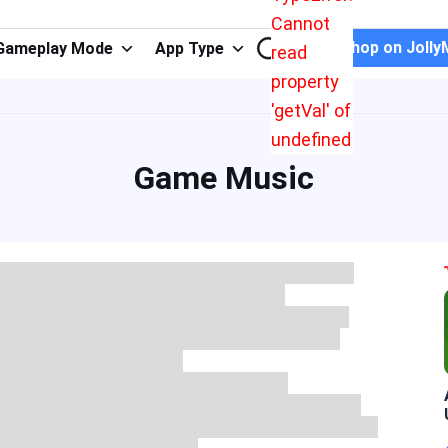
Cannot
Shop on Jolly
Gameplay Mode
App Type
read
property
'getVal' of
undefined
Game Music