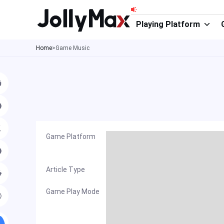
Skip
to
Playing Platform
content
Home
>
Game Music
Game Platform
Article Type
Game Play Mode