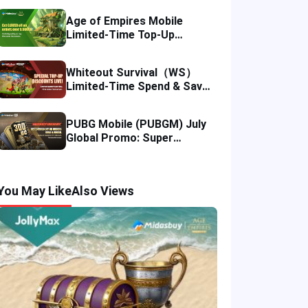
Age of Empires Mobile
Limited-Time Top-Up
Promo: Enjoy Exclusive
Savings!
Whiteout Survival（WS）
Limited-Time Spend & Save
Offer: Enjoy 5% Savings on
Your Top-up
PUBG Mobile (PUBGM) July
Global Promo: Super
Discounts & Cumulative UC
Rewards!
You May Like
Also Views