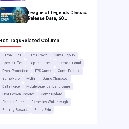
Merch and Visitor Tips
League of Legends Classic:
Release Date, 60
Champions, Items, Runes
and More
Hot Tags
Related Column
Game Guide
Game Event
Game Top-up
Special Offer
Top up Games
Game Tutorial
Event Promotion
FPS Game
Game Feature
Game Hero
MLBB
Game Character
Delta Force
Mobile Legends: Bang Bang
First-Person Shooter
Game Update
Shooter Game
Gameplay Walkthrough
Gaming Reward
Game Skin