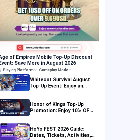
Age of Empires Mobile Top-Up Discount
Event: Save More in August 2026
Playing Platform
Gameplay Mode
Whiteout Survival August
Top-Up Event: Enjoy an
Instant Discount
Honor of Kings Top-Up
Promotion: Enjoy 10% OFF
in Four Regions
HoYo FEST 2026 Guide:
Dates, Tickets, Activities,