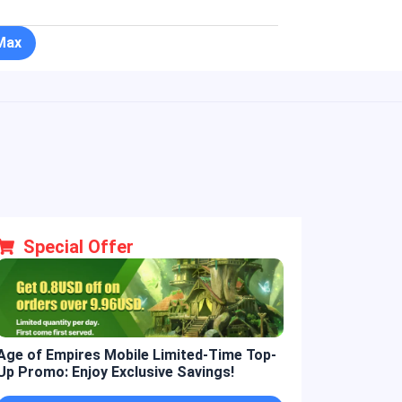
Max
Special Offer
Age of Empires Mobile Limited-Time Top-
Golden Spatula L
Up Promo: Enjoy Exclusive Savings!
Promo: Enjoy 10%