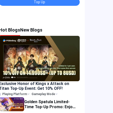
Top Up
Hot Blogs
New Blogs
Exclusive Honor of Kings x Attack on
Titan Top-Up Event: Get 10% OFF!
Playing Platform
Gameplay Mode
Golden Spatula Limited-
Time Top-Up Promo: Enjoy
10% OFF Your Purchase!