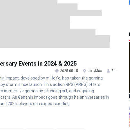
ersary Events in 2024 & 2025
2025-05-15
JollyMax
Eric
in Impact, developed by miHoYo, has taken the gaming
 by storm since launch. This action RPG (ARPG) offers
rs immersive gameplay, stunning art, and engaging
cters. As Genshin Impact goes through its anniversaries in
and 2025, players can expect exciting