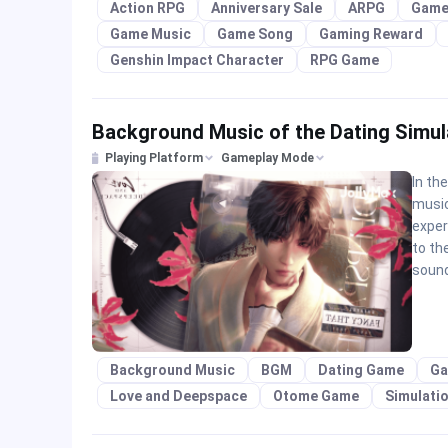
Action RPG
Anniversary Sale
ARPG
Game
Game Music
Game Song
Gaming Reward
Genshin Impact Character
RPG Game
Background Music of the Dating Simu
Playing Platform
Gameplay Mode
In th
music
exper
to th
sound
Background Music
BGM
Dating Game
Ga
Love and Deepspace
Otome Game
Simulati