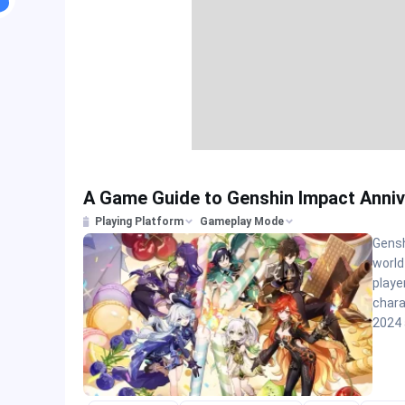
A Game Guide to Genshin Impact Anniv
Playing Platform
Gameplay Mode
Gensh
world
playe
chara
2024 