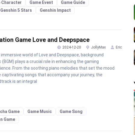
 Character
Game Event
Game Guide
Genshin 5 Stars
Genshin Impact
lation Game Love and Deepspace
2024-12-20
JollyMax
Eric
e immersive world of Love and Deepspace, background
 (BGM) plays a crucial role in enhancing the gaming
ience. From the soothing piano melodies that set the mood
e captivating songs that accompany your journey, the
track is an integral
cha Game
Game Music
Game Song
on Game