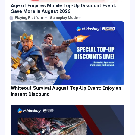
Age of Empires Mobile Top-Up Discount Event:
Save More in August 2026
Playing Platform
Gameplay Mode
Whiteout Survival August Top-Up Event: Enjoy an
Instant Discount