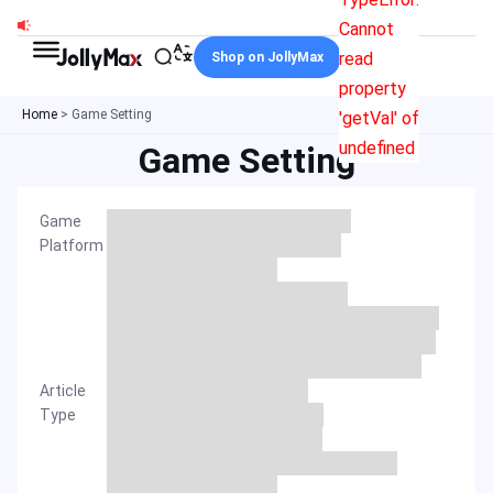
Skip
Cannot
to
read
Shop on JollyMax
content
property
Home
>
Game Setting
'getVal' of
undefined
Game Setting
Game
Platform
Article
Type