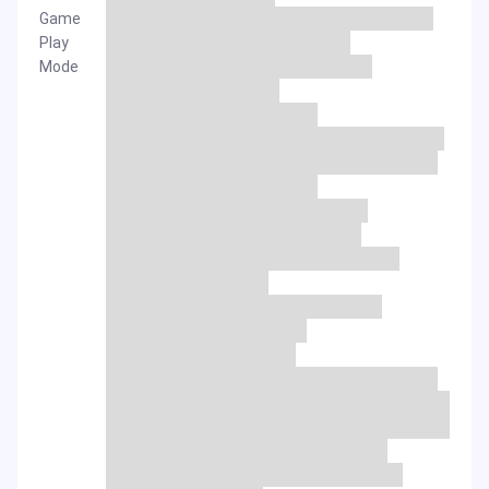
Game
Play
Mode