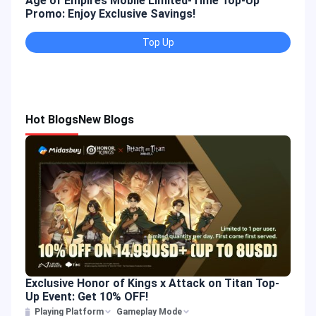
Age of Empires Mobile Limited-Time Top-Up
Gold
Promo: Enjoy Exclusive Savings!
Enjo
Top Up
Hot Blogs
New Blogs
Exclusive Honor of Kings x Attack on Titan Top-
Up Event: Get 10% OFF!
Playing Platform
Gameplay Mode