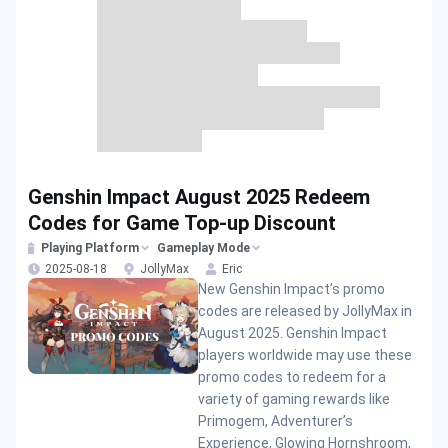
Genshin Impact August 2025 Redeem
Codes for Game Top-up Discount
Playing Platform
Gameplay Mode
2025-08-18
JollyMax
Eric
New Genshin Impact’s promo
codes are released by JollyMax in
August 2025. Genshin Impact
players worldwide may use these
promo codes to redeem for a
variety of gaming rewards like
Primogem, Adventurer’s
Experience, Glowing Hornshroom,