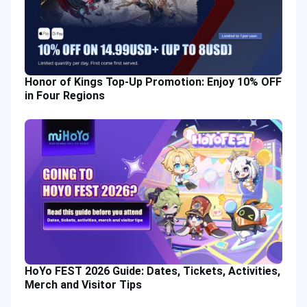
Honor of Kings Top-Up Promotion: Enjoy 10% OFF
in Four Regions
HoYo FEST 2026 Guide: Dates, Tickets, Activities,
Merch and Visitor Tips