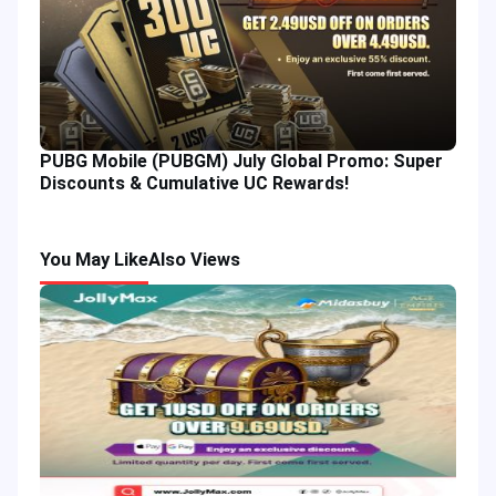
PUBG Mobile (PUBGM) July Global Promo: Super
Discounts & Cumulative UC Rewards!
You May Like
Also Views