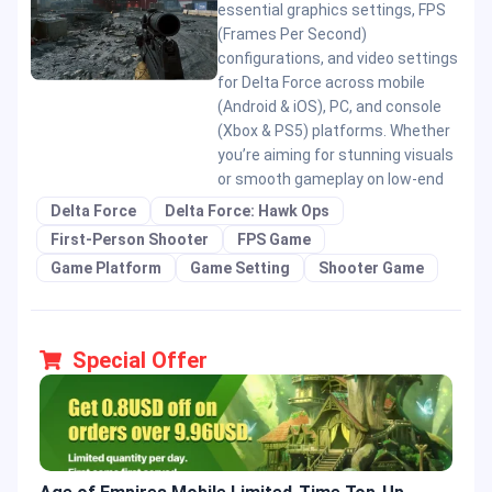
essential graphics settings, FPS
(Frames Per Second)
configurations, and video settings
for Delta Force across mobile
(Android & iOS), PC, and console
(Xbox & PS5) platforms. Whether
you’re aiming for stunning visuals
or smooth gameplay on low-end
Delta Force
Delta Force: Hawk Ops
First-Person Shooter
FPS Game
Game Platform
Game Setting
Shooter Game
Special Offer