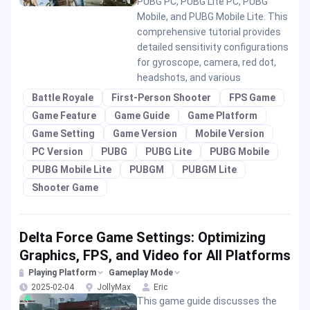
PUBG PC, PUBG Lite PC, PUBG
Mobile, and PUBG Mobile Lite. This
comprehensive tutorial provides
detailed sensitivity configurations
for gyroscope, camera, red dot,
headshots, and various
Battle Royale
First-Person Shooter
FPS Game
Game Feature
Game Guide
Game Platform
Game Setting
Game Version
Mobile Version
PC Version
PUBG
PUBG Lite
PUBG Mobile
PUBG Mobile Lite
PUBGM
PUBGM Lite
Shooter Game
Delta Force Game Settings: Optimizing
Graphics, FPS, and Video for All Platforms
Playing Platform
Gameplay Mode
2025-02-04
JollyMax
Eric
This game guide discusses the