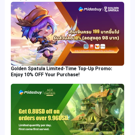
Golden Spatula Limited-Time Top-Up Promo:
Enjoy 10% OFF Your Purchase!