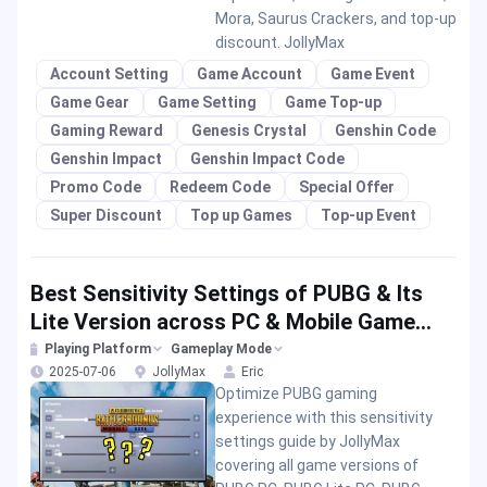
Mora, Saurus Crackers, and top-up
discount. JollyMax
Account Setting
Game Account
Game Event
Game Gear
Game Setting
Game Top-up
Gaming Reward
Genesis Crystal
Genshin Code
Genshin Impact
Genshin Impact Code
Promo Code
Redeem Code
Special Offer
Super Discount
Top up Games
Top-up Event
Best Sensitivity Settings of PUBG & Its
Lite Version across PC & Mobile Game
Platforms
Playing Platform
Gameplay Mode
2025-07-06
JollyMax
Eric
Optimize PUBG gaming
experience with this sensitivity
settings guide by JollyMax
covering all game versions of