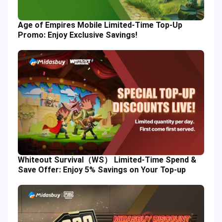
Age of Empires Mobile Limited-Time Top-Up
Promo: Enjoy Exclusive Savings!
Whiteout Survival（WS） Limited-Time Spend &
Save Offer: Enjoy 5% Savings on Your Top-up