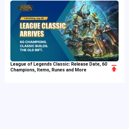
League of Legends Classic: Release Date, 60
Scroll
Champions, Items, Runes and More
to
Top
Hot Tags
Related Column
Game Guide
Game Event
Game Top-up
Special Offer
Top up Games
Game Tutorial
Event Promotion
FPS Game
Game Feature
Game Hero
MLBB
Game Character
Delta Force
Mobile Legends: Bang Bang