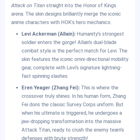
Attack on Titan
straight into the Honor of Kings
arena. The skin designs brilliantly merge the iconic
anime characters with HOK’s hero mechanics:
Levi Ackerman (Allain):
Humanity’s strongest
soldier enters the gorge! Allain’s dual-blade
combat style is the perfect match for Levi. The
skin features the iconic omni-directional mobility
gear, complete with Levi’s signature lightning-
fast spinning slashes.
Eren Yeager (Zhang Fei):
This is where the
crossover truly shines. In his human form, Zhang
Fei dons the classic Survey Corps uniform. But
when his ultimate is triggered, he undergoes a
jaw-dropping transformation into the massive
Attack Titan, ready to crush the enemy team’s
defenses with brute strength!