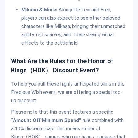
Mikasa & More:
Alongside Levi and Eren,
players can also expect to see other beloved
characters like Mikasa, bringing their unmatched
agility, red scarves, and Titan-slaying visual
effects to the battlefield.
What Are the Rules for the Honor of
Kings（HOK） Discount Event?
To help you pull these highly-anticipated skins in the
Precious Wish event, we are offering a special top-
up discount.
Please note that this event features a specific
“Amount Off Minimum Spend”
rule combined with
a 10% discount cap. This means Honor of
Kings（HOK） gamers who purchase a package that