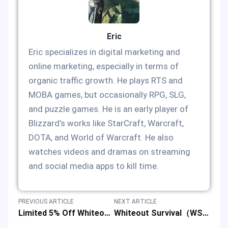
Eric
Eric specializes in digital marketing and
online marketing, especially in terms of
organic traffic growth. He plays RTS and
MOBA games, but occasionally RPG, SLG,
and puzzle games. He is an early player of
Blizzard's works like StarCraft, Warcraft,
DOTA, and World of Warcraft. He also
watches videos and dramas on streaming
and social media apps to kill time.
PREVIOUS ARTICLE
NEXT ARTICLE
Limited 5% Off Whiteout Survival Top-up: WOS Game Discount Event
Whiteout Survival（WS） Limited-Time Spend & Save Offer: Enjoy 5% Savings on Your Top-up