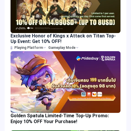
Exclusive Honor of Kings x Attack on Titan Top-
Up Event: Get 10% OFF!
Playing Platform
Gameplay Mode
Golden Spatula Limited-Time Top-Up Promo:
Enjoy 10% OFF Your Purchase!