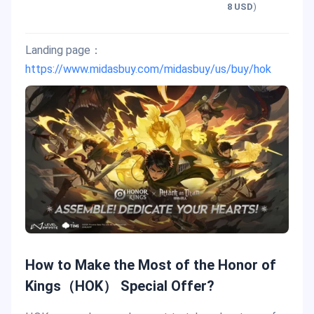
8 USD
)
Landing page：
https://www.midasbuy.com/midasbuy/us/buy/hok
How to Make the Most of the Honor of
Kings（HOK） Special Offer?