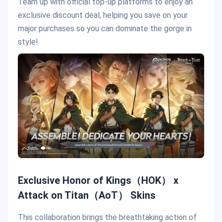
Team up with official top-up platforms to enjoy an
exclusive discount deal, helping you save on your
major purchases so you can dominate the gorge in
style!
Exclusive Honor of Kings（HOK） x
Attack on Titan（AoT） Skins
This collaboration brings the breathtaking action of