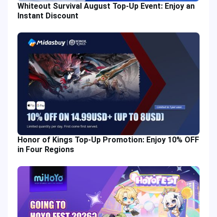
Whiteout Survival August Top-Up Event: Enjoy an
Instant Discount
Honor of Kings Top-Up Promotion: Enjoy 10% OFF
in Four Regions