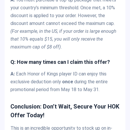
your country’s minimum threshold. Once met, a 10%
discount is applied to your order. However, the
discount amount cannot exceed the maximum cap.
(For example, in the US, if your order is large enough
that 10% equals $15, you will only receive the
maximum cap of $8 off).
Q: How many times can I claim this offer?
A:
Each Honor of Kings player ID can enjoy this
exclusive deduction only
once
during the entire
promotional period from May 18 to May 31.
Conclusion: Don’t Wait, Secure Your HOK
Offer Today!
This is an incredible opportunity to stock up on in-