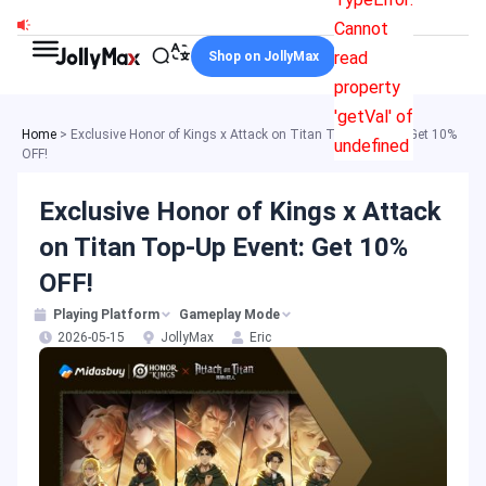
Skip
Cannot
to
read
Shop on JollyMax
content
property
'getVal' of
Home
>
Exclusive Honor of Kings x Attack on Titan Top-Up Event: Get 10%
undefined
OFF!
Exclusive Honor of Kings x Attack
on Titan Top-Up Event: Get 10%
OFF!
Playing Platform
Gameplay Mode
2026-05-15
JollyMax
Eric