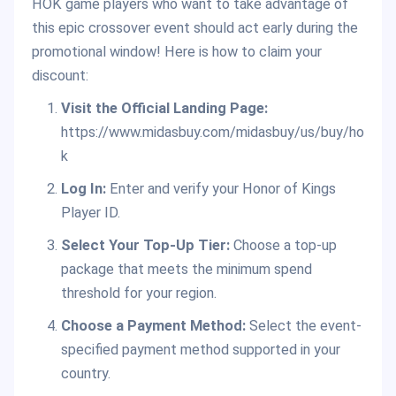
HOK game players who want to take advantage of
this epic crossover event should act early during the
promotional window! Here is how to claim your
discount:
Visit the Official Landing Page:
https://www.midasbuy.com/midasbuy/us/buy/ho
k
Log In:
Enter and verify your Honor of Kings
Player ID.
Select Your Top-Up Tier:
Choose a top-up
package that meets the minimum spend
threshold for your region.
Choose a Payment Method:
Select the event-
specified payment method supported in your
country.