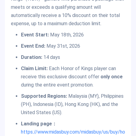
meets or exceeds a qualifying amount will
automatically receive a 10% discount on their total
expense, up to a maximum deduction limit.
Event Start:
May 18th, 2026
Event End:
May 31st, 2026
Duration:
14 days
Claim Limit:
Each Honor of Kings player can
receive this exclusive discount offer
only once
during the entire event promotion.
Supported Regions:
Malaysia (MY), Philippines
(PH), Indonesia (ID), Hong Kong (HK), and the
United States (US).
Landing page：
https://www.midasbuy.com/midasbuy/us/buy/ho