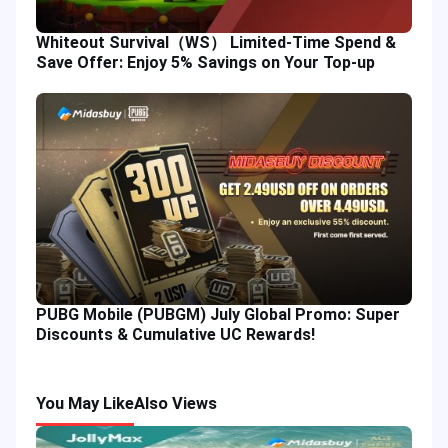
Whiteout Survival（WS） Limited-Time Spend &
Save Offer: Enjoy 5% Savings on Your Top-up
PUBG Mobile (PUBGM) July Global Promo: Super
Discounts & Cumulative UC Rewards!
You May Like
Also Views