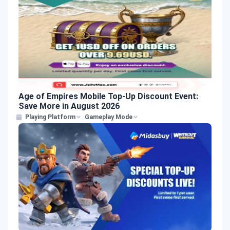
Age of Empires Mobile Top-Up Discount Event:
Save More in August 2026
Playing Platform
Gameplay Mode