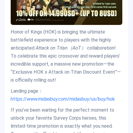
Honor of Kings (HOK) is bringing the ultimate
battlefield experience to players with the highly
anticipated
Attack on Titan（AoT）
collaboration!
To celebrate this epic crossover and reward players’
incredible support, a massive new promotion—the
“Exclusive HOK x Attack on Titan Discount Event”—
is officially rolling out!
Landing page：
https://www.midasbuy.com/midasbuy/us/buy/hok
If you’ve been waiting for the perfect moment to
unlock your favorite Survey Corps heroes, this
limited-time promotion is exactly what you need.