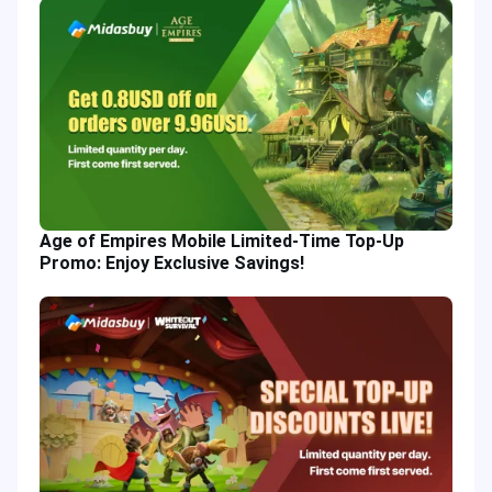
Age of Empires Mobile Limited-Time Top-Up
Promo: Enjoy Exclusive Savings!