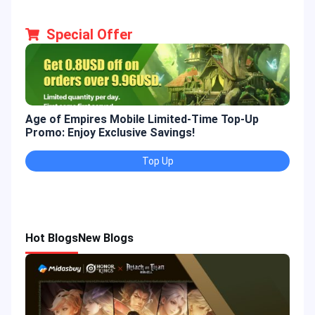
Special Offer
Age of Empires Mobile Limited-Time Top-Up
Gold
Promo: Enjoy Exclusive Savings!
Enjo
Top Up
Hot Blogs
New Blogs