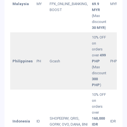
Malaysia
MY
FPX_ONLINE_BANKING,
69.9
MYR
BOOST
MYR
(Max
discount
30 MYR
)
10% OFF
on
orders
over
499
Philippines
PH
Gcash
PHP
PHP
(Max
discount
300
PHP
)
10% OFF
on
orders
over
SHOPEEPAY, QRIS,
160,000
Indonesia
ID
IDR
GOPAY, OVO, DANA, BNI
IDR