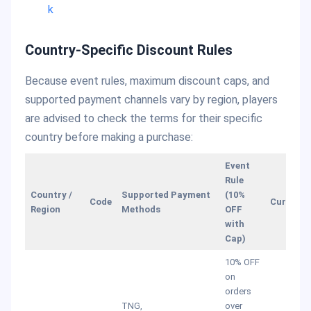
k
Country-Specific Discount Rules
Because event rules, maximum discount caps, and
supported payment channels vary by region, players
are advised to check the terms for their specific
country before making a purchase:
Event
Rule
Country /
Supported Payment
(10%
Code
Currency
Region
Methods
OFF
with
Cap)
10% OFF
on
orders
TNG,
over