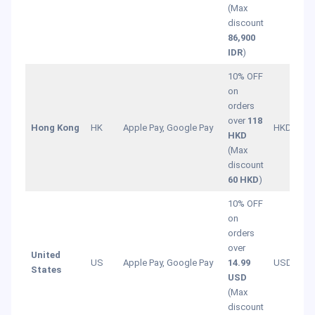
(Max
discount
86,900
IDR
)
10% OFF
on
orders
over
118
Hong Kong
HK
Apple Pay, Google Pay
HKD
HKD
(Max
discount
60 HKD
)
10% OFF
on
orders
over
United
US
Apple Pay, Google Pay
14.99
USD
States
USD
(Max
discount