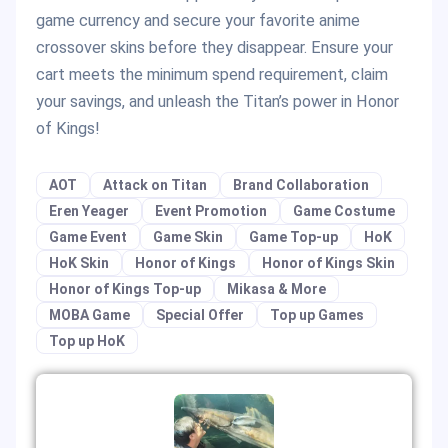
game currency and secure your favorite anime
crossover skins before they disappear. Ensure your
cart meets the minimum spend requirement, claim
your savings, and unleash the Titan’s power in Honor
of Kings!
AOT
Attack on Titan
Brand Collaboration
Eren Yeager
Event Promotion
Game Costume
Game Event
Game Skin
Game Top-up
HoK
HoK Skin
Honor of Kings
Honor of Kings Skin
Honor of Kings Top-up
Mikasa & More
MOBA Game
Special Offer
Top up Games
Top up HoK