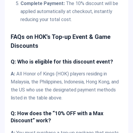
Complete Payment:
The 10% discount will be
applied automatically at checkout, instantly
reducing your total cost.
FAQs on HOK’s Top-up Event & Game
Discounts
Q: Who is eligible for this discount event?
A:
All Honor of Kings (HOK) players residing in
Malaysia, the Philippines, Indonesia, Hong Kong, and
the US who use the designated payment methods
listed in the table above.
Q: How does the “10% OFF with a Max
Discount” work?
A:
You must purchase a top-up package that meets