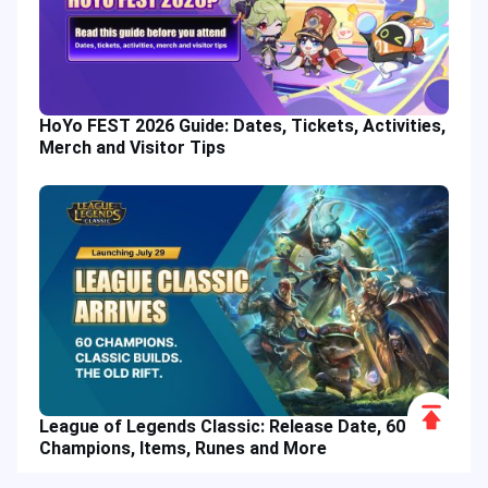
HoYo FEST 2026 Guide: Dates, Tickets, Activities,
Merch and Visitor Tips
Scroll
League of Legends Classic: Release Date, 60
to
Champions, Items, Runes and More
Top