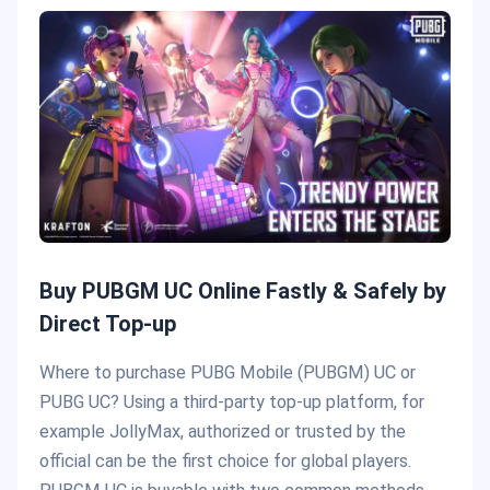
Buy PUBGM UC Online Fastly & Safely by
Direct Top-up
Where to purchase PUBG Mobile (PUBGM) UC or
PUBG UC? Using a third-party top-up platform, for
example JollyMax, authorized or trusted by the
official can be the first choice for global players.