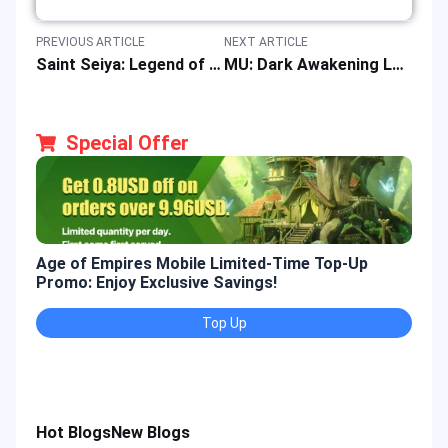
PREVIOUS ARTICLE
NEXT ARTICLE
Saint Seiya: Legend of Justice Event Offers Special Rewards & Top-up Discounts
MU: Dark Awakening Launches Top-up Events & Discount Offers
Special Offer
Age of Empires Mobile Limited-Time Top-Up
Gold
Promo: Enjoy Exclusive Savings!
Enjo
Top Up
Hot Blogs
New Blogs