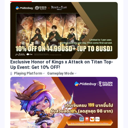
Exclusive Honor of Kings x Attack on Titan Top-
Up Event: Get 10% OFF!
Playing Platform
Gameplay Mode