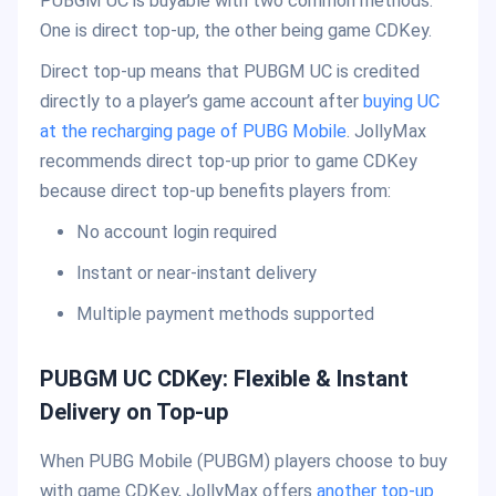
PUBGM UC is buyable with two common methods.
One is direct top-up, the other being game CDKey.
Direct top-up means that PUBGM UC is credited
directly to a player’s game account after
buying UC
at the recharging page of PUBG Mobile
. JollyMax
recommends direct top-up prior to game CDKey
because direct top-up benefits players from:
No account login required
Instant or near-instant delivery
Multiple payment methods supported
PUBGM UC CDKey: Flexible & Instant
Delivery on Top-up
When PUBG Mobile (PUBGM) players choose to buy
with game CDKey, JollyMax offers
another top-up