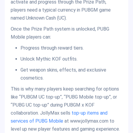
activate and progress through the Prize Path,
players need a typical currency in PUBGM game
named Unknown Cash (UC).
Once the Prize Path system is unlocked, PUBG
Mobile players can:
Progress through reward tiers.
Unlock Mythic KOF outfits.
Get weapon skins, effects, and exclusive
cosmetics.
This is why many players keep searching for options
like “PUBGM UC top-up”, “PUBG Mobile top-up”, or
“PUBG UC top-up” during PUBGM x KOF
collaboration. JollyMax sells
top-up items and
services of PUBG Mobile
at www.jollymax.com to
level up new player features and gaming experience.