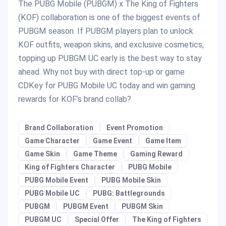
The PUBG Mobile (PUBGM) x The King of Fighters
(KOF) collaboration is one of the biggest events of
PUBGM season. If PUBGM players plan to unlock
KOF outfits, weapon skins, and exclusive cosmetics,
topping up PUBGM UC early is the best way to stay
ahead. Why not buy with direct top-up or game
CDKey for PUBG Mobile UC today and win gaming
rewards for KOF’s brand collab?
Brand Collaboration
Event Promotion
Game Character
Game Event
Game Item
Game Skin
Game Theme
Gaming Reward
King of Fighters Character
PUBG Mobile
PUBG Mobile Event
PUBG Mobile Skin
PUBG Mobile UC
PUBG: Battlegrounds
PUBGM
PUBGM Event
PUBGM Skin
PUBGM UC
Special Offer
The King of Fighters