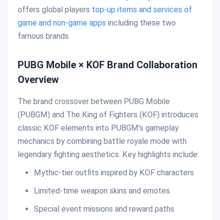
offers global players
top-up items and services of
game and non-game apps
including these two
famous brands.
PUBG Mobile × KOF Brand Collaboration
Overview
The brand crossover between PUBG Mobile
(PUBGM) and The King of Fighters (KOF) introduces
classic KOF elements into PUBGM’s gameplay
mechanics by combining battle royale mode with
legendary fighting aesthetics. Key highlights include:
Mythic-tier outfits inspired by KOF characters
Limited-time weapon skins and emotes
Special event missions and reward paths