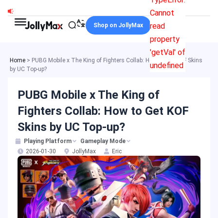
Skip
Cannot
to
read
Shop on JollyMax
content
property
'getVal' of
Home
>
PUBG Mobile x The King of Fighters Collab: How to Get KOF Skins
undefined
by UC Top-up?
PUBG Mobile x The King of
Fighters Collab: How to Get KOF
Skins by UC Top-up?
Playing Platform
Gameplay Mode
2026-01-30
JollyMax
Eric