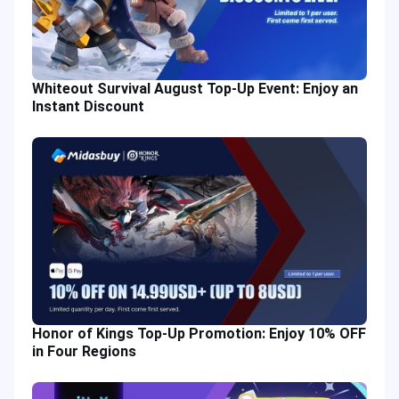
Whiteout Survival August Top-Up Event: Enjoy an
Instant Discount
Honor of Kings Top-Up Promotion: Enjoy 10% OFF
in Four Regions