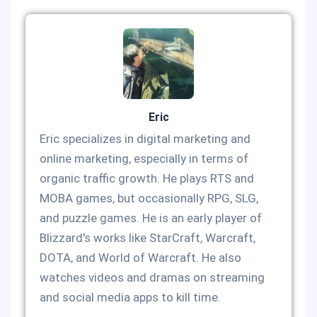
Eric
Eric specializes in digital marketing and
online marketing, especially in terms of
organic traffic growth. He plays RTS and
MOBA games, but occasionally RPG, SLG,
and puzzle games. He is an early player of
Blizzard's works like StarCraft, Warcraft,
DOTA, and World of Warcraft. He also
watches videos and dramas on streaming
and social media apps to kill time.