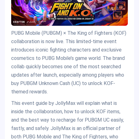
PUBG Mobile (PUBGM) × The King of Fighters (KOF)
collaboration is now live. This limited-time event
introduces iconic fighting characters and exclusive
cosmetics to PUBG Mobile’s game world. The brand
collab quickly becomes one of the most searched
updates after launch, especially among players who
buy PUBGM Unknown Cash (UC) to unlock KOF-
themed rewards.
This event guide by JollyMax will explain what is
inside the collaboration, how to unlock KOF items,
and the best way to recharge for PUBGM UC easily,
fastly, and safely. JollyMax is an official partner of
both PUBG Mobile and The King of Fighters, who