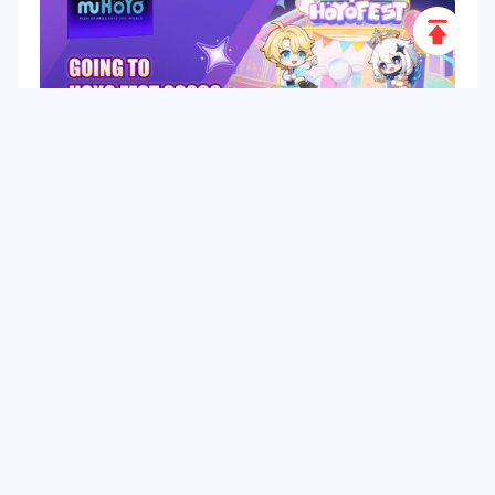
Scroll
to
Top
HoYo FEST 2026 Guide: Dates, Tickets, Activities,
Merch and Visitor Tips
Hot Tags
Related Column
Game Guide
Game Event
Game Top-up
Special Offer
Top up Games
Game Tutorial
Event Promotion
FPS Game
Game Feature
Game Hero
Game Character
MLBB
Delta Force
Mobile Legends: Bang Bang
First-Person Shooter
Game Update
Shooter Game