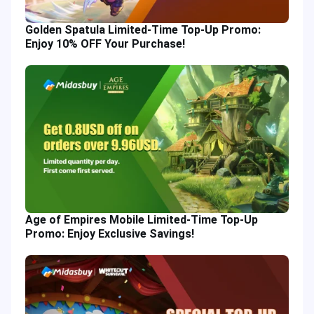
Golden Spatula Limited-Time Top-Up Promo:
Enjoy 10% OFF Your Purchase!
Age of Empires Mobile Limited-Time Top-Up
Promo: Enjoy Exclusive Savings!