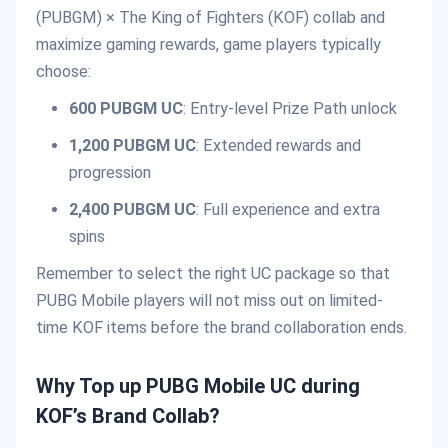
(PUBGM) × The King of Fighters (KOF) collab and
maximize gaming rewards, game players typically
choose:
600 PUBGM UC
: Entry-level Prize Path unlock
1,200 PUBGM UC
: Extended rewards and
progression
2,400 PUBGM UC
: Full experience and extra
spins
Remember to select the right UC package so that
PUBG Mobile players will not miss out on limited-
time KOF items before the brand collaboration ends.
Why Top up PUBG Mobile UC during
KOF’s Brand Collab?