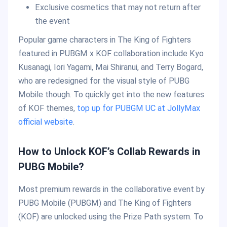
Exclusive cosmetics that may not return after
the event
Popular game characters in The King of Fighters
featured in PUBGM x KOF collaboration include Kyo
Kusanagi, Iori Yagami, Mai Shiranui, and Terry Bogard,
who are redesigned for the visual style of PUBG
Mobile though. To quickly get into the new features
of KOF themes,
top up for PUBGM UC at JollyMax
official website
.
How to Unlock KOF’s Collab Rewards in
PUBG Mobile?
Most premium rewards in the collaborative event by
PUBG Mobile (PUBGM) and The King of Fighters
(KOF) are unlocked using the Prize Path system. To