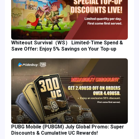
Whiteout Survival（WS） Limited-Time Spend &
Save Offer: Enjoy 5% Savings on Your Top-up
PUBG Mobile (PUBGM) July Global Promo: Super
Discounts & Cumulative UC Rewards!