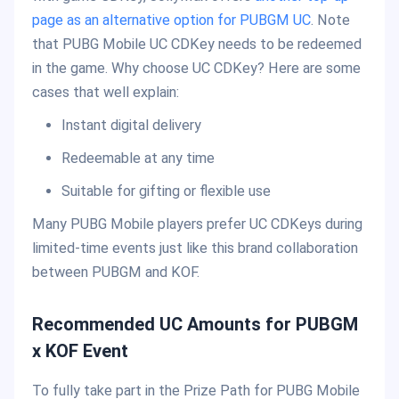
page as an alternative option for PUBGM UC
. Note
that PUBG Mobile UC CDKey needs to be redeemed
in the game. Why choose UC CDKey? Here are some
cases that well explain:
Instant digital delivery
Redeemable at any time
Suitable for gifting or flexible use
Many PUBG Mobile players prefer UC CDKeys during
limited-time events just like this brand collaboration
between PUBGM and KOF.
Recommended UC Amounts for PUBGM
x KOF Event
To fully take part in the Prize Path for PUBG Mobile