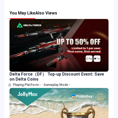
You May Like
Also Views
Delta Force（DF） Top-up Discount Event: Save
on Delta Coins
Playing Platform
Gameplay Mode