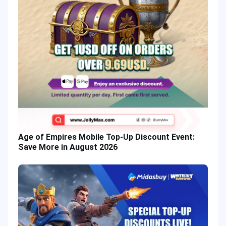
Age of Empires Mobile Top-Up Discount Event:
Save More in August 2026