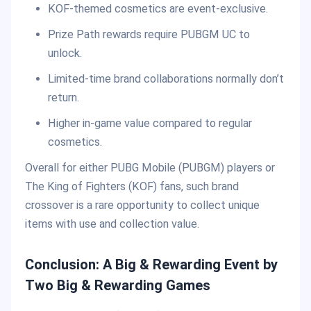
KOF-themed cosmetics are event-exclusive.
Prize Path rewards require PUBGM UC to
unlock.
Limited-time brand collaborations normally don’t
return.
Higher in-game value compared to regular
cosmetics.
Overall for either PUBG Mobile (PUBGM) players or
The King of Fighters (KOF) fans, such brand
crossover is a rare opportunity to collect unique
items with use and collection value.
Conclusion: A Big & Rewarding Event by
Two Big & Rewarding Games