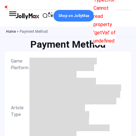
Skip
Cannot
to
read
Shop on JollyMax
content
property
Home
>
Payment Method
'getVal' of
undefined
Payment Method
Game
Platform
Article
Type