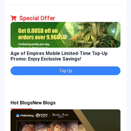
Special Offer
Age of Empires Mobile Limited-Time Top-Up
Gold
Promo: Enjoy Exclusive Savings!
Enjo
Top Up
Hot Blogs
New Blogs