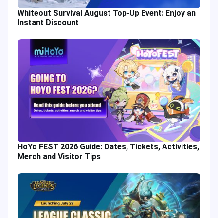
Whiteout Survival August Top-Up Event: Enjoy an
Instant Discount
HoYo FEST 2026 Guide: Dates, Tickets, Activities,
Merch and Visitor Tips