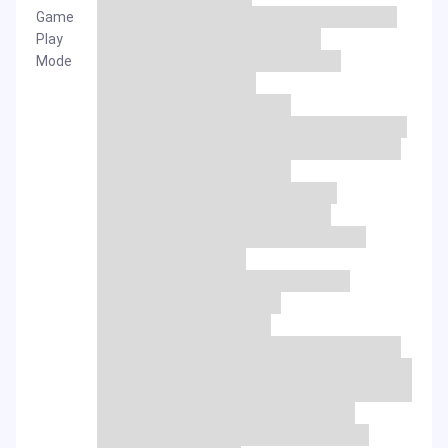
Game
Play
Mode