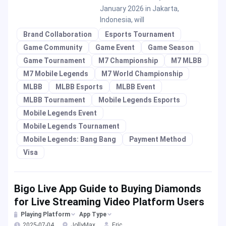
January 2026 in Jakarta,
Indonesia, will
Brand Collaboration
Esports Tournament
Game Community
Game Event
Game Season
Game Tournament
M7 Championship
M7 MLBB
M7 Mobile Legends
M7 World Championship
MLBB
MLBB Esports
MLBB Event
MLBB Tournament
Mobile Legends Esports
Mobile Legends Event
Mobile Legends Tournament
Mobile Legends: Bang Bang
Payment Method
Visa
Bigo Live App Guide to Buying Diamonds
for Live Streaming Video Platform Users
Playing Platform
App Type
2025-07-04
JollyMax
Eric