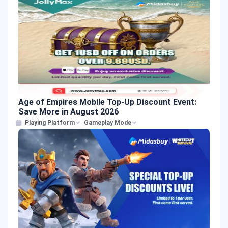
Age of Empires Mobile Top-Up Discount Event:
Save More in August 2026
Playing Platform
Gameplay Mode