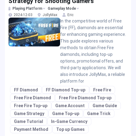
Strategy for Shooting Gamers
Playing Platform
Gameplay Mode
2024-12-03
JollyMax
Eric
In the competitive world of Free
Fire (FF), diamonds are essential
for enhancing gaming experience.
This guide explores various
methods to obtain Free Fire
diamonds, including top-up
options, promotional offers, and
third-party applications. We will
also introduce JollyMax, a reliable
platform for
FF Diamond
FF Diamond Top-up
Free Fire
Free Fire Diamond
Free Fire Diamond Top-up
Free Fire Top-up
Game Account
Game Guide
Game Strategy
Game Top-up
Game Trick
Game Tutorial
In-Game Currency
Payment Method
Top up Games