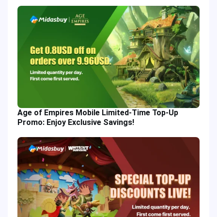
Age of Empires Mobile Limited-Time Top-Up
Promo: Enjoy Exclusive Savings!