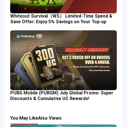
Whiteout Survival（WS） Limited-Time Spend &
Save Offer: Enjoy 5% Savings on Your Top-up
PUBG Mobile (PUBGM) July Global Promo: Super
Discounts & Cumulative UC Rewards!
You May Like
Also Views