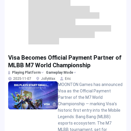
Visa Becomes Official Payment Partner of
MLBB M7 World Championship
Playing Platform
Gameplay Mode
2025-11-07
JollyMax
Eric
MOONTON Games has announced
Visa as the Official Payment
Partner of the M7 World
Championship — marking Visa's
historic first entry into the Mobile
Legends: Bang Bang (MLBB)
esports ecosystem. The M7
MLBB tournament, set for