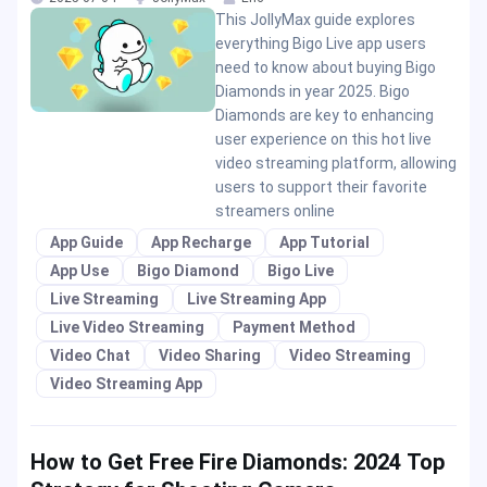
This JollyMax guide explores
everything Bigo Live app users
need to know about buying Bigo
Diamonds in year 2025. Bigo
Diamonds are key to enhancing
user experience on this hot live
video streaming platform, allowing
users to support their favorite
streamers online
App Guide
App Recharge
App Tutorial
App Use
Bigo Diamond
Bigo Live
Live Streaming
Live Streaming App
Live Video Streaming
Payment Method
Video Chat
Video Sharing
Video Streaming
Video Streaming App
How to Get Free Fire Diamonds: 2024 Top