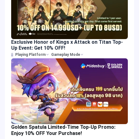
Exclusive Honor of Kings x Attack on Titan Top-
Up Event: Get 10% OFF!
Playing Platform
Gameplay Mode
Golden Spatula Limited-Time Top-Up Promo:
Enjoy 10% OFF Your Purchase!