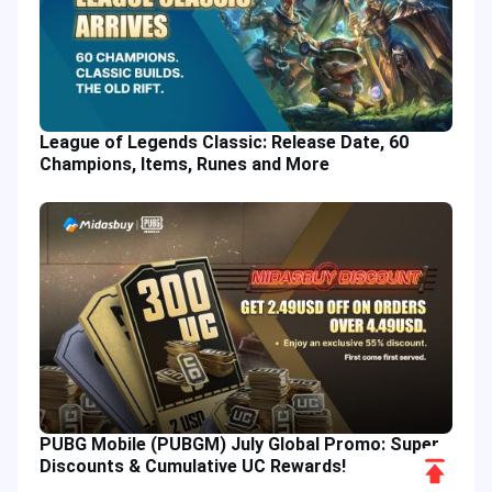
League of Legends Classic: Release Date, 60
Champions, Items, Runes and More
PUBG Mobile (PUBGM) July Global Promo: Super
Scroll
Discounts & Cumulative UC Rewards!