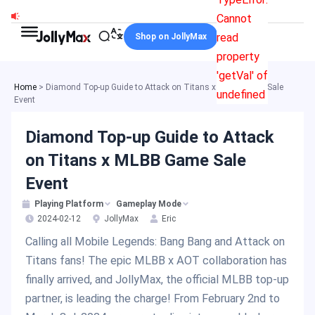
Skip
Cannot
to
read
Shop on JollyMax
content
property
'getVal' of
Home
>
Diamond Top-up Guide to Attack on Titans x MLBB Game Sale
undefined
Event
Diamond Top-up Guide to Attack
on Titans x MLBB Game Sale
Event
Playing Platform
Gameplay Mode
2024-02-12
JollyMax
Eric
Calling all Mobile Legends: Bang Bang and Attack on
Titans fans! The epic MLBB x AOT collaboration has
finally arrived, and JollyMax, the official MLBB top-up
partner, is leading the charge! From February 2nd to