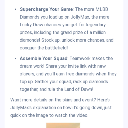
Supercharge Your Game
: The more MLBB
Diamonds you load up on JollyMax, the more
Lucky Draw chances you get for legendary
prizes, including the grand prize of a million
diamonds! Stock up, unlock more chances, and
conquer the battlefield!
Assemble Your Squad
: Teamwork makes the
dream work! Share your invite link with new
players, and you’ll earn free diamonds when they
top up. Gather your squad, rack up diamonds
together, and rule the Land of Dawn!
Want more details on the skins and event? Here’s
JollyMax’s explanation on how it’s going down, just
quick on the image to watch the video.