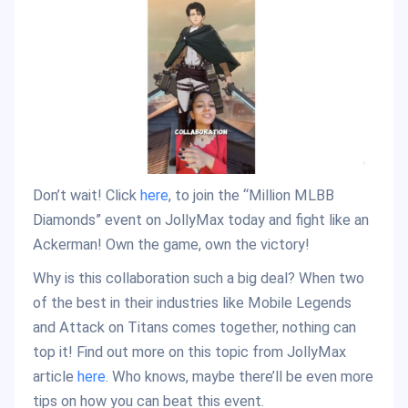
Don’t wait! Click
here
, to join the “Million MLBB
Diamonds” event on JollyMax today and fight like an
Ackerman! Own the game, own the victory!
Why is this collaboration such a big deal? When two
of the best in their industries like Mobile Legends
and Attack on Titans comes together, nothing can
top it! Find out more on this topic from JollyMax
article
here
. Who knows, maybe there’ll be even more
tips on how you can beat this event.