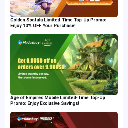
Golden Spatula Limited-Time Top-Up Promo:
Enjoy 10% OFF Your Purchase!
Age of Empires Mobile Limited-Time Top-Up
Promo: Enjoy Exclusive Savings!