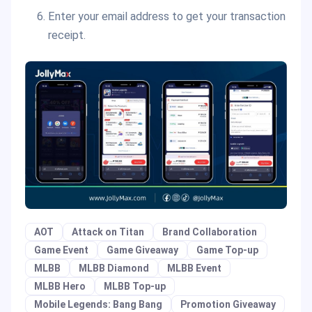
Enter your email address to get your transaction
receipt.
AOT
Attack on Titan
Brand Collaboration
Game Event
Game Giveaway
Game Top-up
MLBB
MLBB Diamond
MLBB Event
MLBB Hero
MLBB Top-up
Mobile Legends: Bang Bang
Promotion Giveaway