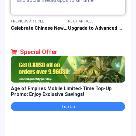
and social media apps to kill time.
PREVIOUS ARTICLE
NEXT ARTICLE
Celebrate Chinese New Year with Hongbao Event Promotion
Upgrade to Advanced Player with 2024 Discount Pack for Game Top-up
Special Offer
Age of Empires Mobile Limited-Time Top-Up
Gold
Promo: Enjoy Exclusive Savings!
Enjo
Top Up