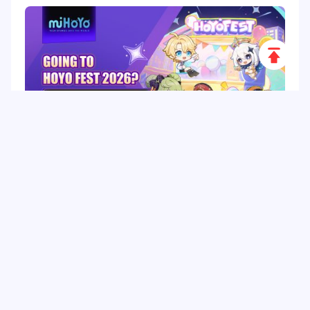
Scroll
to
Top
HoYo FEST 2026 Guide: Dates, Tickets, Activities,
Merch and Visitor Tips
Hot Tags
Related Column
Game Guide
Game Event
Game Top-up
Special Offer
Top up Games
Game Tutorial
Event Promotion
FPS Game
Game Feature
Game Hero
MLBB
Game Character
Delta Force
Mobile Legends: Bang Bang