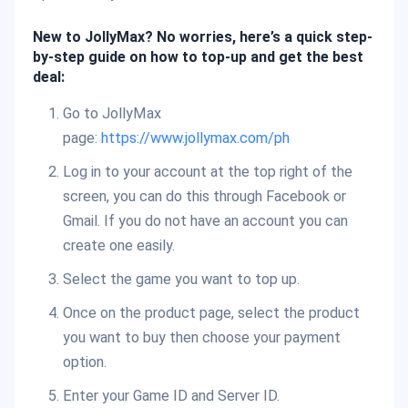
New to JollyMax? No worries, here’s a quick step-
by-step guide on how to top-up and get the best
deal:
Go to JollyMax
page:
https://www.jollymax.com/ph
Log in to your account at the top right of the
screen, you can do this through Facebook or
Gmail. If you do not have an account you can
create one easily.
Select the game you want to top up.
Once on the product page, select the product
you want to buy then choose your payment
option.
Enter your Game ID and Server ID.