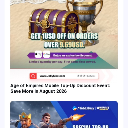
Age of Empires Mobile Top-Up Discount Event:
Save More in August 2026