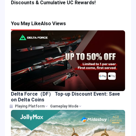
Discounts & Cumulative UC Rewards!
You May Like
Also Views
Delta Force（DF） Top-up Discount Event: Save
on Delta Coins
Playing Platform
Gameplay Mode