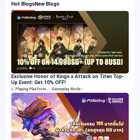
Hot Blogs
New Blogs
Exclusive Honor of Kings x Attack on Titan Top-
Up Event: Get 10% OFF!
Playing Platform
Gameplay Mode