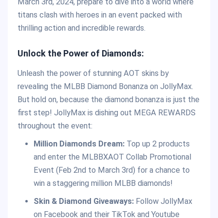
March 3rd, 2024, prepare to dive into a world where
titans clash with heroes in an event packed with
thrilling action and incredible rewards.
Unlock the Power of Diamonds:
Unleash the power of stunning AOT skins by
revealing the MLBB Diamond Bonanza on JollyMax.
But hold on, because the diamond bonanza is just the
first step! JollyMax is dishing out MEGA REWARDS
throughout the event:
Million Diamonds Dream:
Top up 2 products
and enter the MLBBXAOT Collab Promotional
Event (Feb 2nd to March 3rd) for a chance to
win a staggering million MLBB diamonds!
Skin & Diamond Giveaways:
Follow JollyMax
on Facebook and their TikTok and Youtube