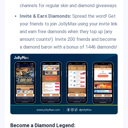
channels for regular skin and diamond giveaways.
Invite & Earn Diamonds:
Spread the word! Get
your friends to join JollyMax using your invite link
and earn free diamonds when they top up (any
amount counts!). Invite 200 friends and become
a diamond baron with a bonus of 1446 diamonds!
Become a Diamond Legend: