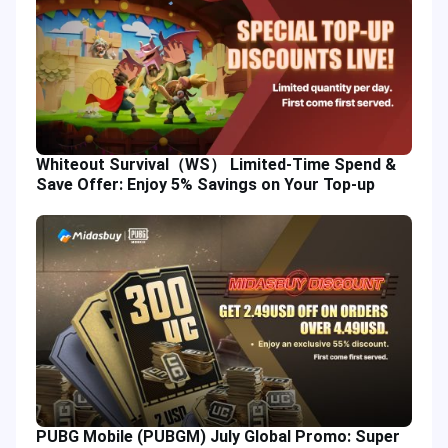
Whiteout Survival（WS） Limited-Time Spend &
Save Offer: Enjoy 5% Savings on Your Top-up
PUBG Mobile (PUBGM) July Global Promo: Super