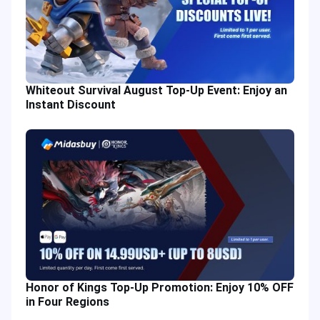
Whiteout Survival August Top-Up Event: Enjoy an
Instant Discount
Honor of Kings Top-Up Promotion: Enjoy 10% OFF
in Four Regions