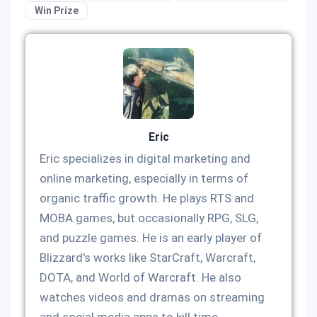
Win Prize
Eric
Eric specializes in digital marketing and
online marketing, especially in terms of
organic traffic growth. He plays RTS and
MOBA games, but occasionally RPG, SLG,
and puzzle games. He is an early player of
Blizzard's works like StarCraft, Warcraft,
DOTA, and World of Warcraft. He also
watches videos and dramas on streaming