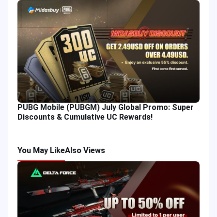
PUBG Mobile (PUBGM) July Global Promo: Super
Discounts & Cumulative UC Rewards!
You May Like
Also Views