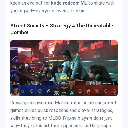
keep an eye out for
kode redeem ML
to share with
your squad—everyone loves a freebie!
Street Smarts + Strategy = The Unbeatable
Combo!
Growing up navigating Manila traffic or intense street
games builds quick reactions and clever strategies,
skills they bring to MLBB. Filipino players don’t just
win—they outsmart their opponents, setting traps