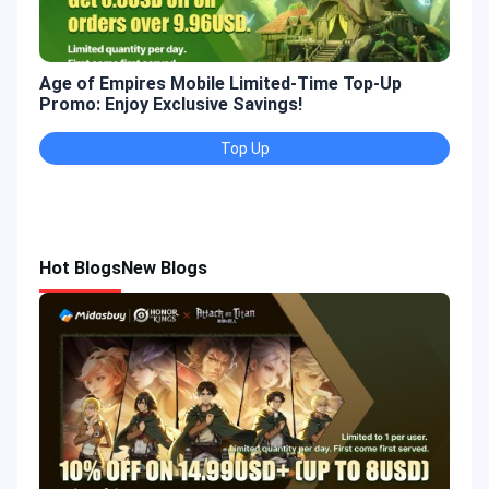
Age of Empires Mobile Limited-Time Top-Up
Gold
Promo: Enjoy Exclusive Savings!
Enjo
Top Up
Hot Blogs
New Blogs