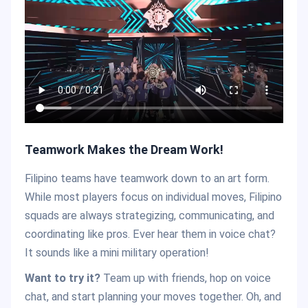
Teamwork Makes the Dream Work!
Filipino teams have teamwork down to an art form.
While most players focus on individual moves, Filipino
squads are always strategizing, communicating, and
coordinating like pros. Ever hear them in voice chat?
It sounds like a mini military operation!
Want to try it?
Team up with friends, hop on voice
chat, and start planning your moves together. Oh, and