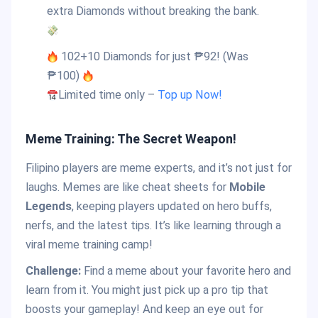
extra Diamonds without breaking the bank.
102+10 Diamonds for just ₱92! (Was
₱100)
Limited time only –
Top up Now!
Meme Training: The Secret Weapon!
Filipino players are meme experts, and it’s not just for
laughs. Memes are like cheat sheets for
Mobile
Legends
, keeping players updated on hero buffs,
nerfs, and the latest tips. It’s like learning through a
viral meme training camp!
Challenge:
Find a meme about your favorite hero and
learn from it. You might just pick up a pro tip that
boosts your gameplay! And keep an eye out for