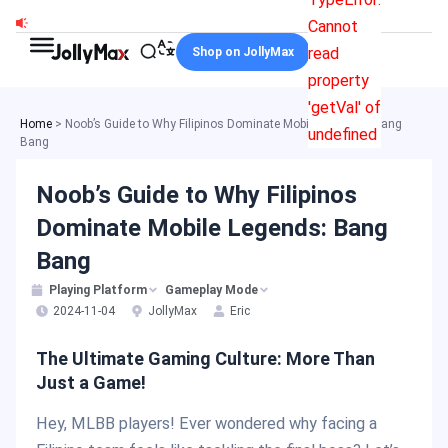
Skip
Cannot
to
read
Shop on JollyMax
content
property
'getVal' of
Home
>
Noob’s Guide to Why Filipinos Dominate Mobile Legends: Bang
undefined
Bang
Noob’s Guide to Why Filipinos
Dominate Mobile Legends: Bang
Bang
Playing Platform
Gameplay Mode
2024-11-04
JollyMax
Eric
The Ultimate Gaming Culture: More Than
Just a Game!
Hey, MLBB players! Ever wondered why facing a