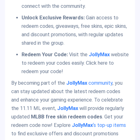
connect with the community.
Unlock Exclusive Rewards:
Gain access to
redeem codes, giveaways, free skins, epic skins,
and discount promotions, with regular updates
shared in the group.
Redeem Your Code:
Visit the
JollyMax
website
to redeem your codes easily. Click here to
redeem your code!
By becoming part of the
JollyMax
community
, you
can stay updated about the latest redeem codes
and enhance your gaming experience. To celebrate
the 11.11 ML event,
JollyMax
will provide regularly
updated
MLBB free skin redeem codes
. Get your
redeem code now! Explore
JollyMax
‘s top-up items
to find exclusive offers and discount promotions