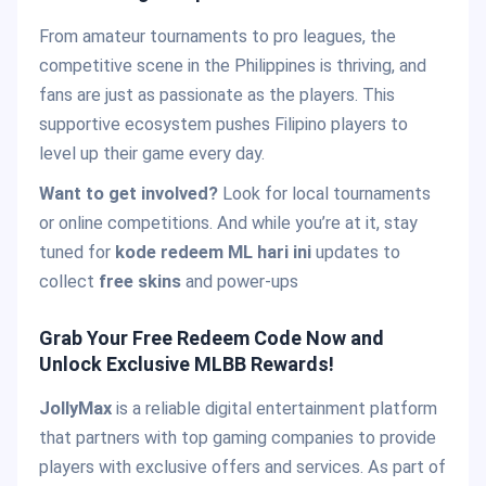
From amateur tournaments to pro leagues, the
competitive scene in the Philippines is thriving, and
fans are just as passionate as the players. This
supportive ecosystem pushes Filipino players to
level up their game every day.
Want to get involved?
Look for local tournaments
or online competitions. And while you’re at it, stay
tuned for
kode redeem ML hari ini
updates to
collect
free skins
and power-ups
Grab Your Free Redeem Code Now and
Unlock Exclusive MLBB Rewards!
JollyMax
is a reliable digital entertainment platform
that partners with top gaming companies to provide
players with exclusive offers and services. As part of