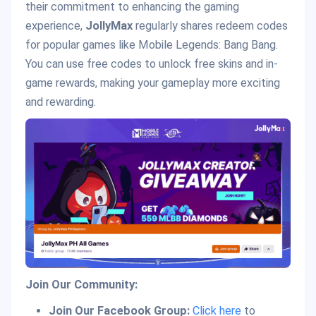
their commitment to enhancing the gaming
experience,
JollyMax
regularly shares redeem codes
for popular games like Mobile Legends: Bang Bang.
You can use free codes to unlock free skins and in-
game rewards, making your gameplay more exciting
and rewarding.
Join Our Community:
Join Our Facebook Group:
Click here
to