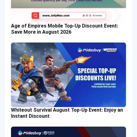
Age of Empires Mobile Top-Up Discount Event:
Save More in August 2026
Whiteout Survival August Top-Up Event: Enjoy an
Instant Discount