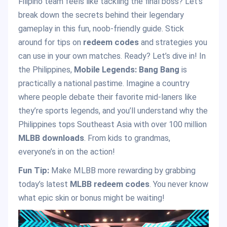
Filipino team feels like tackling the final boss? Let’s
break down the secrets behind their legendary
gameplay in this fun, noob-friendly guide. Stick
around for tips on
redeem codes
and strategies you
can use in your own matches. Ready? Let’s dive in! In
the Philippines,
Mobile Legends: Bang Bang
is
practically a national pastime. Imagine a country
where people debate their favorite mid-laners like
they’re sports legends, and you’ll understand why the
Philippines tops Southeast Asia with over 100 million
MLBB downloads
. From kids to grandmas,
everyone’s in on the action!
Fun Tip:
Make MLBB more rewarding by grabbing
today’s latest
MLBB redeem codes
. You never know
what epic skin or bonus might be waiting!