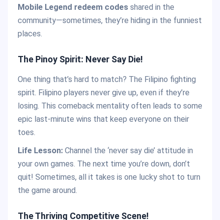
Mobile Legend redeem codes
shared in the
community—sometimes, they’re hiding in the funniest
places.
The Pinoy Spirit: Never Say Die!
One thing that’s hard to match? The Filipino fighting
spirit. Filipino players never give up, even if they’re
losing. This comeback mentality often leads to some
epic last-minute wins that keep everyone on their
toes.
Life Lesson:
Channel the ‘never say die’ attitude in
your own games. The next time you’re down, don’t
quit! Sometimes, all it takes is one lucky shot to turn
the game around.
The Thriving Competitive Scene!