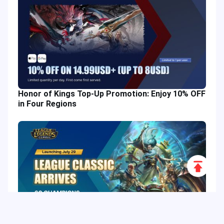
Honor of Kings Top-Up Promotion: Enjoy 10% OFF
in Four Regions
Scroll
to
Top