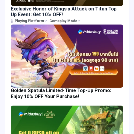
Exclusive Honor of Kings x Attack on Titan Top-
Up Event: Get 10% OFF!
Playing Platform
Gameplay Mode
Golden Spatula Limited-Time Top-Up Promo:
Enjoy 10% OFF Your Purchase!