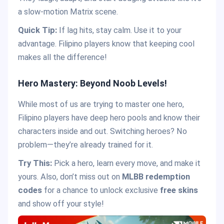
a slow-motion Matrix scene.
Quick Tip:
If lag hits, stay calm. Use it to your
advantage. Filipino players know that keeping cool
makes all the difference!
Hero Mastery: Beyond Noob Levels!
While most of us are trying to master one hero,
Filipino players have deep hero pools and know their
characters inside and out. Switching heroes? No
problem—they’re already trained for it.
Try This:
Pick a hero, learn every move, and make it
yours. Also, don’t miss out on
MLBB redemption
codes
for a chance to unlock exclusive
free skins
and show off your style!