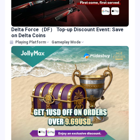
Delta Force（DF） Top-up Discount Event: Save
on Delta Coins
Playing Platform
Gameplay Mode