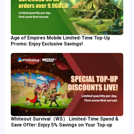
Age of Empires Mobile Limited-Time Top-Up
Promo: Enjoy Exclusive Savings!
Whiteout Survival（WS） Limited-Time Spend &
Save Offer: Enjoy 5% Savings on Your Top-up