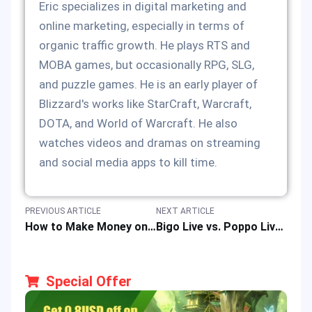
Eric specializes in digital marketing and
online marketing, especially in terms of
organic traffic growth. He plays RTS and
MOBA games, but occasionally RPG, SLG,
and puzzle games. He is an early player of
Blizzard's works like StarCraft, Warcraft,
DOTA, and World of Warcraft. He also
watches videos and dramas on streaming
and social media apps to kill time.
PREVIOUS ARTICLE
NEXT ARTICLE
How to Make Money on Bigo Live | Earn Up to $5,000 Monthly
Bigo Live vs. Poppo Live: Which Streaming App is Right for Gamers?
Special Offer