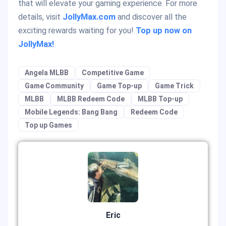
that will elevate your gaming experience. For more
details, visit
JollyMax.com
and discover all the
exciting rewards waiting for you!
Top up now on
JollyMax!
Angela MLBB
Competitive Game
Game Community
Game Top-up
Game Trick
MLBB
MLBB Redeem Code
MLBB Top-up
Mobile Legends: Bang Bang
Redeem Code
Top up Games
Eric