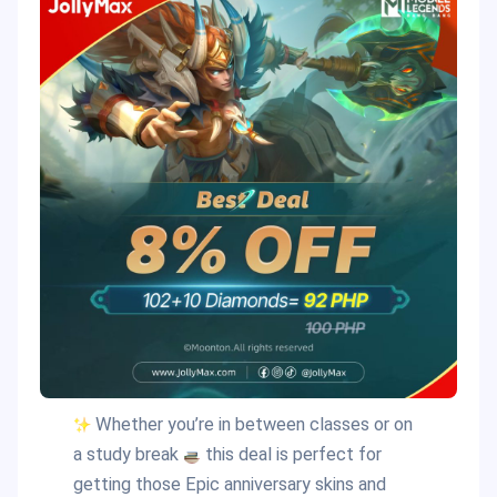
Whether you’re in between classes or on
a study break
this deal is perfect for
getting those Epic anniversary skins and