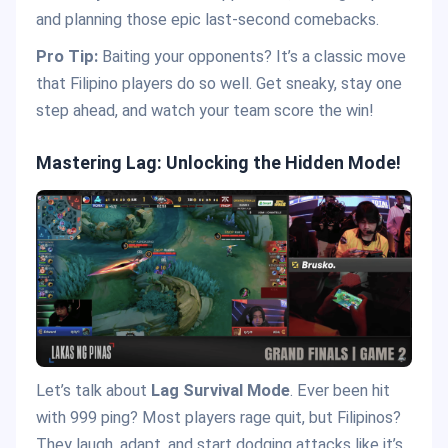
and planning those epic last-second comebacks.
Pro Tip:
Baiting your opponents? It’s a classic move
that Filipino players do so well. Get sneaky, stay one
step ahead, and watch your team score the win!
Mastering Lag: Unlocking the Hidden Mode!
Let’s talk about
Lag Survival Mode
. Ever been hit
with 999 ping? Most players rage quit, but Filipinos?
They laugh, adapt, and start dodging attacks like it’s