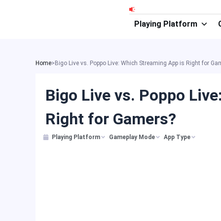
Skip
to
Playing Platform
content
Home
>
Bigo Live vs. Poppo Live: Which Streaming App is Right for Ga
Bigo Live vs. Poppo Liv
Right for Gamers?
Playing Platform
App Type