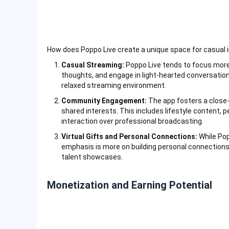
How does Poppo Live create a unique space for casual
Casual Streaming:
Poppo Live tends to focus more
thoughts, and engage in light-hearted conversation
relaxed streaming environment.
Community Engagement:
The app fosters a close
shared interests. This includes lifestyle content, p
interaction over professional broadcasting.
Virtual Gifts and Personal Connections:
While Pop
emphasis is more on building personal connection
talent showcases.
Monetization and Earning Potential