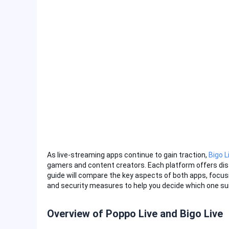
As live-streaming apps continue to gain traction,
Bigo L
gamers and content creators. Each platform offers dist
guide will compare the key aspects of both apps, focu
and security measures to help you decide which one su
Overview of Poppo Live and Bigo Live