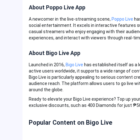
About Poppo Live App
A newcomer in the live-streaming scene,
Poppo Live
has
social entertainment. It excels in interactive features 
casual streamers who enjoy engaging with their audienc
experiences, and interact with viewers through real-tim
About Bigo Live App
Launched in 2016,
Bigo Live
has established itself as a l
active users worldwide, it supports a wide range of con
Bigo Live is particularly appealing to serious content c
audience reach. The platform allows users to go live wi
around the globe.
Ready to elevate your Bigo Live experience? Top up you
exclusive discounts, such as 400 Diamonds for just ₱5
Popular Content on Bigo Live