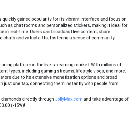
 quickly gained popularity for its vibrant interface and focus on
such as chat rooms and personalized stickers, making it ideal for
e in real-time. Users can broadcast live content, share
e chats and virtual gifts, fostering a sense of community.
eading platform in the live-streaming market. With millions of
tent types, including gaming streams, lifestyle vlogs, and more.
reators due to its extensive monetization options and broad
th just one tap, connecting them instantly with people from
r diamonds directly through
JollyMax.com
and take advantage of
03.00 (-15%)!