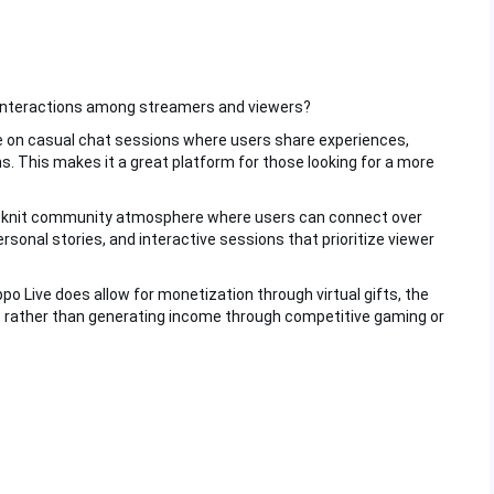
 interactions among streamers and viewers?
 on casual chat sessions where users share experiences,
s. This makes it a great platform for those looking for a more
-knit community atmosphere where users can connect over
ersonal stories, and interactive sessions that prioritize viewer
po Live does allow for monetization through virtual gifts, the
s rather than generating income through competitive gaming or