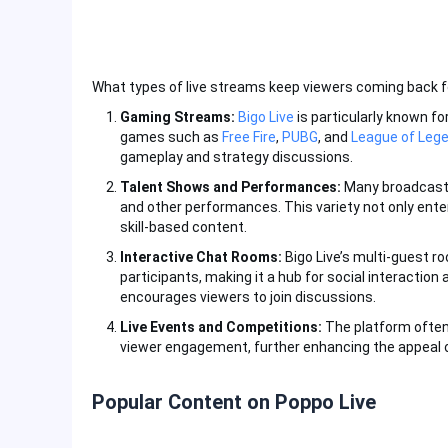
What types of live streams keep viewers coming back f
Gaming Streams:
Bigo Live
is particularly known f
games such as
Free Fire
,
PUBG
, and
League of Leg
gameplay and strategy discussions.
Talent Shows and Performances:
Many broadcaster
and other performances. This variety not only enter
skill-based content.
Interactive Chat Rooms:
Bigo Live’s multi-guest ro
participants, making it a hub for social interaction
encourages viewers to join discussions.
Live Events and Competitions:
The platform often
viewer engagement, further enhancing the appeal of
Popular Content on Poppo Live