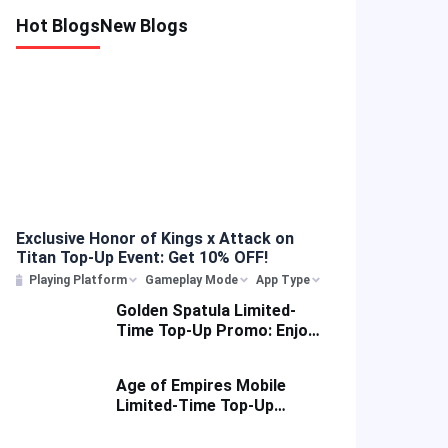
Hot Blogs
New Blogs
Exclusive Honor of Kings x Attack on
Titan Top-Up Event: Get 10% OFF!
Playing Platform
Gameplay Mode
Golden Spatula Limited-
Time Top-Up Promo: Enjoy
10% OFF Your Purchase!
Age of Empires Mobile
Limited-Time Top-Up
Promo: Enjoy Exclusive
Savings!