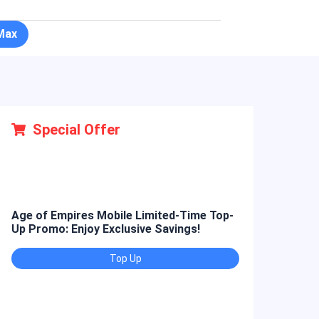
Max
Special Offer
Age of Empires Mobile Limited-Time Top-
Golden Spatul
Up Promo: Enjoy Exclusive Savings!
Promo: Enjoy 
Top Up