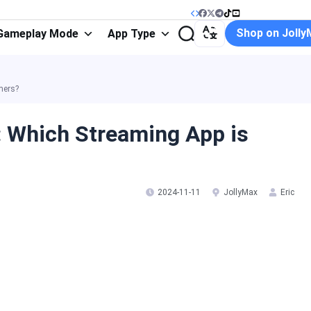
Cannot
Shop on Jolly
Gameplay Mode
App Type
read
property
'getVal' of
mers?
undefined
e: Which Streaming App is
2024-11-11
JollyMax
Eric