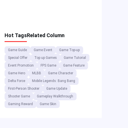
Hot Tags
Related Column
Game Guide
Game Event
Game Top-up
Special Offer
Top up Games
Game Tutorial
Event Promotion
FPS Game
Game Feature
Game Hero
MLBB
Game Character
Delta Force
Mobile Legends: Bang Bang
First-Person Shooter
Game Update
Shooter Game
Gameplay Walkthrough
Gaming Reward
Game Skin