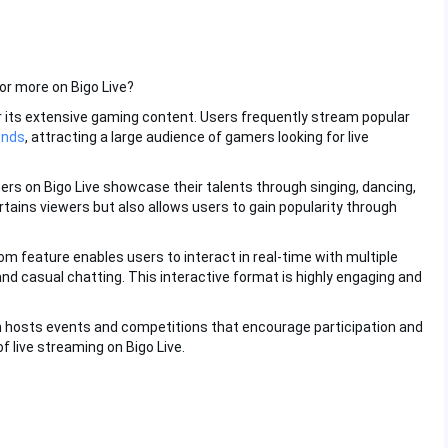
or more on Bigo Live?
or its extensive gaming content. Users frequently stream popular
ends
, attracting a large audience of gamers looking for live
s on Bigo Live showcase their talents through singing, dancing,
tains viewers but also allows users to gain popularity through
om feature enables users to interact in real-time with multiple
 and casual chatting. This interactive format is highly engaging and
 hosts events and competitions that encourage participation and
 live streaming on Bigo Live.