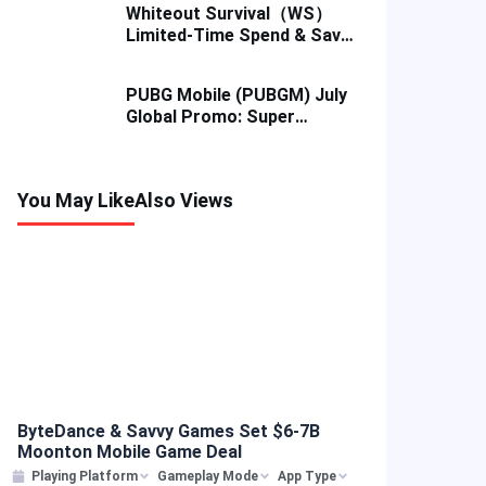
Whiteout Survival（WS）
Limited-Time Spend & Save
Offer: Enjoy 5% Savings on
Your Top-up
PUBG Mobile (PUBGM) July
Global Promo: Super
Discounts & Cumulative UC
Rewards!
You May Like
Also Views
ByteDance & Savvy Games Set $6-7B
Moonton Mobile Game Deal
Playing Platform
Gameplay Mode