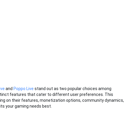
ive
and
Poppo Live
stand out as two popular choices among
inct features that cater to different user preferences. This
sing on their features, monetization options, community dynamics,
its your gaming needs best.