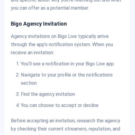
you can offer as a potential member.
Bigo Agency Invitation
Agency invitations on Bigo Live typically arrive
through the app’s notification system. When you
receive an invitation:
You’ll see a notification in your Bigo Live app
Navigate to your profile or the notifications
section
Find the agency invitation
You can choose to accept or decline
Before accepting an invitation, research the agency
by checking their current streamers, reputation, and