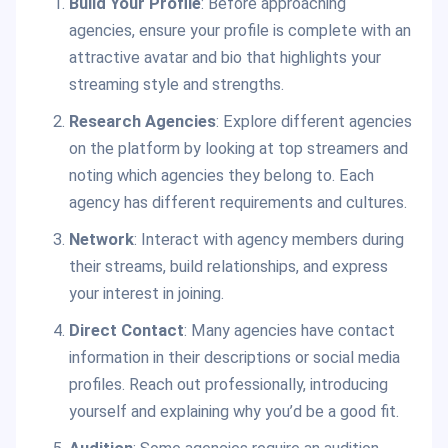
Build Your Profile
: Before approaching
agencies, ensure your profile is complete with an
attractive avatar and bio that highlights your
streaming style and strengths.
Research Agencies
: Explore different agencies
on the platform by looking at top streamers and
noting which agencies they belong to. Each
agency has different requirements and cultures.
Network
: Interact with agency members during
their streams, build relationships, and express
your interest in joining.
Direct Contact
: Many agencies have contact
information in their descriptions or social media
profiles. Reach out professionally, introducing
yourself and explaining why you’d be a good fit.