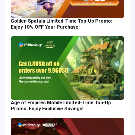
Golden Spatula Limited-Time Top-Up Promo:
Enjoy 10% OFF Your Purchase!
Age of Empires Mobile Limited-Time Top-Up
Promo: Enjoy Exclusive Savings!