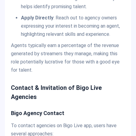
helps identify promising talent.
Apply Directly
: Reach out to agency owners
expressing your interest in becoming an agent,
highlighting relevant skills and experience.
Agents typically earn a percentage of the revenue
generated by streamers they manage, making this
role potentially lucrative for those with a good eye
for talent.
Contact & Invitation of Bigo Live
Agencies
Bigo Agency Contact
To contact agencies on Bigo Live app, users have
several approaches: