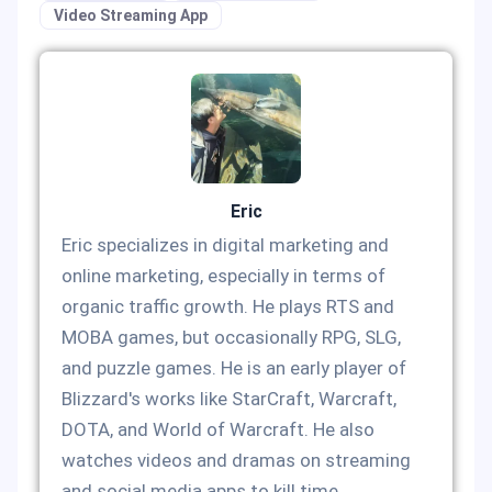
Video Streaming App
Eric
Eric specializes in digital marketing and
online marketing, especially in terms of
organic traffic growth. He plays RTS and
MOBA games, but occasionally RPG, SLG,
and puzzle games. He is an early player of
Blizzard's works like StarCraft, Warcraft,
DOTA, and World of Warcraft. He also
watches videos and dramas on streaming
and social media apps to kill time.