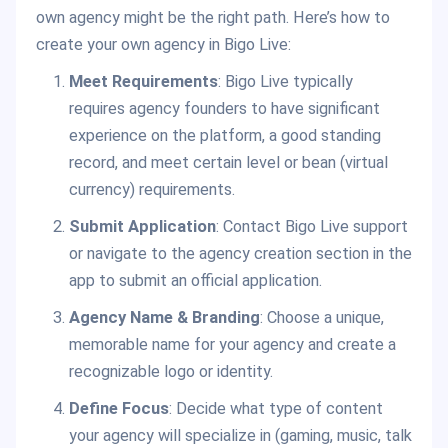
own agency might be the right path. Here’s how to
create your own agency in Bigo Live:
Meet Requirements
: Bigo Live typically
requires agency founders to have significant
experience on the platform, a good standing
record, and meet certain level or bean (virtual
currency) requirements.
Submit Application
: Contact Bigo Live support
or navigate to the agency creation section in the
app to submit an official application.
Agency Name & Branding
: Choose a unique,
memorable name for your agency and create a
recognizable logo or identity.
Define Focus
: Decide what type of content
your agency will specialize in (gaming, music, talk