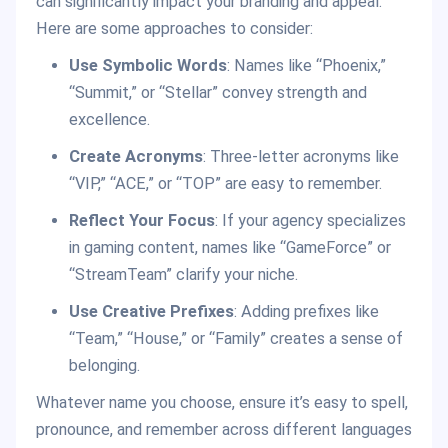
can significantly impact your branding and appeal.
Here are some approaches to consider:
Use Symbolic Words
: Names like “Phoenix,”
“Summit,” or “Stellar” convey strength and
excellence.
Create Acronyms
: Three-letter acronyms like
“VIP,” “ACE,” or “TOP” are easy to remember.
Reflect Your Focus
: If your agency specializes
in gaming content, names like “GameForce” or
“StreamTeam” clarify your niche.
Use Creative Prefixes
: Adding prefixes like
“Team,” “House,” or “Family” creates a sense of
belonging.
Whatever name you choose, ensure it’s easy to spell,
pronounce, and remember across different languages