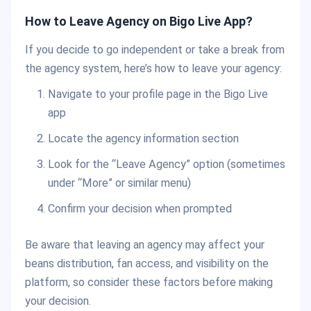
How to Leave Agency on Bigo Live App?
If you decide to go independent or take a break from
the agency system, here’s how to leave your agency:
Navigate to your profile page in the Bigo Live
app
Locate the agency information section
Look for the “Leave Agency” option (sometimes
under “More” or similar menu)
Confirm your decision when prompted
Be aware that leaving an agency may affect your
beans distribution, fan access, and visibility on the
platform, so consider these factors before making
your decision.