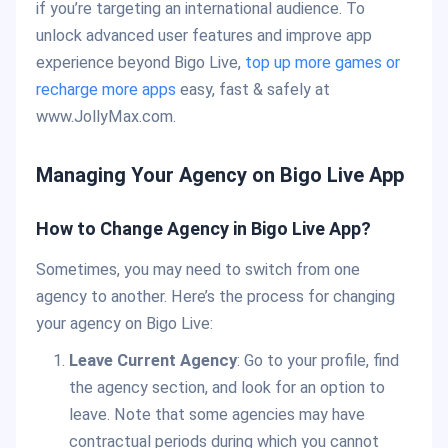
if you’re targeting an international audience. To
unlock advanced user features and improve app
experience beyond Bigo Live,
top up more games or
recharge more apps
easy, fast & safely at
www.JollyMax.com.
Managing Your Agency on Bigo Live App
How to Change Agency in Bigo Live App?
Sometimes, you may need to switch from one
agency to another. Here’s the process for changing
your agency on Bigo Live:
Leave Current Agency
: Go to your profile, find
the agency section, and look for an option to
leave. Note that some agencies may have
contractual periods during which you cannot