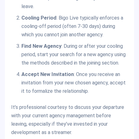
leave.
Cooling Period
: Bigo Live typically enforces a
cooling-off period (often 7-30 days) during
which you cannot join another agency.
Find New Agency
: During or after your cooling
period, start your search for a new agency using
the methods described in the joining section.
Accept New Invitation
: Once you receive an
invitation from your new chosen agency, accept
it to formalize the relationship.
It’s professional courtesy to discuss your departure
with your current agency management before
leaving, especially if they’ve invested in your
development as a streamer.