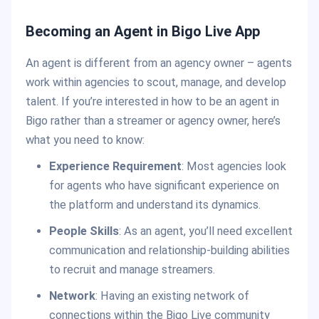
Becoming an Agent in Bigo Live App
An agent is different from an agency owner – agents
work within agencies to scout, manage, and develop
talent. If you’re interested in how to be an agent in
Bigo rather than a streamer or agency owner, here’s
what you need to know:
Experience Requirement
: Most agencies look
for agents who have significant experience on
the platform and understand its dynamics.
People Skills
: As an agent, you’ll need excellent
communication and relationship-building abilities
to recruit and manage streamers.
Network
: Having an existing network of
connections within the Bigo Live community