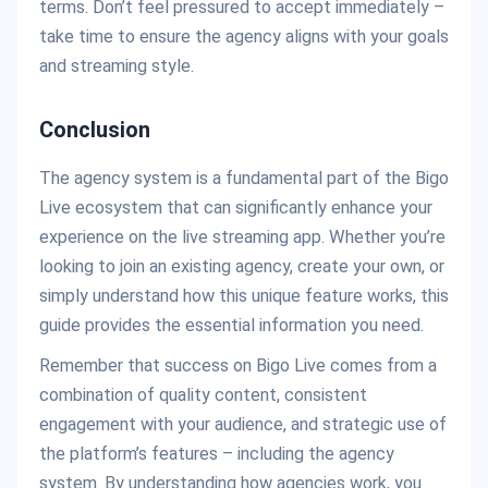
terms. Don’t feel pressured to accept immediately –
take time to ensure the agency aligns with your goals
and streaming style.
Conclusion
The agency system is a fundamental part of the Bigo
Live ecosystem that can significantly enhance your
experience on the live streaming app. Whether you’re
looking to join an existing agency, create your own, or
simply understand how this unique feature works, this
guide provides the essential information you need.
Remember that success on Bigo Live comes from a
combination of quality content, consistent
engagement with your audience, and strategic use of
the platform’s features – including the agency
system. By understanding how agencies work, you