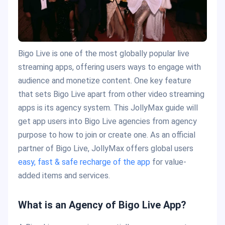
Bigo Live is one of the most globally popular live
streaming apps, offering users ways to engage with
audience and monetize content. One key feature
that sets Bigo Live apart from other video streaming
apps is its agency system. This JollyMax guide will
get app users into Bigo Live agencies from agency
purpose to how to join or create one. As an official
partner of Bigo Live, JollyMax offers global users
easy, fast & safe recharge of the app
for value-
added items and services.
What is an Agency of Bigo Live App?