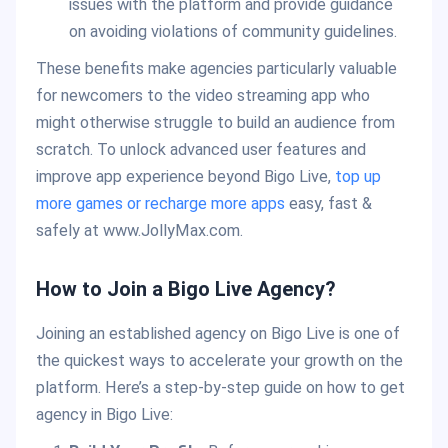
issues with the platform and provide guidance
on avoiding violations of community guidelines.
These benefits make agencies particularly valuable
for newcomers to the video streaming app who
might otherwise struggle to build an audience from
scratch. To unlock advanced user features and
improve app experience beyond Bigo Live,
top up
more games or recharge more apps
easy, fast &
safely at www.JollyMax.com.
How to Join a Bigo Live Agency?
Joining an established agency on Bigo Live is one of
the quickest ways to accelerate your growth on the
platform. Here’s a step-by-step guide on how to get
agency in Bigo Live: