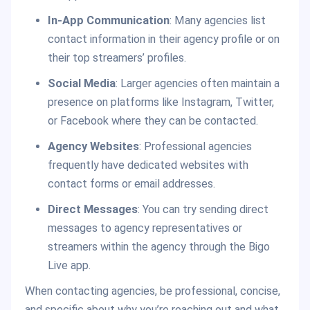
In-App Communication
: Many agencies list
contact information in their agency profile or on
their top streamers’ profiles.
Social Media
: Larger agencies often maintain a
presence on platforms like Instagram, Twitter,
or Facebook where they can be contacted.
Agency Websites
: Professional agencies
frequently have dedicated websites with
contact forms or email addresses.
Direct Messages
: You can try sending direct
messages to agency representatives or
streamers within the agency through the Bigo
Live app.
When contacting agencies, be professional, concise,
and specific about why you’re reaching out and what