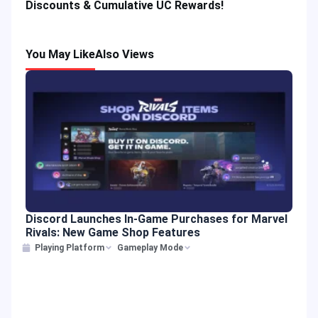
Discounts & Cumulative UC Rewards!
You May Like
Also Views
Discord Launches In-Game Purchases for Marvel
Rivals: New Game Shop Features
Playing Platform
Gameplay Mode