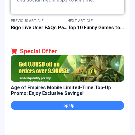
PREVIOUS ARTICLE
NEXT ARTICLE
Bigo Live User FAQs Part 2: A Guide to Buy, Earning, Redemption & Video Interaction
Top 10 Funny Games to Play on Roblox Platform: Player Guides & Reviews
Special Offer
Age of Empires Mobile Limited-Time Top-Up
Gold
Promo: Enjoy Exclusive Savings!
Enjo
Top Up