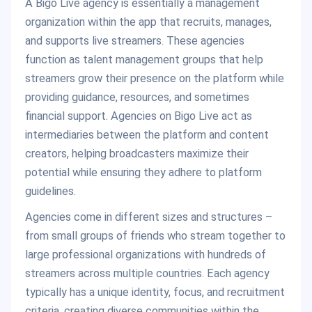
A Bigo Live agency is essentially a management
organization within the app that recruits, manages,
and supports live streamers. These agencies
function as talent management groups that help
streamers grow their presence on the platform while
providing guidance, resources, and sometimes
financial support. Agencies on Bigo Live act as
intermediaries between the platform and content
creators, helping broadcasters maximize their
potential while ensuring they adhere to platform
guidelines.
Agencies come in different sizes and structures –
from small groups of friends who stream together to
large professional organizations with hundreds of
streamers across multiple countries. Each agency
typically has a unique identity, focus, and recruitment
criteria, creating diverse communities within the