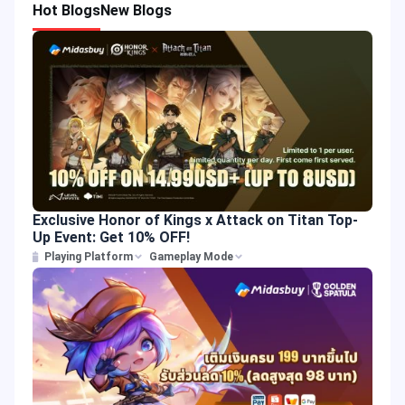
Hot Blogs
New Blogs
Exclusive Honor of Kings x Attack on Titan Top-
Up Event: Get 10% OFF!
Playing Platform
Gameplay Mode