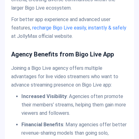
larger Bigo Live ecosystem.
For better app experience and advanced user
features,
recharge Bigo Live easily, instantly & safely
at JollyMax official website.
Agency Benefits from Bigo Live App
Joining a Bigo Live agency offers multiple
advantages for live video streamers who want to
advance streaming presence on Bigo Live app:
Increased Visibility
: Agencies often promote
their members’ streams, helping them gain more
viewers and followers.
Financial Benefits
: Many agencies offer better
revenue-sharing models than going solo,