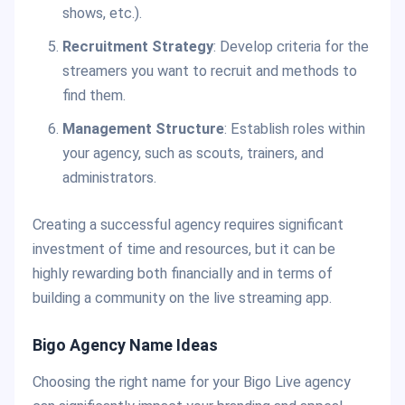
shows, etc.).
Recruitment Strategy
: Develop criteria for the
streamers you want to recruit and methods to
find them.
Management Structure
: Establish roles within
your agency, such as scouts, trainers, and
administrators.
Creating a successful agency requires significant
investment of time and resources, but it can be
highly rewarding both financially and in terms of
building a community on the live streaming app.
Bigo Agency Name Ideas
Choosing the right name for your Bigo Live agency