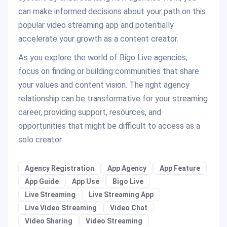
can make informed decisions about your path on this
popular video streaming app and potentially
accelerate your growth as a content creator.
As you explore the world of Bigo Live agencies,
focus on finding or building communities that share
your values and content vision. The right agency
relationship can be transformative for your streaming
career, providing support, resources, and
opportunities that might be difficult to access as a
solo creator.
Agency Registration
App Agency
App Feature
App Guide
App Use
Bigo Live
Live Streaming
Live Streaming App
Live Video Streaming
Video Chat
Video Sharing
Video Streaming