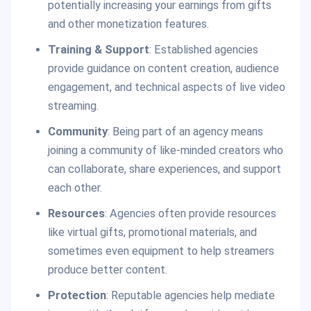
potentially increasing your earnings from gifts
and other monetization features.
Training & Support
: Established agencies
provide guidance on content creation, audience
engagement, and technical aspects of live video
streaming.
Community
: Being part of an agency means
joining a community of like-minded creators who
can collaborate, share experiences, and support
each other.
Resources
: Agencies often provide resources
like virtual gifts, promotional materials, and
sometimes even equipment to help streamers
produce better content.
Protection
: Reputable agencies help mediate