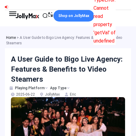
Skip
Cannot
to
read
Shop on JollyMax
content
property
'getVal' of
Home
>
A User Guide to Bigo Live Agency: Features & Benefits to Video
undefined
Steamers
A User Guide to Bigo Live Agency:
Features & Benefits to Video
Steamers
Playing Platform
App Type
2025-06-22
JollyMax
Eric