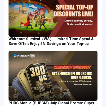
Whiteout Survival（WS） Limited-Time Spend &
Save Offer: Enjoy 5% Savings on Your Top-up
PUBG Mobile (PUBGM) July Global Promo: Super