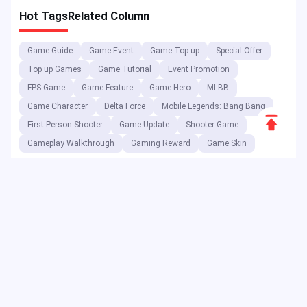
Hot Tags
Related Column
Game Guide
Game Event
Game Top-up
Special Offer
Top up Games
Game Tutorial
Event Promotion
FPS Game
Game Feature
Game Hero
MLBB
Game Character
Delta Force
Mobile Legends: Bang Bang
Scroll
First-Person Shooter
Game Update
Shooter Game
to
Gameplay Walkthrough
Gaming Reward
Game Skin
Top
As a digital entertainment platform, JollyMax sells value-added
items for top app & game companies at best price with easy &
safe access. JollyMax blog releases online updates, events,
promotions, reviews, walkthroughs, reports to global players &
users.