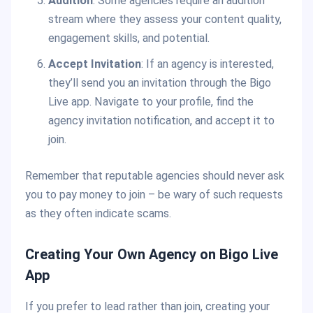
Audition
: Some agencies require an audition
stream where they assess your content quality,
engagement skills, and potential.
Accept Invitation
: If an agency is interested,
they’ll send you an invitation through the Bigo
Live app. Navigate to your profile, find the
agency invitation notification, and accept it to
join.
Remember that reputable agencies should never ask
you to pay money to join – be wary of such requests
as they often indicate scams.
Creating Your Own Agency on Bigo Live
App
If you prefer to lead rather than join, creating your