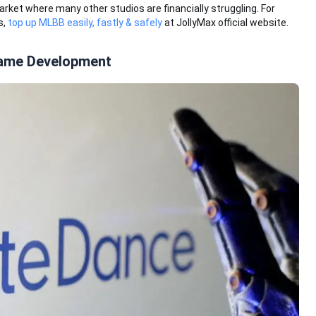
et where many other studios are financially struggling. For
s,
top up MLBB easily, fastly & safely
at JollyMax official website.
Game Development