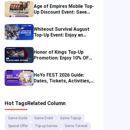
Age of Empires Mobile Top-
Up Discount Event: Save
More in August 2026
Whiteout Survival August
Top-Up Event: Enjoy an
Instant Discount
Honor of Kings Top-Up
Promotion: Enjoy 10% OFF
in Four Regions
HoYo FEST 2026 Guide:
Dates, Tickets, Activities,
Merch and Visitor Tips
Hot Tags
Related Column
Game Guide
Game Event
Game Top-up
Special Offer
Top up Games
Game Tutorial