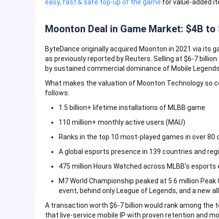
easy, fast & safe top-up of the game
for value-added i
Moonton Deal in Game Market: $4B to 
ByteDance originally acquired Moonton in 2021 via its ga
as previously reported by Reuters. Selling at $6-7 billio
by sustained commercial dominance of Mobile Legends:
What makes the valuation of Moonton Technology so co
follows:
1.5 billion+ lifetime installations of MLBB game
110 million+ monthly active users (MAU)
Ranks in the top 10 most-played games in over 80 
A global esports presence in 139 countries and reg
475 million Hours Watched across MLBB’s esports
M7 World Championship peaked at 5.6 million Peak
event, behind only League of Legends, and a new al
A transaction worth $6-7 billion would rank among the to
that live-service mobile IP with proven retention and 