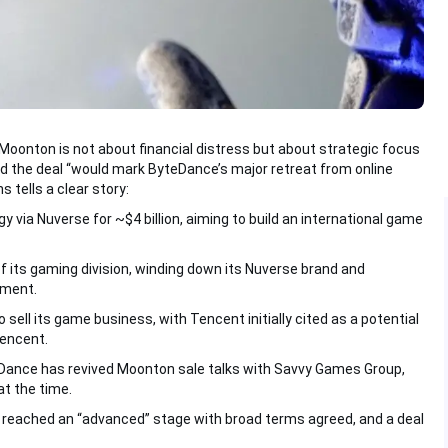
 Moonton is not about financial distress but about strategic focus
 the deal “would mark ByteDance’s major retreat from online
tells a clear story:
ia Nuverse for ~$4 billion, aiming to build an international game
its gaming division, winding down its Nuverse brand and
pment.
 sell its game business, with Tencent initially cited as a potential
Tencent.
eDance has revived Moonton sale talks with Savvy Games Group,
t the time.
 reached an “advanced” stage with broad terms agreed, and a deal