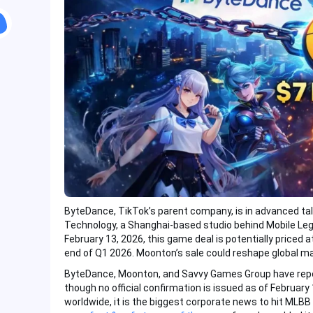
ByteDance, TikTok’s parent company, is in advanced ta
Technology, a Shanghai-based studio behind Mobile Leg
February 13, 2026, this game deal is potentially priced a
end of Q1 2026. Moonton’s sale could reshape global m
ByteDance, Moonton, and Savvy Games Group have report
though no official confirmation is issued as of Februar
worldwide, it is the biggest corporate news to hit MLBB