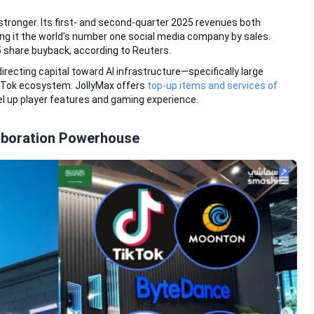
tronger. Its first- and second-quarter 2025 revenues both
g it the world’s number one social media company by sales.
5 share buyback, according to Reuters.
recting capital toward AI infrastructure—specifically large
kTok ecosystem. JollyMax offers
top-up items and services of
l up player features and gaming experience.
aboration Powerhouse