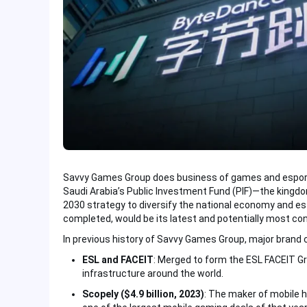
Savvy Games Group does business of games and esports
Saudi Arabia’s Public Investment Fund (PIF)—the kingdom’
2030 strategy to diversify the national economy and es
completed, would be its latest and potentially most con
In previous history of Savvy Games Group, major brand 
ESL and FACEIT
: Merged to form the ESL FACEIT G
infrastructure around the world.
Scopely ($4.9 billion, 2023)
: The maker of mobile hi