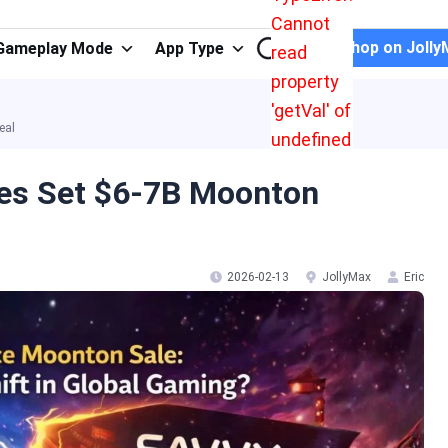
Cannot
Shop on Jolly
Gameplay Mode
App Type
read
property
'getVal' of
eal
undefined
es Set $6-7B Moonton
2026-02-13
JollyMax
Eric