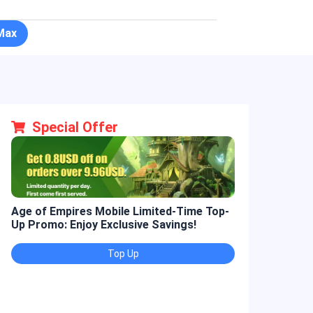
Max
Special Offer
Age of Empires Mobile Limited-Time Top-
Golden Spatul
Up Promo: Enjoy Exclusive Savings!
Promo: Enjoy 
Top Up