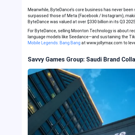
Meanwhile, ByteDance’s core business has never been s
surpassed those of Meta (Facebook / Instagram), makin
ByteDance was valued at over $330 billion in its Q3 202
For ByteDance, selling Moonton Technology is about redi
language models like Seedance—and sustaining the Ti
Mobile Legends: Bang Bang
at www.jollymax.com to leve
Savvy Games Group: Saudi Brand Coll