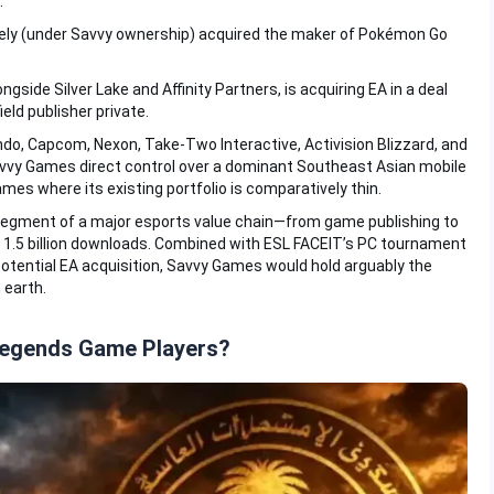
.
ely (under Savvy ownership) acquired the maker of Pokémon Go
alongside Silver Lake and Affinity Partners, is acquiring EA in a deal
eld publisher private.
do, Capcom, Nexon, Take-Two Interactive, Activision Blizzard, and
vy Games direct control over a dominant Southeast Asian mobile
es where its existing portfolio is comparatively thin.
e segment of a major esports value chain—from game publishing to
r 1.5 billion downloads. Combined with ESL FACEIT’s PC tournament
potential EA acquisition, Savvy Games would hold arguably the
 earth.
Legends Game Players?