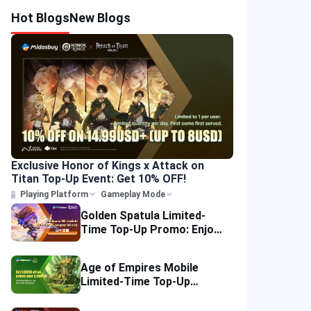
Hot Blogs
New Blogs
Exclusive Honor of Kings x Attack on
Titan Top-Up Event: Get 10% OFF!
Playing Platform
Gameplay Mode
Golden Spatula Limited-
Time Top-Up Promo: Enjoy
10% OFF Your Purchase!
Age of Empires Mobile
Limited-Time Top-Up
Promo: Enjoy Exclusive
Savings!