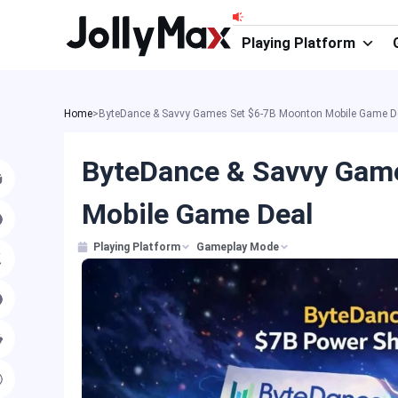
Skip
to
Playing Platform
content
Home
>
ByteDance & Savvy Games Set $6-7B Moonton Mobile Game D
ByteDance & Savvy Gam
Mobile Game Deal
Playing Platform
Gameplay Mode