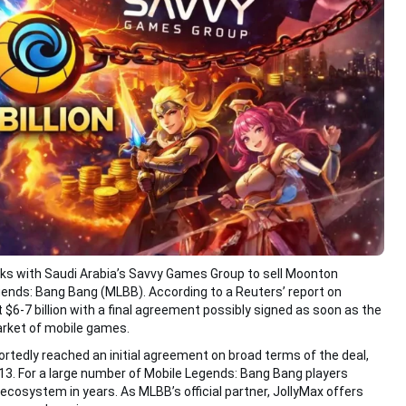
lks with Saudi Arabia’s Savvy Games Group to sell Moonton
ends: Bang Bang (MLBB). According to a Reuters’ report on
t $6-7 billion with a final agreement possibly signed as soon as the
arket of mobile games.
edly reached an initial agreement on broad terms of the deal,
y 13. For a large number of Mobile Legends: Bang Bang players
 ecosystem in years. As MLBB’s official partner, JollyMax offers