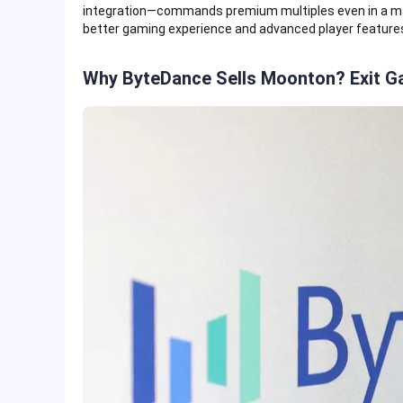
integration—commands premium multiples even in a mark
better gaming experience and advanced player feature
Why ByteDance Sells Moonton? Exit 