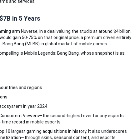
tems and services.
$7B in 5 Years
ming arm Nuverse, in a deal valuing the studio at around $4 billion,
n would gain 50-75% on that original price, a premium driven entirely
 Bang Bang (MLBB) in global market of mobile games.
mpelling is Mobile Legends: Bang Bang, whose snapshot is as
countries and regions
ions
 ecosystem in year 2024
 Concurrent Viewers—the second-highest ever for any esports
l-time record in mobile esports
p 10 largest gaming acquisitions in history. It also underscores
monetization—through skins, seasonal content, and esports