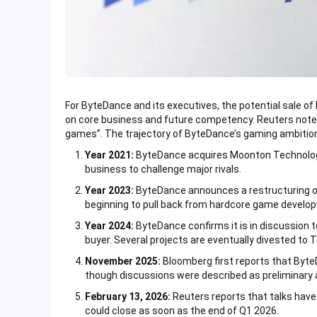
For ByteDance and its executives, the potential sale of
on core business and future competency. Reuters noted
games”. The trajectory of ByteDance’s gaming ambitions 
Year 2021:
ByteDance acquires Moonton Technology v
business to challenge major rivals.
Year 2023:
ByteDance announces a restructuring of 
beginning to pull back from hardcore game develo
Year 2024:
ByteDance confirms it is in discussion to
buyer. Several projects are eventually divested to 
November 2025:
Bloomberg first reports that Byt
though discussions were described as preliminary a
February 13, 2026:
Reuters reports that talks have
could close as soon as the end of Q1 2026.