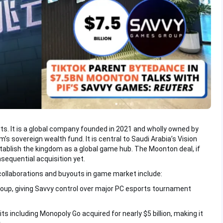
. It is a global company founded in 2021 and wholly owned by
s sovereign wealth fund. It is central to Saudi Arabia’s Vision
tablish the kingdom as a global game hub. The Moonton deal, if
sequential acquisition yet.
collaborations and buyouts in game market include:
roup, giving Savvy control over major PC esports tournament
ts including Monopoly Go acquired for nearly $5 billion, making it