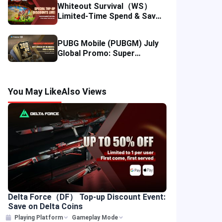
Whiteout Survival（WS）
Limited-Time Spend & Save
Offer: Enjoy 5% Savings on
Your Top-up
PUBG Mobile (PUBGM) July
Global Promo: Super
Discounts & Cumulative UC
Rewards!
You May Like
Also Views
Delta Force（DF） Top-up Discount Event:
Save on Delta Coins
Playing Platform
Gameplay Mode