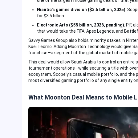
one of the largest mobile gaming deals of that year
Niantic’s games division ($3.5 billion, 2025)
: Scop
for $3.5 billion.
Electronic Arts ($55 billion, 2026, pending)
: PIF, 
that would take the FIFA, Apex Legends, and Battlefi
Savvy Games Group also holds minority stakes in Ninten
Koei Tecmo. Adding Moonton Technology would give Sav
franchise—a segment of the global market of mobile gam
This deal would allow Saudi Arabia to control an entir
tournament operations—while securing a title with ove
ecosystem, Scopely’s casual mobile portfolio, and the 
most diversified gaming portfolio of any single entity on
What Moonton Deal Means to Mobile 