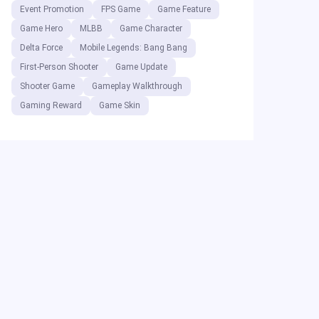
Event Promotion
FPS Game
Game Feature
Game Hero
MLBB
Game Character
Delta Force
Mobile Legends: Bang Bang
First-Person Shooter
Game Update
Shooter Game
Gameplay Walkthrough
Gaming Reward
Game Skin