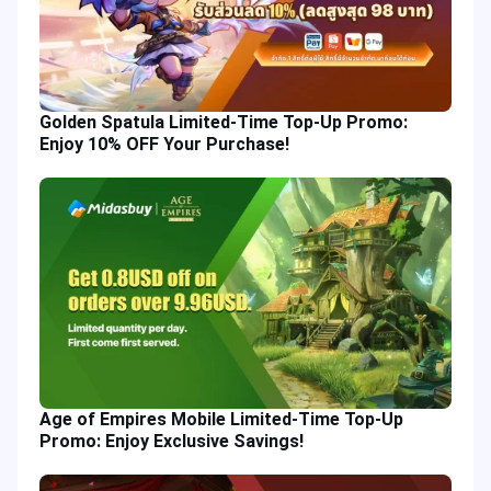
Golden Spatula Limited-Time Top-Up Promo:
Enjoy 10% OFF Your Purchase!
Age of Empires Mobile Limited-Time Top-Up
Promo: Enjoy Exclusive Savings!