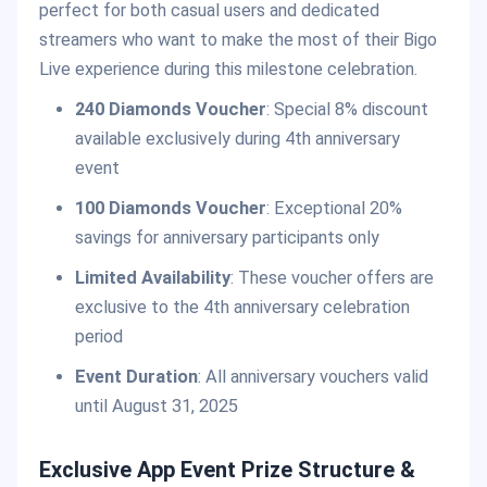
perfect for both casual users and dedicated
streamers who want to make the most of their Bigo
Live experience during this milestone celebration.
240 Diamonds Voucher
: Special 8% discount
available exclusively during 4th anniversary
event
100 Diamonds Voucher
: Exceptional 20%
savings for anniversary participants only
Limited Availability
: These voucher offers are
exclusive to the 4th anniversary celebration
period
Event Duration
: All anniversary vouchers valid
until August 31, 2025
Exclusive App Event Prize Structure &