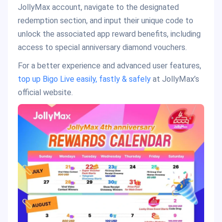
JollyMax account, navigate to the designated
redemption section, and input their unique code to
unlock the associated app reward benefits, including
access to special anniversary diamond vouchers.
For a better experience and advanced user features,
top up Bigo Live easily, fastly & safely
at JollyMax’s
official website.