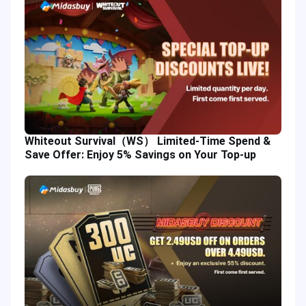
Whiteout Survival（WS） Limited-Time Spend &
Save Offer: Enjoy 5% Savings on Your Top-up