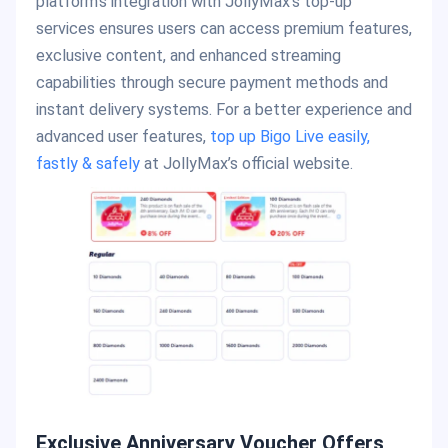
platform’s integration with JollyMax’s top-up
services ensures users can access premium features,
exclusive content, and enhanced streaming
capabilities through secure payment methods and
instant delivery systems. For a better experience and
advanced user features,
top up Bigo Live easily,
fastly & safely
at JollyMax’s official website.
Exclusive Anniversary Voucher Offers