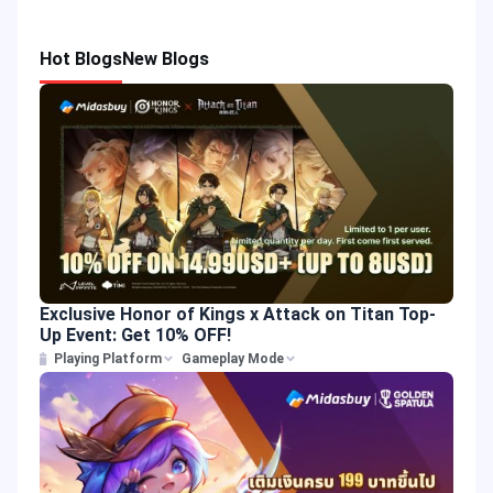
Hot Blogs
New Blogs
Exclusive Honor of Kings x Attack on Titan Top-
Up Event: Get 10% OFF!
Playing Platform
Gameplay Mode