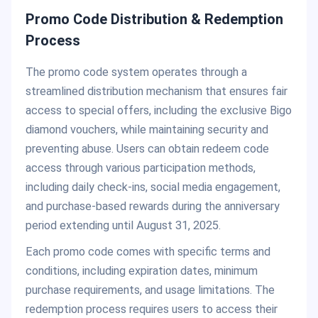
Promo Code Distribution & Redemption
Process
The promo code system operates through a
streamlined distribution mechanism that ensures fair
access to special offers, including the exclusive Bigo
diamond vouchers, while maintaining security and
preventing abuse. Users can obtain redeem code
access through various participation methods,
including daily check-ins, social media engagement,
and purchase-based rewards during the anniversary
period extending until August 31, 2025.
Each promo code comes with specific terms and
conditions, including expiration dates, minimum
purchase requirements, and usage limitations. The
redemption process requires users to access their