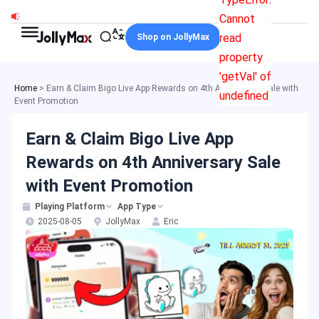
Skip
Cannot
to
read
Shop on JollyMax
content
property
'getVal' of
Home
>
Earn & Claim Bigo Live App Rewards on 4th Anniversary Sale with
undefined
Event Promotion
Earn & Claim Bigo Live App
Rewards on 4th Anniversary Sale
with Event Promotion
Playing Platform
App Type
2025-08-05
JollyMax
Eric