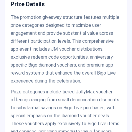
Prize Details
The promotion giveaway structure features multiple
prize categories designed to maximize user
engagement and provide substantial value across
different participation levels. This comprehensive
app event includes JM voucher distributions,
exclusive redeem code opportunities, anniversary-
specific Bigo diamond vouchers, and premium app
reward systems that enhance the overall Bigo Live
experience during the celebration.
Prize categories include tiered JollyMax voucher
offerings ranging from small denomination discounts
to substantial savings on Bigo Live purchases, with
special emphasis on the diamond voucher deals.
These vouchers apply exclusively to Bigo Live items
and services, providing immediate value for users