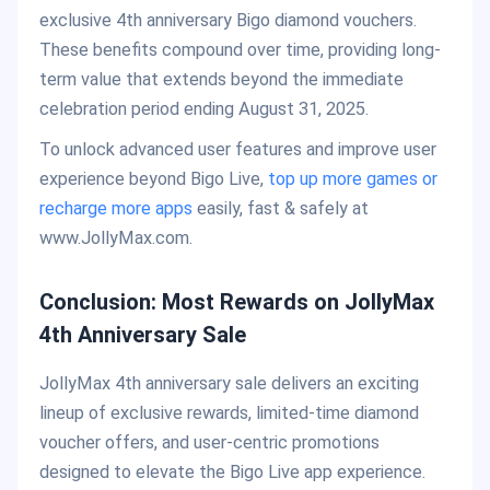
exclusive 4th anniversary Bigo diamond vouchers.
These benefits compound over time, providing long-
term value that extends beyond the immediate
celebration period ending August 31, 2025.
To unlock advanced user features and improve user
experience beyond Bigo Live,
top up more games or
recharge more apps
easily, fast & safely at
www.JollyMax.com.
Conclusion: Most Rewards on JollyMax
4th Anniversary Sale
JollyMax 4th anniversary sale delivers an exciting
lineup of exclusive rewards, limited-time diamond
voucher offers, and user-centric promotions
designed to elevate the Bigo Live app experience.