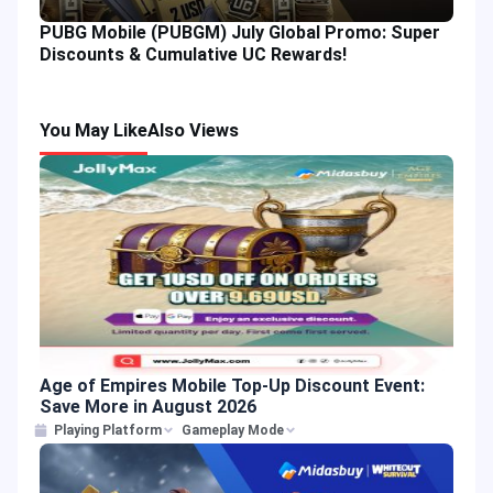
PUBG Mobile (PUBGM) July Global Promo: Super
Discounts & Cumulative UC Rewards!
You May Like
Also Views
Age of Empires Mobile Top-Up Discount Event:
Save More in August 2026
Playing Platform
Gameplay Mode