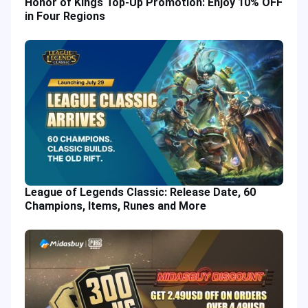
Honor of Kings Top-Up Promotion: Enjoy 10% OFF
in Four Regions
League of Legends Classic: Release Date, 60
Champions, Items, Runes and More