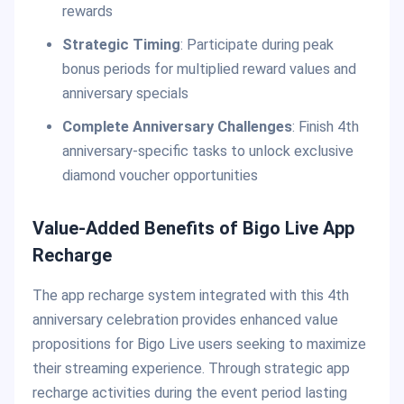
rewards
Strategic Timing
: Participate during peak
bonus periods for multiplied reward values and
anniversary specials
Complete Anniversary Challenges
: Finish 4th
anniversary-specific tasks to unlock exclusive
diamond voucher opportunities
Value-Added Benefits of Bigo Live App
Recharge
The app recharge system integrated with this 4th
anniversary celebration provides enhanced value
propositions for Bigo Live users seeking to maximize
their streaming experience. Through strategic app
recharge activities during the event period lasting