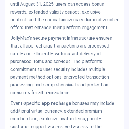
until August 31, 2025, users can access bonus
rewards, extended validity periods, exclusive
content, and the special anniversary diamond voucher
offers that enhance their platform engagement.
JollyMax’s secure payment infrastructure ensures
that all app recharge transactions are processed
safely and efficiently, with instant delivery of
purchased items and services. The platform’s
commitment to user security includes multiple
payment method options, encrypted transaction
processing, and comprehensive fraud protection
measures for all transactions.
Event-specific
app recharge
bonuses may include
additional virtual currency, extended premium
memberships, exclusive avatar items, priority
customer support access, and access to the