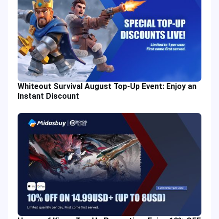
Whiteout Survival August Top-Up Event: Enjoy an
Instant Discount