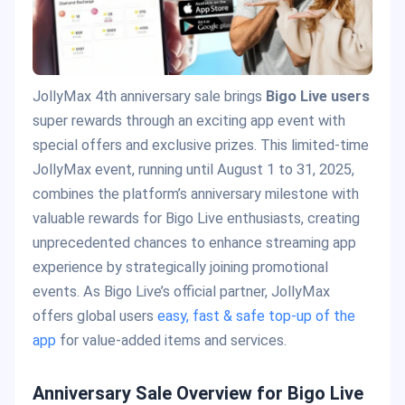
JollyMax 4th anniversary sale brings
Bigo Live users
super rewards through an exciting app event with
special offers and exclusive prizes. This limited-time
JollyMax event, running until August 1 to 31, 2025,
combines the platform’s anniversary milestone with
valuable rewards for Bigo Live enthusiasts, creating
unprecedented chances to enhance streaming app
experience by strategically joining promotional
events. As Bigo Live’s official partner, JollyMax
offers global users
easy, fast & safe top-up of the
app
for value-added items and services.
Anniversary Sale Overview for Bigo Live