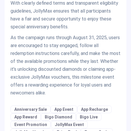
With clearly defined terms and transparent eligibility
guidelines, JollyMax ensures that all participants
have a fair and secure opportunity to enjoy these
special anniversary benefits.
As the campaign runs through August 31, 2025, users
are encouraged to stay engaged, follow all
redemption instructions carefully, and make the most
of the available promotions while they last. Whether
it’s unlocking discounted diamonds or claiming app-
exclusive JollyMax vouchers, this milestone event
offers a rewarding experience for loyal users and
newcomers alike.
Anniversary Sale
App Event
App Recharge
App Reward
Bigo Diamond
Bigo Live
Event Promotion
JollyMax Event