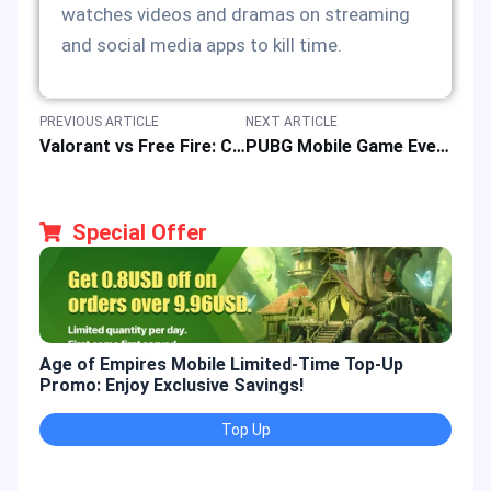
watches videos and dramas on streaming
and social media apps to kill time.
PREVIOUS ARTICLE
NEXT ARTICLE
Valorant vs Free Fire: Comprehensive FPS Game Comparison, Review, and Guide
PUBG Mobile Game Event: Super Discount & Gifts on PUBGM UC Top-up
Special Offer
Age of Empires Mobile Limited-Time Top-Up
Gold
Promo: Enjoy Exclusive Savings!
Enjo
Top Up