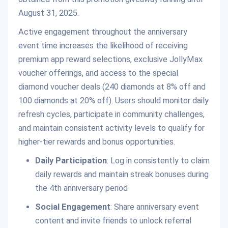
August 31, 2025.
Active engagement throughout the anniversary
event time increases the likelihood of receiving
premium app reward selections, exclusive JollyMax
voucher offerings, and access to the special
diamond voucher deals (240 diamonds at 8% off and
100 diamonds at 20% off). Users should monitor daily
refresh cycles, participate in community challenges,
and maintain consistent activity levels to qualify for
higher-tier rewards and bonus opportunities.
Daily Participation
: Log in consistently to claim
daily rewards and maintain streak bonuses during
the 4th anniversary period
Social Engagement
: Share anniversary event
content and invite friends to unlock referral