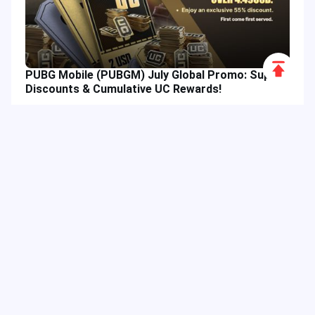
Scroll
PUBG Mobile (PUBGM) July Global Promo: Super
to
Discounts & Cumulative UC Rewards!
Top
Hot Tags
Related Column
Game Guide
Game Event
Game Top-up
Special Offer
Top up Games
Game Tutorial
Event Promotion
FPS Game
Game Feature
Game Hero
MLBB
Game Character
Delta Force
Mobile Legends: Bang Bang
First-Person Shooter
Game Update
Shooter Game
Gameplay Walkthrough
Gaming Reward
Game Skin