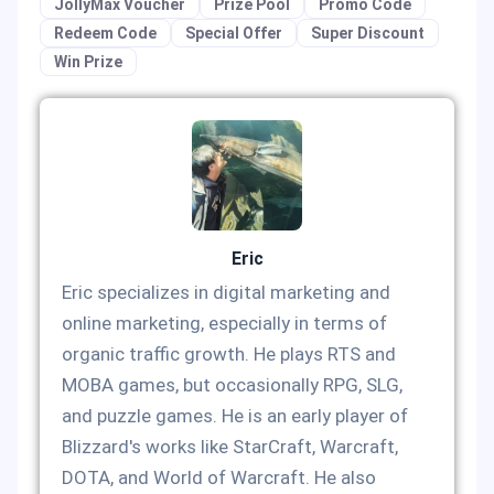
JollyMax Voucher
Prize Pool
Promo Code
Redeem Code
Special Offer
Super Discount
Win Prize
Eric
Eric specializes in digital marketing and
online marketing, especially in terms of
organic traffic growth. He plays RTS and
MOBA games, but occasionally RPG, SLG,
and puzzle games. He is an early player of
Blizzard's works like StarCraft, Warcraft,
DOTA, and World of Warcraft. He also