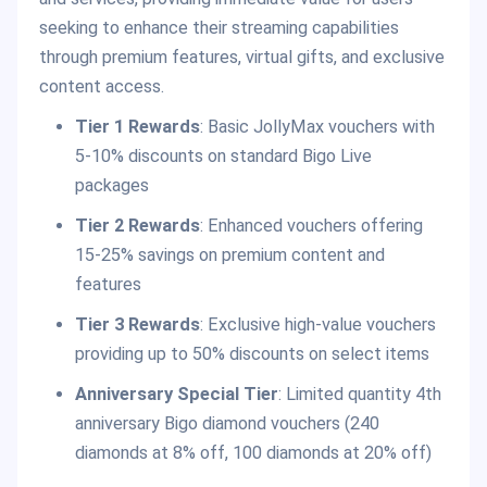
seeking to enhance their streaming capabilities
through premium features, virtual gifts, and exclusive
content access.
Tier 1 Rewards
: Basic JollyMax vouchers with
5-10% discounts on standard Bigo Live
packages
Tier 2 Rewards
: Enhanced vouchers offering
15-25% savings on premium content and
features
Tier 3 Rewards
: Exclusive high-value vouchers
providing up to 50% discounts on select items
Anniversary Special Tier
: Limited quantity 4th
anniversary Bigo diamond vouchers (240
diamonds at 8% off, 100 diamonds at 20% off)