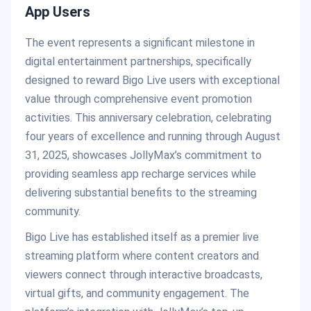
App Users
The event represents a significant milestone in
digital entertainment partnerships, specifically
designed to reward Bigo Live users with exceptional
value through comprehensive event promotion
activities. This anniversary celebration, celebrating
four years of excellence and running through August
31, 2025, showcases JollyMax’s commitment to
providing seamless app recharge services while
delivering substantial benefits to the streaming
community.
Bigo Live has established itself as a premier live
streaming platform where content creators and
viewers connect through interactive broadcasts,
virtual gifts, and community engagement. The