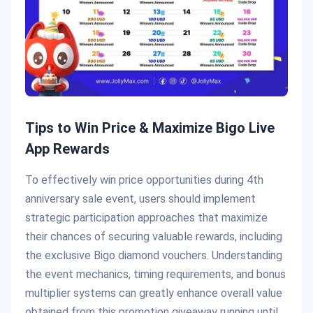
Tips to Win Price & Maximize Bigo Live
App Rewards
To effectively win price opportunities during 4th
anniversary sale event, users should implement
strategic participation approaches that maximize
their chances of securing valuable rewards, including
the exclusive Bigo diamond vouchers. Understanding
the event mechanics, timing requirements, and bonus
multiplier systems can greatly enhance overall value
obtained from this promotion giveaway running until