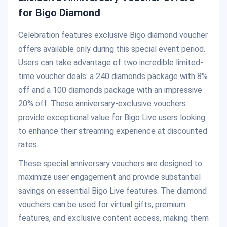
for Bigo Diamond
Celebration features exclusive Bigo diamond voucher
offers available only during this special event period.
Users can take advantage of two incredible limited-
time voucher deals: a 240 diamonds package with 8%
off and a 100 diamonds package with an impressive
20% off. These anniversary-exclusive vouchers
provide exceptional value for Bigo Live users looking
to enhance their streaming experience at discounted
rates.
These special anniversary vouchers are designed to
maximize user engagement and provide substantial
savings on essential Bigo Live features. The diamond
vouchers can be used for virtual gifts, premium
features, and exclusive content access, making them