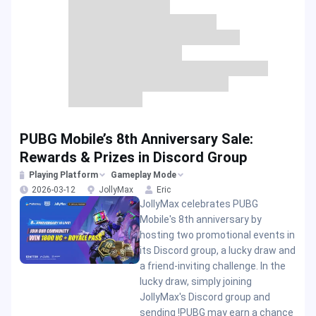
PUBG Mobile’s 8th Anniversary Sale:
Rewards & Prizes in Discord Group
Playing Platform
Gameplay Mode
2026-03-12
JollyMax
Eric
JollyMax celebrates PUBG
Mobile's 8th anniversary by
hosting two promotional events in
its Discord group, a lucky draw and
a friend-inviting challenge. In the
lucky draw, simply joining
JollyMax's Discord group and
sending !PUBG may earn a chance