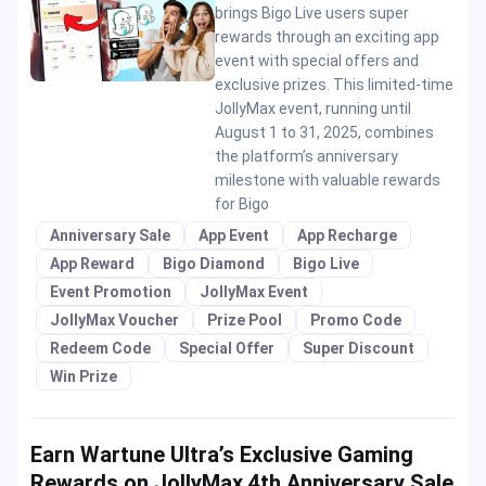
brings Bigo Live users super
rewards through an exciting app
event with special offers and
exclusive prizes. This limited-time
JollyMax event, running until
August 1 to 31, 2025, combines
the platform’s anniversary
milestone with valuable rewards
for Bigo
Anniversary Sale
App Event
App Recharge
App Reward
Bigo Diamond
Bigo Live
Event Promotion
JollyMax Event
JollyMax Voucher
Prize Pool
Promo Code
Redeem Code
Special Offer
Super Discount
Win Prize
Earn Wartune Ultra’s Exclusive Gaming
Rewards on JollyMax 4th Anniversary Sale