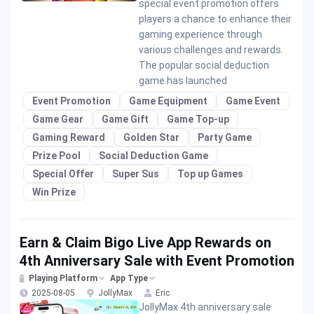
special event promotion offers
players a chance to enhance their
gaming experience through
various challenges and rewards.
The popular social deduction
game has launched
Event Promotion
Game Equipment
Game Event
Game Gear
Game Gift
Game Top-up
Gaming Reward
Golden Star
Party Game
Prize Pool
Social Deduction Game
Special Offer
Super Sus
Top up Games
Win Prize
Earn & Claim Bigo Live App Rewards on
4th Anniversary Sale with Event Promotion
Playing Platform
App Type
2025-08-05
JollyMax
Eric
JollyMax 4th anniversary sale