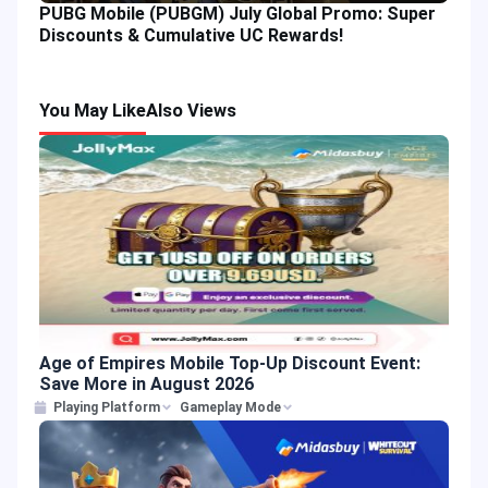
PUBG Mobile (PUBGM) July Global Promo: Super
Discounts & Cumulative UC Rewards!
You May Like
Also Views
Age of Empires Mobile Top-Up Discount Event:
Save More in August 2026
Playing Platform
Gameplay Mode