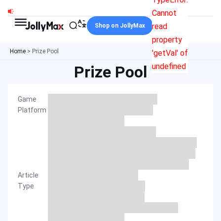
Skip
Cannot
to
read
Shop on JollyMax
content
property
Home
>
Prize Pool
'getVal' of
undefined
Prize Pool
Game
Platform
Article
Type