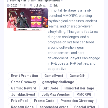
Giveaways
Playing Platform
Gameplay Mode
2025-11-18
JollyMax
Eric
Immortal Heritage is a newly
launched MMORPG, blending
mythological creatures, ancient
realms, and character-driven
storytelling. This game features
dungeon challenges, and a
progression system centered
around cultivation, gear
enhancement, and hero
development. Players can engage
in PvE quests, PvP battles, and
cooperative
Event Promotion
Game Event
Game Gift
Game Giveaway
gameplay challenge
Gaming Reward
Gift Code
Immortal Heritage
JollyMax Event
JollyMax Voucher
MMORPG
Prize Pool
Promo Code
Promotion Giveaway
Redeem Code
screenshot event
Special Offer