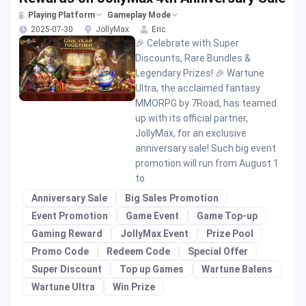
Playing Platform
Gameplay Mode
2025-07-30
JollyMax
Eric
🎉 Celebrate with Super
Discounts, Rare Bundles &
Legendary Prizes! 🎉 Wartune
Ultra, the acclaimed fantasy
MMORPG by 7Road, has teamed
up with its official partner,
JollyMax, for an exclusive
anniversary sale! Such big event
promotion will run from August 1
to
Anniversary Sale
Big Sales Promotion
Event Promotion
Game Event
Game Top-up
Gaming Reward
JollyMax Event
Prize Pool
Promo Code
Redeem Code
Special Offer
Super Discount
Top up Games
Wartune Balens
Wartune Ultra
Win Prize