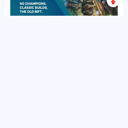
to
Top
League of Legends Classic: Release Date, 60
Champions, Items, Runes and More
Hot Tags
Related Column
Game Guide
Game Event
Game Top-up
Special Offer
Top up Games
Game Tutorial
Event Promotion
FPS Game
Game Feature
Game Hero
MLBB
Game Character
Delta Force
Mobile Legends: Bang Bang
First-Person Shooter
Game Update
Shooter Game
Gameplay Walkthrough
Gaming Reward
Game Skin