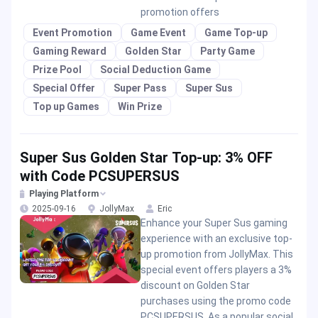
promotion offers
Event Promotion
Game Event
Game Top-up
Gaming Reward
Golden Star
Party Game
Prize Pool
Social Deduction Game
Special Offer
Super Pass
Super Sus
Top up Games
Win Prize
Super Sus Golden Star Top-up: 3% OFF
with Code PCSUPERSUS
Playing Platform
2025-09-16
JollyMax
Eric
Enhance your Super Sus gaming
experience with an exclusive top-
up promotion from JollyMax. This
special event offers players a 3%
discount on Golden Star
purchases using the promo code
PCSUPERSUS. As a popular social