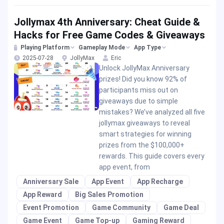
Jollymax 4th Anniversary: Cheat Guide &
Hacks for Free Game Codes & Giveaways
Playing Platform
Gameplay Mode
App Type
2025-07-28
JollyMax
Eric
Unlock JollyMax Anniversary
prizes! Did you know 92% of
participants miss out on
giveaways due to simple
mistakes? We’ve analyzed all five
jollymax giveaways to reveal
smart strategies for winning
prizes from the $100,000+
rewards. This guide covers every
app event, from
Anniversary Sale
App Event
App Recharge
App Reward
Big Sales Promotion
Event Promotion
Game Community
Game Deal
Game Event
Game Top-up
Gaming Reward