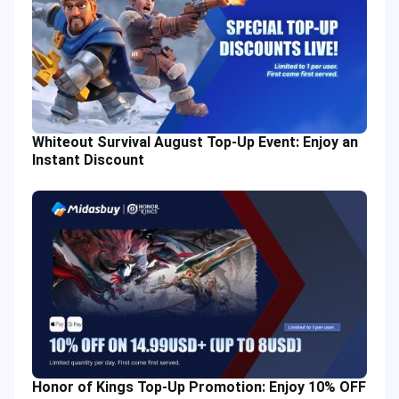
Whiteout Survival August Top-Up Event: Enjoy an
Instant Discount
Honor of Kings Top-Up Promotion: Enjoy 10% OFF