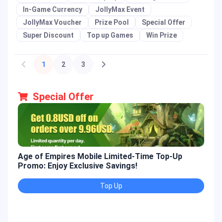
In-Game Currency
JollyMax Event
JollyMax Voucher
Prize Pool
Special Offer
Super Discount
Top up Games
Win Prize
1
2
3
Special Offer
Age of Empires Mobile Limited-Time Top-Up
Gold
Promo: Enjoy Exclusive Savings!
Enjo
Top Up