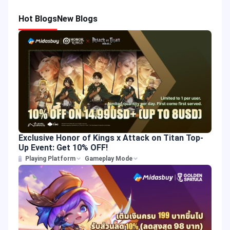
Hot Blogs
New Blogs
Exclusive Honor of Kings x Attack on Titan Top-
Up Event: Get 10% OFF!
Playing Platform
Gameplay Mode