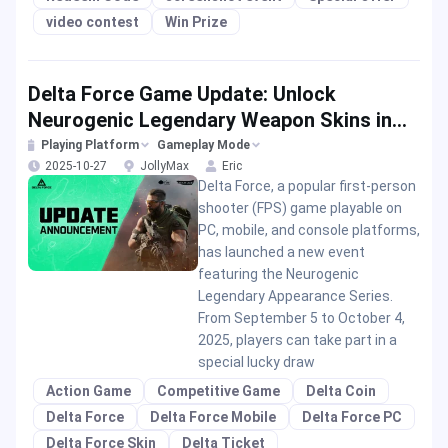
video contest
Win Prize
Delta Force Game Update: Unlock
Neurogenic Legendary Weapon Skins in
Lucky Draw Event
Playing Platform
Gameplay Mode
2025-10-27
JollyMax
Eric
Delta Force, a popular first-person
shooter (FPS) game playable on
PC, mobile, and console platforms,
has launched a new event
featuring the Neurogenic
Legendary Appearance Series.
From September 5 to October 4,
2025, players can take part in a
special lucky draw
Action Game
Competitive Game
Delta Coin
Delta Force
Delta Force Mobile
Delta Force PC
Delta Force Skin
Delta Ticket