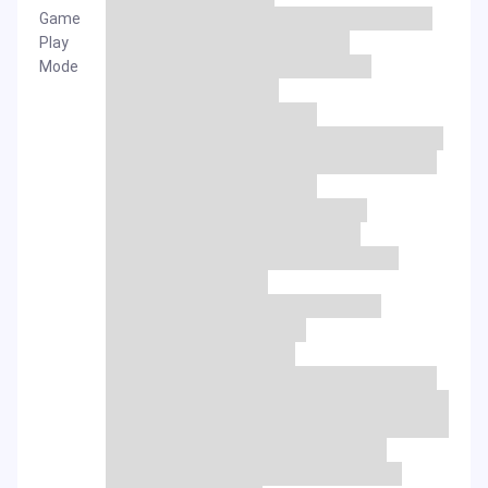
Game
Play
Mode