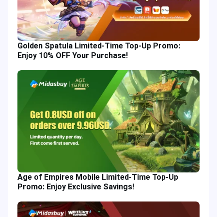
Golden Spatula Limited-Time Top-Up Promo:
Enjoy 10% OFF Your Purchase!
Age of Empires Mobile Limited-Time Top-Up
Promo: Enjoy Exclusive Savings!