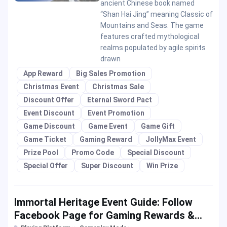
ancient Chinese book named
“Shan Hai Jing” meaning Classic of
Mountains and Seas. The game
features crafted mythological
realms populated by agile spirits
drawn
App Reward
Big Sales Promotion
Christmas Event
Christmas Sale
Discount Offer
Eternal Sword Pact
Event Discount
Event Promotion
Game Discount
Game Event
Game Gift
Game Ticket
Gaming Reward
JollyMax Event
Prize Pool
Promo Code
Special Discount
Special Offer
Super Discount
Win Prize
Immortal Heritage Event Guide: Follow
Facebook Page for Gaming Rewards &