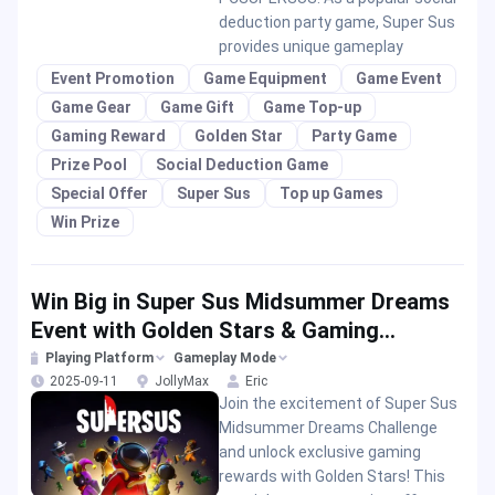
deduction party game, Super Sus
provides unique gameplay
Event Promotion
Game Equipment
Game Event
Game Gear
Game Gift
Game Top-up
Gaming Reward
Golden Star
Party Game
Prize Pool
Social Deduction Game
Special Offer
Super Sus
Top up Games
Win Prize
Win Big in Super Sus Midsummer Dreams
Event with Golden Stars & Gaming
Rewards
Playing Platform
Gameplay Mode
2025-09-11
JollyMax
Eric
Join the excitement of Super Sus
Midsummer Dreams Challenge
and unlock exclusive gaming
rewards with Golden Stars! This