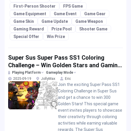
First-Person Shooter
FPS Game
Game Equipment
Game Event
Game Gear
Game Skin
Game Update
Game Weapon
Gaming Reward
Prize Pool
Shooter Game
Special Offer
Win Prize
Super Sus Super Pass SS1 Coloring
Challenge – Win Golden Stars and Gaming
Rewards!
Playing Platform
Gameplay Mode
2025-09-19
JollyMax
Eric
Join the exciting Super Pass SS1
Coloring Challenge in Super Sus
and get a chance to win 300
Golden Stars! This special game
event invites players to showcase
their creativity through coloring
activities while earning valuable
rewards. The Super Sus