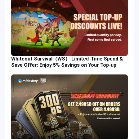
Whiteout Survival（WS） Limited-Time Spend &
Save Offer: Enjoy 5% Savings on Your Top-up