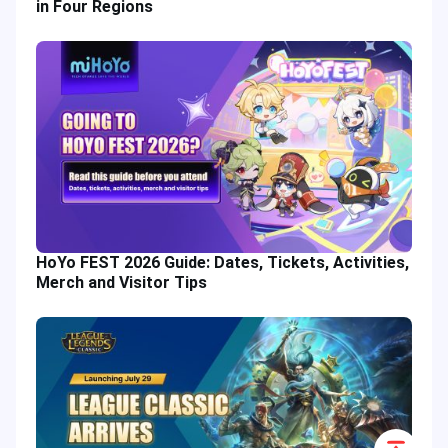
in Four Regions
HoYo FEST 2026 Guide: Dates, Tickets, Activities,
Merch and Visitor Tips
Scroll