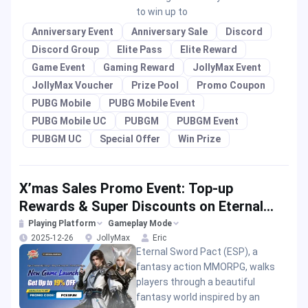
to win up to
Anniversary Event
Anniversary Sale
Discord
Discord Group
Elite Pass
Elite Reward
Game Event
Gaming Reward
JollyMax Event
JollyMax Voucher
Prize Pool
Promo Coupon
PUBG Mobile
PUBG Mobile Event
PUBG Mobile UC
PUBGM
PUBGM Event
PUBGM UC
Special Offer
Win Prize
X’mas Sales Promo Event: Top-up
Rewards & Super Discounts on Eternal
Sword Pact
Playing Platform
Gameplay Mode
2025-12-26
JollyMax
Eric
Eternal Sword Pact (ESP), a
fantasy action MMORPG, walks
players through a beautiful
fantasy world inspired by an