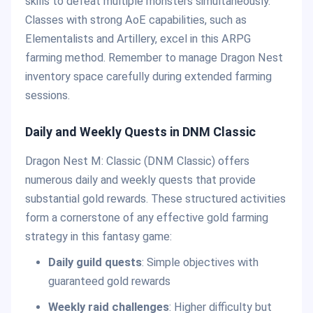
skills to defeat multiple monsters simultaneously.
Classes with strong AoE capabilities, such as
Elementalists and Artillery, excel in this ARPG
farming method. Remember to manage Dragon Nest
inventory space carefully during extended farming
sessions.
Daily and Weekly Quests in DNM Classic
Dragon Nest M: Classic (DNM Classic) offers
numerous daily and weekly quests that provide
substantial gold rewards. These structured activities
form a cornerstone of any effective gold farming
strategy in this fantasy game:
Daily guild quests
: Simple objectives with
guaranteed gold rewards
Weekly raid challenges
: Higher difficulty but