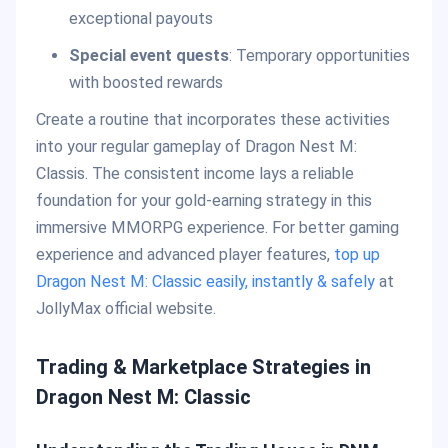
exceptional payouts
Special event quests
: Temporary opportunities
with boosted rewards
Create a routine that incorporates these activities
into your regular gameplay of Dragon Nest M:
Classis. The consistent income lays a reliable
foundation for your gold-earning strategy in this
immersive MMORPG experience. For better gaming
experience and advanced player features,
top up
Dragon Nest M: Classic easily, instantly & safely
at
JollyMax official website.
Trading & Marketplace Strategies in
Dragon Nest M: Classic