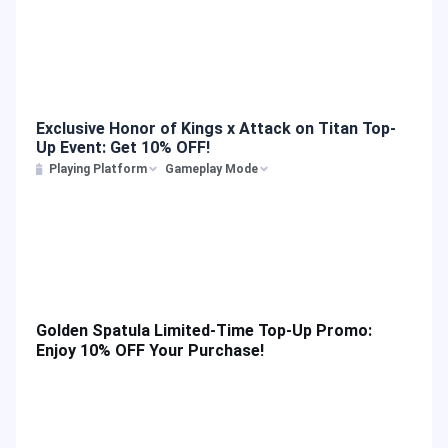
Exclusive Honor of Kings x Attack on Titan Top-
Up Event: Get 10% OFF!
Playing Platform
Gameplay Mode
Golden Spatula Limited-Time Top-Up Promo:
Enjoy 10% OFF Your Purchase!