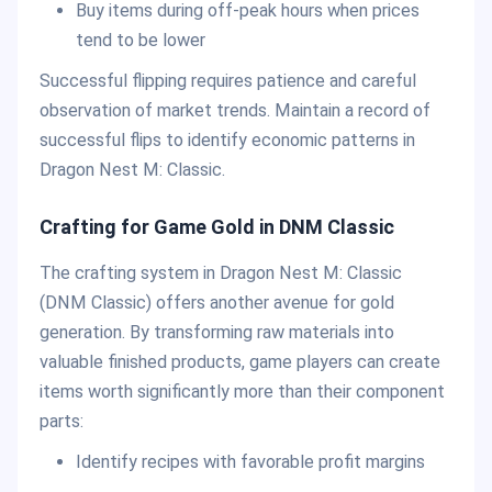
Buy items during off-peak hours when prices
tend to be lower
Successful flipping requires patience and careful
observation of market trends. Maintain a record of
successful flips to identify economic patterns in
Dragon Nest M: Classic.
Crafting for Game Gold in DNM Classic
The crafting system in Dragon Nest M: Classic
(DNM Classic) offers another avenue for gold
generation. By transforming raw materials into
valuable finished products, game players can create
items worth significantly more than their component
parts:
Identify recipes with favorable profit margins