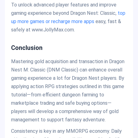
To unlock advanced player features and improve
gaming experience beyond Dragon Nest: Classic,
top
up more games or recharge more apps
easy, fast &
safely at www.JollyMax.com.
Conclusion
Mastering gold acquisition and transaction in Dragon
Nest M: Classic (DNM Classic) can enhance overall
gaming experience a lot for Dragon Nest players. By
applying action RPG strategies outlined in this game
tutorial—from efficient dungeon farming to
marketplace trading and safe buying options—
players will develop a comprehensive way of gold
management to support fantasy adventure.
Consistency is key in any MMORPG economy. Daily