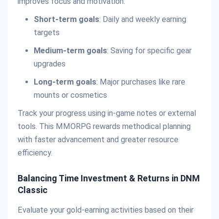
improves focus and motivation:
Short-term goals
: Daily and weekly earning
targets
Medium-term goals
: Saving for specific gear
upgrades
Long-term goals
: Major purchases like rare
mounts or cosmetics
Track your progress using in-game notes or external
tools. This MMORPG rewards methodical planning
with faster advancement and greater resource
efficiency.
Balancing Time Investment & Returns in DNM
Classic
Evaluate your gold-earning activities based on their