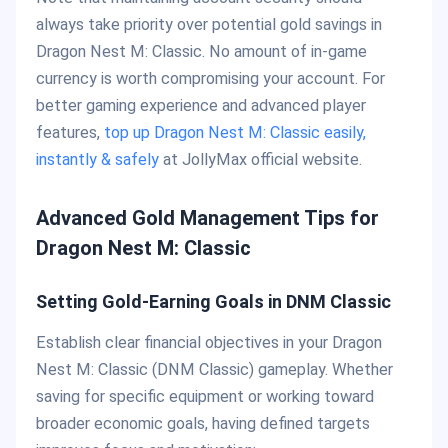
always take priority over potential gold savings in
Dragon Nest M: Classic. No amount of in-game
currency is worth compromising your account. For
better gaming experience and advanced player
features,
top up Dragon Nest M: Classic easily,
instantly & safely
at JollyMax official website.
Advanced Gold Management Tips for
Dragon Nest M: Classic
Setting Gold-Earning Goals in DNM Classic
Establish clear financial objectives in your Dragon
Nest M: Classic (DNM Classic) gameplay. Whether
saving for specific equipment or working toward
broader economic goals, having defined targets