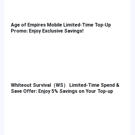
Age of Empires Mobile Limited-Time Top-Up
Promo: Enjoy Exclusive Savings!
Whiteout Survival（WS） Limited-Time Spend &
Save Offer: Enjoy 5% Savings on Your Top-up