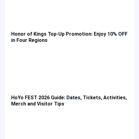
Honor of Kings Top-Up Promotion: Enjoy 10% OFF
in Four Regions
HoYo FEST 2026 Guide: Dates, Tickets, Activities,
Merch and Visitor Tips