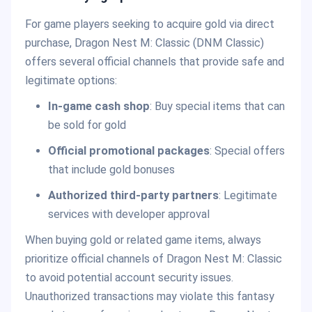
For game players seeking to acquire gold via direct
purchase, Dragon Nest M: Classic (DNM Classic)
offers several official channels that provide safe and
legitimate options:
In-game cash shop
: Buy special items that can
be sold for gold
Official promotional packages
: Special offers
that include gold bonuses
Authorized third-party partners
: Legitimate
services with developer approval
When buying gold or related game items, always
prioritize official channels of Dragon Nest M: Classic
to avoid potential account security issues.
Unauthorized transactions may violate this fantasy