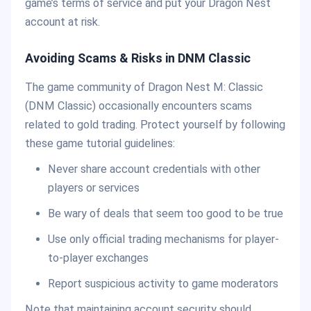
game’s terms of service and put your Dragon Nest
account at risk.
Avoiding Scams & Risks in DNM Classic
The game community of Dragon Nest M: Classic
(DNM Classic) occasionally encounters scams
related to gold trading. Protect yourself by following
these game tutorial guidelines:
Never share account credentials with other
players or services
Be wary of deals that seem too good to be true
Use only official trading mechanisms for player-
to-player exchanges
Report suspicious activity to game moderators
Note that maintaining account security should