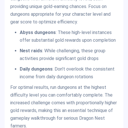
providing unique gold-earning chances. Focus on
dungeons appropriate for your character level and
gear score to optimize efficiency.
Abyss dungeons
: These high-level instances
offer substantial gold rewards upon completion
Nest raids
: While challenging, these group
activities provide significant gold drops
Daily dungeons
: Don’t overlook the consistent
income from daily dungeon rotations
For optimal results, run dungeons at the highest
difficulty level you can comfortably complete. The
increased challenge comes with proportionally higher
gold rewards, making this an essential technique of
gameplay walkthrough for serious Dragon Nest
farmers.