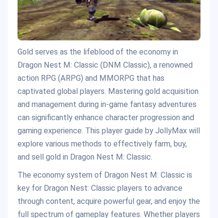
Gold serves as the lifeblood of the economy in
Dragon Nest M: Classic (DNM Classic), a renowned
action RPG (ARPG) and MMORPG that has
captivated global players. Mastering gold acquisition
and management during in-game fantasy adventures
can significantly enhance character progression and
gaming experience. This player guide by JollyMax will
explore various methods to effectively farm, buy,
and sell gold in Dragon Nest M: Classic.
The economy system of Dragon Nest M: Classic is
key for Dragon Nest: Classic players to advance
through content, acquire powerful gear, and enjoy the
full spectrum of gameplay features. Whether players