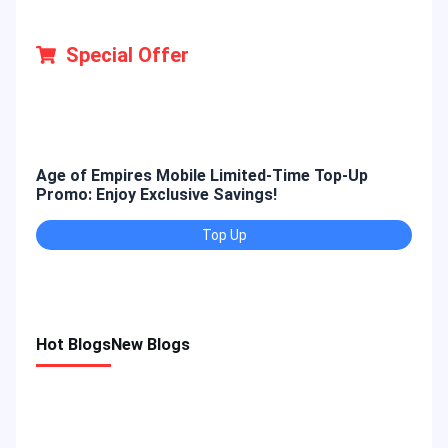
Special Offer
Age of Empires Mobile Limited-Time Top-Up
Gold
Promo: Enjoy Exclusive Savings!
Enjo
Top Up
Hot Blogs
New Blogs