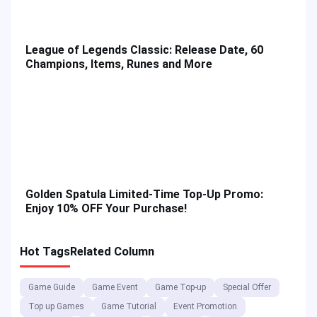
League of Legends Classic: Release Date, 60
Champions, Items, Runes and More
Golden Spatula Limited-Time Top-Up Promo:
Enjoy 10% OFF Your Purchase!
Hot Tags
Related Column
Game Guide
Game Event
Game Top-up
Special Offer
Top up Games
Game Tutorial
Event Promotion