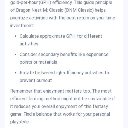
gold-per-hour (GPH) efficiency. This guide principle
of Dragon Nest M: Classic (DNM Classic) helps
prioritize activities with the best return on your time
investment:
Calculate approximate GPH for different
activities
Consider secondary benefits like experience
points or materials
Rotate between high-efficiency activities to
prevent burnout
Remember that enjoyment matters too. The most
efficient farming method might not be sustainable if
it reduces your overall enjoyment of this fantasy
game. Find a balance that works for your personal
playstyle.