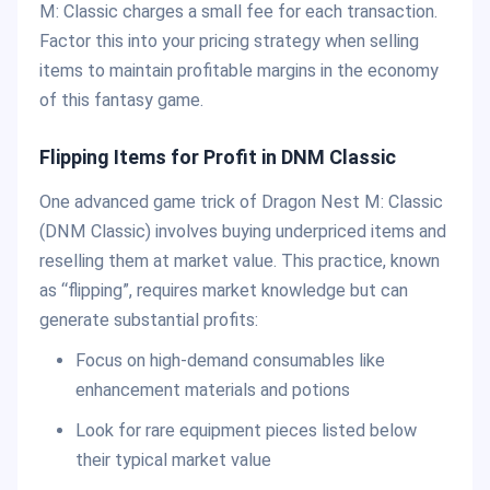
M: Classic charges a small fee for each transaction.
Factor this into your pricing strategy when selling
items to maintain profitable margins in the economy
of this fantasy game.
Flipping Items for Profit in DNM Classic
One advanced game trick of Dragon Nest M: Classic
(DNM Classic) involves buying underpriced items and
reselling them at market value. This practice, known
as “flipping”, requires market knowledge but can
generate substantial profits:
Focus on high-demand consumables like
enhancement materials and potions
Look for rare equipment pieces listed below
their typical market value