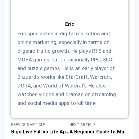
Eric
Eric specializes in digital marketing and
online marketing, especially in terms of
organic traffic growth. He plays RTS and
MOBA games, but occasionally RPG, SLG,
and puzzle games. He is an early player of
Blizzard's works like StarCraft, Warcraft,
DOTA, and World of Warcraft. He also
watches videos and dramas on streaming
and social media apps to kill time.
PREVIOUS ARTICLE
NEXT ARTICLE
Bigo Live Full vs Lite App: Video Streaming Platforms’ Version Comparison
A Beginner Guide to Maidens Fantasy: How to Play Idle RPG Well?