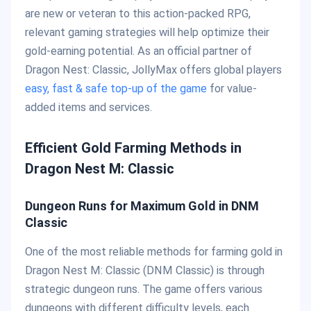
are new or veteran to this action-packed RPG,
relevant gaming strategies will help optimize their
gold-earning potential. As an official partner of
Dragon Nest: Classic, JollyMax offers global players
easy, fast & safe top-up of the game
for value-
added items and services.
Efficient Gold Farming Methods in
Dragon Nest M: Classic
Dungeon Runs for Maximum Gold in DNM
Classic
One of the most reliable methods for farming gold in
Dragon Nest M: Classic (DNM Classic) is through
strategic dungeon runs. The game offers various
dungeons with different difficulty levels, each