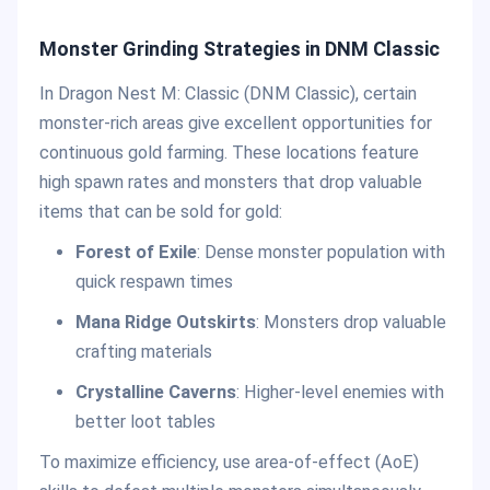
Monster Grinding Strategies in DNM Classic
In Dragon Nest M: Classic (DNM Classic), certain
monster-rich areas give excellent opportunities for
continuous gold farming. These locations feature
high spawn rates and monsters that drop valuable
items that can be sold for gold:
Forest of Exile
: Dense monster population with
quick respawn times
Mana Ridge Outskirts
: Monsters drop valuable
crafting materials
Crystalline Caverns
: Higher-level enemies with
better loot tables
To maximize efficiency, use area-of-effect (AoE)