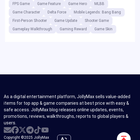
FPS Game
Game Feature
Game Hero
MLBB
Game Character
Delta Force
Mobile Legends: Bang Bang
First-Person Shooter
Game Update
Shooter Game
Gameplay Walkthrough
Gaming Reward
Game Skin
As a digital entertainment platform, JollyMax sells value-added
items for top app & game companies at best price with easy &
safe access. JollyMax blog releases online updates, events,
promotions, reviews, walkthroughs, reports to global players &
users.
Scroll
Copyright ©2025 JollyMax