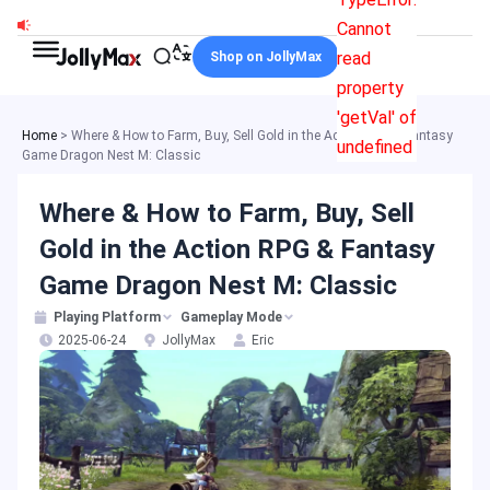
Skip
Cannot
to
read
Shop on JollyMax
content
property
'getVal' of
Home
>
Where & How to Farm, Buy, Sell Gold in the Action RPG & Fantasy
undefined
Game Dragon Nest M: Classic
Where & How to Farm, Buy, Sell
Gold in the Action RPG & Fantasy
Game Dragon Nest M: Classic
Playing Platform
Gameplay Mode
2025-06-24
JollyMax
Eric