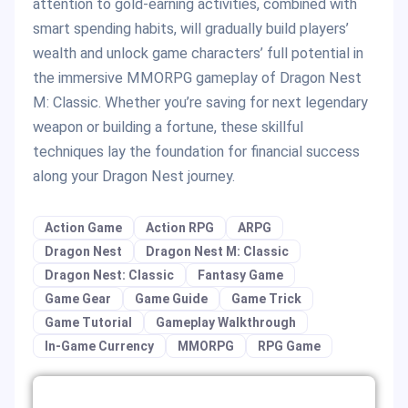
attention to gold-earning activities, combined with
smart spending habits, will gradually build players’
wealth and unlock game characters’ full potential in
the immersive MMORPG gameplay of Dragon Nest
M: Classic. Whether you’re saving for next legendary
weapon or building a fortune, these skillful
techniques lay the foundation for financial success
along your Dragon Nest journey.
Action Game
Action RPG
ARPG
Dragon Nest
Dragon Nest M: Classic
Dragon Nest: Classic
Fantasy Game
Game Gear
Game Guide
Game Trick
Game Tutorial
Gameplay Walkthrough
In-Game Currency
MMORPG
RPG Game