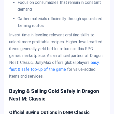
Focus on consumables that remain in constant
demand
Gather materials efficiently through specialized
farming routes
Invest time in leveling relevant crafting skills to
unlock more profitable recipes. Higher-level crafted
items generally yield better returns in this RPG
game’s marketplace. As an official partner of Dragon
Nest: Classic, JollyMax offers global players
easy,
fast & safe top-up of the game
for value-added
items and services.
Buying & Selling Gold Safely in Dragon
Nest M: Classic
Official Buying Options in DNM Classic