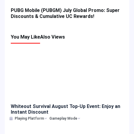
PUBG Mobile (PUBGM) July Global Promo: Super
Discounts & Cumulative UC Rewards!
You May Like
Also Views
Whiteout Survival August Top-Up Event: Enjoy an
Instant Discount
Playing Platform
Gameplay Mode