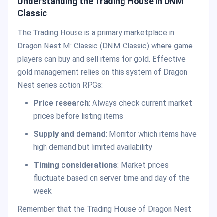
Understanding the Trading House in DNM
Classic
The Trading House is a primary marketplace in
Dragon Nest M: Classic (DNM Classic) where game
players can buy and sell items for gold. Effective
gold management relies on this system of Dragon
Nest series action RPGs:
Price research
: Always check current market
prices before listing items
Supply and demand
: Monitor which items have
high demand but limited availability
Timing considerations
: Market prices
fluctuate based on server time and day of the
week
Remember that the Trading House of Dragon Nest