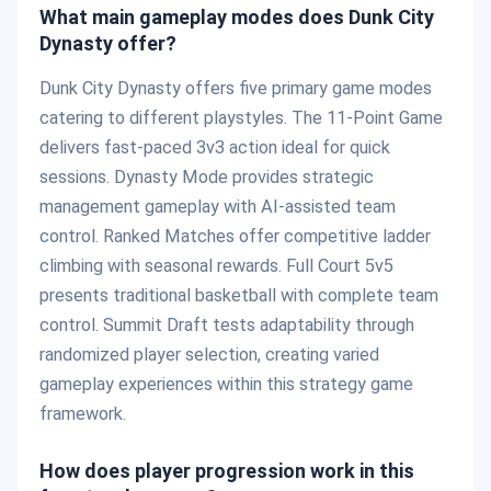
What main gameplay modes does Dunk City
Dynasty offer?
Dunk City Dynasty offers five primary game modes
catering to different playstyles. The 11-Point Game
delivers fast-paced 3v3 action ideal for quick
sessions. Dynasty Mode provides strategic
management gameplay with AI-assisted team
control. Ranked Matches offer competitive ladder
climbing with seasonal rewards. Full Court 5v5
presents traditional basketball with complete team
control. Summit Draft tests adaptability through
randomized player selection, creating varied
gameplay experiences within this strategy game
framework.
How does player progression work in this