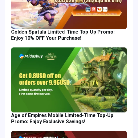
Golden Spatula Limited-Time Top-Up Promo:
Enjoy 10% OFF Your Purchase!
Age of Empires Mobile Limited-Time Top-Up
Promo: Enjoy Exclusive Savings!