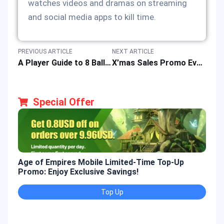
watches videos and dramas on streaming
and social media apps to kill time.
PREVIOUS ARTICLE
NEXT ARTICLE
A Player Guide to 8 Ball Pool: Gameplay Mechanics, Rule & Mode Features
X’mas Sales Promo Event: Top-up Rewards & Super Discounts on Eternal Sword Pact
Special Offer
Age of Empires Mobile Limited-Time Top-Up
Gold
Promo: Enjoy Exclusive Savings!
Enjo
Top Up