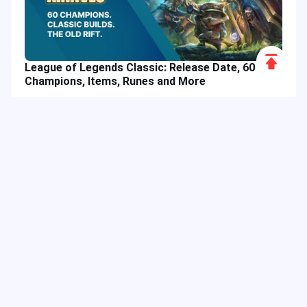
Scroll
League of Legends Classic: Release Date, 60
to
Champions, Items, Runes and More
Top
Hot Tags
Related Column
Game Guide
Game Event
Game Top-up
Special Offer
Top up Games
Game Tutorial
Event Promotion
FPS Game
Game Feature
Game Hero
MLBB
Game Character
Delta Force
Mobile Legends: Bang Bang
First-Person Shooter
Game Update
Shooter Game
Gameplay Walkthrough
Gaming Reward
Game Skin