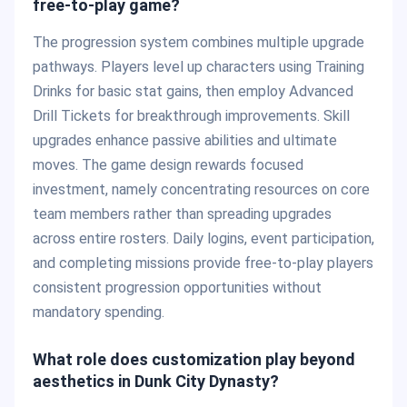
free-to-play game?
The progression system combines multiple upgrade
pathways. Players level up characters using Training
Drinks for basic stat gains, then employ Advanced
Drill Tickets for breakthrough improvements. Skill
upgrades enhance passive abilities and ultimate
moves. The game design rewards focused
investment, namely concentrating resources on core
team members rather than spreading upgrades
across entire rosters. Daily logins, event participation,
and completing missions provide free-to-play players
consistent progression opportunities without
mandatory spending.
What role does customization play beyond
aesthetics in Dunk City Dynasty?