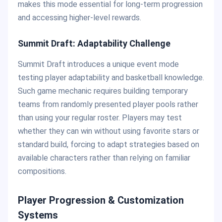
makes this mode essential for long-term progression
and accessing higher-level rewards.
Summit Draft: Adaptability Challenge
Summit Draft introduces a unique event mode
testing player adaptability and basketball knowledge.
Such game mechanic requires building temporary
teams from randomly presented player pools rather
than using your regular roster. Players may test
whether they can win without using favorite stars or
standard build, forcing to adapt strategies based on
available characters rather than relying on familiar
compositions.
Player Progression & Customization
Systems