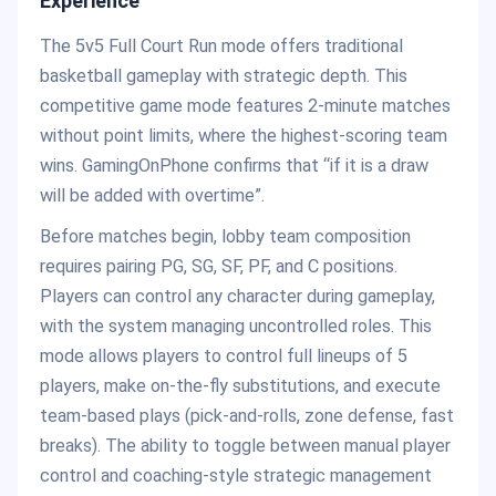
Experience
The 5v5 Full Court Run mode offers traditional
basketball gameplay with strategic depth. This
competitive game mode features 2-minute matches
without point limits, where the highest-scoring team
wins. GamingOnPhone confirms that “if it is a draw
will be added with overtime”.
Before matches begin, lobby team composition
requires pairing PG, SG, SF, PF, and C positions.
Players can control any character during gameplay,
with the system managing uncontrolled roles. This
mode allows players to control full lineups of 5
players, make on-the-fly substitutions, and execute
team-based plays (pick-and-rolls, zone defense, fast
breaks). The ability to toggle between manual player
control and coaching-style strategic management