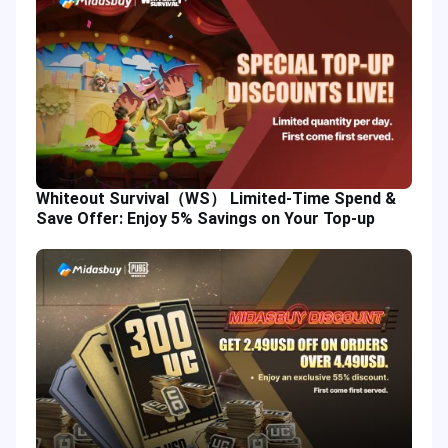
Whiteout Survival（WS） Limited-Time Spend &
Save Offer: Enjoy 5% Savings on Your Top-up