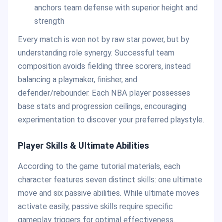
anchors team defense with superior height and
strength
Every match is won not by raw star power, but by
understanding role synergy. Successful team
composition avoids fielding three scorers, instead
balancing a playmaker, finisher, and
defender/rebounder. Each NBA player possesses
base stats and progression ceilings, encouraging
experimentation to discover your preferred playstyle.
Player Skills & Ultimate Abilities
According to the game tutorial materials, each
character features seven distinct skills: one ultimate
move and six passive abilities. While ultimate moves
activate easily, passive skills require specific
gameplay triggers for optimal effectiveness.