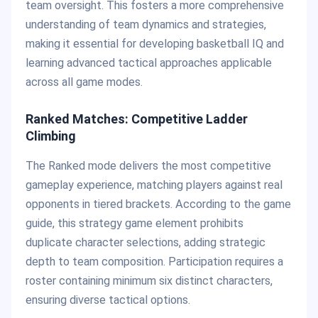
team oversight. This fosters a more comprehensive
understanding of team dynamics and strategies,
making it essential for developing basketball IQ and
learning advanced tactical approaches applicable
across all game modes.
Ranked Matches: Competitive Ladder
Climbing
The Ranked mode delivers the most competitive
gameplay experience, matching players against real
opponents in tiered brackets. According to the game
guide, this strategy game element prohibits
duplicate character selections, adding strategic
depth to team composition. Participation requires a
roster containing minimum six distinct characters,
ensuring diverse tactical options.