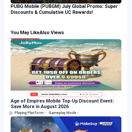
PUBG Mobile (PUBGM) July Global Promo: Super
Discounts & Cumulative UC Rewards!
You May Like
Also Views
Age of Empires Mobile Top-Up Discount Event:
Save More in August 2026
Playing Platform
Gameplay Mode