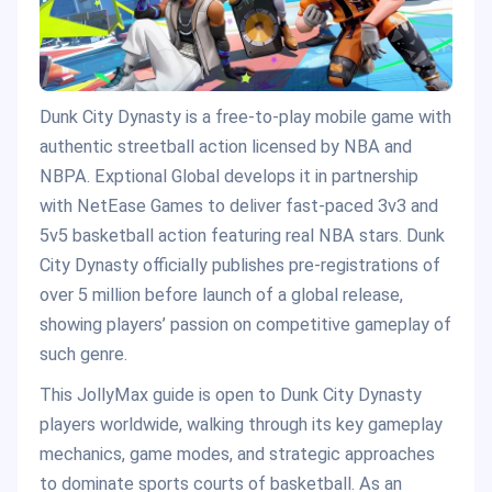
Dunk City Dynasty is a free-to-play mobile game with
authentic streetball action licensed by NBA and
NBPA. Exptional Global develops it in partnership
with NetEase Games to deliver fast-paced 3v3 and
5v5 basketball action featuring real NBA stars. Dunk
City Dynasty officially publishes pre-registrations of
over 5 million before launch of a global release,
showing players’ passion on competitive gameplay of
such genre.
This JollyMax guide is open to Dunk City Dynasty
players worldwide, walking through its key gameplay
mechanics, game modes, and strategic approaches
to dominate sports courts of basketball. As an