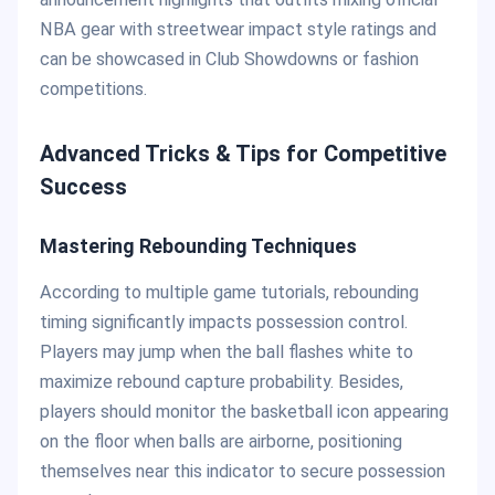
NBA gear with streetwear impact style ratings and
can be showcased in Club Showdowns or fashion
competitions.
Advanced Tricks & Tips for Competitive
Success
Mastering Rebounding Techniques
According to multiple game tutorials, rebounding
timing significantly impacts possession control.
Players may jump when the ball flashes white to
maximize rebound capture probability. Besides,
players should monitor the basketball icon appearing
on the floor when balls are airborne, positioning
themselves near this indicator to secure possession