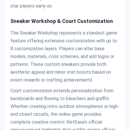
star players early on.
Sneaker Workshop & Court Customization
The Sneaker Workshop represents a standout game
feature offering extensive customization with up to
8 customization layers. Players can alter base
models, materials, color schemes, and add logos or
patterns. These custom sneakers provide both
aesthetic appeal and minor stat boosts based on
event rewards or crafting achievements.
Court customization extends personalization from
backboards and flooring to bleachers and graffiti.
Whether creating retro outdoor atmospheres or high-
end street circuits, the online game provides
complete creative control. NetEase’s official
announcement highlights that outfits mixing official