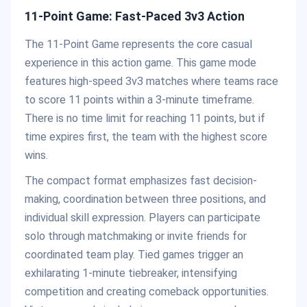
11-Point Game: Fast-Paced 3v3 Action
The 11-Point Game represents the core casual
experience in this action game. This game mode
features high-speed 3v3 matches where teams race
to score 11 points within a 3-minute timeframe.
There is no time limit for reaching 11 points, but if
time expires first, the team with the highest score
wins.
The compact format emphasizes fast decision-
making, coordination between three positions, and
individual skill expression. Players can participate
solo through matchmaking or invite friends for
coordinated team play. Tied games trigger an
exhilarating 1-minute tiebreaker, intensifying
competition and creating comeback opportunities.