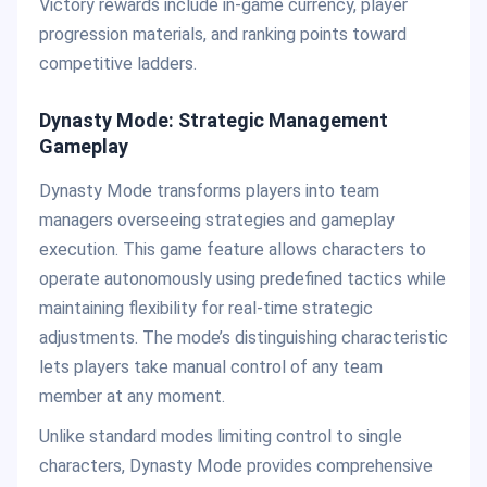
Victory rewards include in-game currency, player
progression materials, and ranking points toward
competitive ladders.
Dynasty Mode: Strategic Management
Gameplay
Dynasty Mode transforms players into team
managers overseeing strategies and gameplay
execution. This game feature allows characters to
operate autonomously using predefined tactics while
maintaining flexibility for real-time strategic
adjustments. The mode’s distinguishing characteristic
lets players take manual control of any team
member at any moment.
Unlike standard modes limiting control to single
characters, Dynasty Mode provides comprehensive