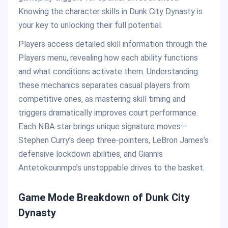
Knowing the character skills in Dunk City Dynasty is
your key to unlocking their full potential.
Players access detailed skill information through the
Players menu, revealing how each ability functions
and what conditions activate them. Understanding
these mechanics separates casual players from
competitive ones, as mastering skill timing and
triggers dramatically improves court performance.
Each NBA star brings unique signature moves—
Stephen Curry’s deep three-pointers, LeBron James’s
defensive lockdown abilities, and Giannis
Antetokounmpo’s unstoppable drives to the basket.
Game Mode Breakdown of
Dunk City
Dynasty