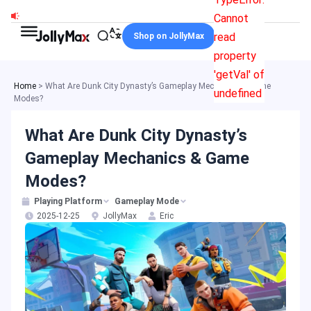
Skip
Cannot
to
read
Shop on JollyMax
content
property
'getVal' of
Home
>
What Are Dunk City Dynasty’s Gameplay Mechanics & Game
undefined
Modes?
What Are Dunk City Dynasty’s
Gameplay Mechanics & Game
Modes?
Playing Platform
Gameplay Mode
2025-12-25
JollyMax
Eric