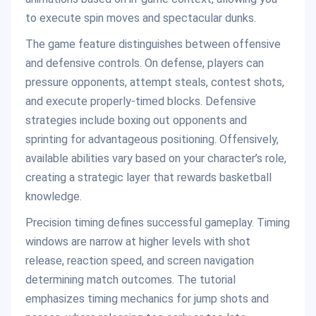
to execute spin moves and spectacular dunks.
The game feature distinguishes between offensive
and defensive controls. On defense, players can
pressure opponents, attempt steals, contest shots,
and execute properly-timed blocks. Defensive
strategies include boxing out opponents and
sprinting for advantageous positioning. Offensively,
available abilities vary based on your character’s role,
creating a strategic layer that rewards basketball
knowledge.
Precision timing defines successful gameplay. Timing
windows are narrow at higher levels with shot
release, reaction speed, and screen navigation
determining match outcomes. The tutorial
emphasizes timing mechanics for jump shots and