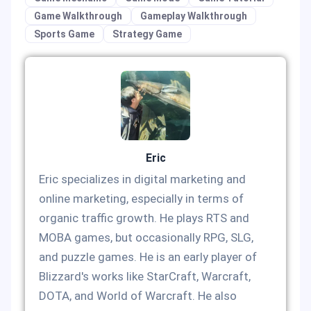
Game Walkthrough
Gameplay Walkthrough
Sports Game
Strategy Game
Eric
Eric specializes in digital marketing and
online marketing, especially in terms of
organic traffic growth. He plays RTS and
MOBA games, but occasionally RPG, SLG,
and puzzle games. He is an early player of
Blizzard's works like StarCraft, Warcraft,
DOTA, and World of Warcraft. He also