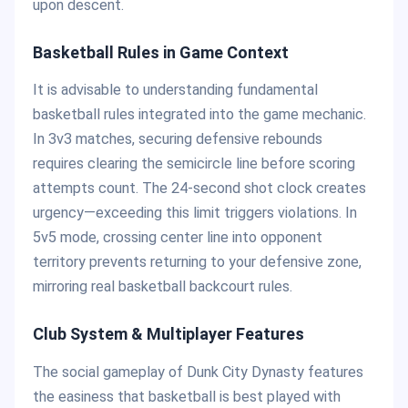
upon descent.
Basketball Rules in Game Context
It is advisable to understanding fundamental
basketball rules integrated into the game mechanic.
In 3v3 matches, securing defensive rebounds
requires clearing the semicircle line before scoring
attempts count. The 24-second shot clock creates
urgency—exceeding this limit triggers violations. In
5v5 mode, crossing center line into opponent
territory prevents returning to your defensive zone,
mirroring real basketball backcourt rules.
Club System & Multiplayer Features
The social gameplay of Dunk City Dynasty features
the easiness that basketball is best played with