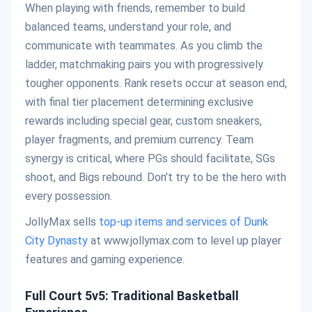
When playing with friends, remember to build
balanced teams, understand your role, and
communicate with teammates. As you climb the
ladder, matchmaking pairs you with progressively
tougher opponents. Rank resets occur at season end,
with final tier placement determining exclusive
rewards including special gear, custom sneakers,
player fragments, and premium currency. Team
synergy is critical, where PGs should facilitate, SGs
shoot, and Bigs rebound. Don’t try to be the hero with
every possession.
JollyMax sells
top-up items and services of Dunk
City Dynasty
at www.jollymax.com to level up player
features and gaming experience.
Full Court 5v5: Traditional Basketball