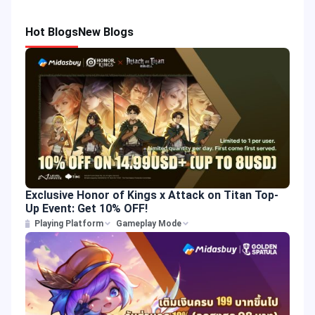
Hot Blogs
New Blogs
Exclusive Honor of Kings x Attack on Titan Top-
Up Event: Get 10% OFF!
Playing Platform
Gameplay Mode