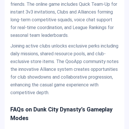
friends. The online game includes Quick Team-Up for
instant 3v3 invitations, Clubs and Alliances forming
long-term competitive squads, voice chat support
for real-time coordination, and League Rankings for
seasonal team leaderboards.
Joining active clubs unlocks exclusive perks including
daily missions, shared resource pools, and club-
exclusive store items. The QooApp community notes
the innovative Alliance system creates opportunities
for club showdowns and collaborative progression,
enhancing the casual game experience with
competitive depth.
FAQs on Dunk City Dynasty’s Gameplay
Modes