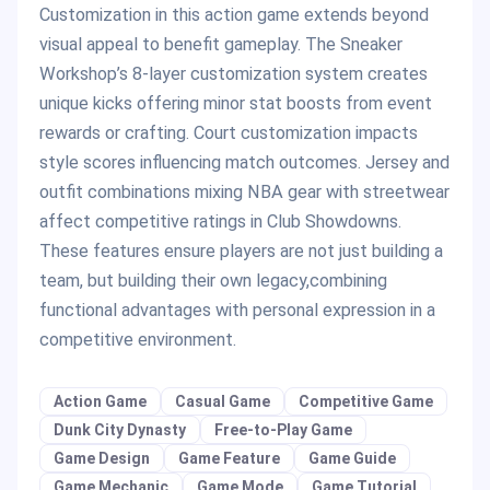
Customization in this action game extends beyond
visual appeal to benefit gameplay. The Sneaker
Workshop’s 8-layer customization system creates
unique kicks offering minor stat boosts from event
rewards or crafting. Court customization impacts
style scores influencing match outcomes. Jersey and
outfit combinations mixing NBA gear with streetwear
affect competitive ratings in Club Showdowns.
These features ensure players are not just building a
team, but building their own legacy,combining
functional advantages with personal expression in a
competitive environment.
Action Game
Casual Game
Competitive Game
Dunk City Dynasty
Free-to-Play Game
Game Design
Game Feature
Game Guide
Game Mechanic
Game Mode
Game Tutorial