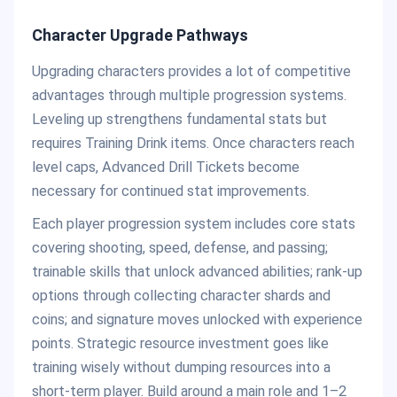
Character Upgrade Pathways
Upgrading characters provides a lot of competitive
advantages through multiple progression systems.
Leveling up strengthens fundamental stats but
requires Training Drink items. Once characters reach
level caps, Advanced Drill Tickets become
necessary for continued stat improvements.
Each player progression system includes core stats
covering shooting, speed, defense, and passing;
trainable skills that unlock advanced abilities; rank-up
options through collecting character shards and
coins; and signature moves unlocked with experience
points. Strategic resource investment goes like
training wisely without dumping resources into a
short-term player. Build around a main role and 1–2