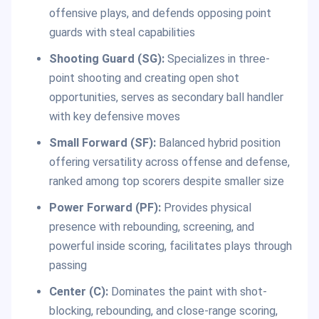
offensive plays, and defends opposing point
guards with steal capabilities
Shooting Guard (SG):
Specializes in three-
point shooting and creating open shot
opportunities, serves as secondary ball handler
with key defensive moves
Small Forward (SF):
Balanced hybrid position
offering versatility across offense and defense,
ranked among top scorers despite smaller size
Power Forward (PF):
Provides physical
presence with rebounding, screening, and
powerful inside scoring, facilitates plays through
passing
Center (C):
Dominates the paint with shot-
blocking, rebounding, and close-range scoring,