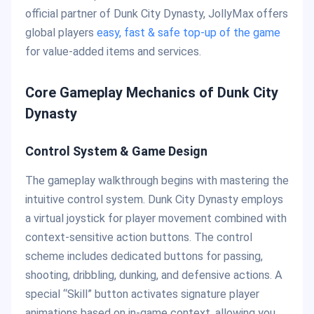
official partner of Dunk City Dynasty, JollyMax offers
global players
easy, fast & safe top-up of the game
for value-added items and services.
Core Gameplay Mechanics of Dunk City
Dynasty
Control System & Game Design
The gameplay walkthrough begins with mastering the
intuitive control system. Dunk City Dynasty employs
a virtual joystick for player movement combined with
context-sensitive action buttons. The control
scheme includes dedicated buttons for passing,
shooting, dribbling, dunking, and defensive actions. A
special “Skill” button activates signature player
animations based on in-game context, allowing you