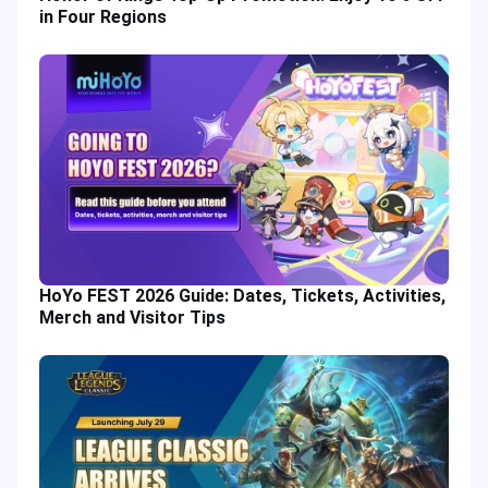
in Four Regions
HoYo FEST 2026 Guide: Dates, Tickets, Activities,
Merch and Visitor Tips