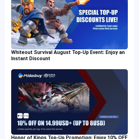
Whiteout Survival August Top-Up Event: Enjoy an
Instant Discount
Honor of Kings Top-Up Promotion: Enjoy 10% OFF