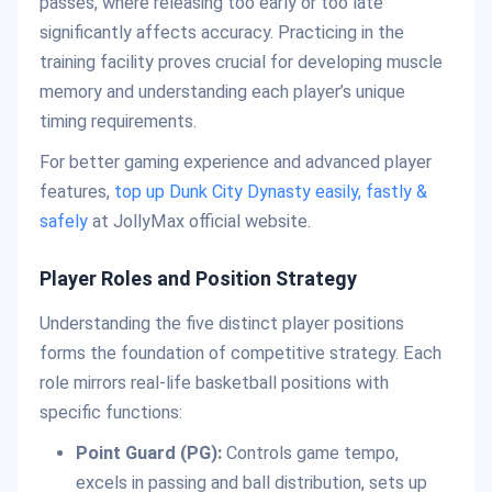
passes, where releasing too early or too late
significantly affects accuracy. Practicing in the
training facility proves crucial for developing muscle
memory and understanding each player’s unique
timing requirements.
For better gaming experience and advanced player
features,
top up Dunk City Dynasty easily, fastly &
safely
at JollyMax official website.
Player Roles and Position Strategy
Understanding the five distinct player positions
forms the foundation of competitive strategy. Each
role mirrors real-life basketball positions with
specific functions:
Point Guard (PG):
Controls game tempo,
excels in passing and ball distribution, sets up