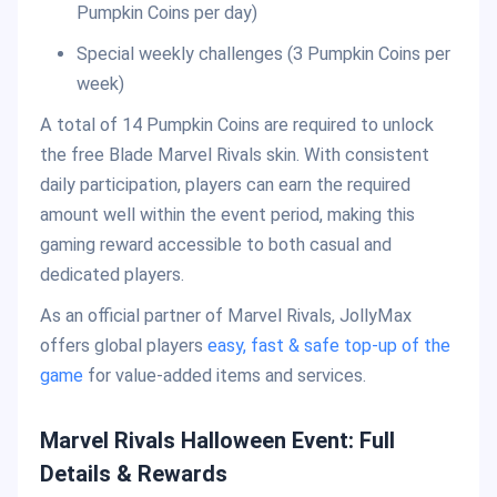
Pumpkin Coins per day)
Special weekly challenges (3 Pumpkin Coins per
week)
A total of 14 Pumpkin Coins are required to unlock
the free Blade Marvel Rivals skin. With consistent
daily participation, players can earn the required
amount well within the event period, making this
gaming reward accessible to both casual and
dedicated players.
As an official partner of Marvel Rivals, JollyMax
offers global players
easy, fast & safe top-up of the
game
for value-added items and services.
Marvel Rivals Halloween Event: Full
Details & Rewards