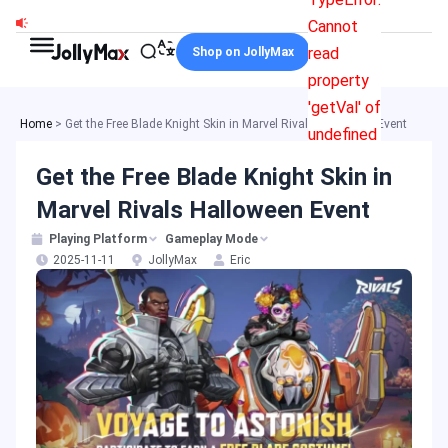
Skip
Cannot
to
read
Shop on JollyMax
content
property
'getVal' of
Home
>
Get the Free Blade Knight Skin in Marvel Rivals Halloween Event
undefined
Get the Free Blade Knight Skin in
Marvel Rivals Halloween Event
Playing Platform
Gameplay Mode
2025-11-11
JollyMax
Eric