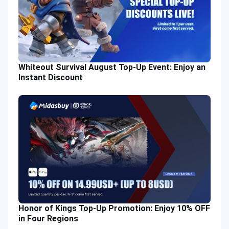
Whiteout Survival August Top-Up Event: Enjoy an
Instant Discount
Honor of Kings Top-Up Promotion: Enjoy 10% OFF
in Four Regions