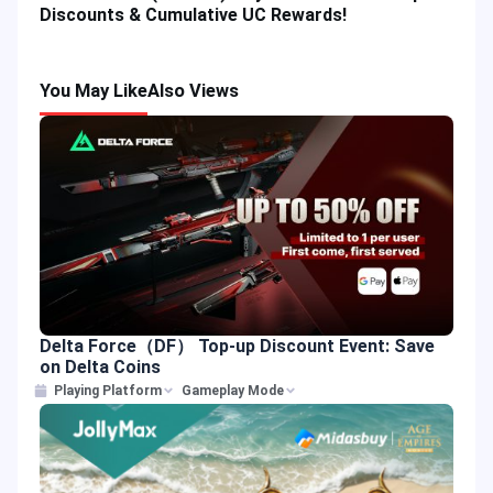
Discounts & Cumulative UC Rewards!
You May Like
Also Views
Delta Force（DF） Top-up Discount Event: Save
on Delta Coins
Playing Platform
Gameplay Mode