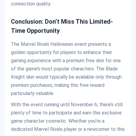
connection quality.
Conclusion: Don’t Miss This Limited-
Time Opportunity
The Marvel Rivals Halloween event presents a
golden opportunity for players to enhance their
gaming experience with a premium free skin for one
of the game’s most popular characters. The Blade
Knight skin would typically be available only through
premium purchases, making this free reward
particularly valuable.
With the event running until November 6, there’s still
plenty of time to participate and earn this exclusive
game character cosmetic. Whether you’re a
dedicated Marvel Rivals player or a newcomer to this