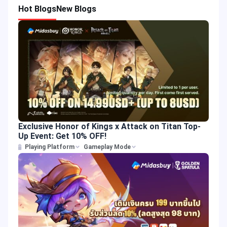
Hot Blogs
New Blogs
Exclusive Honor of Kings x Attack on Titan Top-
Up Event: Get 10% OFF!
Playing Platform
Gameplay Mode