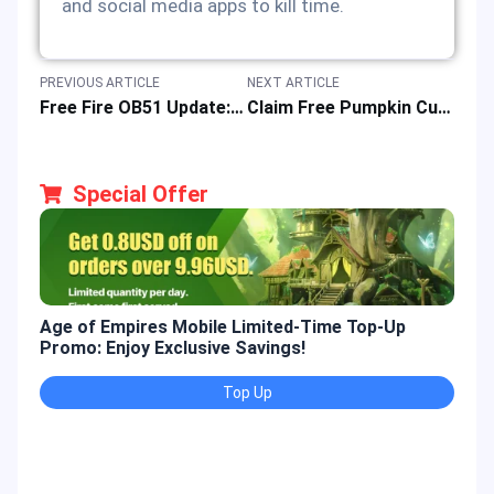
and social media apps to kill time.
PREVIOUS ARTICLE
NEXT ARTICLE
Free Fire OB51 Update: Release Date, New Features & APK Download Guide
Claim Free Pumpkin Curse Emote in Marvel Rivals Halloween Event 2025
Special Offer
Age of Empires Mobile Limited-Time Top-Up
Gold
Promo: Enjoy Exclusive Savings!
Enjo
Top Up