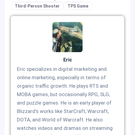
Third-Person Shooter
TPS Game
Eric
Eric specializes in digital marketing and
online marketing, especially in terms of
organic traffic growth. He plays RTS and
MOBA games, but occasionally RPG, SLG,
and puzzle games. He is an early player of
Blizzard's works like StarCraft, Warcraft,
DOTA, and World of Warcraft. He also
watches videos and dramas on streaming