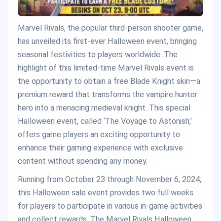
Marvel Rivals, the popular third-person shooter game,
has unveiled its first-ever Halloween event, bringing
seasonal festivities to players worldwide. The
highlight of this limited-time Marvel Rivals event is
the opportunity to obtain a free Blade Knight skin—a
premium reward that transforms the vampire hunter
hero into a menacing medieval knight. This special
Halloween event, called ‘The Voyage to Astonish,’
offers game players an exciting opportunity to
enhance their gaming experience with exclusive
content without spending any money.
Running from October 23 through November 6, 2024,
this Halloween sale event provides two full weeks
for players to participate in various in-game activities
and collect rewards. The Marvel Rivals Halloween