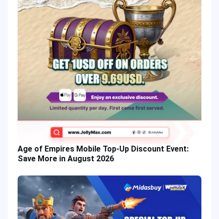
Age of Empires Mobile Top-Up Discount Event:
Save More in August 2026