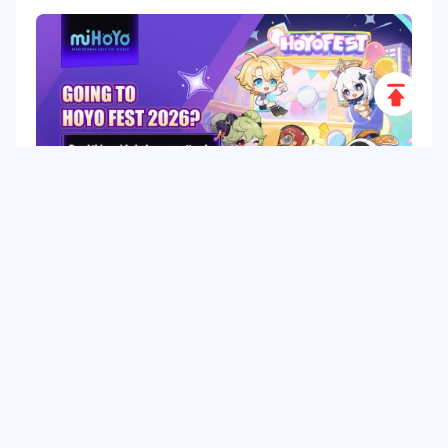
Scroll
to
Top
HoYo FEST 2026 Guide: Dates, Tickets, Activities,
Merch and Visitor Tips
Hot Tags
Related Column
Game Guide
Game Event
Game Top-up
Special Offer
Top up Games
Game Tutorial
Event Promotion
FPS Game
Game Feature
Game Hero
Game Character
MLBB
Delta Force
Mobile Legends: Bang Bang