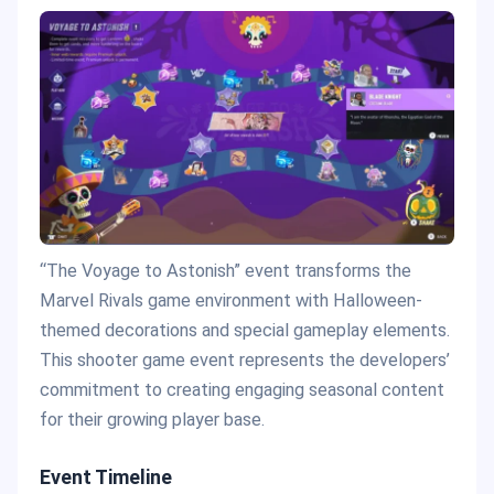
“The Voyage to Astonish” event transforms the
Marvel Rivals game environment with Halloween-
themed decorations and special gameplay elements.
This shooter game event represents the developers’
commitment to creating engaging seasonal content
for their growing player base.
Event Timeline