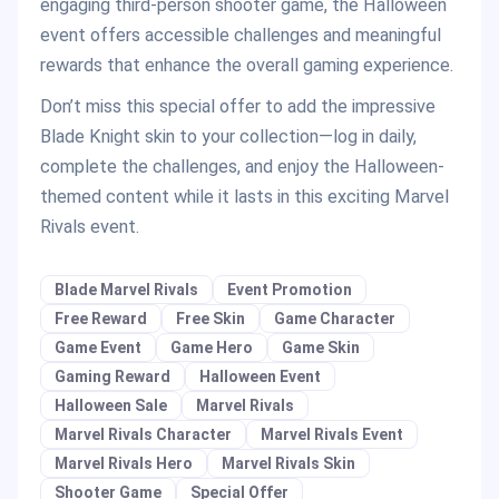
engaging third-person shooter game, the Halloween
event offers accessible challenges and meaningful
rewards that enhance the overall gaming experience.
Don’t miss this special offer to add the impressive
Blade Knight skin to your collection—log in daily,
complete the challenges, and enjoy the Halloween-
themed content while it lasts in this exciting Marvel
Rivals event.
Blade Marvel Rivals
Event Promotion
Free Reward
Free Skin
Game Character
Game Event
Game Hero
Game Skin
Gaming Reward
Halloween Event
Halloween Sale
Marvel Rivals
Marvel Rivals Character
Marvel Rivals Event
Marvel Rivals Hero
Marvel Rivals Skin
Shooter Game
Special Offer