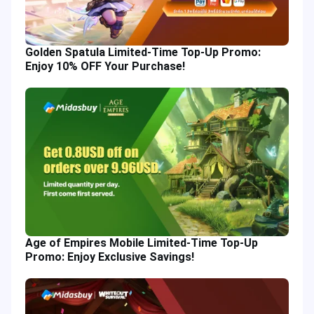
Golden Spatula Limited-Time Top-Up Promo:
Enjoy 10% OFF Your Purchase!
Age of Empires Mobile Limited-Time Top-Up
Promo: Enjoy Exclusive Savings!