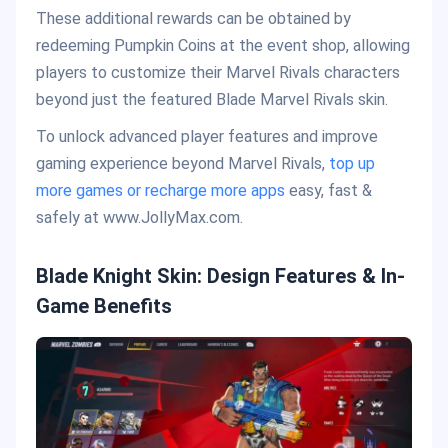
These additional rewards can be obtained by
redeeming Pumpkin Coins at the event shop, allowing
players to customize their Marvel Rivals characters
beyond just the featured Blade Marvel Rivals skin.
To unlock advanced player features and improve
gaming experience beyond Marvel Rivals,
top up
more games or recharge more apps
easy, fast &
safely at www.JollyMax.com.
Blade Knight Skin: Design Features & In-
Game Benefits