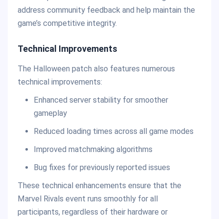
address community feedback and help maintain the
game’s competitive integrity.
Technical Improvements
The Halloween patch also features numerous
technical improvements:
Enhanced server stability for smoother
gameplay
Reduced loading times across all game modes
Improved matchmaking algorithms
Bug fixes for previously reported issues
These technical enhancements ensure that the
Marvel Rivals event runs smoothly for all
participants, regardless of their hardware or