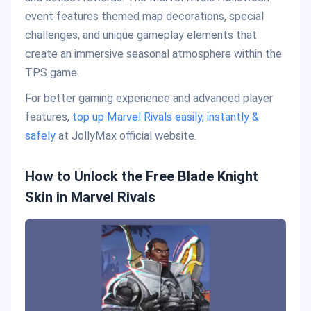
event features themed map decorations, special
challenges, and unique gameplay elements that
create an immersive seasonal atmosphere within the
TPS game.
For better gaming experience and advanced player
features,
top up Marvel Rivals easily, instantly &
safely
at JollyMax official website.
How to Unlock the Free Blade Knight
Skin in Marvel Rivals