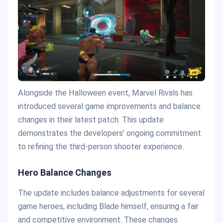
Alongside the Halloween event, Marvel Rivals has
introduced several game improvements and balance
changes in their latest patch. This update
demonstrates the developers’ ongoing commitment
to refining the third-person shooter experience.
Hero Balance Changes
The update includes balance adjustments for several
game heroes, including Blade himself, ensuring a fair
and competitive environment. These changes