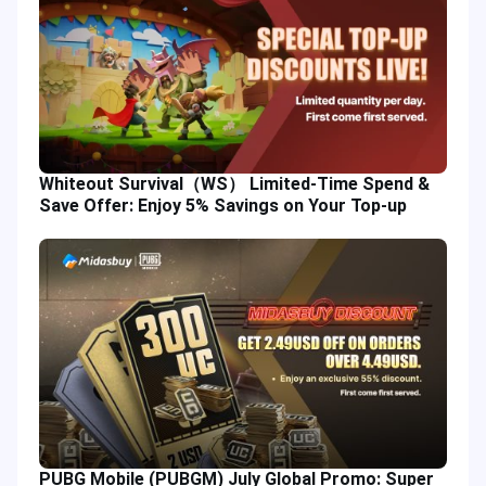
Whiteout Survival（WS） Limited-Time Spend &
Save Offer: Enjoy 5% Savings on Your Top-up
PUBG Mobile (PUBGM) July Global Promo: Super