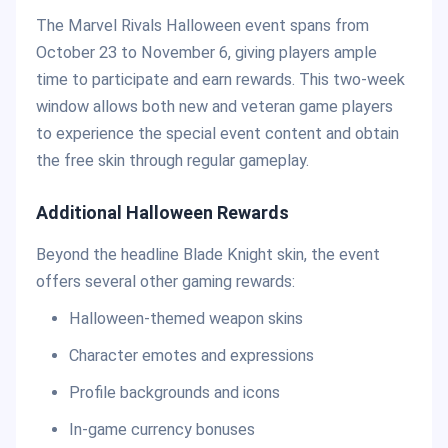
The Marvel Rivals Halloween event spans from
October 23 to November 6, giving players ample
time to participate and earn rewards. This two-week
window allows both new and veteran game players
to experience the special event content and obtain
the free skin through regular gameplay.
Additional Halloween Rewards
Beyond the headline Blade Knight skin, the event
offers several other gaming rewards:
Halloween-themed weapon skins
Character emotes and expressions
Profile backgrounds and icons
In-game currency bonuses