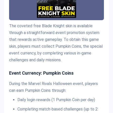
The coveted free Blade Knight skin is available
through a straightforward event promotion system
that rewards active gameplay. To obtain this game
skin, players must collect Pumpkin Coins, the special
event currency, by completing various in-game
challenges and daily missions.
Event Currency: Pumpkin Coins
During the Marvel Rivals Halloween event, players
can earn Pumpkin Coins through:
Daily login rewards (1 Pumpkin Coin per day)
Completing match-based challenges (up to 2