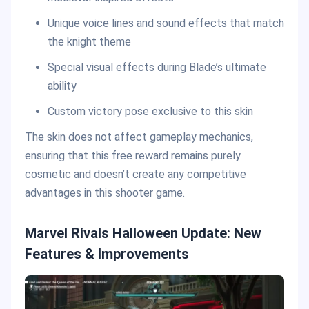
Unique voice lines and sound effects that match
the knight theme
Special visual effects during Blade’s ultimate
ability
Custom victory pose exclusive to this skin
The skin does not affect gameplay mechanics,
ensuring that this free reward remains purely
cosmetic and doesn’t create any competitive
advantages in this shooter game.
Marvel Rivals Halloween Update: New
Features & Improvements