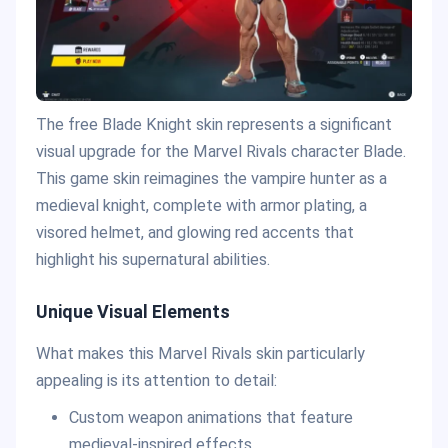
The free Blade Knight skin represents a significant
visual upgrade for the Marvel Rivals character Blade.
This game skin reimagines the vampire hunter as a
medieval knight, complete with armor plating, a
visored helmet, and glowing red accents that
highlight his supernatural abilities.
Unique Visual Elements
What makes this Marvel Rivals skin particularly
appealing is its attention to detail:
Custom weapon animations that feature
medieval-inspired effects