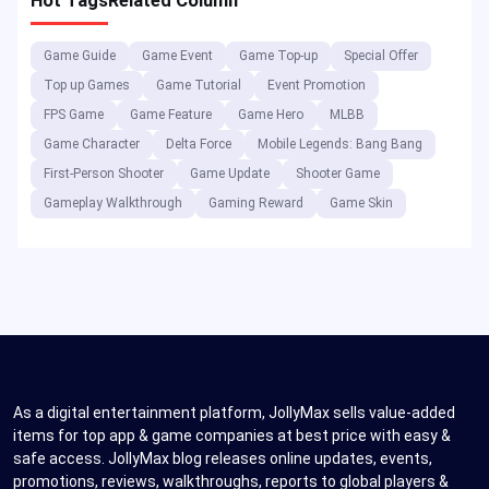
Hot Tags
Related Column
Game Guide
Game Event
Game Top-up
Special Offer
Top up Games
Game Tutorial
Event Promotion
FPS Game
Game Feature
Game Hero
MLBB
Game Character
Delta Force
Mobile Legends: Bang Bang
First-Person Shooter
Game Update
Shooter Game
Gameplay Walkthrough
Gaming Reward
Game Skin
As a digital entertainment platform, JollyMax sells value-added
items for top app & game companies at best price with easy &
safe access. JollyMax blog releases online updates, events,
promotions, reviews, walkthroughs, reports to global players &