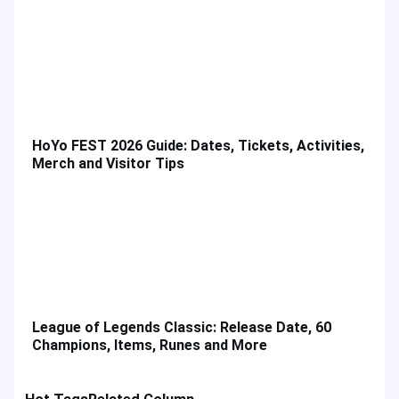
HoYo FEST 2026 Guide: Dates, Tickets, Activities,
Merch and Visitor Tips
League of Legends Classic: Release Date, 60
Champions, Items, Runes and More