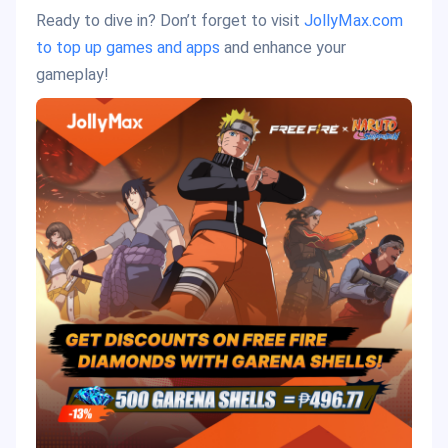
Ready to dive in? Don’t forget to visit
JollyMax.com
to top up games and apps
and enhance your
gameplay!