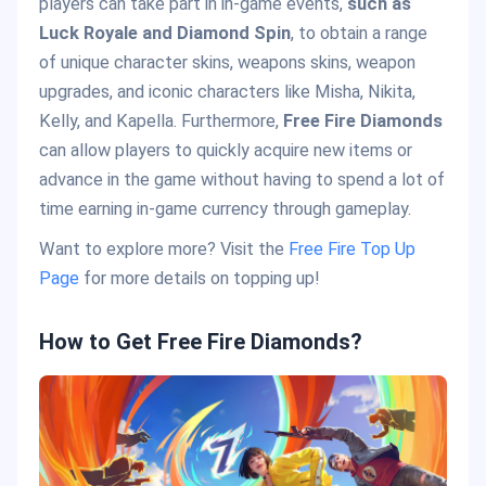
players can take part in in-game events,
such as
Luck Royale and Diamond Spin
, to obtain a range
of unique character skins, weapons skins, weapon
upgrades, and iconic characters like Misha, Nikita,
Kelly, and Kapella. Furthermore,
Free Fire Diamonds
can allow players to quickly acquire new items or
advance in the game without having to spend a lot of
time earning in-game currency through gameplay.
Want to explore more? Visit the
Free Fire Top Up
Page
for more details on topping up!
How to Get Free Fire Diamonds?