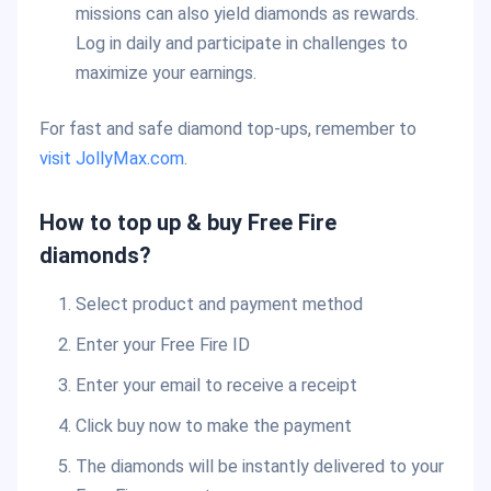
missions can also yield diamonds as rewards.
Log in daily and participate in challenges to
maximize your earnings.
For fast and safe diamond top-ups, remember to
visit JollyMax.com
.
How to top up & buy Free Fire
diamonds?
Select product and payment method
Enter your Free Fire ID
Enter your email to receive a receipt
Click buy now to make the payment
The diamonds will be instantly delivered to your