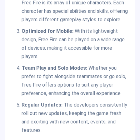
Free Fire is its array of unique characters. Each
character has special abilities and skills, offering
players different gameplay styles to explore.
Optimized for Mobile:
With its lightweight
design, Free Fire can be played on a wide range
of devices, making it accessible for more
players.
Team Play and Solo Modes:
Whether you
prefer to fight alongside teammates or go solo,
Free Fire offers options to suit any player
preference, enhancing the overall experience.
Regular Updates:
The developers consistently
roll out new updates, keeping the game fresh
and exciting with new content, events, and
features.