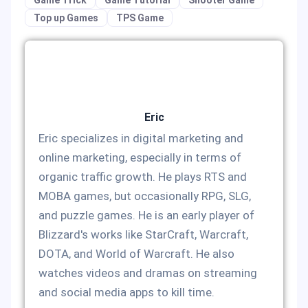
Top up Games
TPS Game
Eric
Eric specializes in digital marketing and
online marketing, especially in terms of
organic traffic growth. He plays RTS and
MOBA games, but occasionally RPG, SLG,
and puzzle games. He is an early player of
Blizzard's works like StarCraft, Warcraft,
DOTA, and World of Warcraft. He also
watches videos and dramas on streaming
and social media apps to kill time.