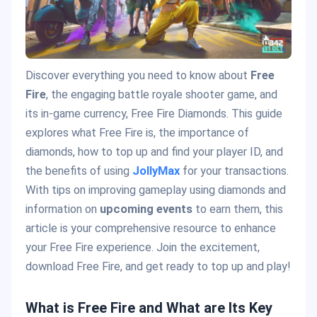
Discover everything you need to know about
Free
Fire
, the engaging battle royale shooter game, and
its in-game currency, Free Fire Diamonds. This guide
explores what Free Fire is, the importance of
diamonds, how to top up and find your player ID, and
the benefits of using
JollyMax
for your transactions.
With tips on improving gameplay using diamonds and
information on
upcoming events
to earn them, this
article is your comprehensive resource to enhance
your Free Fire experience. Join the excitement,
download Free Fire, and get ready to top up and play!
What is Free Fire and What are Its Key