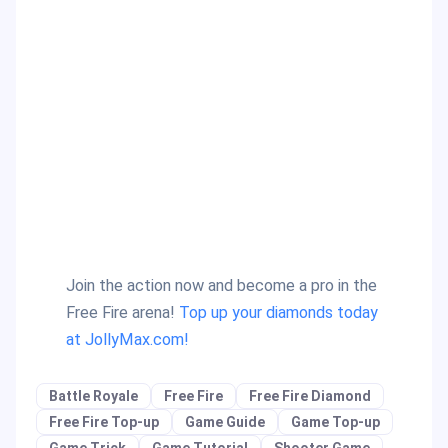
Join the action now and become a pro in the
Free Fire arena!
Top up your diamonds today
at JollyMax.com!
Battle Royale
Free Fire
Free Fire Diamond
Free Fire Top-up
Game Guide
Game Top-up
Game Trick
Game Tutorial
Shooter Game