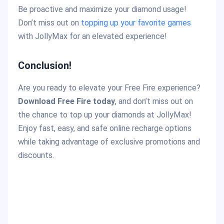
Be proactive and maximize your diamond usage!
Don’t miss out on
topping up your favorite games
with JollyMax for an elevated experience!
Conclusion!
Are you ready to elevate your Free Fire experience?
Download Free Fire today
, and don’t miss out on
the chance to top up your diamonds at JollyMax!
Enjoy fast, easy, and safe online recharge options
while taking advantage of exclusive promotions and
discounts.