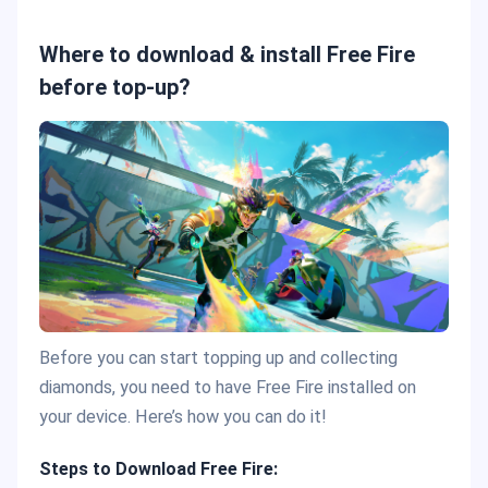
Where to download & install Free Fire
before top-up?
Before you can start topping up and collecting
diamonds, you need to have Free Fire installed on
your device. Here’s how you can do it!
Steps to Download Free Fire: