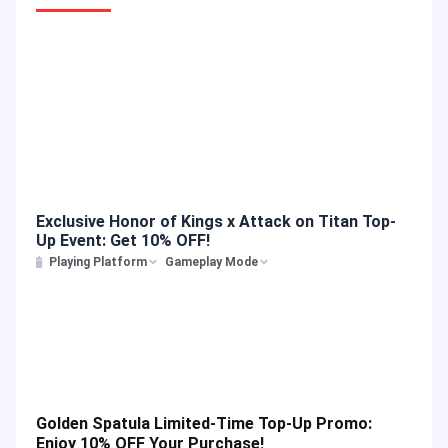
Exclusive Honor of Kings x Attack on Titan Top-
Up Event: Get 10% OFF!
Playing Platform
Gameplay Mode
Golden Spatula Limited-Time Top-Up Promo:
Enjoy 10% OFF Your Purchase!