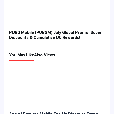
PUBG Mobile (PUBGM) July Global Promo: Super
Discounts & Cumulative UC Rewards!
You May Like
Also Views