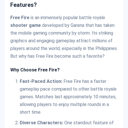
Features?
Free Fire
is an immensely popular battle royale
shooter game
developed by Garena that has taken
the mobile gaming community by storm. Its striking
graphics and engaging gameplay attract millions of
players around the world, especially in the Philippines.
But why has Free Fire become such a favorite?
Why Choose Free Fire?
Fast-Paced Action:
Free Fire has a faster
gameplay pace compared to other battle royale
games. Matches last approximately 10 minutes,
allowing players to enjoy multiple rounds in a
short time.
Diverse Characters:
One standout feature of