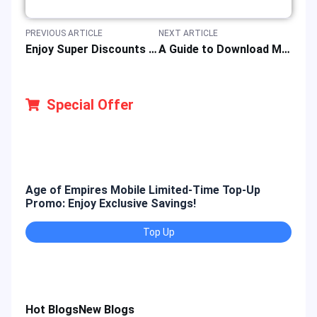
PREVIOUS ARTICLE
NEXT ARTICLE
Enjoy Super Discounts on the Event of Steam Spring Sales 2025
A Guide to Download Mobile Legends: Bang Bang Game for iOS, Android & PC
Special Offer
Age of Empires Mobile Limited-Time Top-Up
Gold
Promo: Enjoy Exclusive Savings!
Enjo
Top Up
Hot Blogs
New Blogs