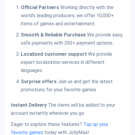
Official Partners
Working directly with the
world’s leading producers, we offer 10,000+
items of games and entertainment.
Smooth & Reliable Purchase
We provide easy,
safe payments with 350+ payment options.
Localized customer support
We provide
expert localization services in different
languages.
Surprise offers
Join us and get the latest
promotions for your favorite games.
Instant Delivery
The items will be added to your
account instantly wherever you go.
Eager to explore these features?
Top up your
favorite games
today with JollyMax!