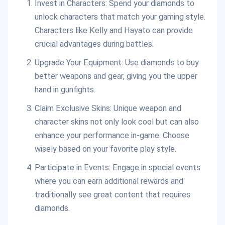
Invest in Characters: Spend your diamonds to
unlock characters that match your gaming style.
Characters like Kelly and Hayato can provide
crucial advantages during battles.
Upgrade Your Equipment: Use diamonds to buy
better weapons and gear, giving you the upper
hand in gunfights.
Claim Exclusive Skins: Unique weapon and
character skins not only look cool but can also
enhance your performance in-game. Choose
wisely based on your favorite play style.
Participate in Events: Engage in special events
where you can earn additional rewards and
traditionally see great content that requires
diamonds.