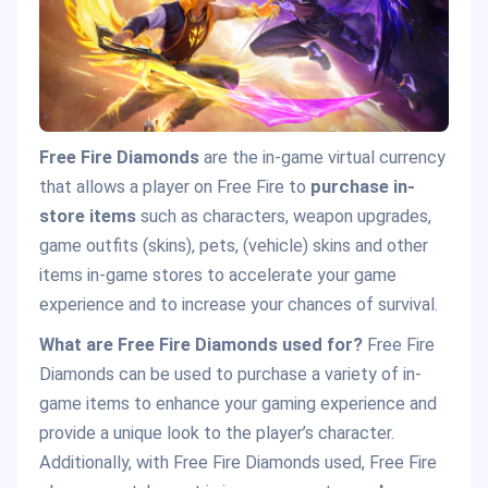
Free Fire Diamonds
are the in-game virtual currency
that allows a player on Free Fire to
purchase in-
store items
such as characters, weapon upgrades,
game outfits (skins), pets, (vehicle) skins and other
items in-game stores to accelerate your game
experience and to increase your chances of survival.
What are Free Fire Diamonds used for?
Free Fire
Diamonds can be used to purchase a variety of in-
game items to enhance your gaming experience and
provide a unique look to the player’s character.
Additionally, with Free Fire Diamonds used, Free Fire