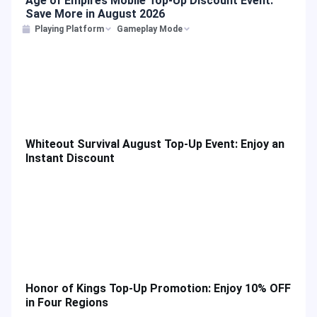
Age of Empires Mobile Top-Up Discount Event:
Save More in August 2026
Playing Platform
Gameplay Mode
Whiteout Survival August Top-Up Event: Enjoy an
Instant Discount
Honor of Kings Top-Up Promotion: Enjoy 10% OFF
in Four Regions