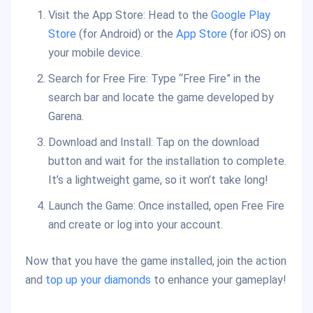
Visit the App Store: Head to the
Google Play
Store
(for Android) or the
App Store
(for iOS) on
your mobile device.
Search for Free Fire: Type “Free Fire” in the
search bar and locate the game developed by
Garena.
Download and Install: Tap on the download
button and wait for the installation to complete.
It’s a lightweight game, so it won’t take long!
Launch the Game: Once installed, open Free Fire
and create or log into your account.
Now that you have the game installed, join the action
and
top up your diamonds
to enhance your gameplay!