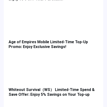
Age of Empires Mobile Limited-Time Top-Up
Promo: Enjoy Exclusive Savings!
Whiteout Survival（WS） Limited-Time Spend &
Save Offer: Enjoy 5% Savings on Your Top-up