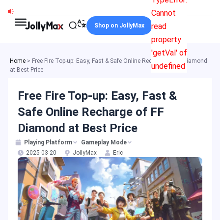
Skip
Cannot
to
read
Shop on JollyMax
content
property
'getVal' of
Home
>
Free Fire Top-up: Easy, Fast & Safe Online Recharge of FF Diamond
undefined
at Best Price
Free Fire Top-up: Easy, Fast &
Safe Online Recharge of FF
Diamond at Best Price
Playing Platform
Gameplay Mode
2025-03-20
JollyMax
Eric