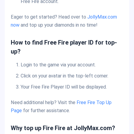
Free Fire account.
Eager to get started? Head over to
JollyMax.com
now
and top up your diamonds in no time!
How to find Free Fire player ID for top-
up?
Login to the game via your account.
Click on your avatar in the top-left corner.
Your Free Fire Player ID will be displayed.
Need additional help? Visit the
Free Fire Top Up
Page
for further assistance.
Why top up Fire Fire at JollyMax.com?