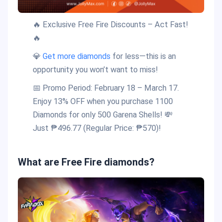
🔥 Exclusive Free Fire Discounts – Act Fast!
🔥
💎
Get more diamonds
for less—this is an
opportunity you won’t want to miss!
📅 Promo Period: February 18 – March 17.
Enjoy 13% OFF when you purchase 1100
Diamonds for only 500 Garena Shells! 💸
Just ₱496.77 (Regular Price: ₱570)!
What are Free Fire diamonds?