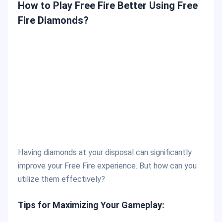
How to Play Free Fire Better Using Free
Fire Diamonds?
Having diamonds at your disposal can significantly
improve your Free Fire experience. But how can you
utilize them effectively?
Tips for Maximizing Your Gameplay: