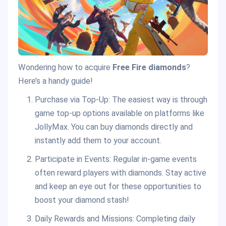
Wondering how to acquire
Free Fire diamonds
?
Here’s a handy guide!
Purchase via Top-Up: The easiest way is through
game top-up options available on platforms like
JollyMax. You can buy diamonds directly and
instantly add them to your account.
Participate in Events: Regular in-game events
often reward players with diamonds. Stay active
and keep an eye out for these opportunities to
boost your diamond stash!
Daily Rewards and Missions: Completing daily