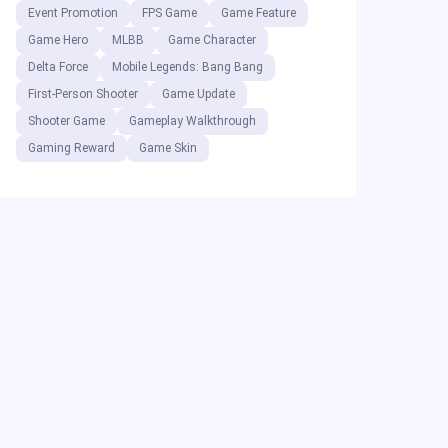
Event Promotion
FPS Game
Game Feature
Game Hero
MLBB
Game Character
Delta Force
Mobile Legends: Bang Bang
First-Person Shooter
Game Update
Shooter Game
Gameplay Walkthrough
Gaming Reward
Game Skin