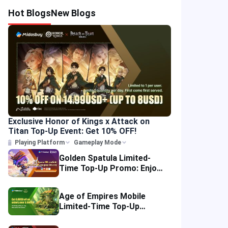
Hot Blogs
New Blogs
Exclusive Honor of Kings x Attack on
Titan Top-Up Event: Get 10% OFF!
Playing Platform
Gameplay Mode
Golden Spatula Limited-
Time Top-Up Promo: Enjoy
10% OFF Your Purchase!
Age of Empires Mobile
Limited-Time Top-Up
Promo: Enjoy Exclusive
Savings!