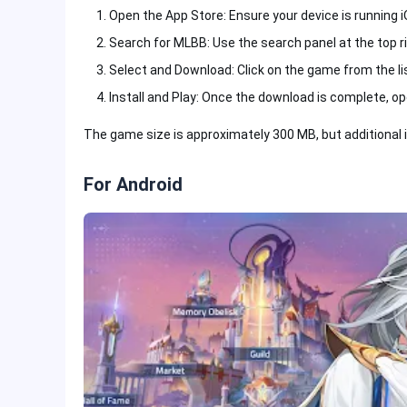
Open the App Store: Ensure your device is running iO
Search for MLBB: Use the search panel at the top rig
Select and Download: Click on the game from the lis
Install and Play: Once the download is complete, o
The game size is approximately 300 MB, but additional 
For Android