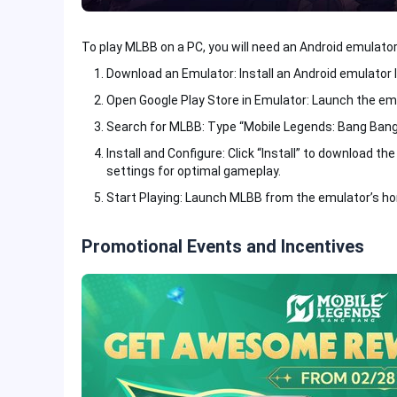
To play MLBB on a PC, you will need an Android emulator
Download an Emulator: Install an Android emulator l
Open Google Play Store in Emulator: Launch the em
Search for MLBB: Type “Mobile Legends: Bang Bang”
Install and Configure: Click “Install” to download t
settings for optimal gameplay.
Start Playing: Launch MLBB from the emulator’s hom
Promotional Events and Incentives