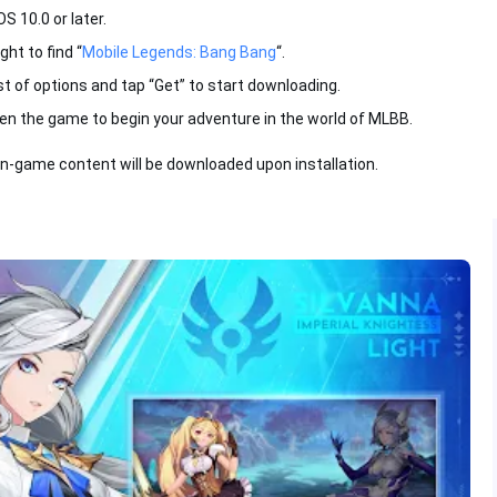
S 10.0 or later.
ht to find “
Mobile Legends: Bang Bang
“.
t of options and tap “Get” to start downloading.
pen the game to begin your adventure in the world of MLBB.
in-game content will be downloaded upon installation.