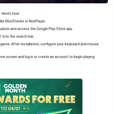
. Here’s how:
ike BlueStacks or NoxPlayer.
ulator and access the Google Play Store app.
 into the search bar.
he game. After installation, configure your keyboard and mouse
e screen and log in or create an account to begin playing.