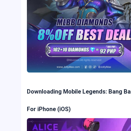
Downloading Mobile Legends: Bang B
For iPhone (iOS)