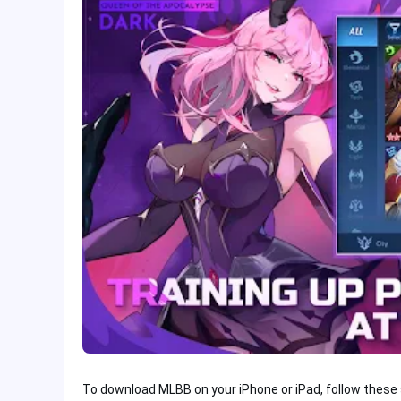
To download MLBB on your iPhone or iPad, follow these