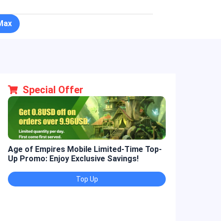
Max
Special Offer
Age of Empires Mobile Limited-Time Top-
Golden Spatul
Up Promo: Enjoy Exclusive Savings!
Promo: Enjoy 
Top Up