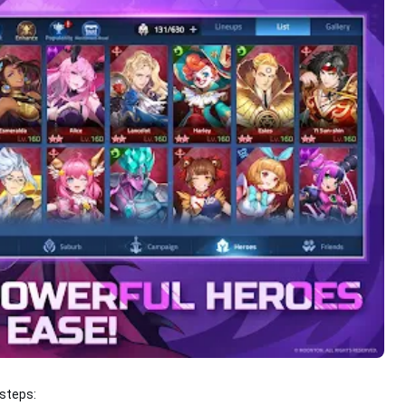
 steps: