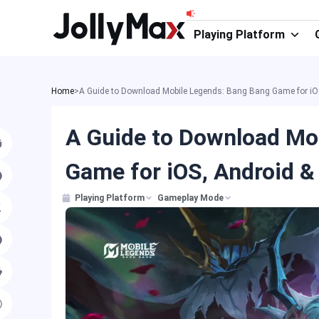
Skip
to
Playing Platform
content
Home
>
A Guide to Download Mobile Legends: Bang Bang Game for iO
A Guide to Download Mo
Game for iOS, Android &
Playing Platform
Gameplay Mode