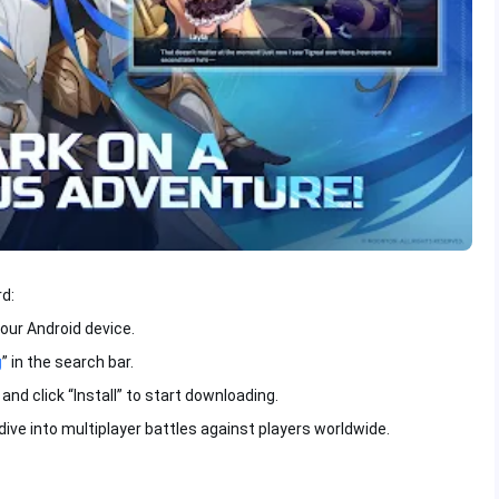
d:
our Android device.
g
” in the search bar.
nd click “Install” to start downloading.
ive into multiplayer battles against players worldwide.