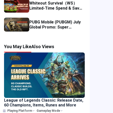
Whiteout Survival（WS）
Limited-Time Spend & Save
Offer: Enjoy 5% Savings on
Your Top-up
PUBG Mobile (PUBGM) July
Global Promo: Super
Discounts & Cumulative UC
Rewards!
You May Like
Also Views
League of Legends Classic: Release Date,
60 Champions, Items, Runes and More
Playing Platform
Gameplay Mode