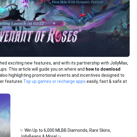
ched exciting new features, and with its partnership with JollyMax,
. This article will guide you on where and
how to download
e also highlighting promotional events and incentives designed to
yer features
Top up games or recharge apps
easily, fast & safe at
✨ Win Up to 6,000 MLBB Diamonds, Rare Skins,
JollyBeans & More! ✨