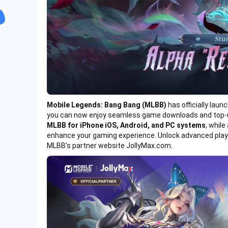
Mobile Legends: Bang Bang (MLBB)
has officially laun
you can now enjoy seamless game downloads and top-ups
MLBB for iPhone iOS, Android, and PC systems
, whil
enhance your gaming experience. Unlock advanced pla
MLBB’s partner website JollyMax.com.