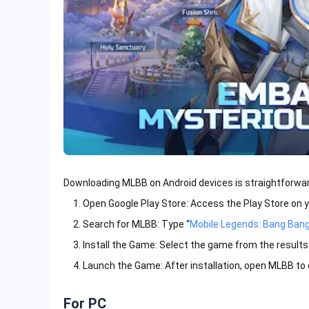
Downloading MLBB on Android devices is straightforwar
Open Google Play Store: Access the Play Store on y
Search for MLBB: Type “
Mobile Legends: Bang Ban
Install the Game: Select the game from the results a
Launch the Game: After installation, open MLBB to d
For PC