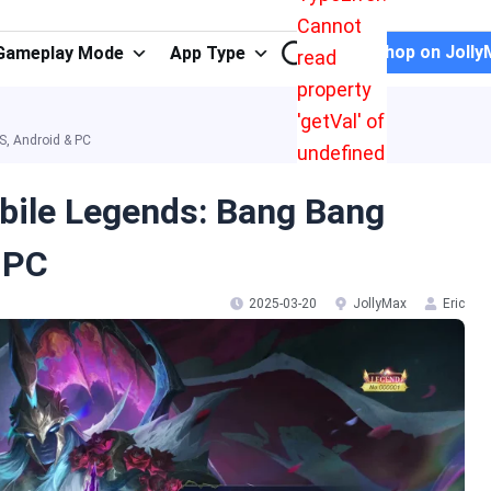
Cannot
Shop on Jolly
Gameplay Mode
App Type
read
property
'getVal' of
S, Android & PC
undefined
bile Legends: Bang Bang
 PC
2025-03-20
JollyMax
Eric