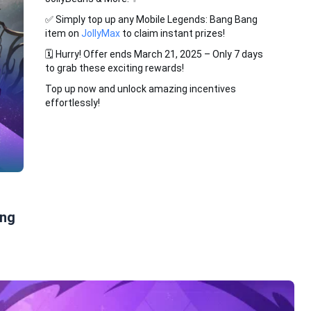
✅ Simply top up any Mobile Legends: Bang Bang
item on
JollyMax
to claim instant prizes!
🗓️ Hurry! Offer ends March 21, 2025 – Only 7 days
to grab these exciting rewards!
Top up now and unlock amazing incentives
effortlessly!
ang