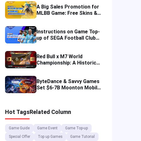
A Big Sales Promotion for
MLBB Game: Free Skins &
Top-up Discounts
Instructions on Game Top-
up of SEGA Football Club
Champions
Red Bull x M7 World
Championship: A Historic
MLBB Esports Collab
ByteDance & Savvy Games
Set $6-7B Moonton Mobile
Game Deal
Hot Tags
Related Column
Game Guide
Game Event
Game Top-up
Special Offer
Top up Games
Game Tutorial