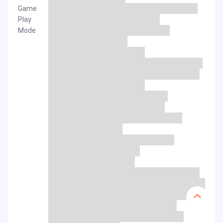
Game
Play
Mode
Scroll
to