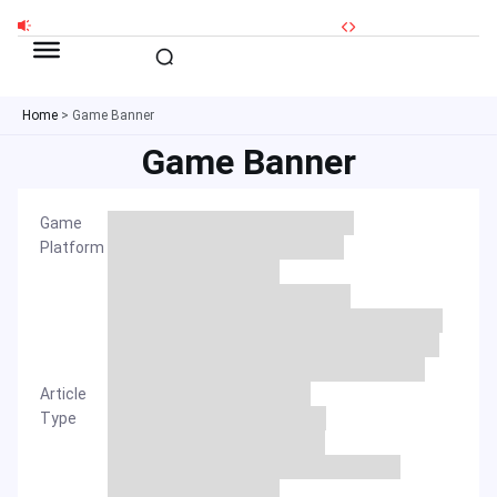
Skip
to
Shop on JollyMax
content
Home
>
Game Banner
Game Banner
Game
Platform
Article
Type