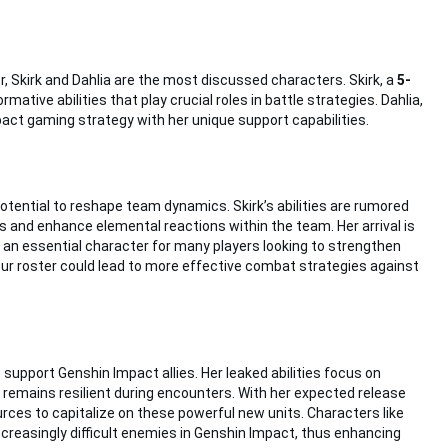
, Skirk and Dahlia are the most discussed characters. Skirk, a
5-
ormative abilities that play crucial roles in battle strategies. Dahlia,
impact gaming strategy with her unique support capabilities.
otential to reshape team dynamics. Skirk’s abilities are rumored
lds and enhance elemental reactions within the team. Her arrival is
an essential character for many players looking to strengthen
ur roster could lead to more effective combat strategies against
o support Genshin Impact allies. Her leaked abilities focus on
 remains resilient during encounters. With her expected release
ources to capitalize on these powerful new units. Characters like
 increasingly difficult enemies in Genshin Impact, thus enhancing