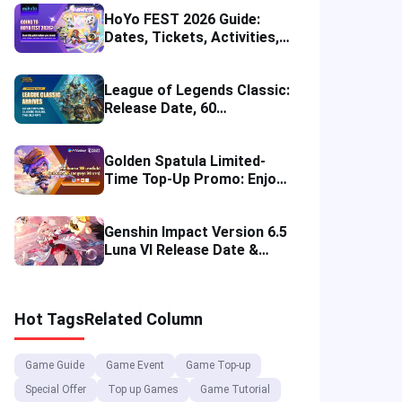
HoYo FEST 2026 Guide:
Dates, Tickets, Activities,
Merch and Visitor Tips
League of Legends Classic:
Release Date, 60
Champions, Items, Runes
and More
Golden Spatula Limited-
Time Top-Up Promo: Enjoy
10% OFF Your Purchase!
Genshin Impact Version 6.5
Luna VI Release Date &
Characters
Hot Tags
Related Column
Game Guide
Game Event
Game Top-up
Special Offer
Top up Games
Game Tutorial