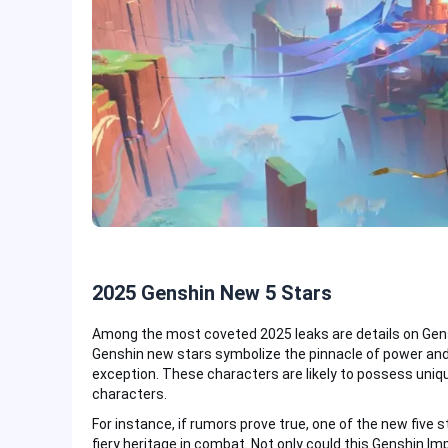
2025 Genshin New 5 Stars
Among the most coveted 2025 leaks are details on Gensh
Genshin new stars symbolize the pinnacle of power and 
exception. These characters are likely to possess uniqu
characters.
For instance, if rumors prove true, one of the new five s
fiery heritage in combat. Not only could this Genshin I