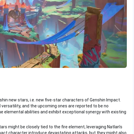
in new stars, i.e. new five-star characters of Genshin Impact.
versatility, and the upcoming ones are reported to be no
e elemental abilities and exhibit exceptional synergy with existing
tars might be closely tied to the fire element, leveraging Natlan’s
mpact character introduce devastating attacks, but they might also