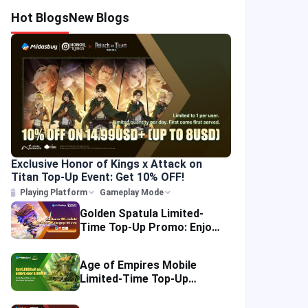
Hot Blogs
New Blogs
Exclusive Honor of Kings x Attack on
Titan Top-Up Event: Get 10% OFF!
Playing Platform
Gameplay Mode
Golden Spatula Limited-
Time Top-Up Promo: Enjoy
10% OFF Your Purchase!
Age of Empires Mobile
Limited-Time Top-Up
Promo: Enjoy Exclusive
Savings!