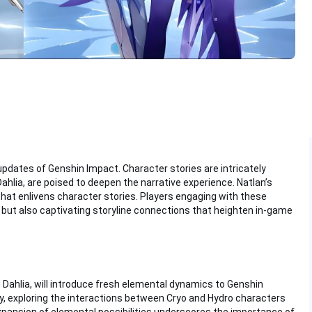
re updates of Genshin Impact. Character stories are intricately
Dahlia, are poised to deepen the narrative experience. Natlan’s
hat enlivens character stories. Players engaging with these
ns but also captivating storyline connections that heighten in-game
d Dahlia, will introduce fresh elemental dynamics to Genshin
ty, exploring the interactions between Cryo and Hydro characters