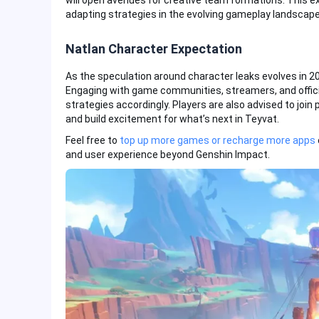
will open avenues for creative team formations. This e
adapting strategies in the evolving gameplay landscap
Natlan Character Expectation
As the speculation around character leaks evolves in 2
Engaging with game communities, streamers, and offic
strategies accordingly. Players are also advised to joi
and build excitement for what’s next in Teyvat.
Feel free to
top up more games or recharge more apps
and user experience beyond Genshin Impact.