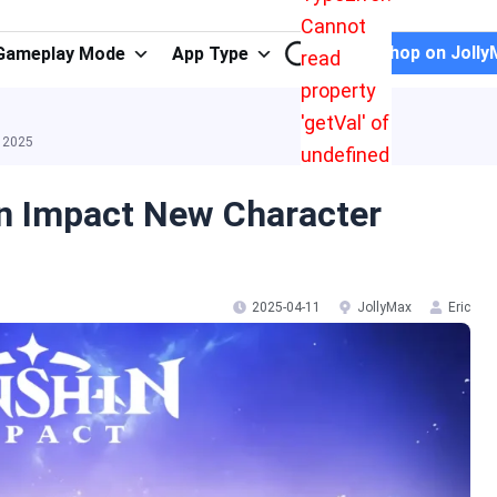
Cannot
Shop on Jolly
Gameplay Mode
App Type
read
property
'getVal' of
r 2025
undefined
n Impact New Character
2025-04-11
JollyMax
Eric