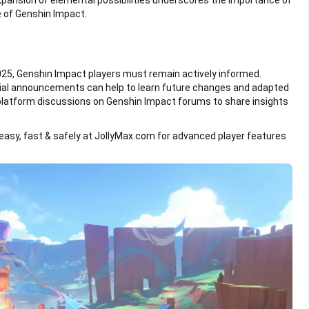
xpansion of elemental possibilities underscores the importance of
e of Genshin Impact.
025, Genshin Impact players must remain actively informed.
ial announcements can help to learn future changes and adapted
n platform discussions on Genshin Impact forums to share insights
easy, fast & safely at JollyMax.com for advanced player features