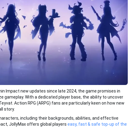
hin Impact new updates since late 2024, the game promises in
ize gameplay. With a dedicated player base, the ability to uncover
Teyvat. Action RPG (ARPG) fans are particularly keen on how new
l story.
racters, including their backgrounds, abilities, and effective
pact, JollyMax offers global players
easy, fast & safe top-up of the