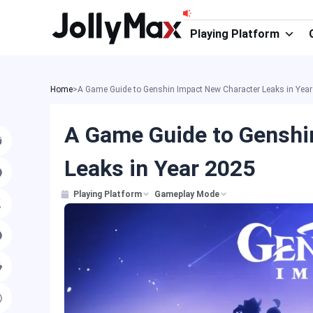
Skip
to
Playing Platform
content
Home
>
A Game Guide to Genshin Impact New Character Leaks in Yea
A Game Guide to Genshi
Leaks in Year 2025
Playing Platform
Gameplay Mode