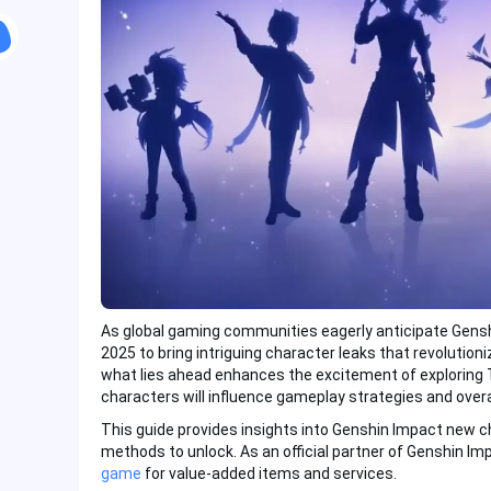
As global gaming communities eagerly anticipate Gens
2025 to bring intriguing character leaks that revolution
what lies ahead enhances the excitement of exploring 
characters will influence gameplay strategies and overal
This guide provides insights into Genshin Impact new cha
methods to unlock. As an official partner of Genshin Im
game
for value-added items and services.