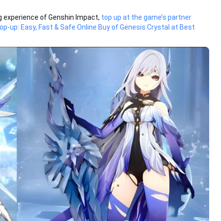
g experience of Genshin Impact,
top up at the game’s partner
p-up: Easy, Fast & Safe Online Buy of Genesis Crystal at Best