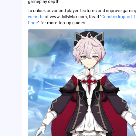
gameplay depth.
to unlock advanced player features and improve gamin
website
of www.JollyMax.com, Read “
Genshin Impact To
Price
” for more top-up guides.