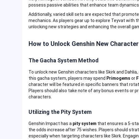
possess passive abilities that enhance team dynamics
Additionally, varied skill sets are expected that prom
mechanics. As players gear up to explore Teyvat with the
unlocking new strategies and enhancing the overall ga
How to Unlock Genshin New Characte
The Gacha System Method
To unlock new Genshin characters like Skirk and Dahlia
this gacha system, players may spend
Primogems
or
F
character will be featured in specific banners that rota
Players should also take note of any bonus events or 
characters.
Utilizing the Pity System
Genshin Impact has a
pity system
that ensures a 5-star
the odds increase after 75 wishes. Players should str
especially when targeting characters like Skirk. Engagi