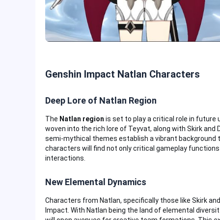
Genshin Impact Natlan Characters
Deep Lore of Natlan Region
The
Natlan region
is set to play a critical role in futu
woven into the rich lore of Teyvat, along with Skirk and 
semi-mythical themes establish a vibrant background t
characters will find not only critical gameplay functio
interactions.
New Elemental Dynamics
Characters from Natlan, specifically those like Skirk an
Impact. With Natlan being the land of elemental diversi