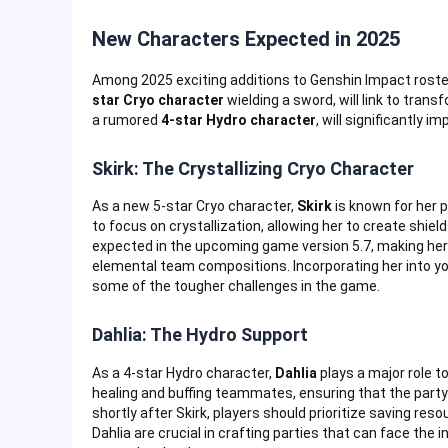
New Characters Expected in 2025
Among 2025 exciting additions to Genshin Impact roster
star Cryo character
wielding a sword, will link to transf
a rumored
4-star Hydro character
, will significantly 
Skirk: The Crystallizing Cryo Character
As a new 5-star Cryo character,
Skirk
is known for her p
to focus on crystallization, allowing her to create shie
expected in the upcoming game version 5.7, making her 
elemental team compositions. Incorporating her into yo
some of the tougher challenges in the game.
Dahlia: The Hydro Support
As a 4-star Hydro character,
Dahlia
plays a major role t
healing and buffing teammates, ensuring that the party
shortly after Skirk, players should prioritize saving res
Dahlia are crucial in crafting parties that can face the