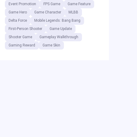
Event Promotion
FPS Game
Game Feature
Game Hero
Game Character
MLBB
Delta Force
Mobile Legends: Bang Bang
First-Person Shooter
Game Update
Shooter Game
Gameplay Walkthrough
Gaming Reward
Game Skin