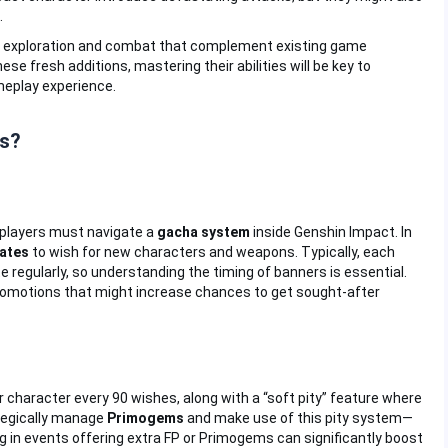
.
ote exploration and combat that complement existing game
se fresh additions, mastering their abilities will be key to
meplay experience.
rs?
, players must navigate a
gacha system
inside Genshin Impact. In
ates
to wish for new characters and weapons. Typically, each
te regularly, so understanding the timing of banners is essential.
promotions that might increase chances to get sought-after
 character every 90 wishes, along with a “soft pity” feature where
ategically manage
Primogems
and make use of this pity system—
ng in events offering extra FP or Primogems can significantly boost