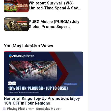
Whiteout Survival（WS）
Limited-Time Spend & Save
Offer: Enjoy 5% Savings on
Your Top-up
PUBG Mobile (PUBGM) July
Global Promo: Super
Discounts & Cumulative UC
Rewards!
You May Like
Also Views
Honor of Kings Top-Up Promotion: Enjoy
10% OFF in Four Regions
Playing Platform
Gameplay Mode