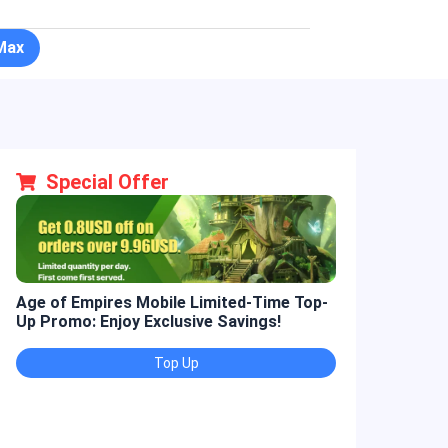
Max
Special Offer
Age of Empires Mobile Limited-Time Top-
Golden Spatul
Up Promo: Enjoy Exclusive Savings!
Promo: Enjoy 
Top Up