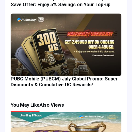
Save Offer: Enjoy 5% Savings on Your Top-up
PUBG Mobile (PUBGM) July Global Promo: Super
Discounts & Cumulative UC Rewards!
You May Like
Also Views