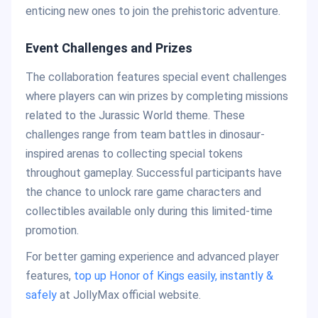
enticing new ones to join the prehistoric adventure.
Event Challenges and Prizes
The collaboration features special event challenges
where players can win prizes by completing missions
related to the Jurassic World theme. These
challenges range from team battles in dinosaur-
inspired arenas to collecting special tokens
throughout gameplay. Successful participants have
the chance to unlock rare game characters and
collectibles available only during this limited-time
promotion.
For better gaming experience and advanced player
features,
top up Honor of Kings easily, instantly &
safely
at JollyMax official website.