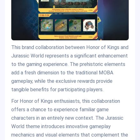
This brand collaboration between Honor of Kings and
Jurassic World represents a significant enhancement
to the gaming experience. The prehistoric elements
add a fresh dimension to the traditional MOBA
gameplay, while the exclusive rewards provide
tangible benefits for participating players.
For Honor of Kings enthusiasts, this collaboration
offers a chance to experience familiar game
characters in an entirely new context. The Jurassic
World theme introduces innovative gameplay
mechanics and visual elements that complement the