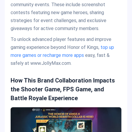
community events. These include screenshot
contests featuring new game heroes, sharing
strategies for event challenges, and exclusive
giveaways for active community members.
To unlock advanced player features and improve
gaming experience beyond Honor of Kings,
top up
more games or recharge more apps
easy, fast &
safely at www.JollyMax.com.
How This Brand Collaboration Impacts
the Shooter Game, FPS Game, and
Battle Royale Experience