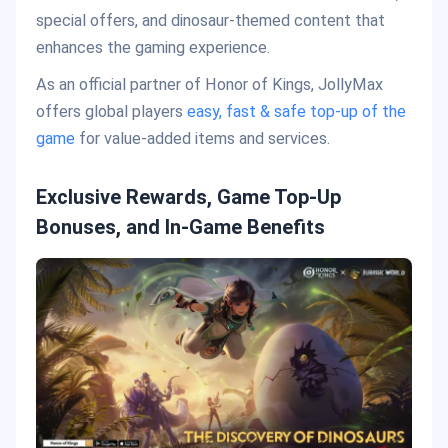
special offers, and dinosaur-themed content that
enhances the gaming experience.
As an official partner of Honor of Kings, JollyMax
offers global players
easy, fast & safe top-up of the
game
for value-added items and services.
Exclusive Rewards, Game Top-Up
Bonuses, and In-Game Benefits