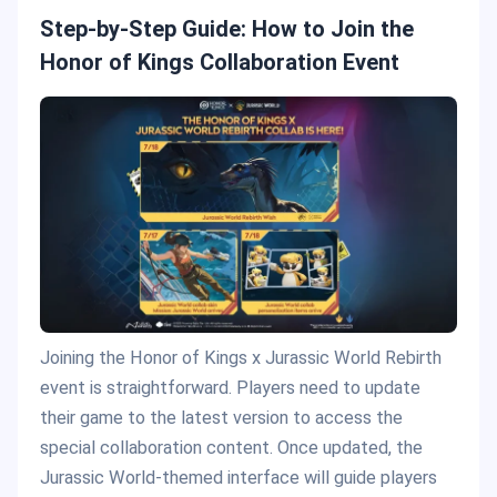
Step-by-Step Guide: How to Join the
Honor of Kings Collaboration Event
Joining the Honor of Kings x Jurassic World Rebirth
event is straightforward. Players need to update
their game to the latest version to access the
special collaboration content. Once updated, the
Jurassic World-themed interface will guide players