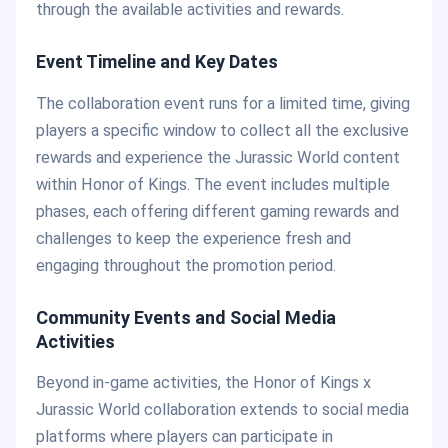
through the available activities and rewards.
Event Timeline and Key Dates
The collaboration event runs for a limited time, giving
players a specific window to collect all the exclusive
rewards and experience the Jurassic World content
within Honor of Kings. The event includes multiple
phases, each offering different gaming rewards and
challenges to keep the experience fresh and
engaging throughout the promotion period.
Community Events and Social Media
Activities
Beyond in-game activities, the Honor of Kings x
Jurassic World collaboration extends to social media
platforms where players can participate in