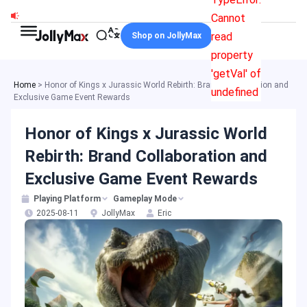
Skip
Cannot
to
read
Shop on JollyMax
content
property
'getVal' of
Home
>
Honor of Kings x Jurassic World Rebirth: Brand Collaboration and
undefined
Exclusive Game Event Rewards
Honor of Kings x Jurassic World
Rebirth: Brand Collaboration and
Exclusive Game Event Rewards
Playing Platform
Gameplay Mode
2025-08-11
JollyMax
Eric