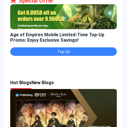
Special Offer
Age of Empires Mobile Limited-Time Top-Up
Gold
Promo: Enjoy Exclusive Savings!
Enjo
Top Up
Hot Blogs
New Blogs