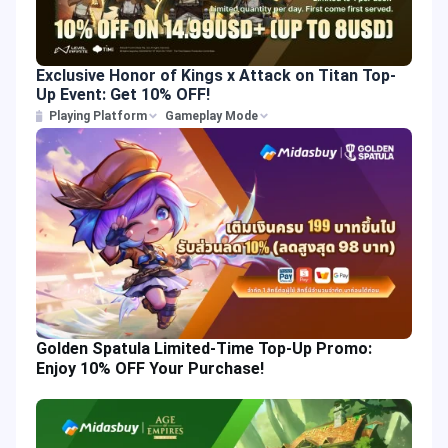
Exclusive Honor of Kings x Attack on Titan Top-
Up Event: Get 10% OFF!
Playing Platform
Gameplay Mode
Golden Spatula Limited-Time Top-Up Promo:
Enjoy 10% OFF Your Purchase!