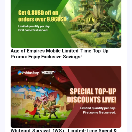
Age of Empires Mobile Limited-Time Top-Up
Promo: Enjoy Exclusive Savings!
Whiteout Survival（WS） Limited-Time Spend &