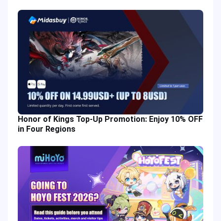
Honor of Kings Top-Up Promotion: Enjoy 10% OFF
in Four Regions