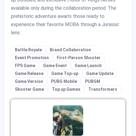
available only during the collaboration period. The
prehistoric adventure awaits those ready to
experience their favorite MOBA through a Jurassic
lens.
Battle Royale
Brand Collaboration
Event Promotion
First-Person Shooter
FPS Game
Game Event
Game Launch
Game Release
Game Top-up
Game Update
Game Version
PUBG Mobile
PUBGM
Shooter Game
Top up Games
Transformers