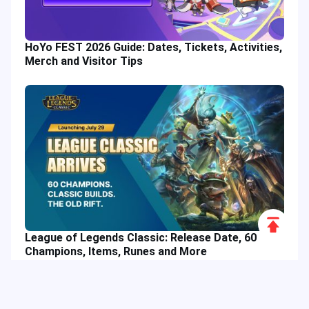
HoYo FEST 2026 Guide: Dates, Tickets, Activities,
Merch and Visitor Tips
Scroll
League of Legends Classic: Release Date, 60
to
Champions, Items, Runes and More
Top
Hot Tags
Related Column