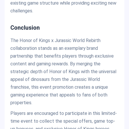
existing game structure while providing exciting new
challenges.
Conclusion
The Honor of Kings x Jurassic World Rebirth
collaboration stands as an exemplary brand
partnership that benefits players through exclusive
content and gaming rewards. By merging the
strategic depth of Honor of Kings with the universal
appeal of dinosaurs from the Jurassic World
franchise, this event promotion creates a unique
gaming experience that appeals to fans of both
properties.
Players are encouraged to participate in this limited-
time event to collect the special offers, game top-
up bonuses, and exclusive Honor of Kings heroes