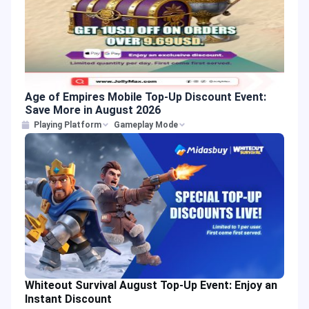
Age of Empires Mobile Top-Up Discount Event:
Save More in August 2026
Playing Platform
Gameplay Mode
Whiteout Survival August Top-Up Event: Enjoy an
Instant Discount