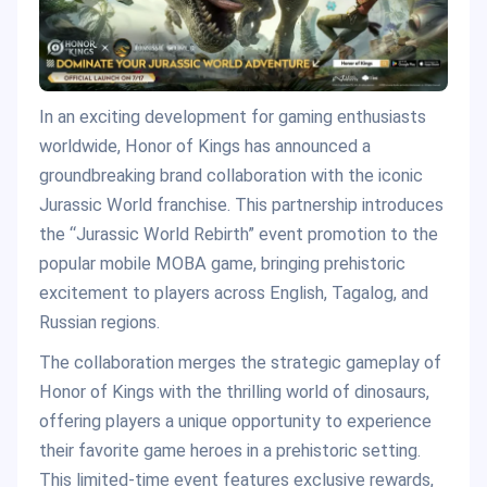
In an exciting development for gaming enthusiasts
worldwide, Honor of Kings has announced a
groundbreaking brand collaboration with the iconic
Jurassic World franchise. This partnership introduces
the “Jurassic World Rebirth” event promotion to the
popular mobile MOBA game, bringing prehistoric
excitement to players across English, Tagalog, and
Russian regions.
The collaboration merges the strategic gameplay of
Honor of Kings with the thrilling world of dinosaurs,
offering players a unique opportunity to experience
their favorite game heroes in a prehistoric setting.
This limited-time event features exclusive rewards,