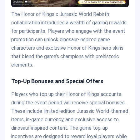
The Honor of Kings x Jurassic World Rebirth
collaboration introduces a wealth of gaming rewards
for participants. Players who engage with the event
promotion can unlock dinosaur-inspired game
characters and exclusive Honor of Kings hero skins
that blend the game’s champions with prehistoric
elements.
Top-Up Bonuses and Special Offers
Players who top up their Honor of Kings accounts
during the event period will receive special bonuses.
These include limited-edition Jurassic World-themed
items, in-game currency, and exclusive access to
dinosaur-inspired content. The game top-up
incentives are designed to reward loyal players while