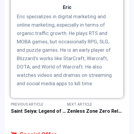
Eric
Eric specializes in digital marketing and
online marketing, especially in terms of
organic traffic growth. He plays RTS and
MOBA games, but occasionally RPG, SLG,
and puzzle games. He is an early player of
Blizzard's works like StarCraft, Warcraft,
DOTA, and World of Warcraft. He also
watches videos and dramas on streaming
and social media apps to kill time.
PREVIOUS ARTICLE
NEXT ARTICLE
Saint Seiya: Legend of Justice Server Maintenance, Game Update & Diamond Rewards
Zenless Zone Zero Released Updates of Game Version 2.1 in July 2025