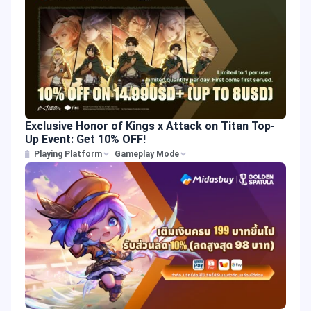
Exclusive Honor of Kings x Attack on Titan Top-
Up Event: Get 10% OFF!
Playing Platform
Gameplay Mode