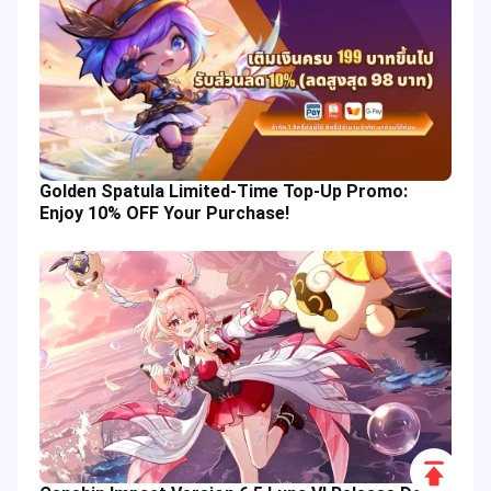
Golden Spatula Limited-Time Top-Up Promo:
Enjoy 10% OFF Your Purchase!
Scroll