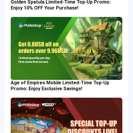
Golden Spatula Limited-Time Top-Up Promo:
Enjoy 10% OFF Your Purchase!
Age of Empires Mobile Limited-Time Top-Up
Promo: Enjoy Exclusive Savings!