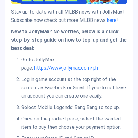
Stay up-to-date with all MLBB news with JollyMax!
Subscribe now check out more MLBB news
here
!
New to JollyMax? No worries, below is a quick
step-by-step guide on how to top-up and get the
best deal:
Go to JollyMax
page:
https://www.jollymax.com/ph
Log in game account at the top right of the
screen via Facebook or Gmail. If you do not have
an account you can create one easily.
Select Mobile Legends: Bang Bang to top up.
Once on the product page, select the wanted
item to buy then choose your payment option.