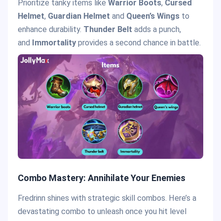
Prioritize tanky items like
Warrior Boots
,
Cursed
Helmet
,
Guardian Helmet
and
Queen’s Wings
to
enhance durability.
Thunder Belt
adds a punch,
and
Immortality
provides a second chance in battle.
Combo Mastery: Annihilate Your Enemies
Fredrinn shines with strategic skill combos. Here’s a
devastating combo to unleash once you hit level