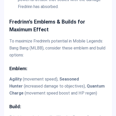
Fredrinn has absorbed.
Fredrinn’s Emblems & Builds for
Maximum Effect
To maximize Fredrinn’s potential in Mobile Legends:
Bang Bang (MLBB), consider these emblem and build
options:
Emblem:
Agility
(movement speed),
Seasoned
Hunter
(increased damage to objectives),
Quantum
Charge
(movement speed boost and HP regen)
Build: