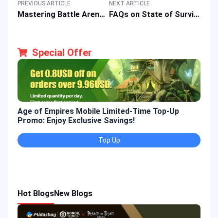
PREVIOUS ARTICLE
NEXT ARTICLE
Mastering Battle Arena of MOBA Game: Honor of Kings (HOK) Q&A
FAQs on State of Survival Game: A Short Guide for New & Veteran Players
Special Offer
Age of Empires Mobile Limited-Time Top-Up
Gold
Promo: Enjoy Exclusive Savings!
Enjo
Top Up
Hot Blogs
New Blogs