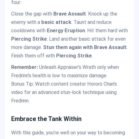
four:
Close the gap with
Brave Assault
. Knock up the
enemy with a
basic attack
. Taunt and reduce
cooldowns with
Energy Eruption
. Hit them hard with
Piercing Strike
. Land another basic attack for even
more damage.
Stun them again with Brave Assault
.
Finish them off with
Piercing Strike
.
Remember:
Unleash Appraiser’s Wrath only when
Fredrinn’s health is low to maximize damage.
Bonus Tip: Watch content creator Hororo Chan’s
video for an advanced stun-lock technique using
Fredrinn.
Embrace the Tank Within
With this guide, you’re well on your way to becoming