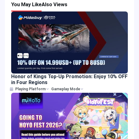
You May Like
Also Views
Honor of Kings Top-Up Promotion: Enjoy 10% OFF
in Four Regions
Playing Platform
Gameplay Mode