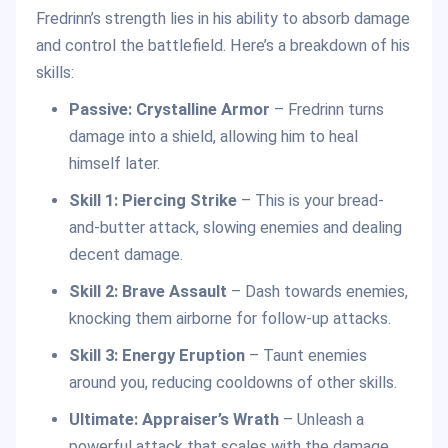
Fredrinn’s strength lies in his ability to absorb damage
and control the battlefield. Here’s a breakdown of his
skills:
Passive: Crystalline Armor
– Fredrinn turns
damage into a shield, allowing him to heal
himself later.
Skill 1: Piercing Strike
– This is your bread-
and-butter attack, slowing enemies and dealing
decent damage.
Skill 2: Brave Assault
– Dash towards enemies,
knocking them airborne for follow-up attacks.
Skill 3: Energy Eruption
– Taunt enemies
around you, reducing cooldowns of other skills.
Ultimate:
Appraiser’s Wrath
– Unleash a
powerful attack that scales with the damage