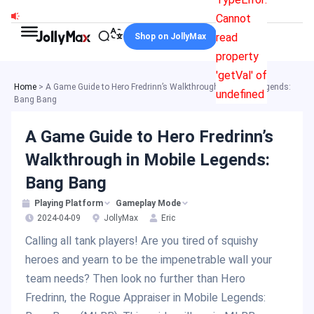
Skip
Cannot
to
read
Shop on JollyMax
content
property
'getVal' of
Home
>
A Game Guide to Hero Fredrinn’s Walkthrough in Mobile Legends:
undefined
Bang Bang
A Game Guide to Hero Fredrinn’s
Walkthrough in Mobile Legends:
Bang Bang
Playing Platform
Gameplay Mode
2024-04-09
JollyMax
Eric
Calling all tank players! Are you tired of squishy
heroes and yearn to be the impenetrable wall your
team needs? Then look no further than Hero
Fredrinn, the Rogue Appraiser in Mobile Legends: