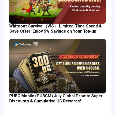
Whiteout Survival（WS） Limited-Time Spend &
Save Offer: Enjoy 5% Savings on Your Top-up
PUBG Mobile (PUBGM) July Global Promo: Super
Discounts & Cumulative UC Rewards!