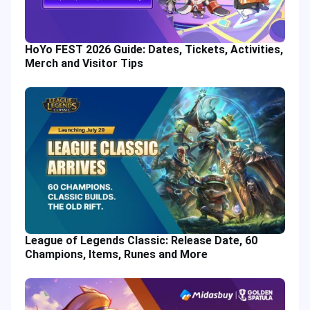
HoYo FEST 2026 Guide: Dates, Tickets, Activities,
Merch and Visitor Tips
League of Legends Classic: Release Date, 60
Champions, Items, Runes and More