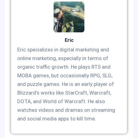
Eric
Eric specializes in digital marketing and
online marketing, especially in terms of
organic traffic growth. He plays RTS and
MOBA games, but occasionally RPG, SLG,
and puzzle games. He is an early player of
Blizzard's works like StarCraft, Warcraft,
DOTA, and World of Warcraft. He also
watches videos and dramas on streaming
and social media apps to kill time.