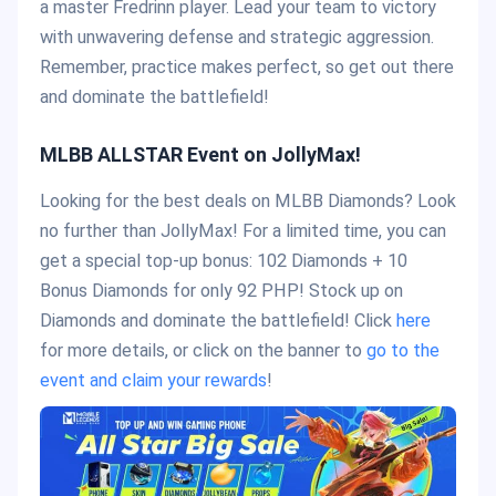
a master Fredrinn player. Lead your team to victory
with unwavering defense and strategic aggression.
Remember, practice makes perfect, so get out there
and dominate the battlefield!
MLBB ALLSTAR Event on JollyMax!
Looking for the best deals on MLBB Diamonds? Look
no further than JollyMax! For a limited time, you can
get a special top-up bonus: 102 Diamonds + 10
Bonus Diamonds for only 92 PHP! Stock up on
Diamonds and dominate the battlefield! Click
here
for more details, or click on the banner to
go to the
event and claim your rewards
!