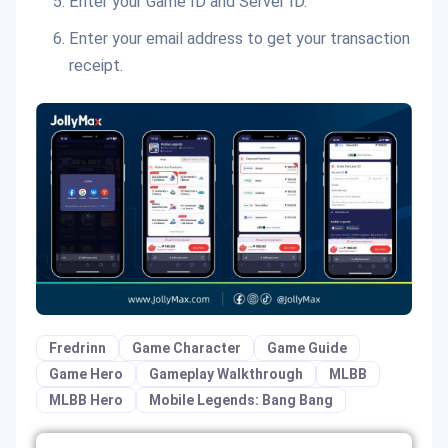
Enter your Game ID and Server ID.
Enter your email address to get your transaction
receipt.
Fredrinn
Game Character
Game Guide
Game Hero
Gameplay Walkthrough
MLBB
MLBB Hero
Mobile Legends: Bang Bang