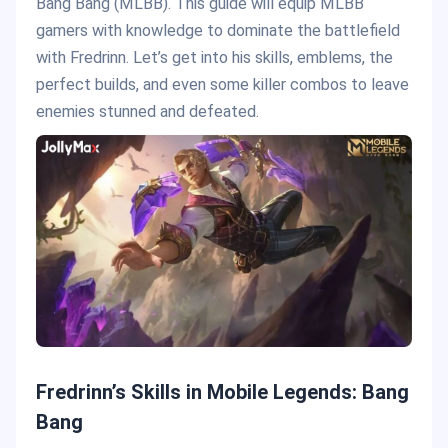
Bang Bang (MLBB). This guide will equip MLBB
gamers with knowledge to dominate the battlefield
with Fredrinn. Let’s get into his skills, emblems, the
perfect builds, and even some killer combos to leave
enemies stunned and defeated.
Fredrinn’s Skills in Mobile Legends: Bang
Bang