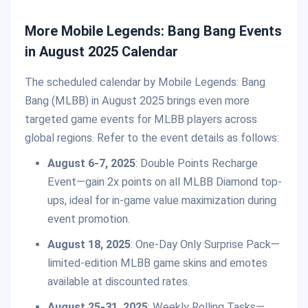
More Mobile Legends: Bang Bang Events
in August 2025 Calendar
The scheduled calendar by Mobile Legends: Bang
Bang (MLBB) in August 2025 brings even more
targeted game events for MLBB players across
global regions. Refer to the event details as follows:
August 6-7, 2025
: Double Points Recharge
Event—gain 2x points on all MLBB Diamond top-
ups, ideal for in-game value maximization during
event promotion.
August 18, 2025
: One-Day Only Surprise Pack—
limited-edition MLBB game skins and emotes
available at discounted rates.
August 25-31, 2025
: Weekly Rolling Tasks—