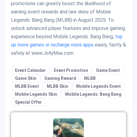
promotions can greatly boost the likelihood of
earning event rewards and rare skins of Mobile
Legends: Bang Bang (MLBB) in August 2025. To
unlock advanced player features and improve gaming
experience beyond Mobile Legends: Bang Bang,
top
up more games or recharge more apps
easily, fastly &
safely at www.JollyMax.com.
Event Calendar
Event Promotion
Game Event
Game Skin
Gaming Reward
MLBB
MLBB Event
MLBB Skin
Mobile Legends Event
Mobile Legends Skin
Mobile Legends: Bang Bang
Special Offer