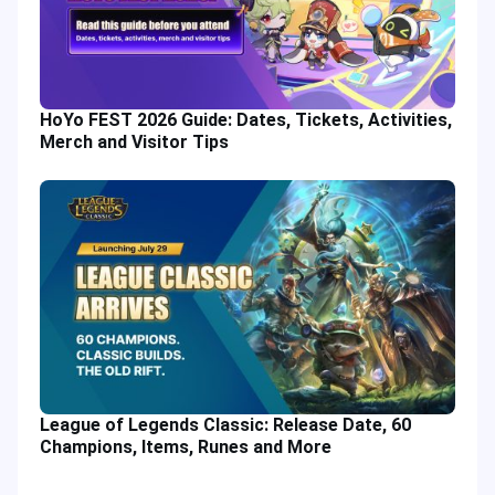
HoYo FEST 2026 Guide: Dates, Tickets, Activities,
Merch and Visitor Tips
League of Legends Classic: Release Date, 60
Champions, Items, Runes and More