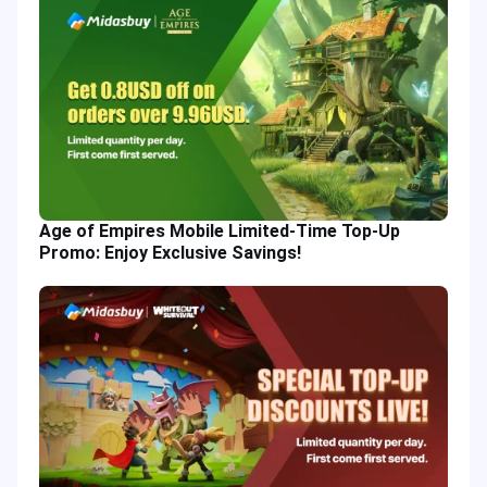
Age of Empires Mobile Limited-Time Top-Up
Promo: Enjoy Exclusive Savings!