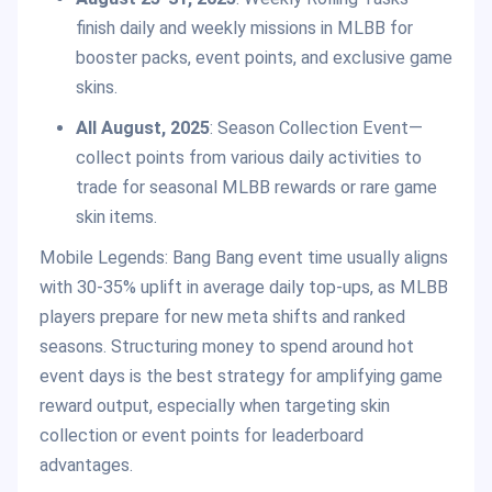
finish daily and weekly missions in MLBB for
booster packs, event points, and exclusive game
skins.
All August, 2025
: Season Collection Event—
collect points from various daily activities to
trade for seasonal MLBB rewards or rare game
skin items.
Mobile Legends: Bang Bang event time usually aligns
with 30-35% uplift in average daily top-ups, as MLBB
players prepare for new meta shifts and ranked
seasons. Structuring money to spend around hot
event days is the best strategy for amplifying game
reward output, especially when targeting skin
collection or event points for leaderboard
advantages.