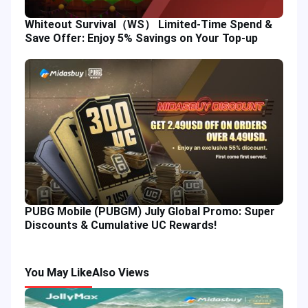
Whiteout Survival（WS） Limited-Time Spend &
Save Offer: Enjoy 5% Savings on Your Top-up
PUBG Mobile (PUBGM) July Global Promo: Super
Discounts & Cumulative UC Rewards!
You May Like
Also Views