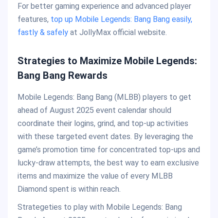
For better gaming experience and advanced player
features,
top up Mobile Legends: Bang Bang easily,
fastly & safely
at JollyMax official website.
Strategies to Maximize Mobile Legends:
Bang Bang Rewards
Mobile Legends: Bang Bang (MLBB) players to get
ahead of August 2025 event calendar should
coordinate their logins, grind, and top-up activities
with these targeted event dates. By leveraging the
game’s promotion time for concentrated top-ups and
lucky-draw attempts, the best way to earn exclusive
items and maximize the value of every MLBB
Diamond spent is within reach.
Strategeties to play with Mobile Legends: Bang