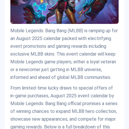
Mobile Legends: Bang Bang (MLBB) is ramping up for
an August 2025 calendar packed with electrifying
event promotions and gaming rewards including
exclusive MLBB skins. This event calendar will keep
Mobile Legends game players, either a loyal veteran
or a newcomer just getting in MLBB universe,
informed and ahead of global MLBB communities.
From limited-time lucky draws to special offers of
in-game purchases, August 2025 event calendar by
Mobile Legends: Bang Bang official promises a series
of winning chances to expand MLBB hero collection,
showcase new appearances, and compete for major
gaming rewards. Below is a full breakdown of this