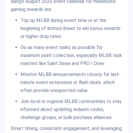
Bang’s August 2025 event calendar for maximized
gaming rewards are:
Top up MLBB during event time or at the
beginning of limited draws to win bonus rewards
or higher drop rates.
Do as many event tasks as possible for
maximum point collection, especially MLBB task
masters like Saint Seiya and PRO I Draw.
Monitor MLBB announcements closely for last-
minute event extensions or flash deals, which
often provide unexpected value.
Join local or regional MLBB communities to stay
informed about updating redeem codes,
challenge groups, or bulk purchase alliances.
Smart timing, consistent engagement, and leveraging