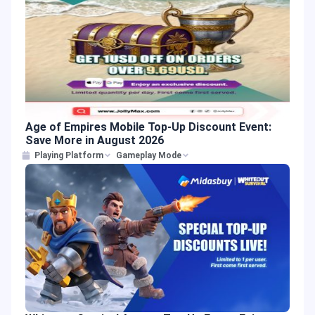
Age of Empires Mobile Top-Up Discount Event:
Save More in August 2026
Playing Platform
Gameplay Mode