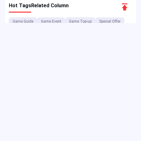
Scroll
Hot Tags
Related Column
to
Game Guide
Game Event
Game Top-up
Special Offer
Top
Top up Games
Game Tutorial
Event Promotion
FPS Game
Game Feature
Game Hero
MLBB
Game Character
Delta Force
Mobile Legends: Bang Bang
First-Person Shooter
Game Update
Shooter Game
Gameplay Walkthrough
Gaming Reward
Game Skin
As a digital entertainment platform, JollyMax sells value-added
items for top app & game companies at best price with easy &
safe access. JollyMax blog releases online updates, events,
promotions, reviews, walkthroughs, reports to global players &
users.
Copyright ©2025 JollyMax