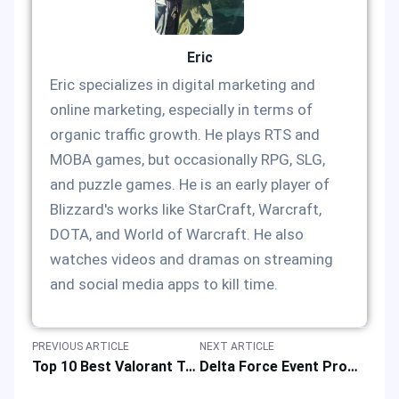
Eric
Eric specializes in digital marketing and
online marketing, especially in terms of
organic traffic growth. He plays RTS and
MOBA games, but occasionally RPG, SLG,
and puzzle games. He is an early player of
Blizzard's works like StarCraft, Warcraft,
DOTA, and World of Warcraft. He also
watches videos and dramas on streaming
and social media apps to kill time.
PREVIOUS ARTICLE
NEXT ARTICLE
Top 10 Best Valorant Trackers: Tool App Rank List & Reviews of Competitive FPS Games
Delta Force Event Promotion with Super Discounts & Special Offers in 2025