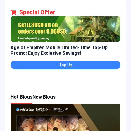
Special Offer
Age of Empires Mobile Limited-Time Top-Up
Gold
Promo: Enjoy Exclusive Savings!
Enjo
Top Up
Hot Blogs
New Blogs