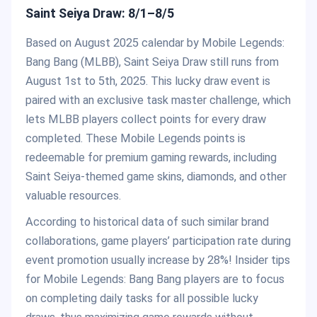
Saint Seiya Draw: 8/1–8/5
Based on August 2025 calendar by Mobile Legends:
Bang Bang (MLBB), Saint Seiya Draw still runs from
August 1st to 5th, 2025. This lucky draw event is
paired with an exclusive task master challenge, which
lets MLBB players collect points for every draw
completed. These Mobile Legends points is
redeemable for premium gaming rewards, including
Saint Seiya-themed game skins, diamonds, and other
valuable resources.
According to historical data of such similar brand
collaborations, game players’ participation rate during
event promotion usually increase by 28%! Insider tips
for Mobile Legends: Bang Bang players are to focus
on completing daily tasks for all possible lucky