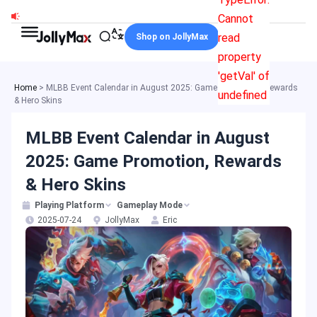
Skip
Cannot
to
read
Shop on JollyMax
content
property
'getVal' of
Home
>
MLBB Event Calendar in August 2025: Game Promotion, Rewards
undefined
& Hero Skins
MLBB Event Calendar in August
2025: Game Promotion, Rewards
& Hero Skins
Playing Platform
Gameplay Mode
2025-07-24
JollyMax
Eric