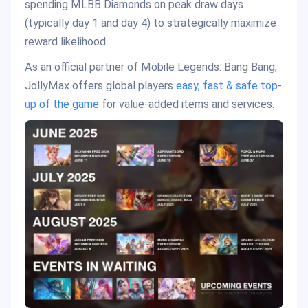
spending MLBB Diamonds on peak draw days
(typically day 1 and day 4) to strategically maximize
reward likelihood.
As an official partner of Mobile Legends: Bang Bang,
JollyMax offers global players
easy, fast & safe top-
up of the game
for value-added items and services.