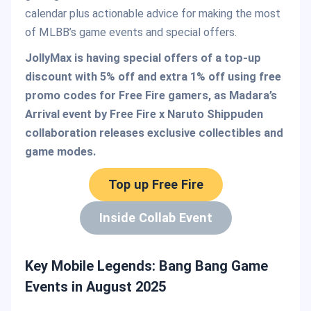
calendar plus actionable advice for making the most
of MLBB’s game events and special offers.
JollyMax is having special offers of a top-up
discount with 5% off and extra 1% off using free
promo codes for Free Fire gamers, as Madara’s
Arrival event by Free Fire x Naruto Shippuden
collaboration releases exclusive collectibles and
game modes.
Top up Free Fire
Inside Collab Event
Key Mobile Legends: Bang Bang Game
Events in August 2025