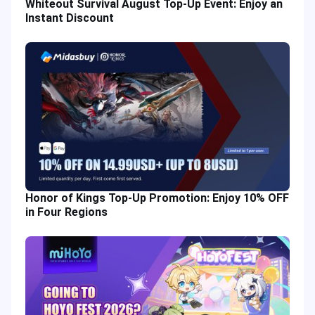
Whiteout Survival August Top-Up Event: Enjoy an
Instant Discount
Honor of Kings Top-Up Promotion: Enjoy 10% OFF
in Four Regions