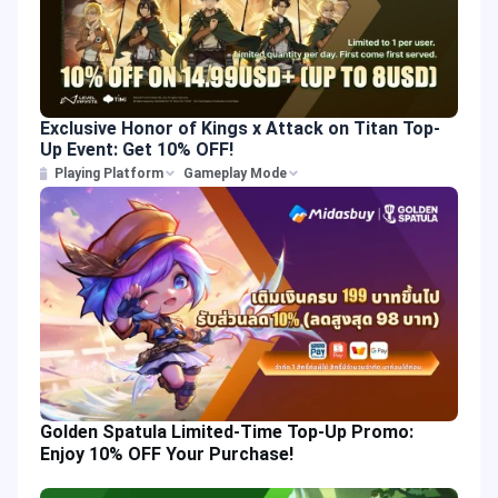
Exclusive Honor of Kings x Attack on Titan Top-
Up Event: Get 10% OFF!
Playing Platform
Gameplay Mode
Golden Spatula Limited-Time Top-Up Promo:
Enjoy 10% OFF Your Purchase!