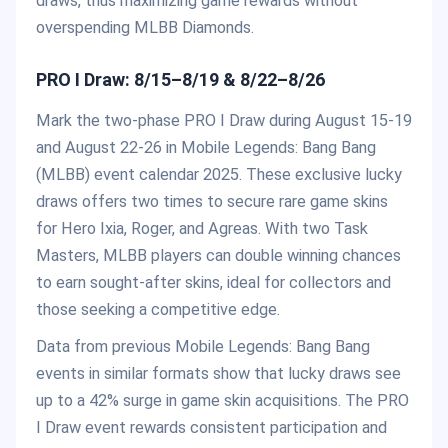
draws, thus maximizing game rewards without
overspending MLBB Diamonds.
PRO I Draw: 8/15–8/19 & 8/22–8/26
Mark the two-phase PRO I Draw during August 15-19
and August 22-26 in Mobile Legends: Bang Bang
(MLBB) event calendar 2025. These exclusive lucky
draws offers two times to secure rare game skins
for Hero Ixia, Roger, and Agreas. With two Task
Masters, MLBB players can double winning chances
to earn sought-after skins, ideal for collectors and
those seeking a competitive edge.
Data from previous Mobile Legends: Bang Bang
events in similar formats show that lucky draws see
up to a 42% surge in game skin acquisitions. The PRO
I Draw event rewards consistent participation and