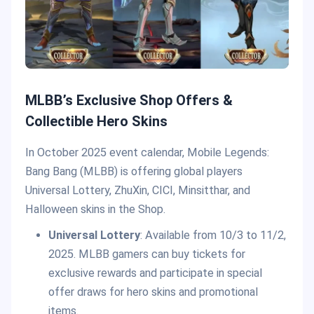
MLBB’s Exclusive Shop Offers &
Collectible Hero Skins
In October 2025 event calendar, Mobile Legends:
Bang Bang (MLBB) is offering global players
Universal Lottery, ZhuXin, CICI, Minsitthar, and
Halloween skins in the Shop.
Universal Lottery
: Available from 10/3 to 11/2,
2025. MLBB gamers can buy tickets for
exclusive rewards and participate in special
offer draws for hero skins and promotional
items.