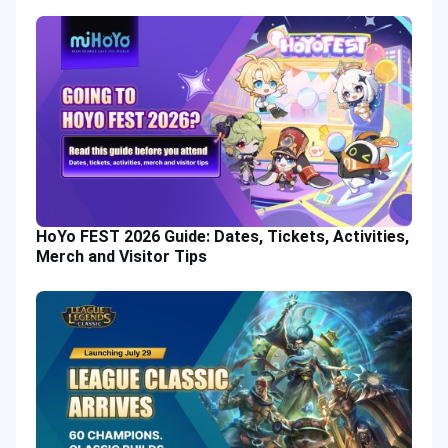
HoYo FEST 2026 Guide: Dates, Tickets, Activities,
Merch and Visitor Tips