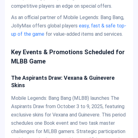
competitive players an edge on special offers.
As an official partner of Mobile Legends: Bang Bang,
JollyMax offers global players
easy, fast & safe top-
up of the game
for value-added items and services.
Key Events & Promotions Scheduled for
MLBB Game
The Aspirants Draw: Vexana & Guinevere
Skins
Mobile Legends: Bang Bang (MLBB) launches The
Aspirants Draw from October 3 to 9, 2025, featuring
exclusive skins for Vexana and Guinevere. This period
schedules one Book event and two task master
challenges for MLBB gamers. Strategic participation