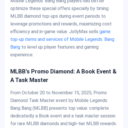
Mobile Legends: Bang Bang players had better
optimize these special offers specially by timing
MLBB diamond top-ups during event periods to
leverage promotions and rewards, maximizing cost
efficiency and in-game value. JollyMax sells
game
top-up items and services of Mobile Legends: Bang
Bang
to level up player features and gaming
experience.
MLBB’s Promo Diamond: A Book Event &
A Task Master
From October 20 to November 15, 2025, Promo
Diamond Task Master event by Mobile Legends:
Bang Bang (MLBB) presents top value: complete
dedicatedly a Book event and a task master session
for rare MLBB diamonds and high-tier MLBB rewards.