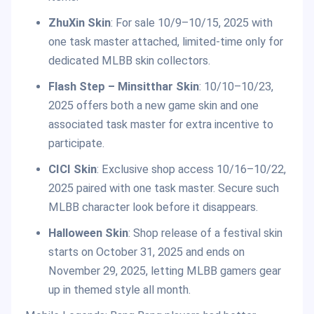
ZhuXin Skin
: For sale 10/9–10/15, 2025 with
one task master attached, limited-time only for
dedicated MLBB skin collectors.
Flash Step – Minsitthar Skin
: 10/10–10/23,
2025 offers both a new game skin and one
associated task master for extra incentive to
participate.
CICI Skin
: Exclusive shop access 10/16–10/22,
2025 paired with one task master. Secure such
MLBB character look before it disappears.
Halloween Skin
: Shop release of a festival skin
starts on October 31, 2025 and ends on
November 29, 2025, letting MLBB gamers gear
up in themed style all month.