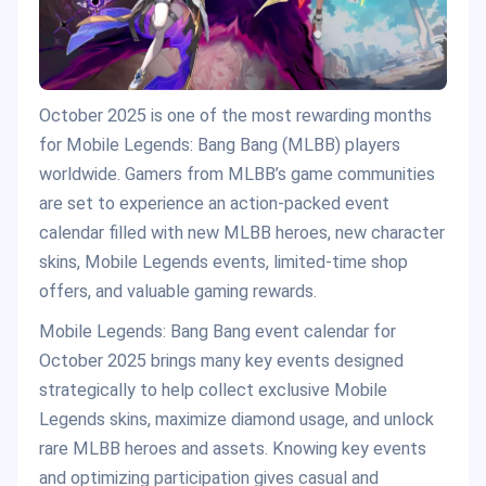
October 2025 is one of the most rewarding months
for Mobile Legends: Bang Bang (MLBB) players
worldwide. Gamers from MLBB’s game communities
are set to experience an action-packed event
calendar filled with new MLBB heroes, new character
skins, Mobile Legends events, limited-time shop
offers, and valuable gaming rewards.
Mobile Legends: Bang Bang event calendar for
October 2025 brings many key events designed
strategically to help collect exclusive Mobile
Legends skins, maximize diamond usage, and unlock
rare MLBB heroes and assets. Knowing key events
and optimizing participation gives casual and