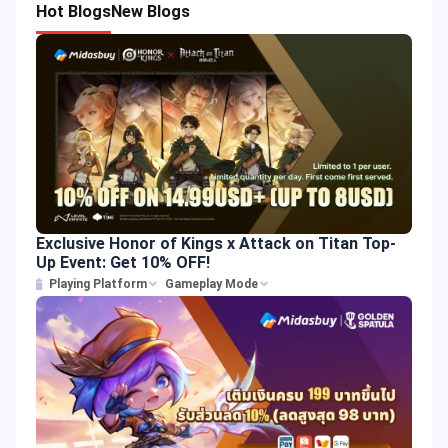
Hot Blogs
New Blogs
Exclusive Honor of Kings x Attack on Titan Top-
Up Event: Get 10% OFF!
Playing Platform
Gameplay Mode