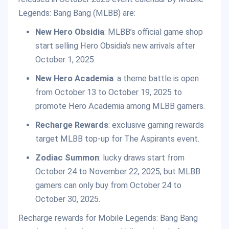
Legends: Bang Bang (MLBB) are:
New Hero Obsidia
: MLBB’s official game shop
start selling Hero Obsidia’s new arrivals after
October 1, 2025.
New Hero Academia
: a theme battle is open
from October 13 to October 19, 2025 to
promote Hero Academia among MLBB gamers.
Recharge Rewards
: exclusive gaming rewards
target MLBB top-up for The Aspirants event.
Zodiac Summon
: lucky draws start from
October 24 to November 22, 2025, but MLBB
gamers can only buy from October 24 to
October 30, 2025.
Recharge rewards for Mobile Legends: Bang Bang