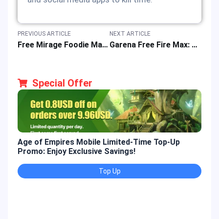
PREVIOUS ARTICLE
NEXT ARTICLE
Free Mirage Foodie Mayene Skin in Honor of Kings September Event
Garena Free Fire Max: September 2025 Redeem Codes Available Now
Special Offer
Age of Empires Mobile Limited-Time Top-Up
Gold
Promo: Enjoy Exclusive Savings!
Enjo
Top Up