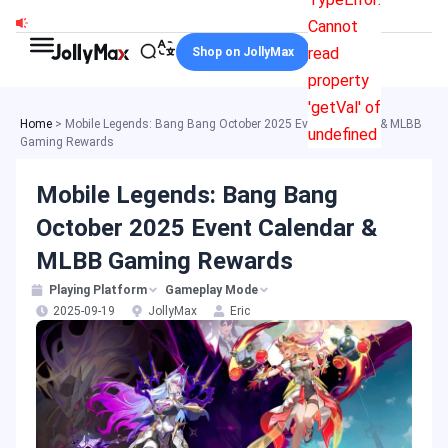
Skip
Cannot
to
read
Shop on JollyMax
content
property
'getVal' of
Home
>
Mobile Legends: Bang Bang October 2025 Event Calendar & MLBB
undefined
Gaming Rewards
Mobile Legends: Bang Bang
October 2025 Event Calendar &
MLBB Gaming Rewards
Playing Platform
Gameplay Mode
2025-09-19
JollyMax
Eric