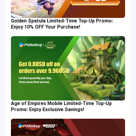
Golden Spatula Limited-Time Top-Up Promo:
Enjoy 10% OFF Your Purchase!
Age of Empires Mobile Limited-Time Top-Up
Promo: Enjoy Exclusive Savings!