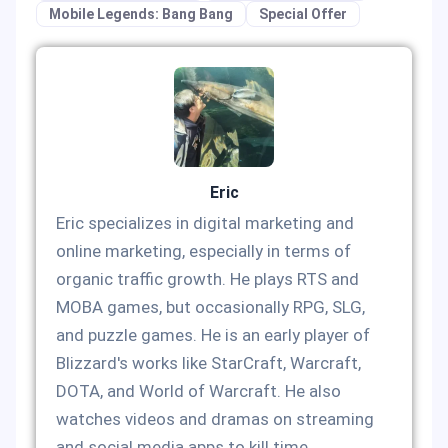
Mobile Legends: Bang Bang
Special Offer
Eric
Eric specializes in digital marketing and
online marketing, especially in terms of
organic traffic growth. He plays RTS and
MOBA games, but occasionally RPG, SLG,
and puzzle games. He is an early player of
Blizzard's works like StarCraft, Warcraft,
DOTA, and World of Warcraft. He also
watches videos and dramas on streaming
and social media apps to kill time.