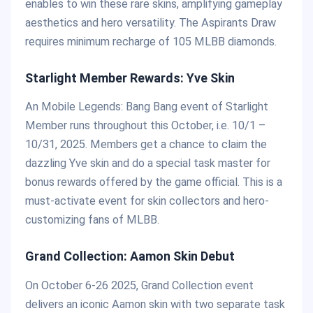
enables to win these rare skins, amplifying gameplay
aesthetics and hero versatility. The Aspirants Draw
requires minimum recharge of 105 MLBB diamonds.
Starlight Member Rewards: Yve Skin
An Mobile Legends: Bang Bang event of Starlight
Member runs throughout this October, i.e. 10/1 –
10/31, 2025. Members get a chance to claim the
dazzling Yve skin and do a special task master for
bonus rewards offered by the game official. This is a
must-activate event for skin collectors and hero-
customizing fans of MLBB.
Grand Collection: Aamon Skin Debut
On October 6-26 2025, Grand Collection event
delivers an iconic Aamon skin with two separate task