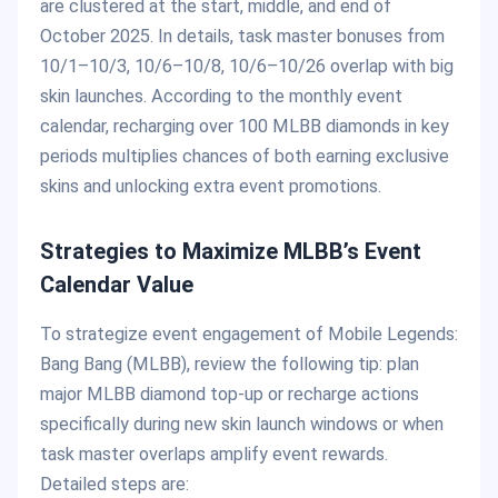
are clustered at the start, middle, and end of
October 2025. In details, task master bonuses from
10/1–10/3, 10/6–10/8, 10/6–10/26 overlap with big
skin launches. According to the monthly event
calendar, recharging over 100 MLBB diamonds in key
periods multiplies chances of both earning exclusive
skins and unlocking extra event promotions.
Strategies to Maximize MLBB’s Event
Calendar Value
To strategize event engagement of Mobile Legends:
Bang Bang (MLBB), review the following tip: plan
major MLBB diamond top-up or recharge actions
specifically during new skin launch windows or when
task master overlaps amplify event rewards.
Detailed steps are: