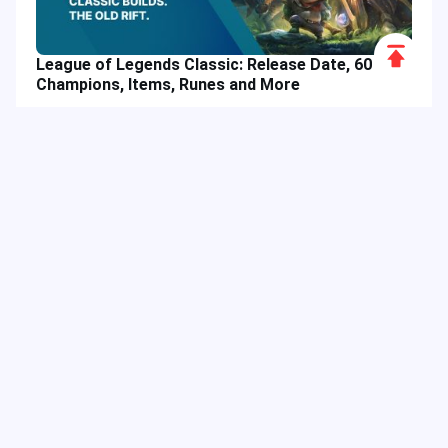
Scroll
League of Legends Classic: Release Date, 60
to
Champions, Items, Runes and More
Top
Hot Tags
Related Column
Game Guide
Game Event
Game Top-up
Special Offer
Top up Games
Game Tutorial
Event Promotion
FPS Game
Game Feature
Game Hero
MLBB
Game Character
Delta Force
Mobile Legends: Bang Bang
First-Person Shooter
Game Update
Shooter Game
Gameplay Walkthrough
Gaming Reward
Game Skin
As a digital entertainment platform, JollyMax sells value-added