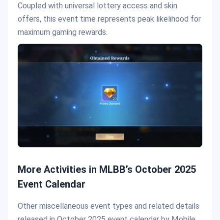
Coupled with universal lottery access and skin
offers, this event time represents peak likelihood for
maximum gaming rewards.
More Activities in MLBB’s October 2025
Event Calendar
Other miscellaneous event types and related details
released in October 2025 event calendar by Mobile