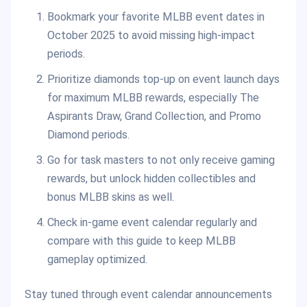
Bookmark your favorite MLBB event dates in
October 2025 to avoid missing high-impact
periods.
Prioritize diamonds top-up on event launch days
for maximum MLBB rewards, especially The
Aspirants Draw, Grand Collection, and Promo
Diamond periods.
Go for task masters to not only receive gaming
rewards, but unlock hidden collectibles and
bonus MLBB skins as well.
Check in-game event calendar regularly and
compare with this guide to keep MLBB
gameplay optimized.
Stay tuned through event calendar announcements