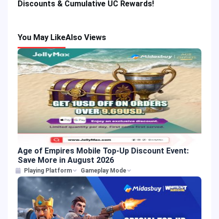
Discounts & Cumulative UC Rewards!
You May Like
Also Views
Age of Empires Mobile Top-Up Discount Event:
Save More in August 2026
Playing Platform
Gameplay Mode