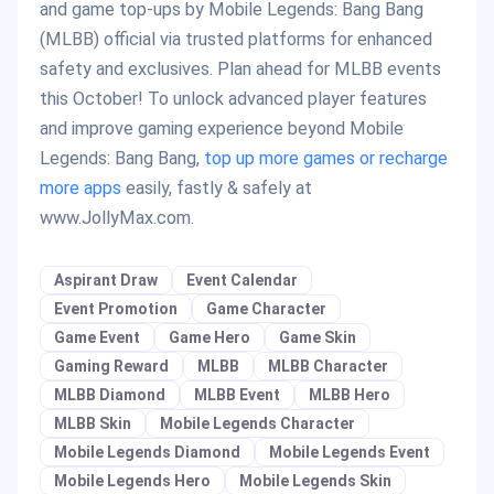
and game top-ups by Mobile Legends: Bang Bang
(MLBB) official via trusted platforms for enhanced
safety and exclusives. Plan ahead for MLBB events
this October! To unlock advanced player features
and improve gaming experience beyond Mobile
Legends: Bang Bang,
top up more games or recharge
more apps
easily, fastly & safely at
www.JollyMax.com.
Aspirant Draw
Event Calendar
Event Promotion
Game Character
Game Event
Game Hero
Game Skin
Gaming Reward
MLBB
MLBB Character
MLBB Diamond
MLBB Event
MLBB Hero
MLBB Skin
Mobile Legends Character
Mobile Legends Diamond
Mobile Legends Event
Mobile Legends Hero
Mobile Legends Skin