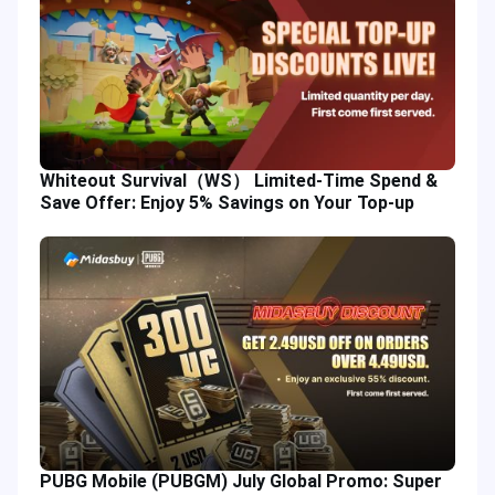
Whiteout Survival（WS） Limited-Time Spend &
Save Offer: Enjoy 5% Savings on Your Top-up
PUBG Mobile (PUBGM) July Global Promo: Super