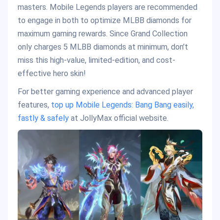
masters. Mobile Legends players are recommended
to engage in both to optimize MLBB diamonds for
maximum gaming rewards. Since Grand Collection
only charges 5 MLBB diamonds at minimum, don’t
miss this high-value, limited-edition, and cost-
effective hero skin!
For better gaming experience and advanced player
features,
top up Mobile Legends: Bang Bang easily,
fastly & safely
at JollyMax official website.