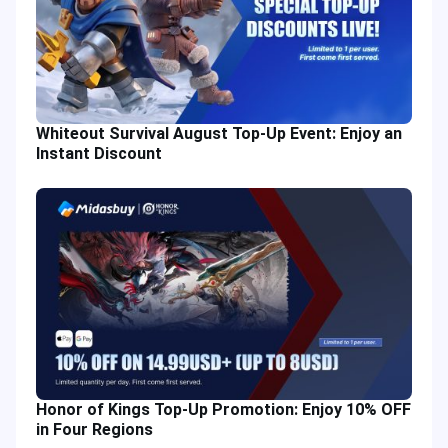
Whiteout Survival August Top-Up Event: Enjoy an
Instant Discount
Honor of Kings Top-Up Promotion: Enjoy 10% OFF
in Four Regions