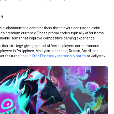
s?
cial alphanumeric combinations that players can use to claim
e’s premium currency. These promo codes typically offer items
aluable items that improve competitive gaming experience.
otion strategy, giving special offers to players across various
players in Philippines, Malaysia, Indonesia, Russia, Brazil, and
yer features,
top up Free Fire easily, instantly & safely
at JollyMax