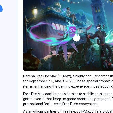
Garena Free Fire Max (FF Max), a highly popular compet
for September 7, 8, and 9, 2025. These special promoti
items, enhancing the gaming experience in this action
Free Fire Max continues to dominate mobile gaming mar
game events that keep its game community engaged. 
promotional features in Free Fire’s ecosystem.
As an official partner of Free Fire, JollyMax offers globa