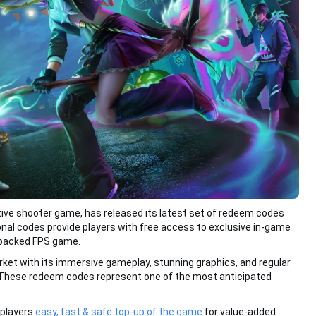
itive shooter game, has released its latest set of redeem codes
onal codes provide players with free access to exclusive in-game
-packed FPS game.
ket with its immersive gameplay, stunning graphics, and regular
These redeem codes represent one of the most anticipated
l players
easy, fast & safe top-up of the game
for value-added