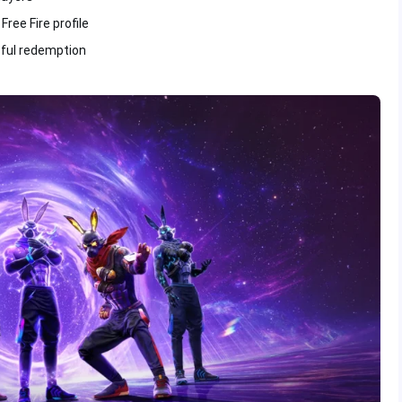
ree Fire profile
sful redemption