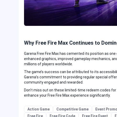
Why Free Fire Max Continues to Domin
Garena Free Fire Max has cemented its position as one 
enhanced graphics, improved gameplay mechanics, and 
millions of players worldwide.
The game’s success can be attributed to its accessibil
Garena’s commitment to providing regular special offe
community engaged and rewarded.
Don’t miss out on these limited-time redeem codes for
enhance your Free Fire Max experience significantly.
Action Game
Competitive Game
Event Promo
Free Fire
Free Fire Code
Free Fire Event
F