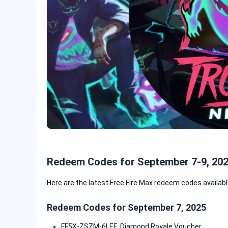
Redeem Codes for September 7-9, 20
Here are the latest Free Fire Max redeem codes availab
Redeem Codes for September 7, 2025
FF5X-ZSZM-6LEF: Diamond Royale Voucher