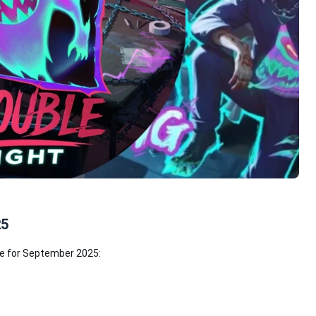
25
le for September 2025: