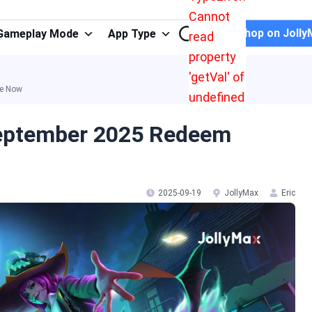
Cannot
Shop on Jolly
Gameplay Mode
App Type
read
property
'getVal' of
le Now
undefined
September 2025 Redeem
2025-09-19
JollyMax
Eric