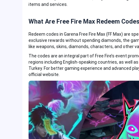
items and services.
What Are Free Fire Max Redeem Code
Redeem codes in Garena Free Fire Max (FF Max) are spe
exclusive rewards without spending diamonds, the gam
like weapons, skins, diamonds, characters, and other v
The codes are an integral part of Free Fire’s event prom
regions including English-speaking countries, as well as 
Turkey. For better gaming experience and advanced pla
official website.