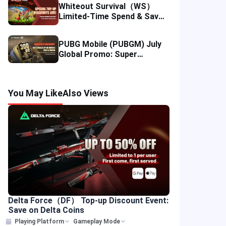
Whiteout Survival（WS）
Limited-Time Spend & Save
Offer: Enjoy 5% Savings on
Your Top-up
PUBG Mobile (PUBGM) July
Global Promo: Super
Discounts & Cumulative UC
Rewards!
You May Like
Also Views
Delta Force（DF） Top-up Discount Event:
Save on Delta Coins
Playing Platform
Gameplay Mode