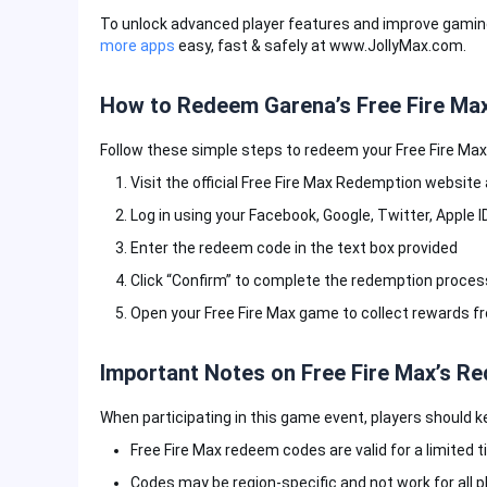
To unlock advanced player features and improve gaming
more apps
easy, fast & safely at www.JollyMax.com.
How to Redeem Garena’s Free Fire Ma
Follow these simple steps to redeem your Free Fire Max
Visit the official Free Fire Max Redemption websit
Log in using your Facebook, Google, Twitter, Apple I
Enter the redeem code in the text box provided
Click “Confirm” to complete the redemption proces
Open your Free Fire Max game to collect rewards f
Important Notes on Free Fire Max’s 
When participating in this game event, players should k
Free Fire Max redeem codes are valid for a limited t
Codes may be region-specific and not work for all p