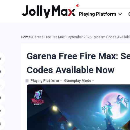
Skip
to
Playing Platform
content
Home
>
Garena Free Fire Max: September 2025 Redeem Codes Availab
Garena Free Fire Max: 
Codes Available Now
Playing Platform
Gameplay Mode