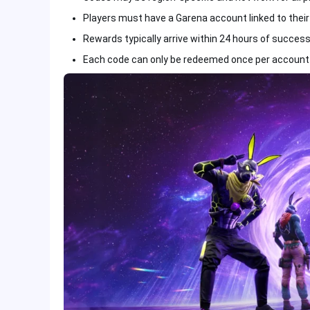
Players must have a Garena account linked to their F
Rewards typically arrive within 24 hours of succes
Each code can only be redeemed once per account