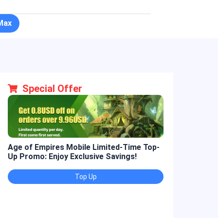
Max
Special Offer
Age of Empires Mobile Limited-Time Top-
Golden Spatul
Up Promo: Enjoy Exclusive Savings!
Promo: Enjoy 
Top Up