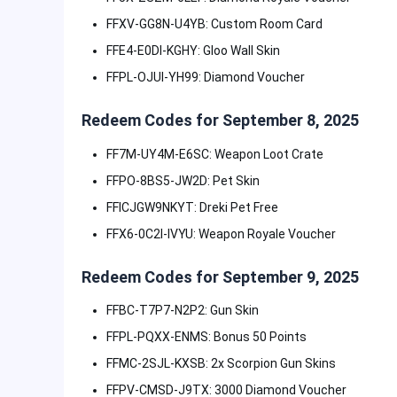
FFXV-GG8N-U4YB: Custom Room Card
FFE4-E0DI-KGHY: Gloo Wall Skin
FFPL-OJUI-YH99: Diamond Voucher
Redeem Codes for September 8, 2025
FF7M-UY4M-E6SC: Weapon Loot Crate
FFPO-8BS5-JW2D: Pet Skin
FFICJGW9NKYT: Dreki Pet Free
FFX6-0C2I-IVYU: Weapon Royale Voucher
Redeem Codes for September 9, 2025
FFBC-T7P7-N2P2: Gun Skin
FFPL-PQXX-ENMS: Bonus 50 Points
FFMC-2SJL-KXSB: 2x Scorpion Gun Skins
FFPV-CMSD-J9TX: 3000 Diamond Voucher