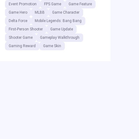
Event Promotion
FPS Game
Game Feature
Game Hero
MLBB
Game Character
Delta Force
Mobile Legends: Bang Bang
First-Person Shooter
Game Update
Shooter Game
Gameplay Walkthrough
Gaming Reward
Game Skin