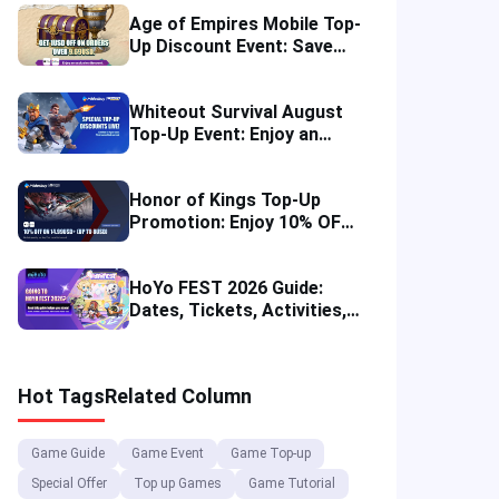
Age of Empires Mobile Top-
Up Discount Event: Save
More in August 2026
Whiteout Survival August
Top-Up Event: Enjoy an
Instant Discount
Honor of Kings Top-Up
Promotion: Enjoy 10% OFF
in Four Regions
HoYo FEST 2026 Guide:
Dates, Tickets, Activities,
Merch and Visitor Tips
Hot Tags
Related Column
Game Guide
Game Event
Game Top-up
Special Offer
Top up Games
Game Tutorial