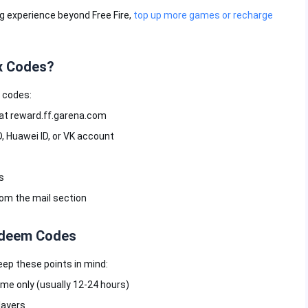
 experience beyond Free Fire,
top up more games or recharge
x Codes?
 codes:
e at reward.ff.garena.com
D, Huawei ID, or VK account
s
rom the mail section
Redeem Codes
eep these points in mind:
ime only (usually 12-24 hours)
layers