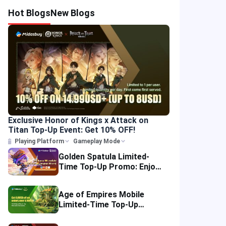
Hot Blogs
New Blogs
Exclusive Honor of Kings x Attack on
Titan Top-Up Event: Get 10% OFF!
Playing Platform
Gameplay Mode
Golden Spatula Limited-
Time Top-Up Promo: Enjoy
10% OFF Your Purchase!
Age of Empires Mobile
Limited-Time Top-Up
Promo: Enjoy Exclusive
Savings!