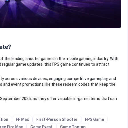
ate?
of the leading shooter games in the mobile gaming industry. With
regular game updates, this FPS game continues to attract
ity across various devices, engaging competitive gameplay, and
rs and event promotions like these redeem codes that keep the
 September 2025, as they offer valuable in-game items that can
tion
FF Max
First-Person Shooter
FPS Game
ree Fire Max
Game Event
Game Top-up