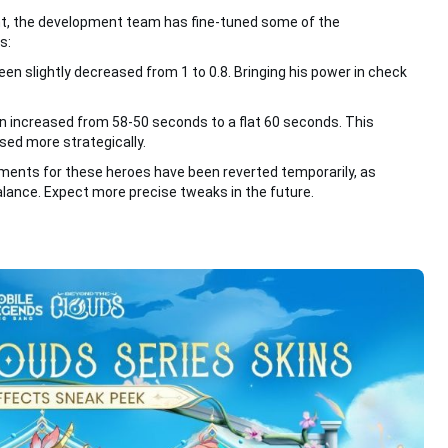
nt, the development team has fine-tuned some of the
s:
een slightly decreased from 1 to 0.8. Bringing his power in check
en increased from 58-50 seconds to a flat 60 seconds. This
used more strategically.
stments for these heroes have been reverted temporarily, as
balance. Expect more precise tweaks in the future.