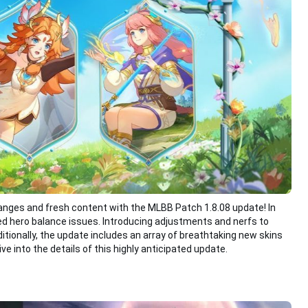
anges and fresh content with the MLBB Patch 1.8.08 update! In
d hero balance issues. Introducing adjustments and nerfs to
tionally, the update includes an array of breathtaking new skins
ve into the details of this highly anticipated update.