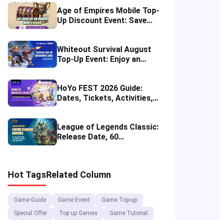
Age of Empires Mobile Top-
Up Discount Event: Save
More in August 2026
Whiteout Survival August
Top-Up Event: Enjoy an
Instant Discount
HoYo FEST 2026 Guide:
Dates, Tickets, Activities,
Merch and Visitor Tips
League of Legends Classic:
Release Date, 60
Champions, Items, Runes
and More
Hot Tags
Related Column
Game Guide
Game Event
Game Top-up
Special Offer
Top up Games
Game Tutorial