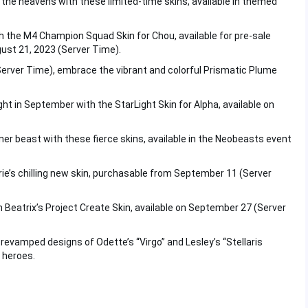
 the heavens with these limited-time skins, available in themed
h the M4 Champion Squad Skin for Chou, available for pre-sale
gust 21, 2023 (Server Time).
Server Time), embrace the vibrant and colorful Prismatic Plume
ght in September with the StarLight Skin for Alpha, available on
nner beast with these fierce skins, available in the Neobeasts event
arrie’s chilling new skin, purchasable from September 11 (Server
th Beatrix’s Project Create Skin, available on September 27 (Server
evamped designs of Odette’s “Virgo” and Lesley’s “Stellaris
d heroes.