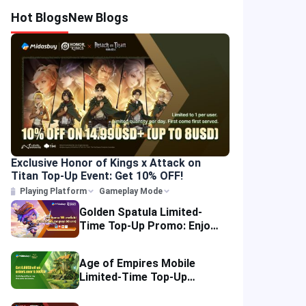
Hot Blogs
New Blogs
Exclusive Honor of Kings x Attack on
Titan Top-Up Event: Get 10% OFF!
Playing Platform
Gameplay Mode
Golden Spatula Limited-
Time Top-Up Promo: Enjoy
10% OFF Your Purchase!
Age of Empires Mobile
Limited-Time Top-Up
Promo: Enjoy Exclusive
Savings!