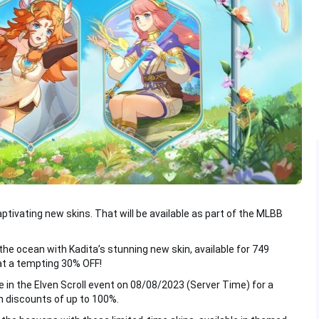
aptivating new skins. That will be available as part of the MLBB
the ocean with Kadita’s stunning new skin, available for 749
at a tempting 30% OFF!
 in the Elven Scroll event on 08/08/2023 (Server Time) for a
h discounts of up to 100%.