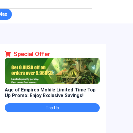
Max
Special Offer
Age of Empires Mobile Limited-Time Top-
Golden Spatul
Up Promo: Enjoy Exclusive Savings!
Promo: Enjoy 
Top Up