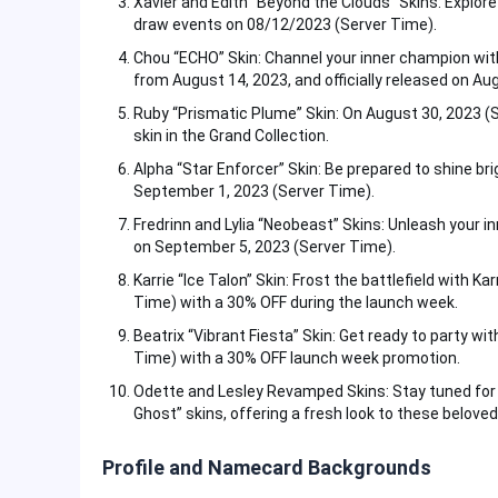
Xavier and Edith “Beyond the Clouds” Skins: Explore
draw events on 08/12/2023 (Server Time).
Chou “ECHO” Skin: Channel your inner champion wit
from August 14, 2023, and officially released on Au
Ruby “Prismatic Plume” Skin: On August 30, 2023 (
skin in the Grand Collection.
Alpha “Star Enforcer” Skin: Be prepared to shine bri
September 1, 2023 (Server Time).
Fredrinn and Lylia “Neobeast” Skins: Unleash your i
on September 5, 2023 (Server Time).
Karrie “Ice Talon” Skin: Frost the battlefield with K
Time) with a 30% OFF during the launch week.
Beatrix “Vibrant Fiesta” Skin: Get ready to party wi
Time) with a 30% OFF launch week promotion.
Odette and Lesley Revamped Skins: Stay tuned for r
Ghost” skins, offering a fresh look to these belove
Profile and Namecard Backgrounds