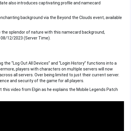
pdate also introduces captivating profile and namecard
 enchanting background via the Beyond the Clouds event, available
 the splendor of nature with this namecard background,
 08/12/2023 (Server Time).
the “Log Out All Devices” and “Login History” functions into a
rmore, players with characters on multiple servers will now
oss all servers. Over being limited to just their current server.
ce and security of the game for all players.
t this video from Elgin as he explains the Mobile Legends Patch