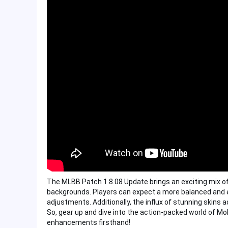
The MLBB Patch 1.8.08 Update brings an exciting mix o
backgrounds. Players can expect a more balanced and e
adjustments. Additionally, the influx of stunning skins
So, gear up and dive into the action-packed world of M
enhancements firsthand!