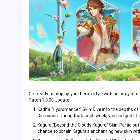
Get ready to amp up your hero’s style with an array of c
Patch 1.8.08 Update:
Kadita “Hydromancer” Skin: Dive into the depths of 
Diamonds. During the launch week, you can grab it 
Kagura “Beyond the Clouds Kagura” Skin: Participate
chance to obtain Kagura’s enchanting new skin wit