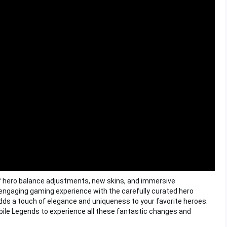
f hero balance adjustments, new skins, and immersive
ngaging gaming experience with the carefully curated hero
 adds a touch of elegance and uniqueness to your favorite heroes.
obile Legends to experience all these fantastic changes and