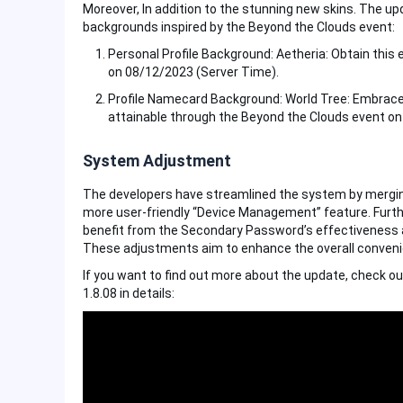
Moreover, In addition to the stunning new skins. The u
backgrounds inspired by the Beyond the Clouds event:
Personal Profile Background: Aetheria: Obtain this
on 08/12/2023 (Server Time).
Profile Namecard Background: World Tree: Embrace
attainable through the Beyond the Clouds event on
System Adjustment
The developers have streamlined the system by merging 
more user-friendly “Device Management” feature. Furthe
benefit from the Secondary Password’s effectiveness acr
These adjustments aim to enhance the overall convenien
If you want to find out more about the update, check ou
1.8.08 in details: