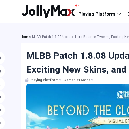
Skip
to
Playing Platform
content
Home
>
MLBB Patch 1.8.08 Update: Hero Balance Tweaks, Exciting Ne
MLBB Patch 1.8.08 Upda
Exciting New Skins, and
Playing Platform
Gameplay Mode