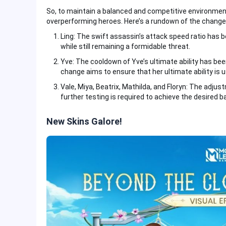
So, to maintain a balanced and competitive environme
overperforming heroes. Here’s a rundown of the change
Ling: The swift assassin’s attack speed ratio has b
while still remaining a formidable threat.
Yve: The cooldown of Yve’s ultimate ability has be
change aims to ensure that her ultimate ability is 
Vale, Miya, Beatrix, Mathilda, and Floryn: The adju
further testing is required to achieve the desired 
New Skins Galore!