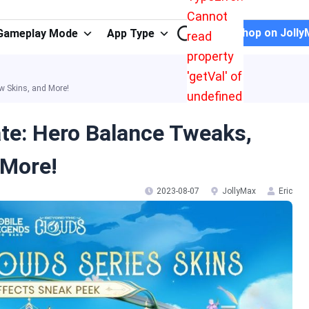
Cannot
Shop on Jolly
Gameplay Mode
App Type
read
property
'getVal' of
w Skins, and More!
undefined
te: Hero Balance Tweaks,
 More!
2023-08-07
JollyMax
Eric