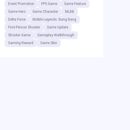
Event Promotion
FPS Game
Game Feature
Game Hero
Game Character
MLBB
Delta Force
Mobile Legends: Bang Bang
First-Person Shooter
Game Update
Shooter Game
Gameplay Walkthrough
Gaming Reward
Game Skin