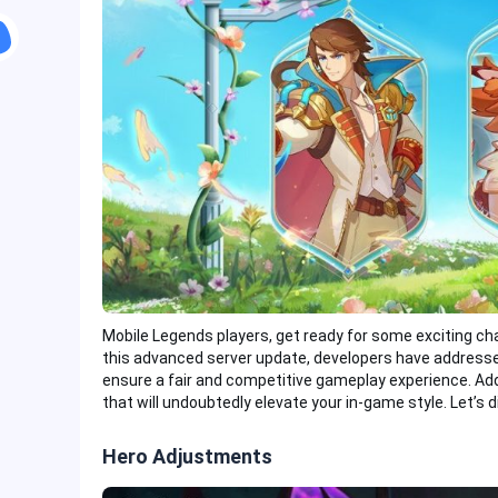
Mobile Legends players, get ready for some exciting ch
this advanced server update, developers have addresse
ensure a fair and competitive gameplay experience. Addi
that will undoubtedly elevate your in-game style. Let’s di
Hero Adjustments