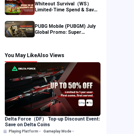
Whiteout Survival（WS）
Limited-Time Spend & Save
Offer: Enjoy 5% Savings on
Your Top-up
PUBG Mobile (PUBGM) July
Global Promo: Super
Discounts & Cumulative UC
Rewards!
You May Like
Also Views
Delta Force（DF） Top-up Discount Event:
Save on Delta Coins
Playing Platform
Gameplay Mode