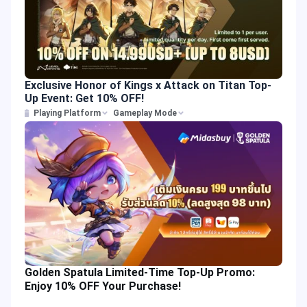
Exclusive Honor of Kings x Attack on Titan Top-
Up Event: Get 10% OFF!
Playing Platform
Gameplay Mode
Golden Spatula Limited-Time Top-Up Promo:
Enjoy 10% OFF Your Purchase!