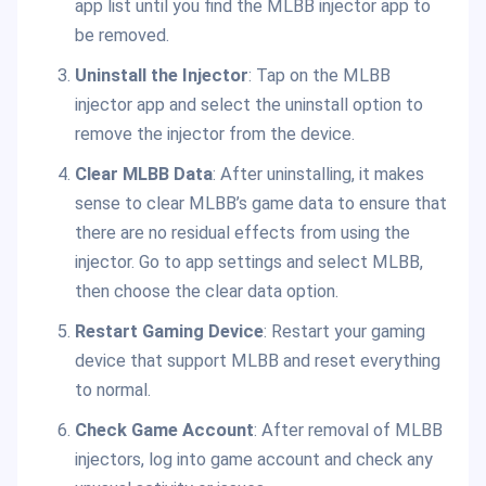
app list until you find the MLBB injector app to
be removed.
Uninstall the Injector
: Tap on the MLBB
injector app and select the uninstall option to
remove the injector from the device.
Clear MLBB Data
: After uninstalling, it makes
sense to clear MLBB’s game data to ensure that
there are no residual effects from using the
injector. Go to app settings and select MLBB,
then choose the clear data option.
Restart Gaming Device
: Restart your gaming
device that support MLBB and reset everything
to normal.
Check Game Account
: After removal of MLBB
injectors, log into game account and check any