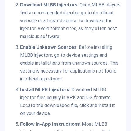
Download MLBB Injectors
: Once MLBB players
find a recommended injector, go to its official
website or a trusted source to download the
injector. Avoid torrent sites, as they often host
malicious software.
Enable Unknown Sources
: Before installing
MLBB injectors, go to device settings and
enable installations from unknown sources. This
setting is necessary for applications not found
in official app stores.
Install MLBB Injectors
: Download MLBB
injector files usually in APK and iOS formats.
Locate the downloaded file, click and install it
on your device.
Follow In-App Instructions
: Most MLBB