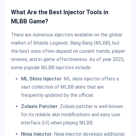
What Are the Best Injector Tools in
MLBB Game?
There are numerous injectors available on the global
market of Mobile Legends: Bang Bang (MLBB), but
the best ones often depend on current trends, player
reviews, and in-game effectiveness. As of year 2025,
some popular MLBB injectors include:
ML Skins Injector
: ML skins injector offers a
vast collection of MLBB skins that are
frequently updated by the official.
Zolaxis Patcher
: Zolaxis patcher is well-known
for its reliable skin modifications and easy user
interface (UI) when playing MLBB.
Ninja Injector
: Ninja injector develops additional