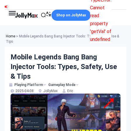
Skip
Cannot
to
read
Shop on JollyMax
content
property
'getVal' of
Home
>
Mobile Legends Bang Bang Injector Tools: Types, Safety, Use &
undefined
Tips
Mobile Legends Bang Bang
Injector Tools: Types, Safety, Use
& Tips
Playing Platform
Gameplay Mode
2025-04-08
JollyMax
Eric