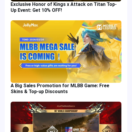
Exclusive Honor of Kings x Attack on Titan Top-
Up Event: Get 10% OFF!
A Big Sales Promotion for MLBB Game: Free
Skins & Top-up Discounts