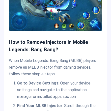
How to Remove Injectors in Mobile
Legends: Bang Bang?
When Mobile Legends: Bang Bang (MLBB) players
remove an MLBB injector from gaming devices,
follow these simple steps:
Go to Device Settings
: Open your device
settings and navigate to the application
manager or installed apps section.
Find Your MLBB Injector
: Scroll through the