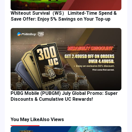
Whiteout Survival（WS） Limited-Time Spend &
Save Offer: Enjoy 5% Savings on Your Top-up
PUBG Mobile (PUBGM) July Global Promo: Super
Discounts & Cumulative UC Rewards!
You May Like
Also Views