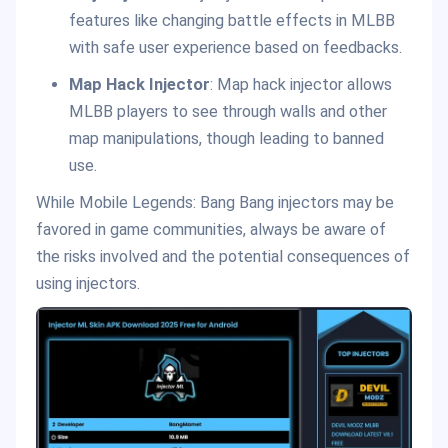
features like changing battle effects in MLBB
with safe user experience based on feedbacks.
Map Hack Injector
: Map hack injector allows
MLBB players to see through walls and other
map manipulations, though leading to banned
use.
While Mobile Legends: Bang Bang injectors may be
favored in game communities, always be aware of
the risks involved and the potential consequences of
using injectors.