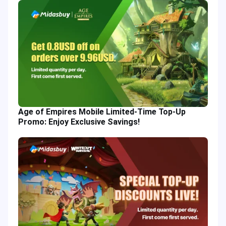
Age of Empires Mobile Limited-Time Top-Up
Promo: Enjoy Exclusive Savings!