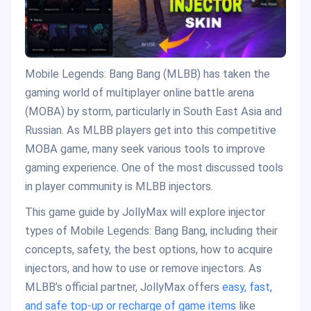
Mobile Legends: Bang Bang (MLBB) has taken the
gaming world of multiplayer online battle arena
(MOBA) by storm, particularly in South East Asia and
Russian. As MLBB players get into this competitive
MOBA game, many seek various tools to improve
gaming experience. One of the most discussed tools
in player community is MLBB injectors.
This game guide by JollyMax will explore injector
types of Mobile Legends: Bang Bang, including their
concepts, safety, the best options, how to acquire
injectors, and how to use or remove injectors. As
MLBB’s official partner, JollyMax offers
easy, fast,
and safe top-up or recharge of game items
like