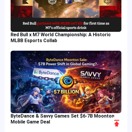
Red Bull x M7 World Championship: A Historic
MLBB Esports Collab
ByteDance & Savvy Games Set $6-7B Moonton
Scroll
Mobile Game Deal
to