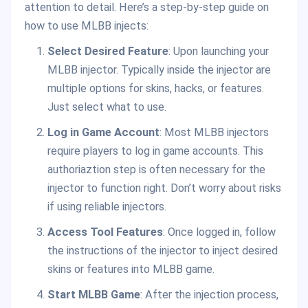
attention to detail. Here’s a step-by-step guide on
how to use MLBB injects:
Select Desired Feature
: Upon launching your
MLBB injector. Typically inside the injector are
multiple options for skins, hacks, or features.
Just select what to use.
Log in Game Account
: Most MLBB injectors
require players to log in game accounts. This
authoriaztion step is often necessary for the
injector to function right. Don’t worry about risks
if using reliable injectors.
Access Tool Features
: Once logged in, follow
the instructions of the injector to inject desired
skins or features into MLBB game.
Start MLBB Game
: After the injection process,