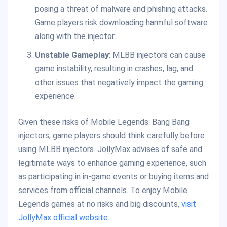
posing a threat of malware and phishing attacks.
Game players risk downloading harmful software
along with the injector.
Unstable Gameplay
: MLBB injectors can cause
game instability, resulting in crashes, lag, and
other issues that negatively impact the gaming
experience.
Given these risks of Mobile Legends: Bang Bang
injectors, game players should think carefully before
using MLBB injectors. JollyMax advises of safe and
legitimate ways to enhance gaming experience, such
as participating in in-game events or buying items and
services from official channels. To enjoy Mobile
Legends games at no risks and big discounts,
visit
JollyMax official website
.