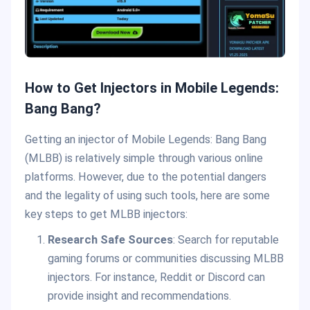
How to Get Injectors in Mobile Legends:
Bang Bang?
Getting an injector of Mobile Legends: Bang Bang
(MLBB) is relatively simple through various online
platforms. However, due to the potential dangers
and the legality of using such tools, here are some
key steps to get MLBB injectors:
Research Safe Sources
: Search for reputable
gaming forums or communities discussing MLBB
injectors. For instance, Reddit or Discord can
provide insight and recommendations.