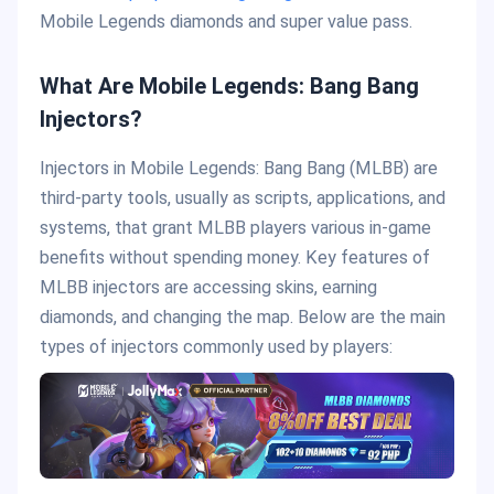
Mobile Legends diamonds and super value pass.
What Are Mobile Legends: Bang Bang
Injectors?
Injectors in Mobile Legends: Bang Bang (MLBB) are
third-party tools, usually as scripts, applications, and
systems, that grant MLBB players various in-game
benefits without spending money. Key features of
MLBB injectors are accessing skins, earning
diamonds, and changing the map. Below are the main
types of injectors commonly used by players: