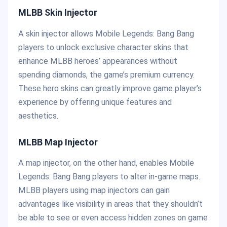
MLBB Skin Injector
A skin injector allows Mobile Legends: Bang Bang
players to unlock exclusive character skins that
enhance MLBB heroes’ appearances without
spending diamonds, the game’s premium currency.
These hero skins can greatly improve game player’s
experience by offering unique features and
aesthetics.
MLBB Map Injector
A map injector, on the other hand, enables Mobile
Legends: Bang Bang players to alter in-game maps.
MLBB players using map injectors can gain
advantages like visibility in areas that they shouldn’t
be able to see or even access hidden zones on game