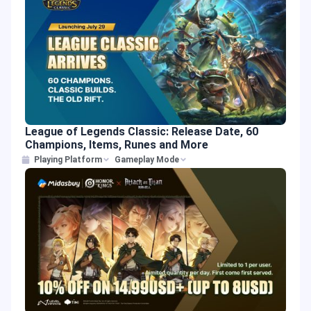
League of Legends Classic: Release Date, 60
Champions, Items, Runes and More
Playing Platform
Gameplay Mode