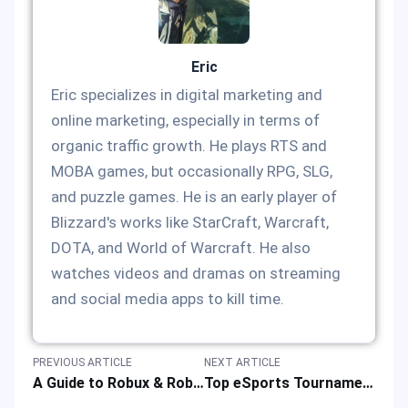
Eric
Eric specializes in digital marketing and
online marketing, especially in terms of
organic traffic growth. He plays RTS and
MOBA games, but occasionally RPG, SLG,
and puzzle games. He is an early player of
Blizzard's works like StarCraft, Warcraft,
DOTA, and World of Warcraft. He also
watches videos and dramas on streaming
and social media apps to kill time.
PREVIOUS ARTICLE
NEXT ARTICLE
A Guide to Robux & Roblox Top-up to Better Play Online Game Platforms
Top eSports Tournaments for Mobile Legends: Bang Bang in 2025