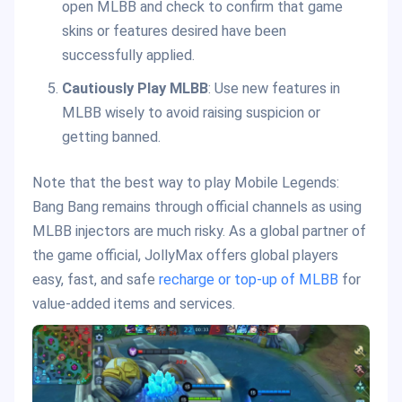
open MLBB and check to confirm that game
skins or features desired have been
successfully applied.
Cautiously Play MLBB
: Use new features in
MLBB wisely to avoid raising suspicion or
getting banned.
Note that the best way to play Mobile Legends:
Bang Bang remains through official channels as using
MLBB injectors are much risky. As a global partner of
the game official, JollyMax offers global players
easy, fast, and safe
recharge or top-up of MLBB
for
value-added items and services.