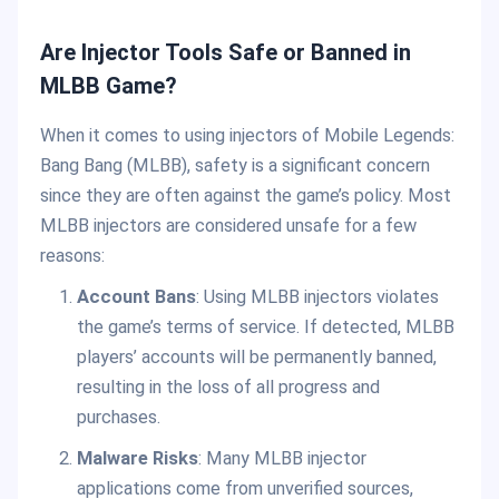
Are Injector Tools Safe or Banned in
MLBB Game?
When it comes to using injectors of Mobile Legends:
Bang Bang (MLBB), safety is a significant concern
since they are often against the game’s policy. Most
MLBB injectors are considered unsafe for a few
reasons:
Account Bans
: Using MLBB injectors violates
the game’s terms of service. If detected, MLBB
players’ accounts will be permanently banned,
resulting in the loss of all progress and
purchases.
Malware Risks
: Many MLBB injector
applications come from unverified sources,