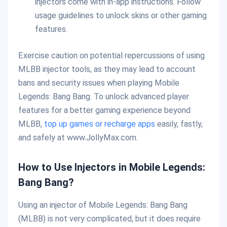
injectors come with in-app instructions. Follow
usage guidelines to unlock skins or other gaming
features.
Exercise caution on potential repercussions of using
MLBB injector tools, as they may lead to account
bans and security issues when playing Mobile
Legends: Bang Bang. To unlock advanced player
features for a better gaming experience beyond
MLBB,
top up games or recharge apps
easily, fastly,
and safely at www.JollyMax.com.
How to Use Injectors in Mobile Legends:
Bang Bang?
Using an injector of Mobile Legends: Bang Bang
(MLBB) is not very complicated, but it does require