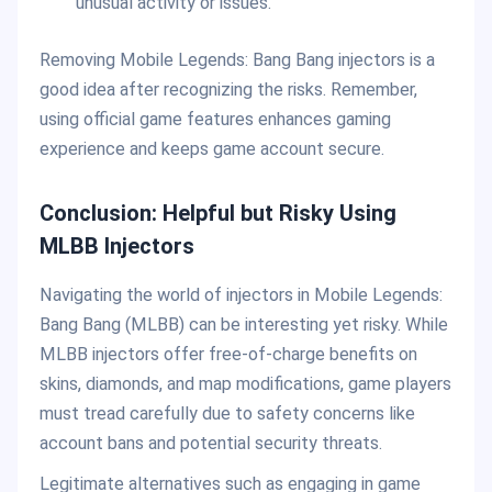
unusual activity or issues.
Removing Mobile Legends: Bang Bang injectors is a
good idea after recognizing the risks. Remember,
using official game features enhances gaming
experience and keeps game account secure.
Conclusion: Helpful but Risky Using
MLBB Injectors
Navigating the world of injectors in Mobile Legends:
Bang Bang (MLBB) can be interesting yet risky. While
MLBB injectors offer free-of-charge benefits on
skins, diamonds, and map modifications, game players
must tread carefully due to safety concerns like
account bans and potential security threats.
Legitimate alternatives such as engaging in game