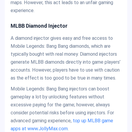
maps. However, this act leads to an unfair gaming
experience.
MLBB Diamond Injector
A diamond injector gives easy and free access to
Mobile Legends: Bang Bang diamonds, which are
typically bought with real money. Diamond injectors
generate MLBB diamonds directly into game players’
accounts. However, players have to use with caution
as the effect is too good to be true in many times.
Mobile Legends: Bang Bang injectors can boost
gameplay a lot by unlocking features without
excessive paying for the game; however, always
consider potential risks before using injectors. For
advanced gaming experience,
top up MLBB game
apps at www.JollyMax.com
.