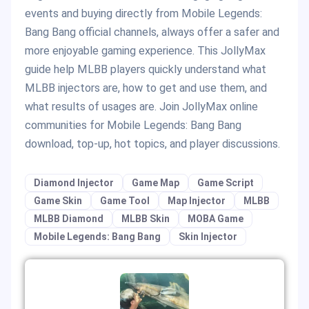
events and buying directly from Mobile Legends:
Bang Bang official channels, always offer a safer and
more enjoyable gaming experience. This JollyMax
guide help MLBB players quickly understand what
MLBB injectors are, how to get and use them, and
what results of usages are. Join JollyMax online
communities for Mobile Legends: Bang Bang
download, top-up, hot topics, and player discussions.
Diamond Injector
Game Map
Game Script
Game Skin
Game Tool
Map Injector
MLBB
MLBB Diamond
MLBB Skin
MOBA Game
Mobile Legends: Bang Bang
Skin Injector