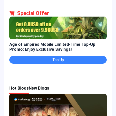
Special Offer
Age of Empires Mobile Limited-Time Top-Up
Gold
Promo: Enjoy Exclusive Savings!
Enjo
Top Up
Hot Blogs
New Blogs