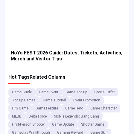
HoYo FEST 2026 Guide: Dates, Tickets, Activities,
Merch and Visitor Tips
Hot Tags
Related Column
Game Guide
Game Event
Game Top-up
Special Offer
Top up Games
Game Tutorial
Event Promotion
FPS Game
Game Feature
Game Hero
Game Character
MLBB
Delta Force
Mobile Legends: Bang Bang
First-Person Shooter
Game Update
Shooter Game
Gameplay Walkthrough
Gaming Reward
Game Skin