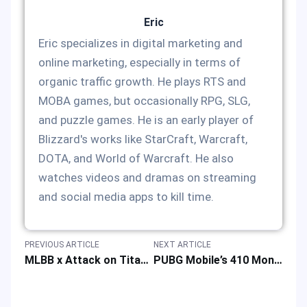
Eric
Eric specializes in digital marketing and
online marketing, especially in terms of
organic traffic growth. He plays RTS and
MOBA games, but occasionally RPG, SLG,
and puzzle games. He is an early player of
Blizzard's works like StarCraft, Warcraft,
DOTA, and World of Warcraft. He also
watches videos and dramas on streaming
and social media apps to kill time.
PREVIOUS ARTICLE
NEXT ARTICLE
MLBB x Attack on Titan Collab Returns with New Skins & Rewards on December 5, 2025
PUBG Mobile’s 410 Monetization Campaign: Annual Collection Ranking