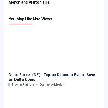
Merch and Visitor Tips
You May Like
Also Views
Delta Force（DF） Top-up Discount Event: Save
on Delta Coins
Playing Platform
Gameplay Mode