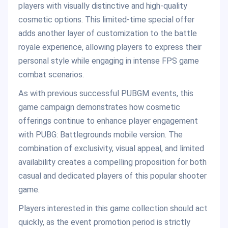
players with visually distinctive and high-quality
cosmetic options. This limited-time special offer
adds another layer of customization to the battle
royale experience, allowing players to express their
personal style while engaging in intense FPS game
combat scenarios.
As with previous successful PUBGM events, this
game campaign demonstrates how cosmetic
offerings continue to enhance player engagement
with PUBG: Battlegrounds mobile version. The
combination of exclusivity, visual appeal, and limited
availability creates a compelling proposition for both
casual and dedicated players of this popular shooter
game.
Players interested in this game collection should act
quickly, as the event promotion period is strictly