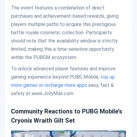
The event features a combination of direct
purchases and achievement-based rewards, giving
players multiple paths to acquire this prestigious
battle royale cosmetic collection. Participants
should note that the availability window is strictly
limited, making this a time-sensitive opportunity
within the PUBGM ecosystem.
To unlock advanced player features and improve
gaming experience beyond PUBG Mobile,
top up
more games or recharge more apps
easy, fast &
safely at www.JollyMax.com.
Community Reactions to PUBG Mobile’s
Cryonix Wraith Gilt Set