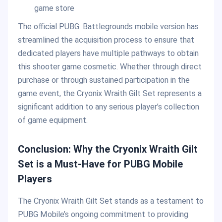
game store
The official PUBG: Battlegrounds mobile version has
streamlined the acquisition process to ensure that
dedicated players have multiple pathways to obtain
this shooter game cosmetic. Whether through direct
purchase or through sustained participation in the
game event, the Cryonix Wraith Gilt Set represents a
significant addition to any serious player’s collection
of game equipment.
Conclusion: Why the Cryonix Wraith Gilt
Set is a Must-Have for PUBG Mobile
Players
The Cryonix Wraith Gilt Set stands as a testament to
PUBG Mobile’s ongoing commitment to providing