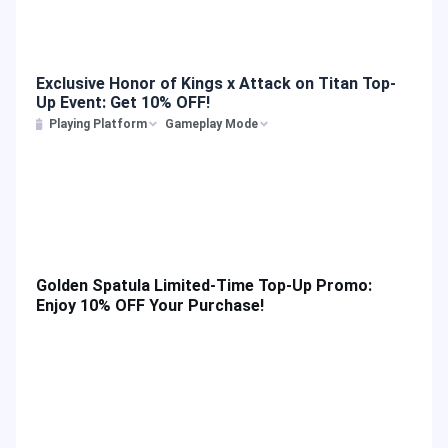
Exclusive Honor of Kings x Attack on Titan Top-
Up Event: Get 10% OFF!
Playing Platform
Gameplay Mode
Golden Spatula Limited-Time Top-Up Promo:
Enjoy 10% OFF Your Purchase!