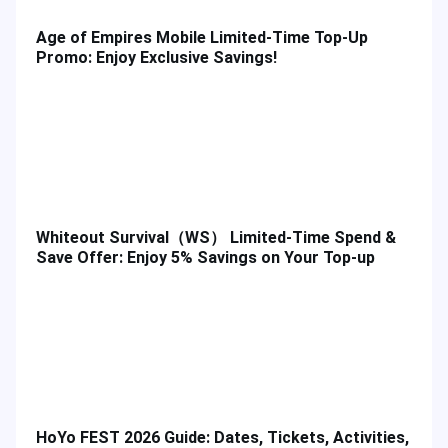
Age of Empires Mobile Limited-Time Top-Up
Promo: Enjoy Exclusive Savings!
Whiteout Survival（WS） Limited-Time Spend &
Save Offer: Enjoy 5% Savings on Your Top-up
HoYo FEST 2026 Guide: Dates, Tickets, Activities,