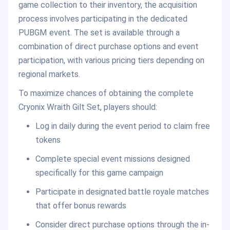
game collection to their inventory, the acquisition
process involves participating in the dedicated
PUBGM event. The set is available through a
combination of direct purchase options and event
participation, with various pricing tiers depending on
regional markets.
To maximize chances of obtaining the complete
Cryonix Wraith Gilt Set, players should:
Log in daily during the event period to claim free
tokens
Complete special event missions designed
specifically for this game campaign
Participate in designated battle royale matches
that offer bonus rewards
Consider direct purchase options through the in-