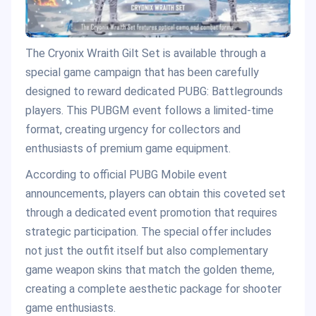
The Cryonix Wraith Gilt Set is available through a
special game campaign that has been carefully
designed to reward dedicated PUBG: Battlegrounds
players. This PUBGM event follows a limited-time
format, creating urgency for collectors and
enthusiasts of premium game equipment.
According to official PUBG Mobile event
announcements, players can obtain this coveted set
through a dedicated event promotion that requires
strategic participation. The special offer includes
not just the outfit itself but also complementary
game weapon skins that match the golden theme,
creating a complete aesthetic package for shooter
game enthusiasts.