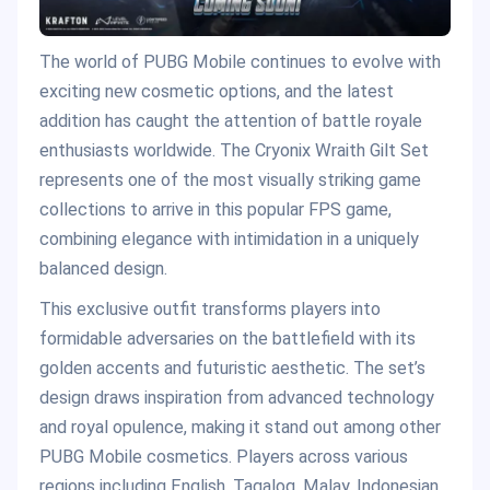
The world of PUBG Mobile continues to evolve with
exciting new cosmetic options, and the latest
addition has caught the attention of battle royale
enthusiasts worldwide. The Cryonix Wraith Gilt Set
represents one of the most visually striking game
collections to arrive in this popular FPS game,
combining elegance with intimidation in a uniquely
balanced design.
This exclusive outfit transforms players into
formidable adversaries on the battlefield with its
golden accents and futuristic aesthetic. The set’s
design draws inspiration from advanced technology
and royal opulence, making it stand out among other
PUBG Mobile cosmetics. Players across various
regions including English, Tagalog, Malay, Indonesian,