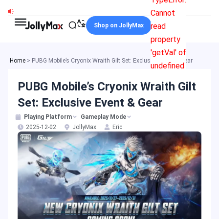
Skip
Cannot
to
read
Shop on JollyMax
content
property
'getVal' of
Home
>
PUBG Mobile’s Cryonix Wraith Gilt Set: Exclusive Event & Gear
undefined
PUBG Mobile’s Cryonix Wraith Gilt
Set: Exclusive Event & Gear
Playing Platform
Gameplay Mode
2025-12-02
JollyMax
Eric