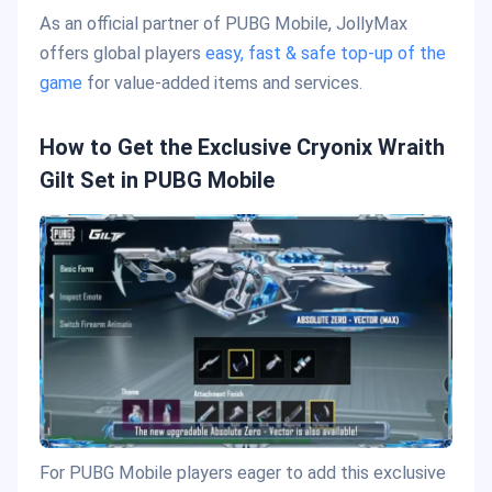
As an official partner of PUBG Mobile, JollyMax
offers global players
easy, fast & safe top-up of the
game
for value-added items and services.
How to Get the Exclusive Cryonix Wraith
Gilt Set in PUBG Mobile
For PUBG Mobile players eager to add this exclusive