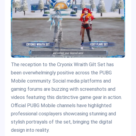
The reception to the Cryonix Wraith Gilt Set has
been overwhelmingly positive across the PUBG
Mobile community. Social media platforms and
gaming forums are buzzing with screenshots and
videos featuring this distinctive game gear in action.
Official PUBG Mobile channels have highlighted
professional cosplayers showcasing stunning and
stylish portrayals of the set, bringing the digital
design into reality.