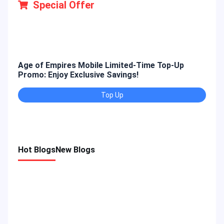
Special Offer
Age of Empires Mobile Limited-Time Top-Up
Gold
Promo: Enjoy Exclusive Savings!
Enjo
Top Up
Hot Blogs
New Blogs