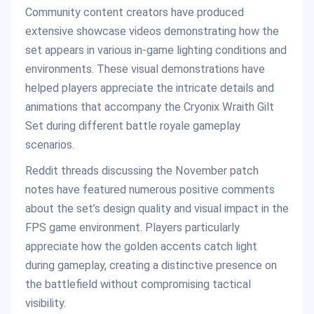
Community content creators have produced
extensive showcase videos demonstrating how the
set appears in various in-game lighting conditions and
environments. These visual demonstrations have
helped players appreciate the intricate details and
animations that accompany the Cryonix Wraith Gilt
Set during different battle royale gameplay
scenarios.
Reddit threads discussing the November patch
notes have featured numerous positive comments
about the set’s design quality and visual impact in the
FPS game environment. Players particularly
appreciate how the golden accents catch light
during gameplay, creating a distinctive presence on
the battlefield without compromising tactical
visibility.