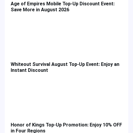
Age of Empires Mobile Top-Up Discount Event:
Save More in August 2026
Whiteout Survival August Top-Up Event: Enjoy an
Instant Discount
Honor of Kings Top-Up Promotion: Enjoy 10% OFF
in Four Regions