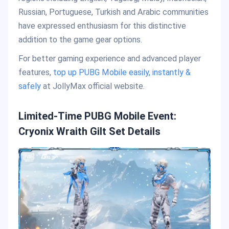
Russian, Portuguese, Turkish and Arabic communities
have expressed enthusiasm for this distinctive
addition to the game gear options.
For better gaming experience and advanced player
features,
top up PUBG Mobile easily, instantly &
safely
at JollyMax official website.
Limited-Time PUBG Mobile Event:
Cryonix Wraith Gilt Set Details