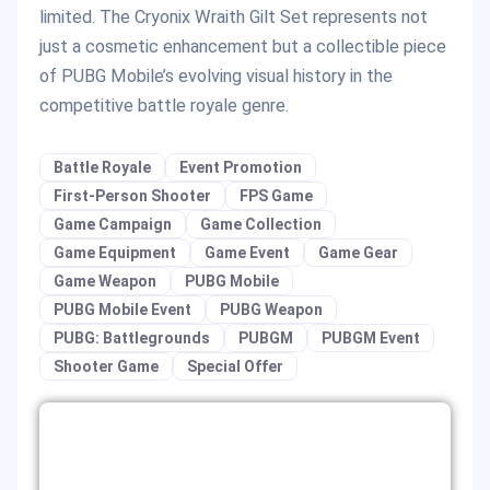
limited. The Cryonix Wraith Gilt Set represents not
just a cosmetic enhancement but a collectible piece
of PUBG Mobile’s evolving visual history in the
competitive battle royale genre.
Battle Royale
Event Promotion
First-Person Shooter
FPS Game
Game Campaign
Game Collection
Game Equipment
Game Event
Game Gear
Game Weapon
PUBG Mobile
PUBG Mobile Event
PUBG Weapon
PUBG: Battlegrounds
PUBGM
PUBGM Event
Shooter Game
Special Offer