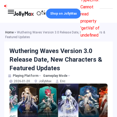
Skip
Cannot
to
read
Shop on JollyMax
content
property
'getVal' of
Home
>
Wuthering Waves Version 3.0 Release Date, New Characters &
undefined
Featured Updates
Wuthering Waves Version 3.0
Release Date, New Characters &
Featured Updates
Playing Platform
Gameplay Mode
2026-01-20
JollyMax
Eric