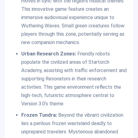
moves in sync with the region’s musical themes.
This innovative game feature creates an
immersive audiovisual experience unique to
Wuthering Waves. Small green creatures follow
players through this zone, potentially serving as
new companion mechanics.
Urban Research Zones:
Friendly robots
populate the civilized areas of Startorch
Academy, assisting with traffic enforcement and
supporting Resonators in their research
activities. This game environment reflects the
high-tech, futuristic atmosphere central to
Version 3.0’s theme.
Frozen Tundra:
Beyond the vibrant civilization
lies a perilous frozen wasteland deadly to
unprepared travelers. Mysterious abandoned