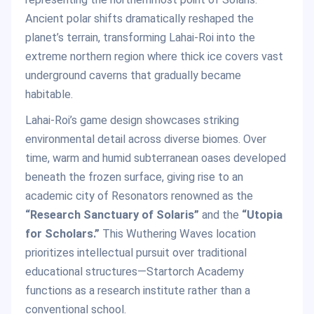
Ancient polar shifts dramatically reshaped the
planet’s terrain, transforming Lahai-Roi into the
extreme northern region where thick ice covers vast
underground caverns that gradually became
habitable.
Lahai-Roi’s game design showcases striking
environmental detail across diverse biomes. Over
time, warm and humid subterranean oases developed
beneath the frozen surface, giving rise to an
academic city of Resonators renowned as the
“Research Sanctuary of Solaris”
and the
“Utopia
for Scholars.”
This Wuthering Waves location
prioritizes intellectual pursuit over traditional
educational structures—Startorch Academy
functions as a research institute rather than a
conventional school.