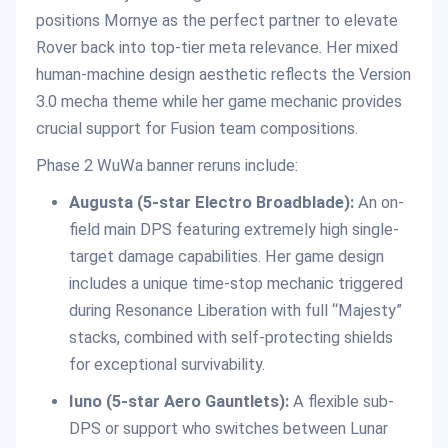
positions Mornye as the perfect partner to elevate
Rover back into top-tier meta relevance. Her mixed
human-machine design aesthetic reflects the Version
3.0 mecha theme while her game mechanic provides
crucial support for Fusion team compositions.
Phase 2 WuWa banner reruns include:
Augusta (5-star Electro Broadblade):
An on-
field main DPS featuring extremely high single-
target damage capabilities. Her game design
includes a unique time-stop mechanic triggered
during Resonance Liberation with full “Majesty”
stacks, combined with self-protecting shields
for exceptional survivability.
Iuno (5-star Aero Gauntlets):
A flexible sub-
DPS or support who switches between Lunar