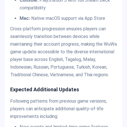
Console:
PlayStation 5 with full Steam Deck
compatibility
Mac:
Native macOS support via App Store
Cross-platform progression ensures players can
seamlessly transition between devices while
maintaining their account progress, making the WuWa
game update accessible to the diverse international
player base across English, Tagalog, Malay,
Indonesian, Russian, Portuguese, Turkish, Korean,
Traditional Chinese, Vietnamese, and Thai regions.
Expected Additional Updates
Following patterns from previous game versions,
players can anticipate additional quality-of-life
improvements including:
New events and limited-time game features