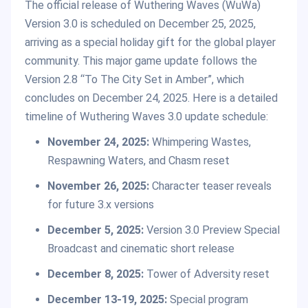
The official release of Wuthering Waves (WuWa)
Version 3.0 is scheduled on December 25, 2025,
arriving as a special holiday gift for the global player
community. This major game update follows the
Version 2.8 “To The City Set in Amber”, which
concludes on December 24, 2025. Here is a detailed
timeline of Wuthering Waves 3.0 update schedule:
November 24, 2025:
Whimpering Wastes,
Respawning Waters, and Chasm reset
November 26, 2025:
Character teaser reveals
for future 3.x versions
December 5, 2025:
Version 3.0 Preview Special
Broadcast and cinematic short release
December 8, 2025:
Tower of Adversity reset
December 13-19, 2025:
Special program