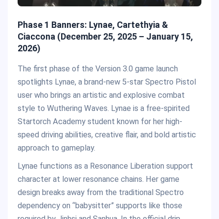
Phase 1 Banners: Lynae, Cartethyia &
Ciaccona (December 25, 2025 – January 15,
2026)
The first phase of the Version 3.0 game launch
spotlights Lynae, a brand-new 5-star Spectro Pistol
user who brings an artistic and explosive combat
style to Wuthering Waves. Lynae is a free-spirited
Startorch Academy student known for her high-
speed driving abilities, creative flair, and bold artistic
approach to gameplay.
Lynae functions as a Resonance Liberation support
character at lower resonance chains. Her game
design breaks away from the traditional Spectro
dependency on “babysitter” supports like those
required by Jinhsi and Sanhua. In the official drip,