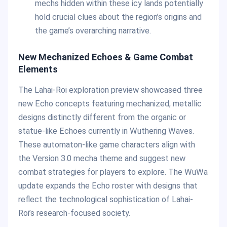
mechs hidden within these icy lands potentially
hold crucial clues about the region’s origins and
the game’s overarching narrative.
New Mechanized Echoes & Game Combat
Elements
The Lahai-Roi exploration preview showcased three
new Echo concepts featuring mechanized, metallic
designs distinctly different from the organic or
statue-like Echoes currently in Wuthering Waves.
These automaton-like game characters align with
the Version 3.0 mecha theme and suggest new
combat strategies for players to explore. The WuWa
update expands the Echo roster with designs that
reflect the technological sophistication of Lahai-
Roi’s research-focused society.