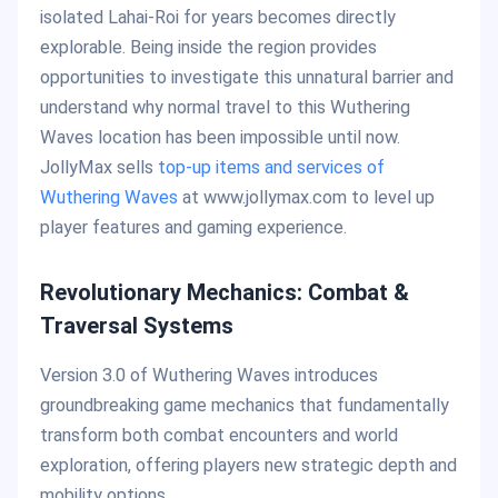
isolated Lahai-Roi for years becomes directly
explorable. Being inside the region provides
opportunities to investigate this unnatural barrier and
understand why normal travel to this Wuthering
Waves location has been impossible until now.
JollyMax sells
top-up items and services of
Wuthering Waves
at www.jollymax.com to level up
player features and gaming experience.
Revolutionary Mechanics: Combat &
Traversal Systems
Version 3.0 of Wuthering Waves introduces
groundbreaking game mechanics that fundamentally
transform both combat encounters and world
exploration, offering players new strategic depth and
mobility options.