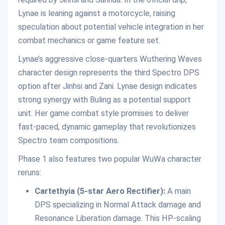
Lynae is leaning against a motorcycle, raising
speculation about potential vehicle integration in her
combat mechanics or game feature set.
Lynae’s aggressive close-quarters Wuthering Waves
character design represents the third Spectro DPS
option after Jinhsi and Zani. Lynae design indicates
strong synergy with Buling as a potential support
unit. Her game combat style promises to deliver
fast-paced, dynamic gameplay that revolutionizes
Spectro team compositions.
Phase 1 also features two popular WuWa character
reruns:
Cartethyia (5-star Aero Rectifier):
A main
DPS specializing in Normal Attack damage and
Resonance Liberation damage. This HP-scaling