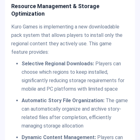
Resource Management & Storage
Optimization
Kuro Games is implementing a new downloadable
pack system that allows players to install only the
regional content they actively use. This game
feature provides:
Selective Regional Downloads:
Players can
choose which regions to keep installed,
significantly reducing storage requirements for
mobile and PC platforms with limited space
Automatic Story File Organization:
The game
can automatically organize and archive story-
related files after completion, efficiently
managing storage allocation
Dynamic Content Management:
Players can