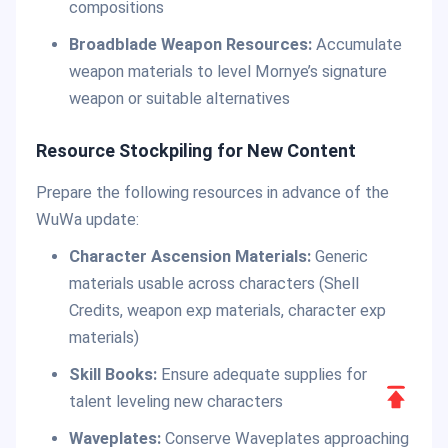
compositions
Broadblade Weapon Resources:
Accumulate
weapon materials to level Mornye’s signature
weapon or suitable alternatives
Resource Stockpiling for New Content
Prepare the following resources in advance of the
WuWa update:
Character Ascension Materials:
Generic
materials usable across characters (Shell
Credits, weapon exp materials, character exp
materials)
Skill Books:
Ensure adequate supplies for
Scroll
talent leveling new characters
to
Waveplates:
Conserve Waveplates approaching