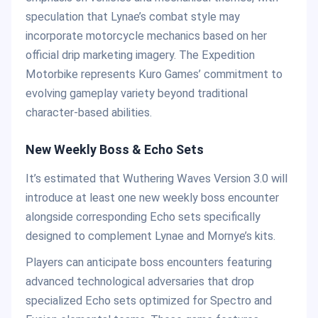
speculation that Lynae’s combat style may
incorporate motorcycle mechanics based on her
official drip marketing imagery. The Expedition
Motorbike represents Kuro Games’ commitment to
evolving gameplay variety beyond traditional
character-based abilities.
New Weekly Boss & Echo Sets
It’s estimated that Wuthering Waves Version 3.0 will
introduce at least one new weekly boss encounter
alongside corresponding Echo sets specifically
designed to complement Lynae and Mornye’s kits.
Players can anticipate boss encounters featuring
advanced technological adversaries that drop
specialized Echo sets optimized for Spectro and