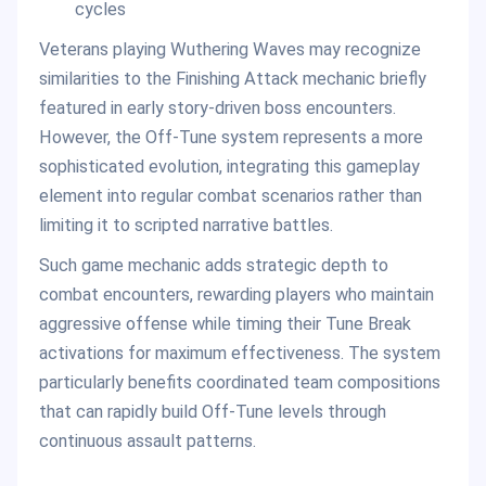
cycles
Veterans playing Wuthering Waves may recognize
similarities to the Finishing Attack mechanic briefly
featured in early story-driven boss encounters.
However, the Off-Tune system represents a more
sophisticated evolution, integrating this gameplay
element into regular combat scenarios rather than
limiting it to scripted narrative battles.
Such game mechanic adds strategic depth to
combat encounters, rewarding players who maintain
aggressive offense while timing their Tune Break
activations for maximum effectiveness. The system
particularly benefits coordinated team compositions
that can rapidly build Off-Tune levels through
continuous assault patterns.