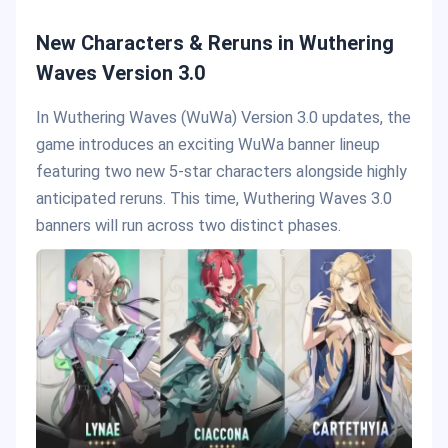
New Characters & Reruns in Wuthering
Waves Version 3.0
In Wuthering Waves (WuWa) Version 3.0 updates, the
game introduces an exciting WuWa banner lineup
featuring two new 5-star characters alongside highly
anticipated reruns. This time, Wuthering Waves 3.0
banners will run across two distinct phases.