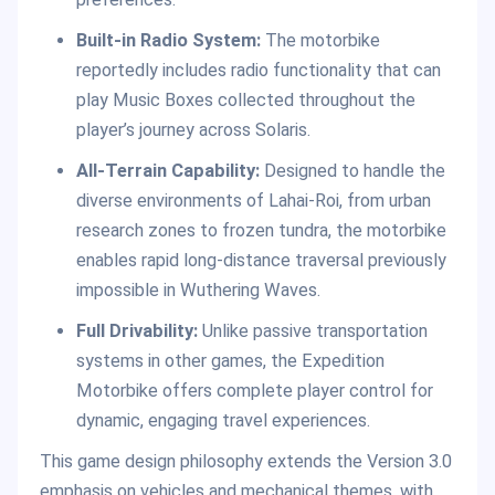
Built-in Radio System:
The motorbike
reportedly includes radio functionality that can
play Music Boxes collected throughout the
player’s journey across Solaris.
All-Terrain Capability:
Designed to handle the
diverse environments of Lahai-Roi, from urban
research zones to frozen tundra, the motorbike
enables rapid long-distance traversal previously
impossible in Wuthering Waves.
Full Drivability:
Unlike passive transportation
systems in other games, the Expedition
Motorbike offers complete player control for
dynamic, engaging travel experiences.
This game design philosophy extends the Version 3.0
emphasis on vehicles and mechanical themes, with