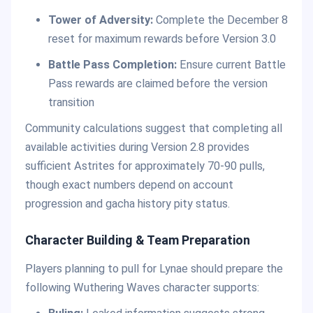
Tower of Adversity:
Complete the December 8
reset for maximum rewards before Version 3.0
Battle Pass Completion:
Ensure current Battle
Pass rewards are claimed before the version
transition
Community calculations suggest that completing all
available activities during Version 2.8 provides
sufficient Astrites for approximately 70-90 pulls,
though exact numbers depend on account
progression and gacha history pity status.
Character Building & Team Preparation
Players planning to pull for Lynae should prepare the
following Wuthering Waves character supports: