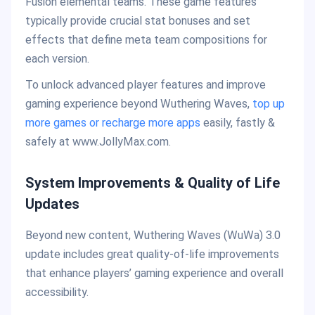
Fusion elemental teams. These game features
typically provide crucial stat bonuses and set
effects that define meta team compositions for
each version.
To unlock advanced player features and improve
gaming experience beyond Wuthering Waves,
top up
more games or recharge more apps
easily, fastly &
safely at www.JollyMax.com.
System Improvements & Quality of Life
Updates
Beyond new content, Wuthering Waves (WuWa) 3.0
update includes great quality-of-life improvements
that enhance players’ gaming experience and overall
accessibility.