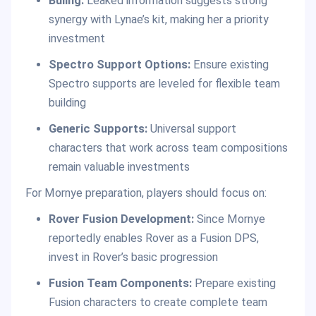
Buling:
Leaked information suggests strong
synergy with Lynae’s kit, making her a priority
investment
Spectro Support Options:
Ensure existing
Spectro supports are leveled for flexible team
building
Generic Supports:
Universal support
characters that work across team compositions
remain valuable investments
For Mornye preparation, players should focus on:
Rover Fusion Development:
Since Mornye
reportedly enables Rover as a Fusion DPS,
invest in Rover’s basic progression
Fusion Team Components:
Prepare existing
Fusion characters to create complete team