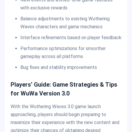
with exclusive rewards
Balance adjustments to existing Wuthering
Waves characters and game mechanics
Interface refinements based on player feedback
Performance optimizations for smoother
gameplay across all platforms
Bug fixes and stability improvements
Players’ Guide: Game Strategies & Tips
for WuWa Version 3.0
With the Wuthering Waves 3.0 game launch
approaching, players should begin preparing to
maximize their experience with the new content and
optimize their chances of obtaining desired