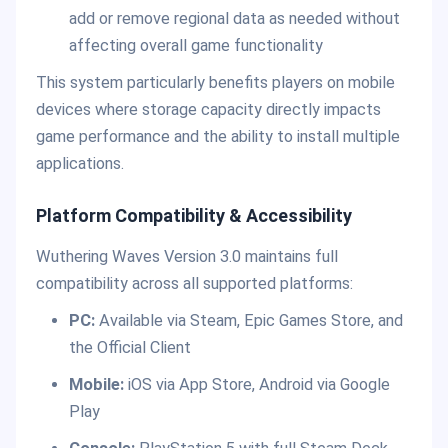
add or remove regional data as needed without
affecting overall game functionality
This system particularly benefits players on mobile
devices where storage capacity directly impacts
game performance and the ability to install multiple
applications.
Platform Compatibility & Accessibility
Wuthering Waves Version 3.0 maintains full
compatibility across all supported platforms:
PC:
Available via Steam, Epic Games Store, and
the Official Client
Mobile:
iOS via App Store, Android via Google
Play