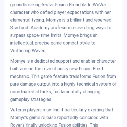
groundbreaking 5-star Fusion Broadblade WuWa
character who defied player expectations with her
elemental typing. Mornye is a brilliant and reserved
Startorch Academy professor researching ways to
surpass space-time limits. Mornye brings an
intellectual, precise game combat style to
Wuthering Waves.
Mornye is a dedicated support and enabler character
built around the revolutionary new Fusion Burst
mechanic. This game feature transforms Fusion from
pure damage output into a highly technical system of
coordinated attacks, fundamentally changing
gameplay strategies.
Veteran players may find it particularly exciting that
Mornye’s game release reportedly coincides with
Rover’s finally unlocking Fusion abilities. This