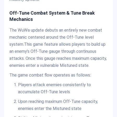
Off-Tune Combat System & Tune Break
Mechanics
The WuWa update debuts an entirely new combat
mechanic centered around the Off-Tune level
system.This game feature allows players to build up
an enemy’s Off-Tune gauge through continuous
attacks. Once this gauge reaches maximum capacity,
enemies enter a vulnerable Mistuned state.
The game combat flow operates as follows:
Players attack enemies consistently to
accumulate Off-Tune levels
Upon reaching maximum Off-Tune capacity,
enemies enter the Mistuned state