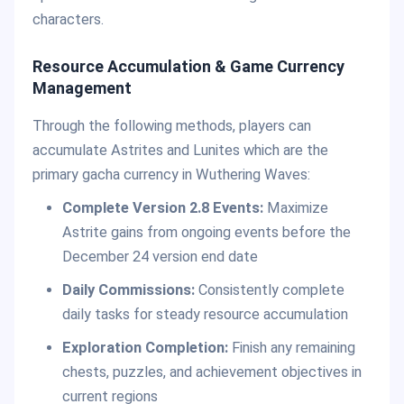
characters.
Resource Accumulation & Game Currency
Management
Through the following methods, players can
accumulate Astrites and Lunites which are the
primary gacha currency in Wuthering Waves:
Complete Version 2.8 Events:
Maximize
Astrite gains from ongoing events before the
December 24 version end date
Daily Commissions:
Consistently complete
daily tasks for steady resource accumulation
Exploration Completion:
Finish any remaining
chests, puzzles, and achievement objectives in
current regions