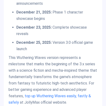
announcements
December 21, 2025:
Phase 1 character
showcase begins
December 23, 2025:
Complete showcase
reveals
December 25, 2025:
Version 3.0 official game
launch
This Wuthering Waves version represents a
milestone that marks the beginning of the 3.x series
with a science fiction and mecha-inspired theme that
fundamentally transforms the game’s atmosphere
from fantasy to futuristic high-tech aesthetics. For
better gaming experience and advanced player
features,
top up Wuthering Waves easily, fastly &
safely
at JollyMax official website.