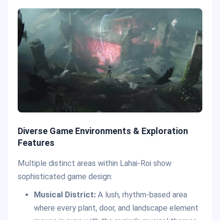
Diverse Game Environments & Exploration
Features
Multiple distinct areas within Lahai-Roi show
sophisticated game design:
Musical District:
A lush, rhythm-based area
where every plant, door, and landscape element