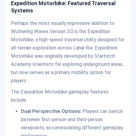
Expedition Motorbike: Featured Traversal
Systems
Perhaps the most visually impressive addition to
Wuthering Waves Version 3.0 is the Expedition
Motorbike, a high-speed traversal utility designed for
all-terrain exploration across Lahai-Roi. Expedition
Motorbike was originally developed by Startorch
Academy scientists for exploring underground areas,
but now serves as a primary mobility option for
players.
The Expedition Motorbike gameplay features
include:
Dual Perspective Options:
Players can switch
between first-person and third-person
viewpoints, accommodating different gameplay
preferences.