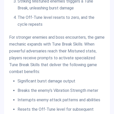
Striking Mistuned enemies triggers a Tune
Break, unleashing burst damage
The Off-Tune level resets to zero, and the
cycle repeats
For stronger enemies and boss encounters, the game
mechanic expands with Tune Break Skills. When
powerful adversaries reach their Mistuned state,
players receive prompts to activate specialized
Tune Break Skills that deliver the following game
combat benefits:
Significant burst damage output
Breaks the enemy’s Vibration Strength meter
Interrupts enemy attack patterns and abilities
Resets the Off-Tune level for subsequent