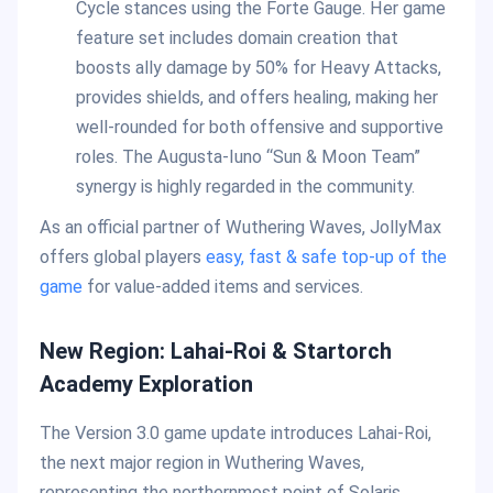
Cycle stances using the Forte Gauge. Her game
feature set includes domain creation that
boosts ally damage by 50% for Heavy Attacks,
provides shields, and offers healing, making her
well-rounded for both offensive and supportive
roles. The Augusta-Iuno “Sun & Moon Team”
synergy is highly regarded in the community.
As an official partner of Wuthering Waves, JollyMax
offers global players
easy, fast & safe top-up of the
game
for value-added items and services.
New Region: Lahai-Roi & Startorch
Academy Exploration
The Version 3.0 game update introduces Lahai-Roi,
the next major region in Wuthering Waves,
representing the northernmost point of Solaris.