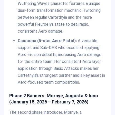
Wuthering Waves character features a unique
dual-form transformation mechanic, switching
between regular Cartethyia and the more
powerful Fleurdelys state to deal rapid,
consistent Aero damage.
Ciaccona (5-star Aero Pistol):
A versatile
support and Sub-DPS who excels at applying
Aero Erosion debuffs, increasing Aero damage
for the entire team. Her consistent Aero layer
application through Basic Attacks makes her
Cartethyia’s strongest partner and a key asset in
Aero-focused team compositions.
Phase 2 Banners: Mornye, Augusta & Iuno
(January 15, 2026 – February 7, 2026)
The second phase introduces Mornye, a