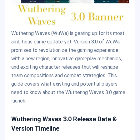
Wuthering Waves (WuWa) is gearing up for its most
ambitious game update yet. Version 3.0 of WuWa
promises to revolutionize the gaming experience
with a new region, innovative gameplay mechanics,
and exciting character releases that will reshape
team compositions and combat strategies. This
guide covers what existing and potential players
need to know about the Wuthering Waves 3.0 game
launch.
Wuthering Waves 3.0 Release Date &
Version Timeline