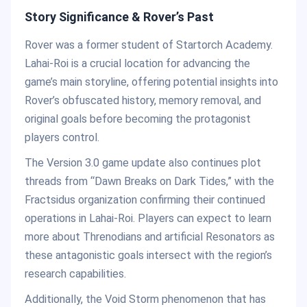
Story Significance & Rover’s Past
Rover was a former student of Startorch Academy.
Lahai-Roi is a crucial location for advancing the
game’s main storyline, offering potential insights into
Rover’s obfuscated history, memory removal, and
original goals before becoming the protagonist
players control.
The Version 3.0 game update also continues plot
threads from “Dawn Breaks on Dark Tides,” with the
Fractsidus organization confirming their continued
operations in Lahai-Roi. Players can expect to learn
more about Threnodians and artificial Resonators as
these antagonistic goals intersect with the region’s
research capabilities.
Additionally, the Void Storm phenomenon that has