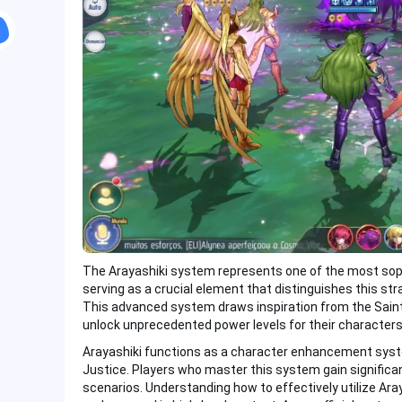
The Arayashiki system represents one of the most soph
serving as a crucial element that distinguishes this 
This advanced system draws inspiration from the Saint 
unlock unprecedented power levels for their characters
Arayashiki functions as a character enhancement syst
Justice. Players who master this system gain signific
scenarios. Understanding how to effectively utilize Ara