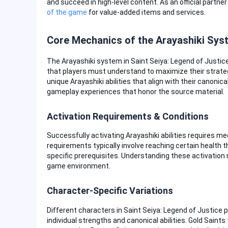
and succeed in high-level content. As an official partne
of the game
for value-added items and services.
Core Mechanics of the Arayashiki Sys
The Arayashiki system in Saint Seiya: Legend of Justi
that players must understand to maximize their strate
unique Arayashiki abilities that align with their canoni
gameplay experiences that honor the source material.
Activation Requirements & Conditions
Successfully activating Arayashiki abilities requires 
requirements typically involve reaching certain health t
specific prerequisites. Understanding these activation
game environment.
Character-Specific Variations
Different characters in Saint Seiya: Legend of Justice 
individual strengths and canonical abilities. Gold Sain