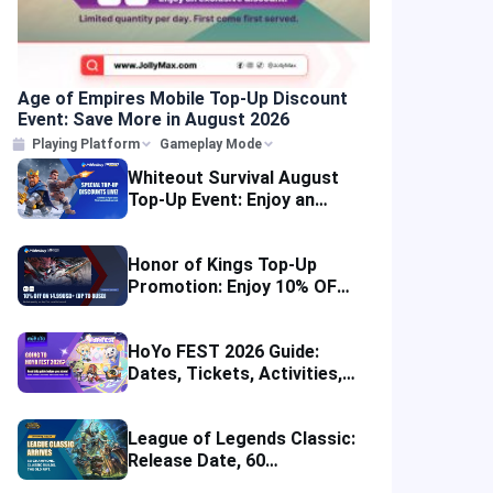
Age of Empires Mobile Top-Up Discount
Event: Save More in August 2026
Playing Platform
Gameplay Mode
Whiteout Survival August
Top-Up Event: Enjoy an
Instant Discount
Honor of Kings Top-Up
Promotion: Enjoy 10% OFF
in Four Regions
HoYo FEST 2026 Guide:
Dates, Tickets, Activities,
Merch and Visitor Tips
League of Legends Classic:
Release Date, 60
Champions, Items, Runes