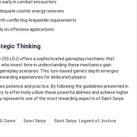
oo early in combat encounters
 adequate cosmic energy reserves
ith conflicting Arayashiki requirements
y on offensive applications
ategic Thinking
ce (SS LOJ) offers a sophisticated gameplay mechanic that
rs who invest time in understanding these mechanics gain
e gameplay scenarios. This turn-based game’s depth emerges
ewarding experiences for dedicated players.
s patience and practice. By following the guidelines presented in
y to effectively utilize these powerful abilities and achieve higher
ry represents one of the most rewarding aspects of Saint Seiya:
G Game
Saint Seiya
Saint Seiya: Legend of Justice