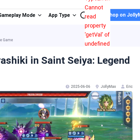
Cannot
Shop on Jolly
Gameplay Mode
App Type
read
property
'getVal' of
ice Game
undefined
ashiki in Saint Seiya: Legend
2025-06-06
JollyMax
Eric