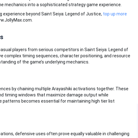
me mechanics into a sophisticated strategy game experience.
 experience beyond Saint Seiya: Legend of Justice,
top up more
ww.JollyMax.com.
ps
sual players from serious competitors in Saint Seiya: Legend of
lve complex timing sequences, character positioning, and resource
standing of the game’s underlying mechanics.
ces by chaining multiple Arayashiki activations together. These
 and timing windows that maximize damage output while
patterns becomes essential for maintaining high tier list
ations, defensive uses often prove equally valuable in challenging