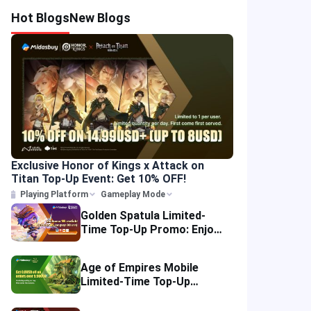
Hot Blogs
New Blogs
Exclusive Honor of Kings x Attack on
Titan Top-Up Event: Get 10% OFF!
Playing Platform
Gameplay Mode
Golden Spatula Limited-
Time Top-Up Promo: Enjoy
10% OFF Your Purchase!
Age of Empires Mobile
Limited-Time Top-Up
Promo: Enjoy Exclusive
Savings!