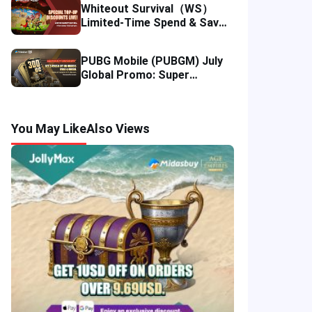
Whiteout Survival（WS）
Limited-Time Spend & Save
Offer: Enjoy 5% Savings on
Your Top-up
PUBG Mobile (PUBGM) July
Global Promo: Super
Discounts & Cumulative UC
Rewards!
You May Like
Also Views