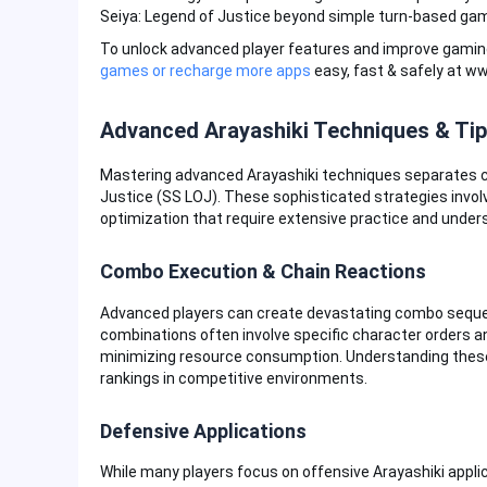
Seiya: Legend of Justice beyond simple turn-based ga
To unlock advanced player features and improve gaming
games or recharge more apps
easy, fast & safely at w
Advanced Arayashiki Techniques & Ti
Mastering advanced Arayashiki techniques separates ca
Justice (SS LOJ). These sophisticated strategies invo
optimization that require extensive practice and under
Combo Execution & Chain Reactions
Advanced players can create devastating combo sequen
combinations often involve specific character orders
minimizing resource consumption. Understanding these 
rankings in competitive environments.
Defensive Applications
While many players focus on offensive Arayashiki applic