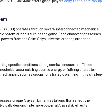
r of SS LOJ, JollyMax offers global players
easy, fast & safe top-up
tem
ce (SS LOJ) operates through several interconnected mechanics
gic potential in this turn-based game. Each character possesses
cal powers from the Saint Seiya universe, creating authentic
meeting specific conditions during combat encounters. These
hresholds, accumulating cosmic energy, or fulfilling character-
 mechanics becomes crucial for strategic planning in this strategy
possess unique Arayashiki manifestations that reflect their
ts typically demonstrate more powerful Arayashiki effects