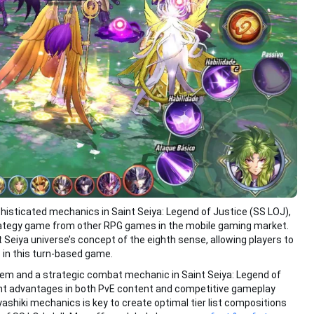
isticated mechanics in Saint Seiya: Legend of Justice (SS LOJ),
strategy game from other RPG games in the mobile gaming market.
Seiya universe’s concept of the eighth sense, allowing players to
 in this turn-based game.
em and a strategic combat mechanic in Saint Seiya: Legend of
ant advantages in both PvE content and competitive gameplay
yashiki mechanics is key to create optimal tier list compositions