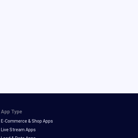
App Type
E-Commerce & Shop Apps
Live Stream Apps