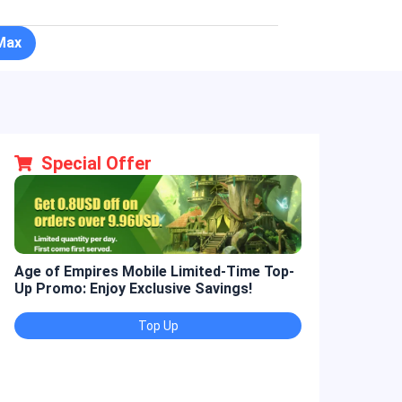
Max
Special Offer
Age of Empires Mobile Limited-Time Top-
Golden Spatul
Up Promo: Enjoy Exclusive Savings!
Promo: Enjoy 
Top Up