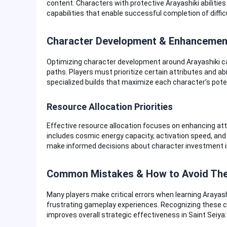
content. Characters with protective Arayashiki abilitie
capabilities that enable successful completion of diffi
Character Development & Enhancemen
Optimizing character development around Arayashiki ca
paths. Players must prioritize certain attributes and abi
specialized builds that maximize each character’s poten
Resource Allocation Priorities
Effective resource allocation focuses on enhancing att
includes cosmic energy capacity, activation speed, and 
make informed decisions about character investment 
Common Mistakes & How to Avoid Th
Many players make critical errors when learning Arayas
frustrating gameplay experiences. Recognizing these c
improves overall strategic effectiveness in Saint Seiya