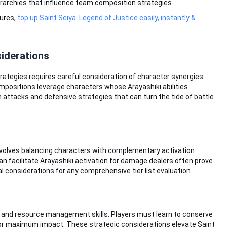
ierarchies that influence team composition strategies.
tures,
top up Saint Seiya: Legend of Justice easily, instantly &
siderations
rategies requires careful consideration of character synergies
ompositions leverage characters whose Arayashiki abilities
attacks and defensive strategies that can turn the tide of battle
nvolves balancing characters with complementary activation
n facilitate Arayashiki activation for damage dealers often prove
l considerations for any comprehensive tier list evaluation.
g and resource management skills. Players must learn to conserve
for maximum impact. These strategic considerations elevate Saint