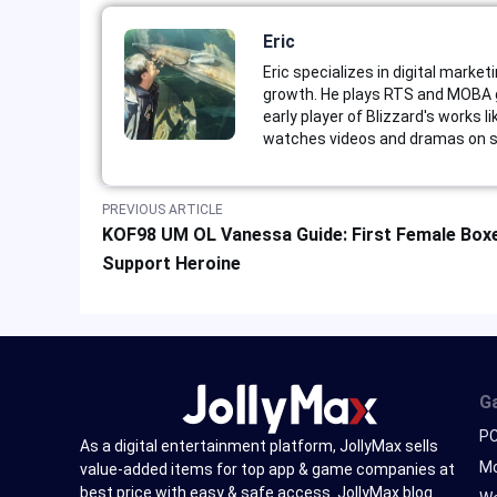
Eric
Eric specializes in digital market
growth. He plays RTS and MOBA g
early player of Blizzard's works 
watches videos and dramas on st
PREVIOUS ARTICLE
KOF98 UM OL Vanessa Guide: First Female Box
Support Heroine
G
PC
As a digital entertainment platform, JollyMax sells
Mo
value-added items for top app & game companies at
best price with easy & safe access. JollyMax blog