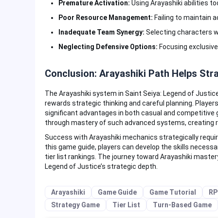
Premature Activation:
Using Arayashiki abilities t
Poor Resource Management:
Failing to maintain
Inadequate Team Synergy:
Selecting characters w
Neglecting Defensive Options:
Focusing exclusivel
Conclusion: Arayashiki Path Helps Str
The Arayashiki system in Saint Seiya: Legend of Justi
rewards strategic thinking and careful planning. Playe
significant advantages in both casual and competitiv
through mastery of such advanced systems, creating r
Success with Arayashiki mechanics strategically require
this game guide, players can develop the skills necessar
tier list rankings. The journey toward Arayashiki maste
Legend of Justice’s strategic depth.
Arayashiki
Game Guide
Game Tutorial
RP
Strategy Game
Tier List
Turn-Based Game