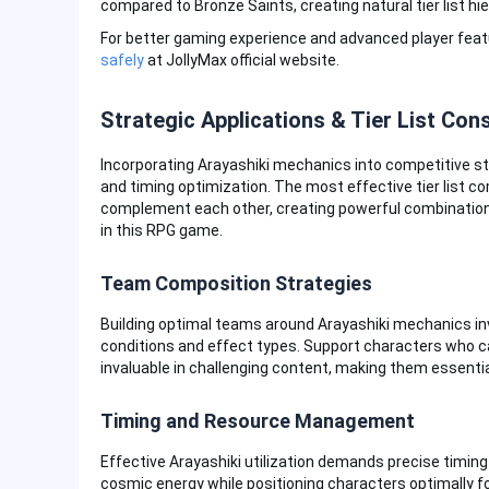
compared to Bronze Saints, creating natural tier list h
For better gaming experience and advanced player fea
safely
at JollyMax official website.
Strategic Applications & Tier List Con
Incorporating Arayashiki mechanics into competitive st
and timing optimization. The most effective tier list c
complement each other, creating powerful combination 
in this RPG game.
Team Composition Strategies
Building optimal teams around Arayashiki mechanics i
conditions and effect types. Support characters who ca
invaluable in challenging content, making them essentia
Timing and Resource Management
Effective Arayashiki utilization demands precise timin
cosmic energy while positioning characters optimally 