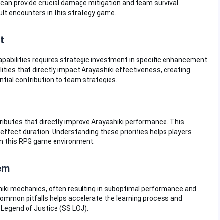
s can provide crucial damage mitigation and team survival
cult encounters in this strategy game.
t
pabilities requires strategic investment in specific enhancement
lities that directly impact Arayashiki effectiveness, creating
tial contribution to team strategies.
ributes that directly improve Arayashiki performance. This
effect duration. Understanding these priorities helps players
in this RPG game environment.
em
hiki mechanics, often resulting in suboptimal performance and
ommon pitfalls helps accelerate the learning process and
: Legend of Justice (SS LOJ).