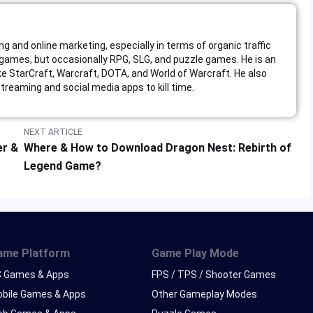
ing and online marketing, especially in terms of organic traffic
ames, but occasionally RPG, SLG, and puzzle games. He is an
like StarCraft, Warcraft, DOTA, and World of Warcraft. He also
reaming and social media apps to kill time.
NEXT ARTICLE
er &
Where & How to Download Dragon Nest: Rebirth of
Legend Game?
ame Platform
Game Play Mode
 Games & Apps
FPS / TPS / Shooter Games
bile Games & Apps
Other Gameplay Modes