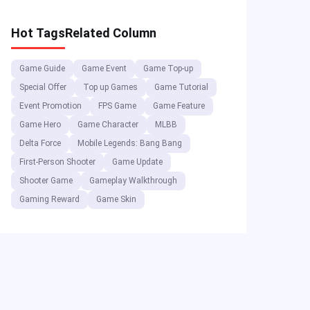
and More
Hot Tags
Related Column
Game Guide
Game Event
Game Top-up
Special Offer
Top up Games
Game Tutorial
Event Promotion
FPS Game
Game Feature
Game Hero
Game Character
MLBB
Delta Force
Mobile Legends: Bang Bang
First-Person Shooter
Game Update
Shooter Game
Gameplay Walkthrough
Gaming Reward
Game Skin