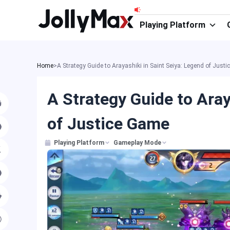
Skip
to
Playing Platform
content
Home
>
A Strategy Guide to Arayashiki in Saint Seiya: Legend of Just
A Strategy Guide to Aray
of Justice Game
Playing Platform
Gameplay Mode